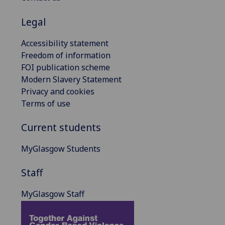
Legal
Accessibility statement
Freedom of information
FOI publication scheme
Modern Slavery Statement
Privacy and cookies
Terms of use
Current students
MyGlasgow Students
Staff
MyGlasgow Staff