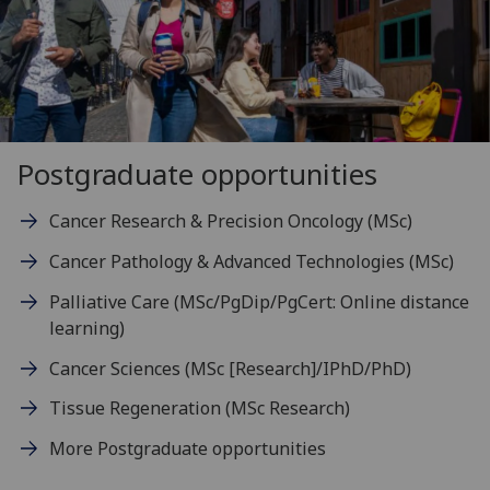
Postgraduate opportunities
Cancer Research & Precision Oncology (MSc)
Cancer Pathology & Advanced Technologies (MSc)
Palliative Care (MSc/PgDip/PgCert: Online distance
learning)
Cancer Sciences (MSc [Research]/IPhD/PhD)
Tissue Regeneration (MSc Research)
More Postgraduate opportunities