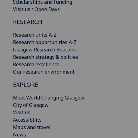
Scholarships and funding
Visit us / Open Days
RESEARCH
Research units A-Z
Research opportunities A-Z
Glasgow Research Beacons
Research strategy & policies
Research excellence
Our research environment
EXPLORE
Meet World Changing Glasgow
City of Glasgow
Visit us
Accessibility
Maps and travel
News