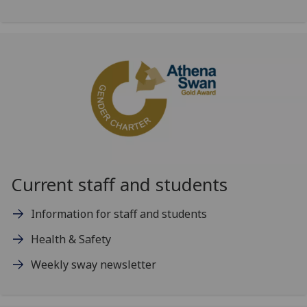
Current staff and students
Information for staff and students
Health & Safety
Weekly sway newsletter