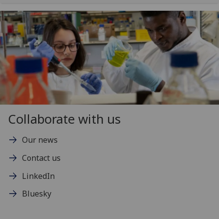
Collaborate with us
Our news
Contact us
LinkedIn
Bluesky