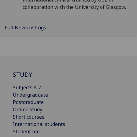
collaboration with the University of Glasgow.
Full News listings
STUDY
Subjects A-Z
Undergraduate
Postgraduate
Online study
Short courses
International students
Student life