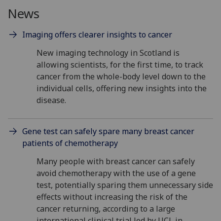
News
Imaging offers clearer insights to cancer
New imaging technology in Scotland is
allowing scientists, for the first time, to track
cancer from the whole-body level down to the
individual cells, offering new insights into the
disease.
Gene test can safely spare many breast cancer
patients of chemotherapy
Many people with breast cancer can safely
avoid chemotherapy with the use of a gene
test, potentially sparing them unnecessary side
effects without increasing the risk of the
cancer returning, according to a large
international clinical trial led by UCL in