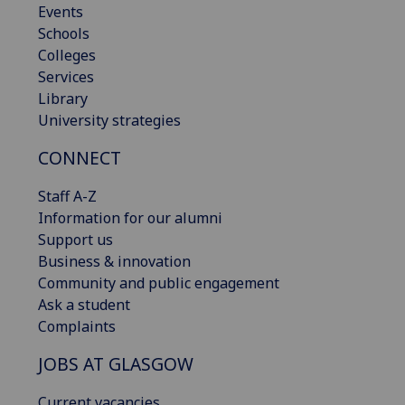
Events
Schools
Colleges
Services
Library
University strategies
CONNECT
Staff A-Z
Information for our alumni
Support us
Business & innovation
Community and public engagement
Ask a student
Complaints
JOBS AT GLASGOW
Current vacancies