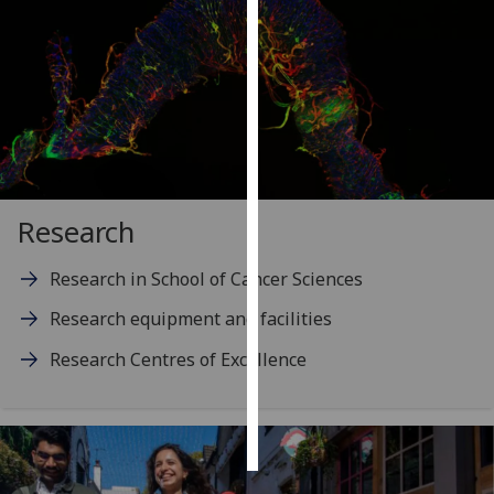
Personalised
advertising
I’m happy to
get
personalised
ads
Research
I do not
want
Research in School of Cancer Sciences
personalised
ads
Research equipment and facilities
save
Research Centres of Excellence
choices
accept
all