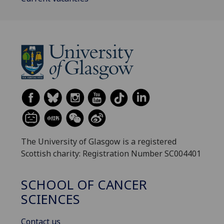
The University of Glasgow is a registered
Scottish charity: Registration Number SC004401
SCHOOL OF CANCER
SCIENCES
Contact us