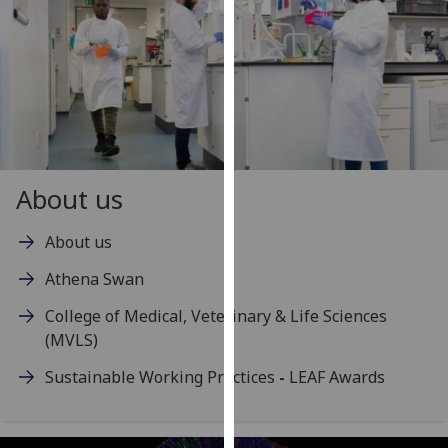
our
privacy
policy
page
.
Analytics
I'm
About us
happy
with
About us
analytics
data
Athena Swan
being
College of Medical, Veterinary & Life Sciences
recorded
(MVLS)
I do not
want
Sustainable Working Practices
-
LEAF Awards
analytics
data
recorded