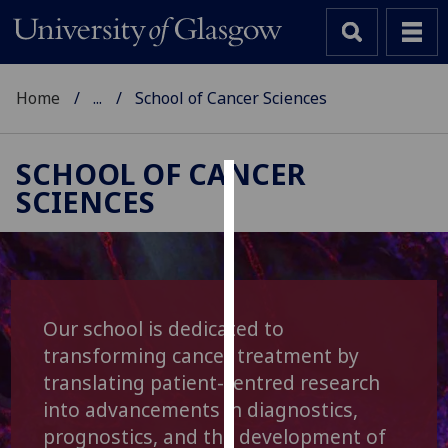
Home
...
School of Cancer Sciences
SCHOOL OF CANCER
SCIENCES
Cookies
We
use
cookies
to
Our school is dedicated to
improve
transforming cancer treatment by
user
translating patient-centred research
experience
into advancements in diagnostics,
and
prognostics, and the development of
allow