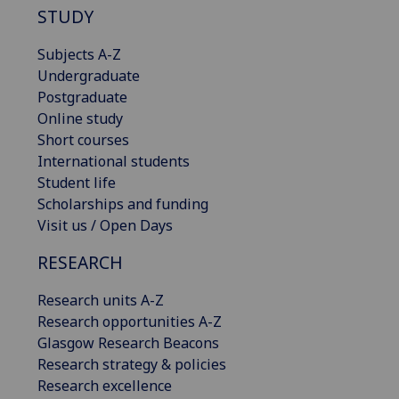
STUDY
Subjects A-Z
Undergraduate
Postgraduate
Online study
Short courses
International students
Student life
Scholarships and funding
Visit us / Open Days
RESEARCH
Research units A-Z
Research opportunities A-Z
Glasgow Research Beacons
Research strategy & policies
Research excellence