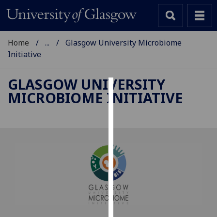
Home
...
Glasgow University Microbiome
Initiative
GLASGOW UNIVERSITY
MICROBIOME INITIATIVE
Cookies
We
use
cookies
to
improve
user
experience
and
allow