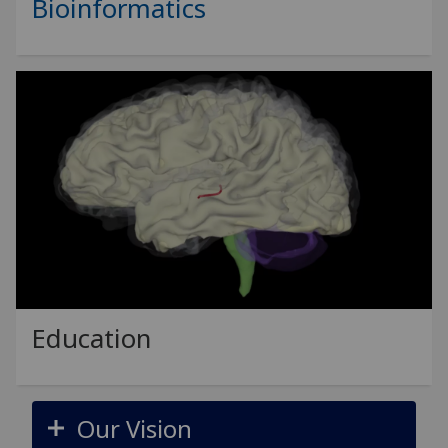
Bioinformatics
Education
Our Vision