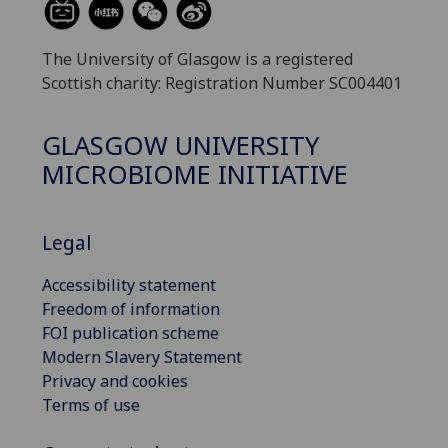
The University of Glasgow is a registered
Scottish charity: Registration Number SC004401
GLASGOW UNIVERSITY
MICROBIOME INITIATIVE
Legal
Accessibility statement
Freedom of information
FOI publication scheme
Modern Slavery Statement
Privacy and cookies
Terms of use