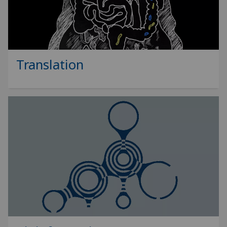
Translation