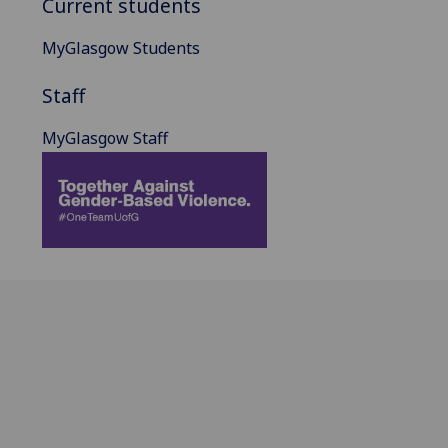
Current students
MyGlasgow Students
Staff
MyGlasgow Staff