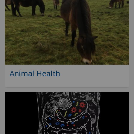
Animal Health