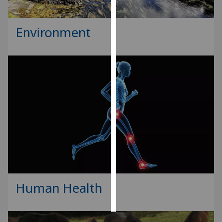
Personalised
Environment
advertising
I’m happy to
get
personalised
ads
I do not
want
personalised
ads
save
choices
Human Health
accept
all