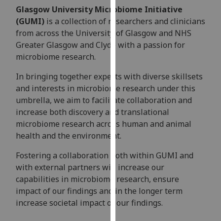
for
Glasgow University Microbiome Initiative
personalised
(GUMI)
is a collection of researchers and clinicians
advertising
from across the University of Glasgow and NHS
via
Greater Glasgow and Clyde with a passion for
third
microbiome research.
parties.
You
In bringing together experts with diverse skillsets
can
and interests in microbiome research under this
find
umbrella, we aim to facilitate collaboration and
out
increase both discovery and translational
more
microbiome research across human and animal
about
health and the environment.
cookies
Fostering a collaboration both within GUMI and
and
with external partners will increase our
how
capabilities in microbiome research, ensure
we
impact of our findings and in the longer term
use
increase societal impact of our findings.
them
on