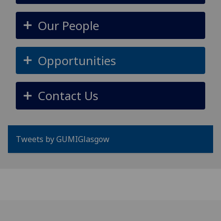
Our People
Opportunities
Contact Us
Tweets by GUMIGlasgow