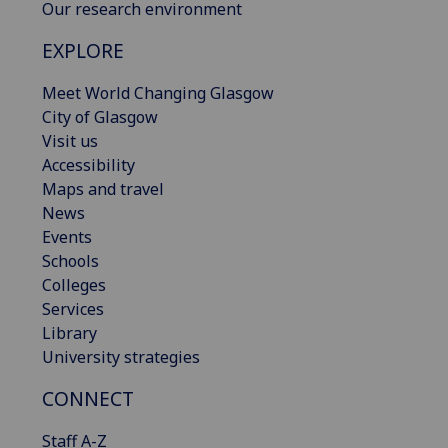
Our research environment
EXPLORE
Meet World Changing Glasgow
City of Glasgow
Visit us
Accessibility
Maps and travel
News
Events
Schools
Colleges
Services
Library
University strategies
CONNECT
Staff A-Z