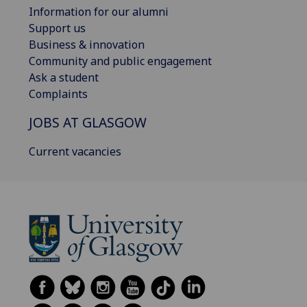
Information for our alumni
Support us
Business & innovation
Community and public engagement
Ask a student
Complaints
JOBS AT GLASGOW
Current vacancies