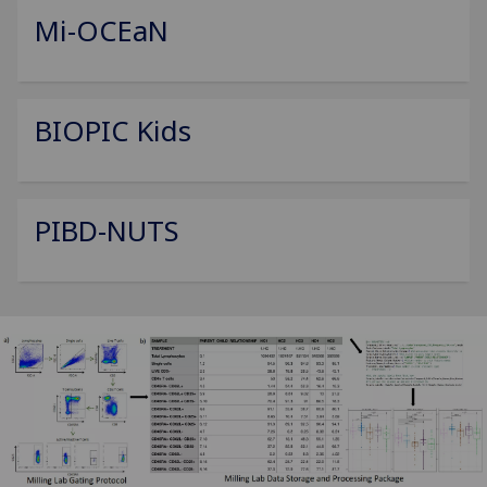
Mi-OCEaN
BIOPIC Kids
PIBD-NUTS