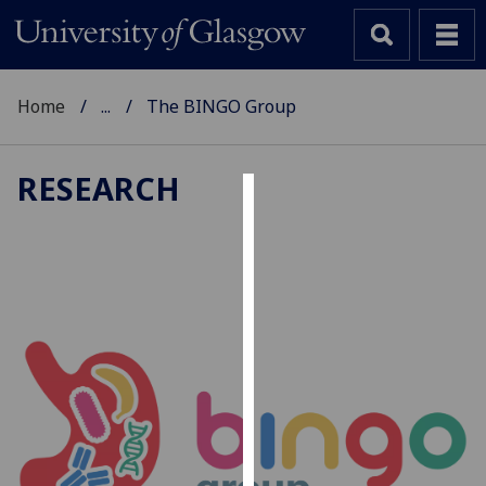
Home
...
The BINGO Group
RESEARCH
Cookies
We
use
cookies
to
improve
user
experience
and
allow