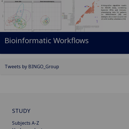
Bioinformatic Workflows
Tweets by BINGO_Group
STUDY
Subjects A-Z