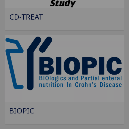
CD-TREAT
BIOPIC