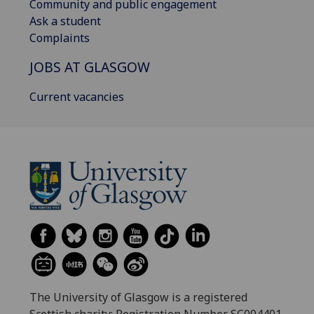
Community and public engagement
Ask a student
Complaints
JOBS AT GLASGOW
Current vacancies
The University of Glasgow is a registered