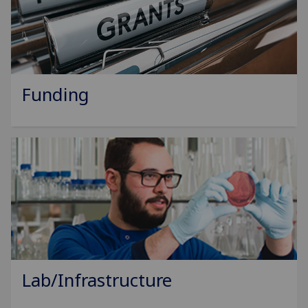
Funding
Lab/Infrastructure