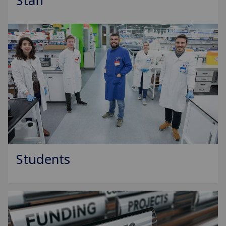
Staff
Students