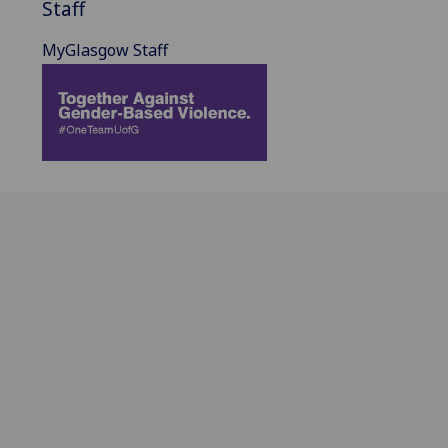
Staff
MyGlasgow Staff