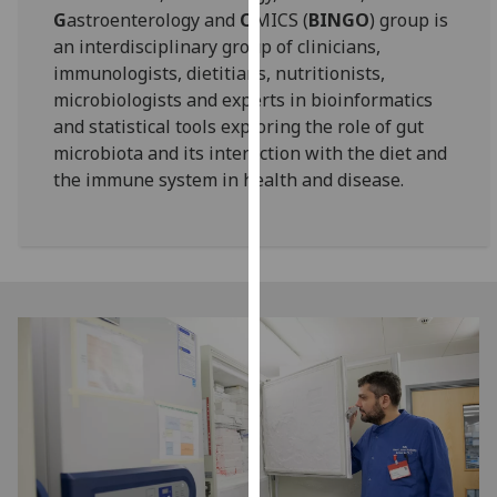
G
astroenterology and
O
MICS (
BINGO
) group is
our
an interdisciplinary group of clinicians,
privacy
immunologists, dietitians, nutritionists,
policy
microbiologists and experts in bioinformatics
page
.
and statistical tools exploring the role of gut
Analytics
microbiota and its interaction with the diet and
the immune system in health and disease.
I'm
happy
with
analytics
data
being
recorded
I do not
want
analytics
data
recorded