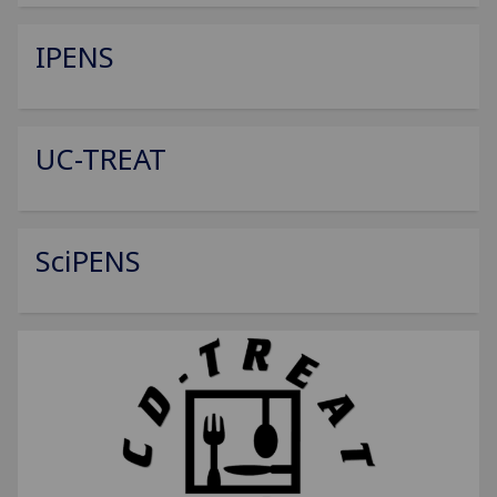
IPENS
UC-TREAT
SciPENS