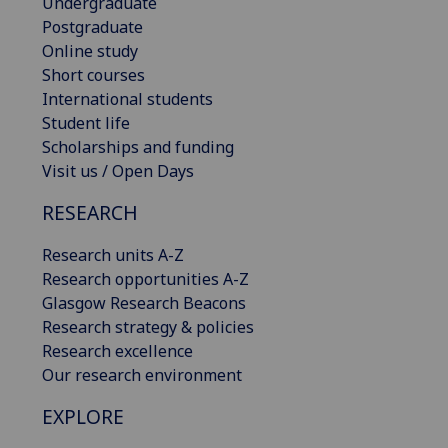
Undergraduate
Postgraduate
Online study
Short courses
International students
Student life
Scholarships and funding
Visit us / Open Days
RESEARCH
Research units A-Z
Research opportunities A-Z
Glasgow Research Beacons
Research strategy & policies
Research excellence
Our research environment
EXPLORE