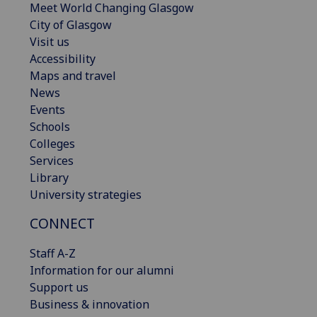
Meet World Changing Glasgow
City of Glasgow
Visit us
Accessibility
Maps and travel
News
Events
Schools
Colleges
Services
Library
University strategies
CONNECT
Staff A-Z
Information for our alumni
Support us
Business & innovation