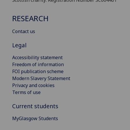
Scottish charity: Registration Number SC004401
RESEARCH
Contact us
Legal
Accessibility statement
Freedom of information
FOI publication scheme
Modern Slavery Statement
Privacy and cookies
Terms of use
Current students
MyGlasgow Students