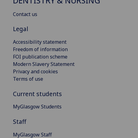
DENTISTRY & NURSING
Contact us
Legal
Accessibility statement
Freedom of information
FOI publication scheme
Modern Slavery Statement
Privacy and cookies
Terms of use
Current students
MyGlasgow Students
Staff
MyGlasgow Staff