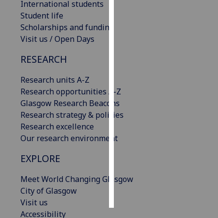
International students
Student life
Personalised
Scholarships and funding
advertising
Visit us / Open Days
I’m happy to
RESEARCH
get
personalised
Research units A-Z
ads
Research opportunities A-Z
I do not
Glasgow Research Beacons
want
Research strategy & policies
personalised
Research excellence
ads
Our research environment
EXPLORE
save
choices
Meet World Changing Glasgow
accept
all
City of Glasgow
Visit us
Accessibility