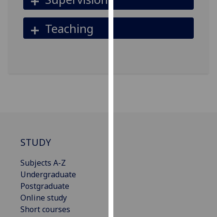
our
privacy
Teaching
policy
page
.
Analytics
I'm
happy
with
analytics
data
STUDY
being
recorded
Subjects A-Z
I do not
Undergraduate
want
Postgraduate
analytics
Online study
data
Short courses
recorded