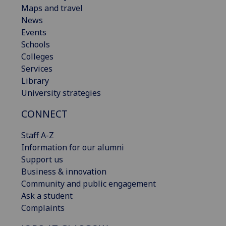
Maps and travel
News
Events
Schools
Colleges
Services
Library
University strategies
CONNECT
Staff A-Z
Information for our alumni
Support us
Business & innovation
Community and public engagement
Ask a student
Complaints