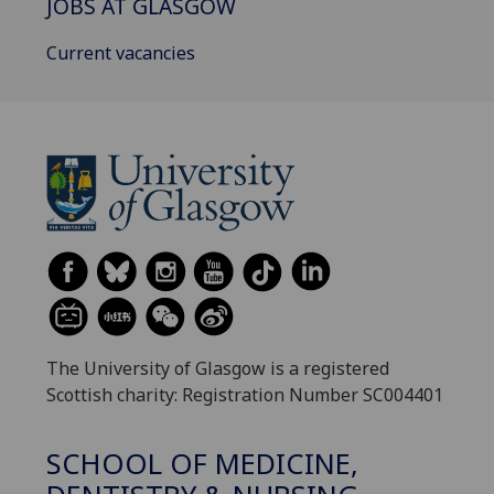
JOBS AT GLASGOW
Current vacancies
The University of Glasgow is a registered
Scottish charity: Registration Number SC004401
SCHOOL OF MEDICINE,