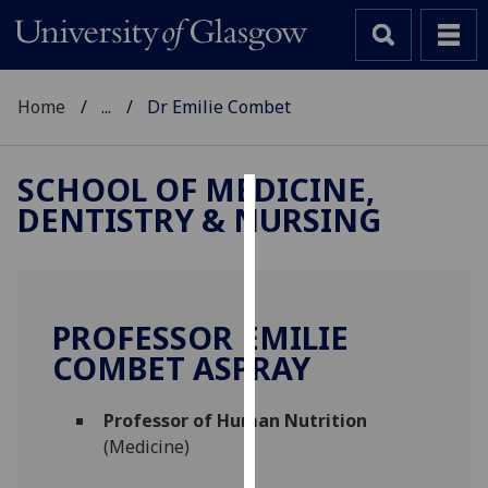
Home
...
Dr Emilie Combet
SCHOOL OF MEDICINE,
DENTISTRY & NURSING
Cookies
We
use
cookies
PROFESSOR EMILIE
to
COMBET ASPRAY
improve
user
Professor of Human Nutrition
experience
(Medicine)
and
allow