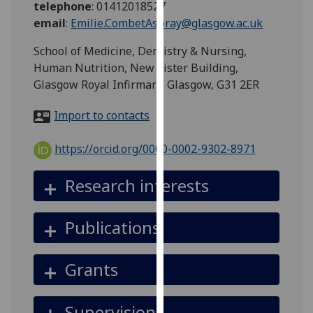
telephone
:
01412018527
for
email
:
Emilie.CombetAspray@glasgow.ac.uk
personalised
advertising
School of Medicine, Dentistry & Nursing,
via
Human Nutrition, New Lister Building,
third
Glasgow Royal Infirmary, Glasgow, G31 2ER
parties.
You
Import to contacts
can
find
https://orcid.org/0000-0002-9302-8971
out
more
Research interests
about
cookies
Publications
and
how
we
Grants
use
them
Supervision
on