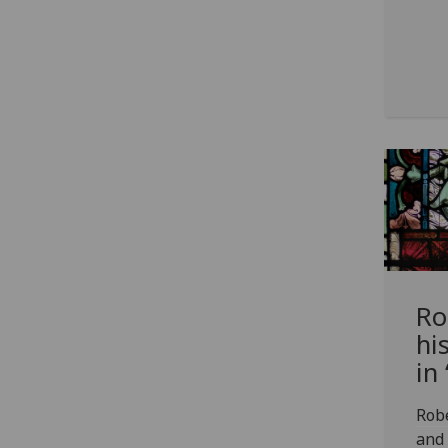
Ro
his
in
Robe
and 