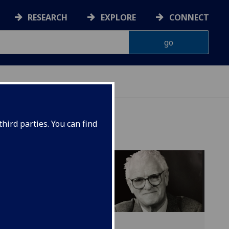
RESEARCH
EXPLORE
CONNECT
hird parties. You can find