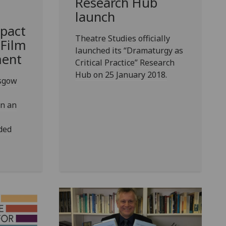
Research Hub
launch
pact
Theatre Studies officially
 Film
launched its “Dramaturgy as
ment
Critical Practice” Research
Hub on 25 January 2018.
asgow
on an
ded