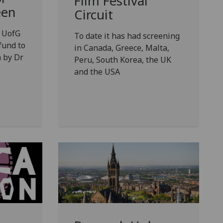
Film Festival
een
Circuit
 UofG
To date it has had screening
fund to
in Canada, Greece, Malta,
 by Dr
Peru, South Korea, the UK
and the USA