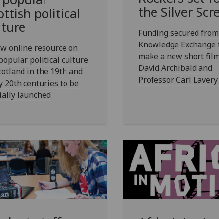
the Silver Scr
ottish political
lture
Funding secured from
Knowledge Exchange 
w online resource on
make a new short film
popular political culture
David Archibald and
cotland in the 19th and
Professor Carl Lavery
y 20th centuries to be
cially launched