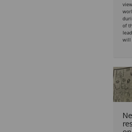
view
wor
duri
of t
lead
will
Ne
re
on