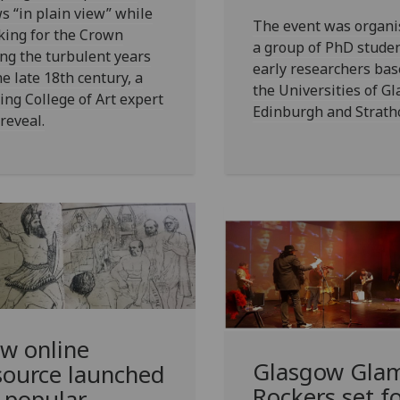
s “in plain view” while
The event was organi
king for the Crown
a group of PhD stude
ng the turbulent years
early researchers bas
he late 18th century, a
the Universities of G
ing College of Art expert
Edinburgh and Strathc
 reveal.
w online
Glasgow Gla
source launched
Rockers set f
 popular