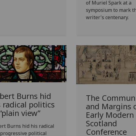
of Muriel Spark at a
symposium to mark t
writer's centenary.
bert Burns hid
The Communi
 radical politics
and Margins 
 “plain view”
Early Modern
Scotland
rt Burns hid his radical
Conference
progressive political