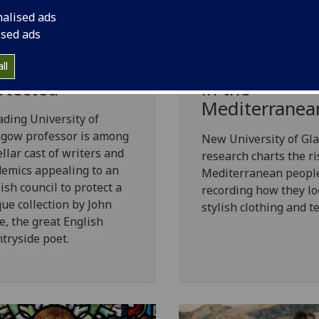
ademics and
Enduring love
nalised ads
iters call for
affair with tex
ised ads
et John Clare
and fashion 
chive to be
back 2500 ye
ll
otected
in the
Mediterranea
ading University of
sgow professor is among
New University of Gl
ellar cast of writers and
research charts the ri
emics appealing to an
Mediterranean peopl
ish council to protect a
recording how they lo
ue collection by John
stylish clothing and te
e, the great English
tryside poet.