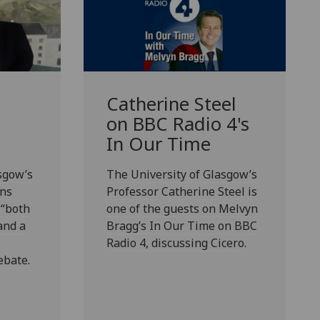
Catherine Steel
on BBC Radio 4's
In Our Time
sgow’s
The University of Glasgow’s
rns
Professor Catherine Steel is
 “both
one of the guests on Melvyn
and a
Bragg’s In Our Time on BBC
Radio 4, discussing Cicero.
ebate.