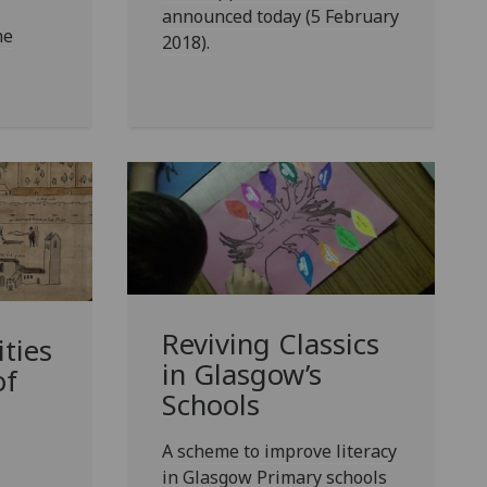
announced today (5 February
he
2018).
Reviving Classics
ties
in Glasgow’s
of
Schools
A scheme to improve literacy
in Glasgow Primary schools