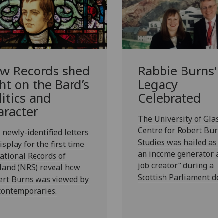
w Records shed
Rabbie Burns'
ght on the Bard’s
Legacy
litics and
Celebrated
aracter
The University of Gla
Centre for Robert Bu
newly-identified letters
Studies was hailed as
isplay for the first time
an income generator 
ational Records of
job creator” during a
land (NRS) reveal how
Scottish Parliament d
ert Burns was viewed by
contemporaries.