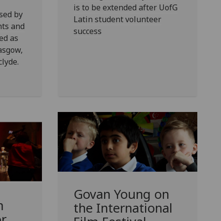
is to be extended after UofG
sed by
Latin student volunteer
nts and
success
ed as
lasgow,
lyde.
Govan Young on
m
the International
or