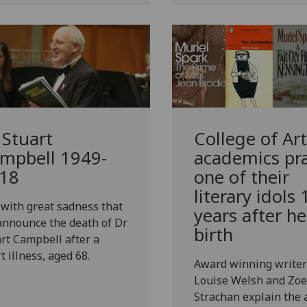
 Stuart
College of Art
mpbell 1949-
academics pra
18
one of their
literary idols
s with great sadness that
years after he
announce the death of Dr
birth
rt Campbell after a
t illness, aged 68.
Award winning writer
Louise Welsh and Zoe
Strachan explain the 