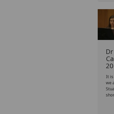
Dr
Ca
20
It i
we 
Stua
shor