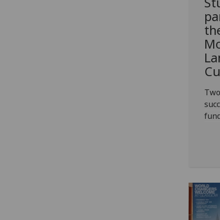
St
pa
th
Mo
La
Cu
Two
succ
fun