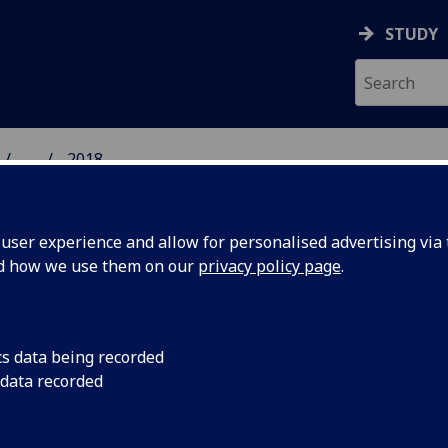
STUDY
...
2018
 HUMANITIES NEWS
ser experience and allow for personalised advertising via t
nd how we use them on our
privacy policy page
.
cs data being recorded
 data recorded