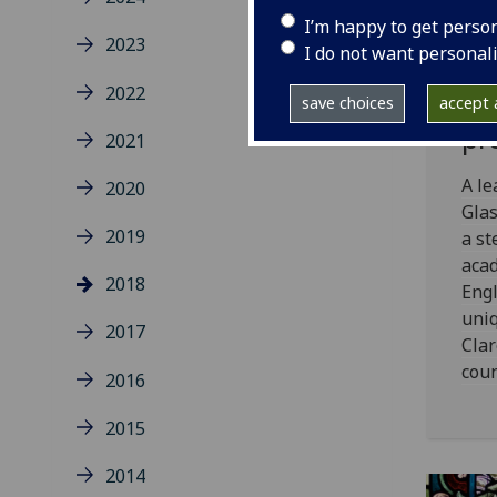
Ac
I’m happy to get perso
wr
2023
I do not want personal
po
2022
ar
save choices
accept a
pr
2021
A le
2020
Gla
2019
a st
acad
2018
Engl
uniq
2017
Clar
coun
2016
2015
2014