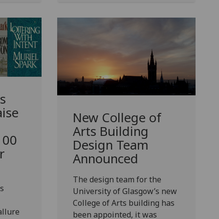
s
ise
New College of
Arts Building
 100
Design Team
r
Announced
The design team for the
s
University of Glasgow’s new
College of Arts building has
allure
been appointed, it was