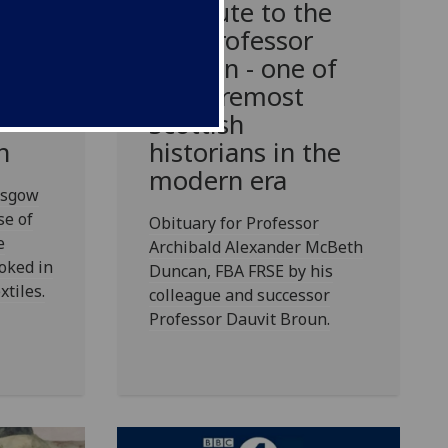
A tribute to the
late Professor
tiles
Duncan - one of
goes
the foremost
ars
Scottish
historians in the
n
modern era
asgow
se of
Obituary for Professor
e
Archibald Alexander McBeth
oked in
Duncan, FBA FRSE by his
xtiles.
colleague and successor
Professor Dauvit Broun.