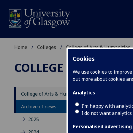
Home
Colleges
College of Arts & Humanities
Cookies
COLLEGE OF ARTS &
We use cookies to improve u
out more about cookies a
Analytics
College of Arts & Humanities news
I'm happy with analyti
Archive of news
I do not want analytics
2025
Personalised advertising
2024