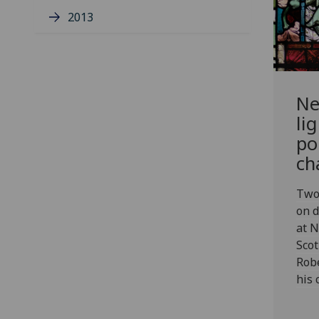
2013
Ne
li
po
ch
Two 
on d
at N
Scot
Rob
his 