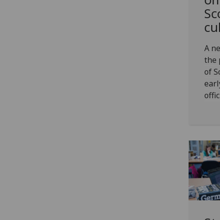
Sc
cu
A ne
the 
of S
earl
offi