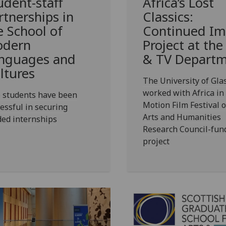
udent-staff
Africa’s Lost
rtnerships in
Classics:
e School of
Continued Im
dern
Project at the
nguages and
& TV Depart
ltures
The University of Gl
worked with Africa in
 students have been
Motion Film Festival 
essful in securing
Arts and Humanities
ded internships
Research Council-fun
project