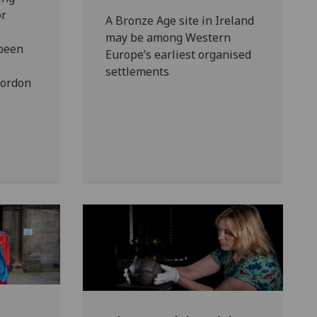
or
A Bronze Age site in Ireland
may be among Western
 been
Europe’s earliest organised
settlements
Gordon