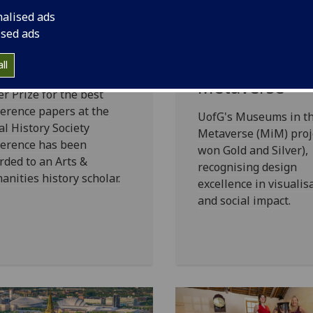
nner of 2026
Gold and Silve
nalised ads
R Paper Prize
the Scottish
ised ads
nounced
Design Award
Museums in t
ll
 2026 Postgraduate
Metaverse
r Prize for the best
erence papers at the
UofG's Museums in t
al History Society
Metaverse (MiM) proj
ference has been
won Gold and Silver),
ded to an Arts &
recognising design
nities history scholar.
excellence in visualis
and social impact.