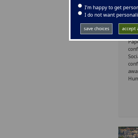
Wi
I’m happy to get perso
PG
I do not want personal
An
save choices
accept a
The
Pape
conf
Soci
con
awar
Huma