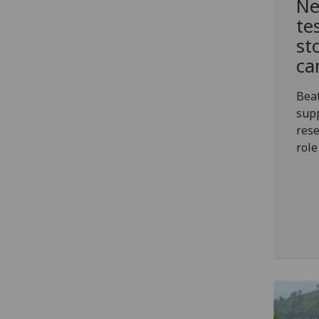
Ne
te
st
ca
Bea
sup
rese
role