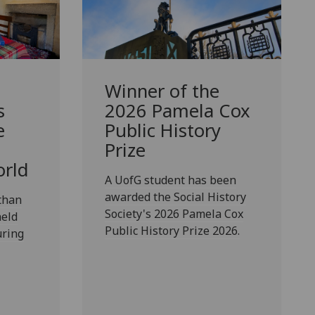
Winner of the
s
2026 Pamela Cox
e
Public History
Prize
orld
A UofG student has been
awarded the Social History
than
Society's 2026 Pamela Cox
eld
Public History Prize 2026.
uring