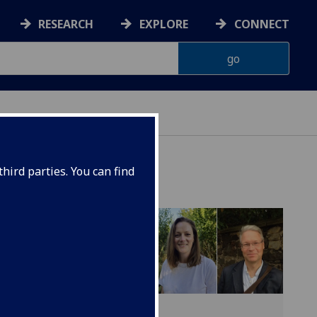
RESEARCH
EXPLORE
CONNECT
hird parties. You can find