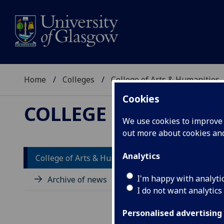
Home
Colleges
College of Arts & Humanities
Cookies
COLLEGE OF ARTS &
We use cookies to improve u
out more about cookies a
Analytics
College of Arts & Humanities news
I'm happy with analyti
Archive of news
I do not want analytics
Personalised advertising