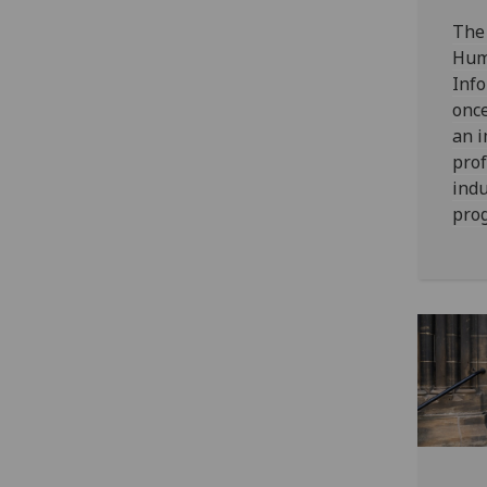
The 
Hum
Info
once
an i
prof
indu
pro