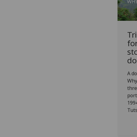
Tr
fo
st
do
A do
Why
thre
port
1994
Tuts