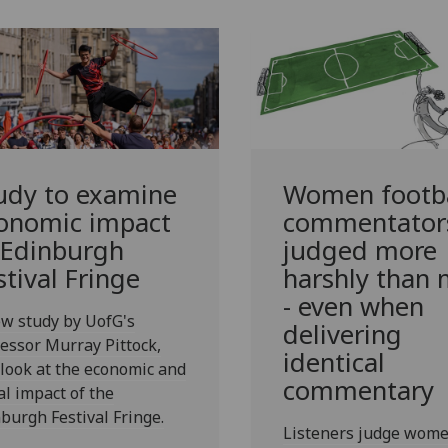
udy to examine
Women footba
onomic impact
commentator
 Edinburgh
judged more
stival Fringe
harshly than
- even when
w study by UofG's
delivering
essor Murray Pittock,
identical
 look at the economic and
commentary
al impact of the
burgh Festival Fringe.
Listeners judge wom