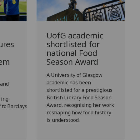
UofG
academic
ures
shortlisted for
national Food
hem
Season Award
A University of Glasgow
academic has been
 and
shortlisted for a prestigious
British Library Food Season
ring
Award, recognising her work
r’ to Barclays Hampden
reshaping how food history
is understood.