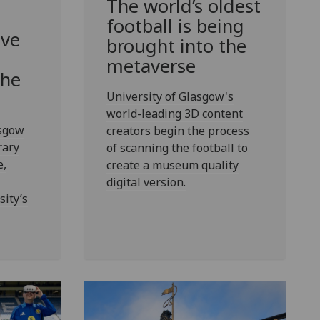
The world’s oldest
football is being
ive
brought into the
metaverse
the
University of Glasgow's
world-leading 3D content
asgow
creators begin the process
rary
of scanning the football to
e,
create a museum quality
digital version.
ity’s