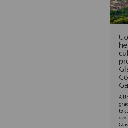
Uo
he
cu
pr
Gl
Co
G
A Un
grad
to c
even
Gla