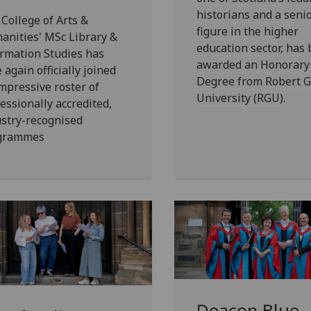
historians and a seni
College of Arts &
figure in the higher
anities' MSc Library &
education sector, has
rmation Studies has
awarded an Honorary
 again officially joined
Degree from Robert 
mpressive roster of
University (RGU).
essionally accredited,
stry-recognised
grammes
Deacon Blue