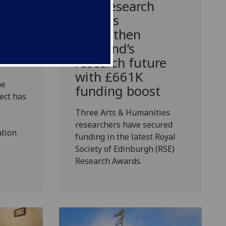
r at
RSE Research
Awards
s for
strengthen
he
Scotland’s
research future
with £661K
he
funding boost
ect has
Three Arts & Humanities
researchers have secured
ation
funding in the latest Royal
Society of Edinburgh (RSE)
Research Awards.