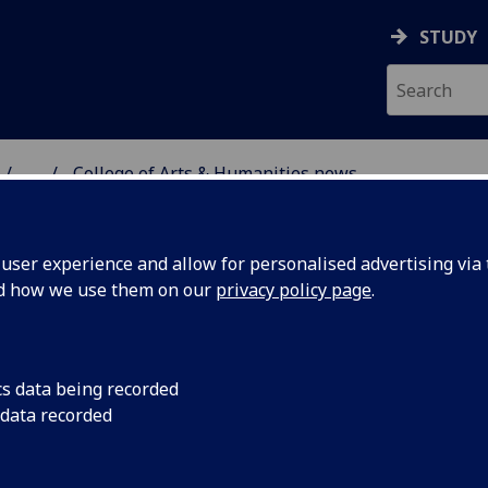
STUDY
...
College of Arts & Humanities news
 HUMANITIES NEWS
ser experience and allow for personalised advertising via t
nd how we use them on our
privacy policy page
.
cs data being recorded
 data recorded