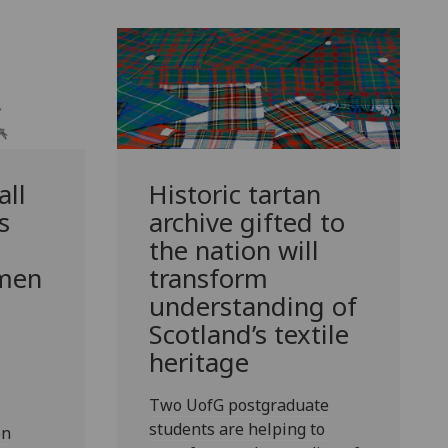
ll
Historic tartan
s
archive gifted to
the nation will
 men
transform
understanding of
Scotland’s textile
heritage
Two UofG postgraduate
students are helping to
en