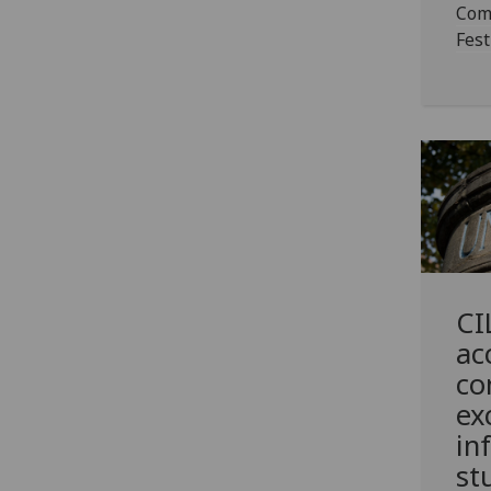
Com
Fest
CI
ac
co
ex
in
st