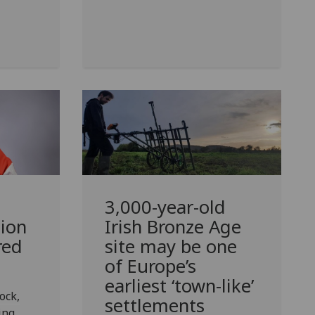
d
3,000-year-old
ion
Irish Bronze Age
red
site may be one
of Europe’s
earliest ‘town-like’
ock,
settlements
ing