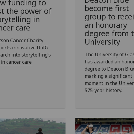
w funding to
become first
st the power of
group to rece
orytelling in
an honorary
ncer care
degree from 
University
tson Cancer Charity
ports innovative UofG
The University of Gl
arch into storytelling’s
has awarded an hono
 in cancer care
degree to Deacon Blu
marking a significant
moment in the Univers
575-year history.