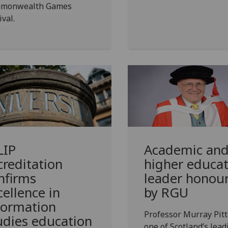
monwealth Games
ival.
LIP
Academic an
creditation
higher educat
nfirms
leader honou
cellence in
by RGU
formation
Professor Murray Pitt
udies education
one of Scotland’s lead