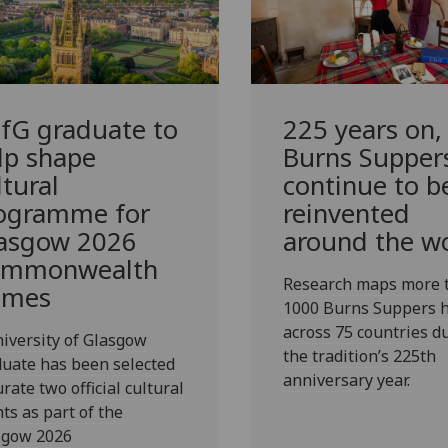
fG
graduate to
225 years on,
lp shape
Burns Supper
ltural
continue to b
ogramme for
reinvented
asgow 2026
around the w
mmonwealth
Research maps more 
ames
1000 Burns Suppers h
across 75 countries d
iversity of Glasgow
the tradition’s 225th
uate has been selected
anniversary year.
urate two official cultural
ts as part of the
sgow 2026