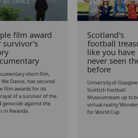
iple film award
Scotland's
r survivor's
football treas
ory
like you have
cumentary
never seen t
before
cumentary short film,
 We Dance, has secured
University of Glasgow
e film awards for its
Scottish Football
rayal of a survivor of the
Museum team up to b
 genocide against the
virtual reality ‘Wonde
i in Rwanda.
for World Cup