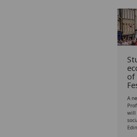
St
ec
of
Fe
A ne
Prof
will
soci
Edin