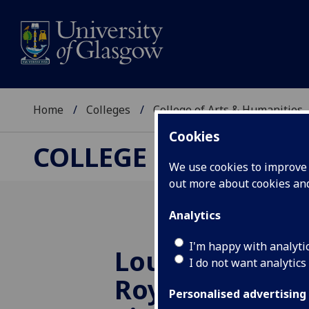
Home
Colleges
College of Arts & Humanities
Cookies
COLLEGE OF ARTS &
We use cookies to improve u
out more about cookies a
Analytics
I'm happy with analyti
Louise Welsh 
I do not want analytics
Royal Society 
Personalised advertising