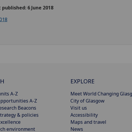
t published: 6 June 2018
018
CH
EXPLORE
nits A-Z
Meet World Changing Glas
pportunities A-Z
City of Glasgow
esearch Beacons
Visit us
trategy & policies
Accessibility
xcellence
Maps and travel
rch environment
News