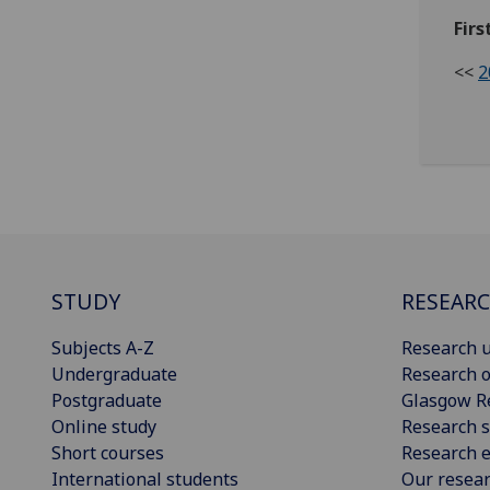
Firs
<<
2
STUDY
RESEAR
Subjects A-Z
Research u
Undergraduate
Research o
Postgraduate
Glasgow R
Online study
Research s
Short courses
Research e
International students
Our resea