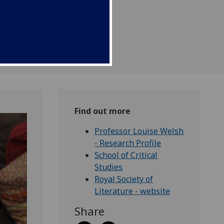
Find out more
Professor Louise Welsh
- Research Profile
School of Critical
Studies
Royal Society of
Literature - website
Share