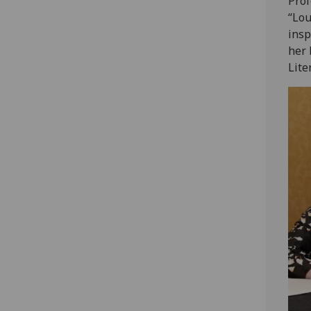
Prof
“Lou
insp
her 
Lite