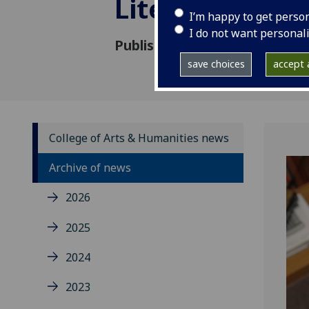
Literature fel
I’m happy to get perso
I do not want personal
Published: 6 June 2018
save choices
accept a
College of Arts & Humanities news
Archive of news
2026
2025
2024
2023