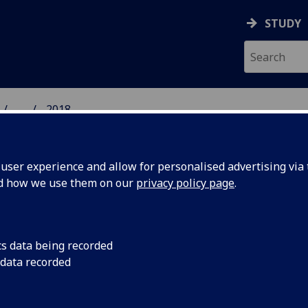
STUDY
...
2018
 HUMANITIES NEWS
ser experience and allow for personalised advertising via t
nd how we use them on our
privacy policy page
.
cs data being recorded
is made
Award-winning novel
 data recorded
Creative Writing Lo
of
fellow.