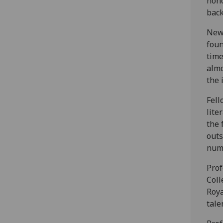
hono
back
Newl
foun
time
almo
the 
Fell
lite
the 
outs
numb
Prof
Coll
Roya
tale