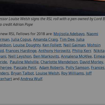
essor Louise Welsh signs the RSL roll with a pen owned by Lord B
o credit Adrian Pope
new RSL Fellows for 2018 are:
Mojisola Adebayo
,
Naomi
erman
,
Julia Copus
,
Amanda Craig
,
Tim Dee
,
Julia
aldson
,
Louise Doughty
,
Ken Follett
,
Neil Gaiman
,
Mohsin
id
,
Frances Hardinge
,
Anthony Horowitz
,
Philip Kerr
,
Nikita
wani
,
Nell Leyshon
,
Ben Markovits
,
Annalena McAfee
,
Eimea
ride
,
Pauline Melville
,
Charlotte Mendelson
,
David Morley
,
herjee
,
Pascale Petit
,
Adam Roberts
,
Polly Samson
,
Frances
nders
,
Bryan Talbot
,
Louise Welsh
,
Roy Williams
,
Joff
terhart
and
Andrea Wulf
.