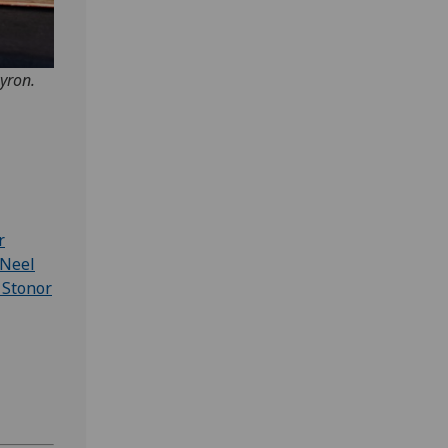
yron.
r
Neel
 Stonor