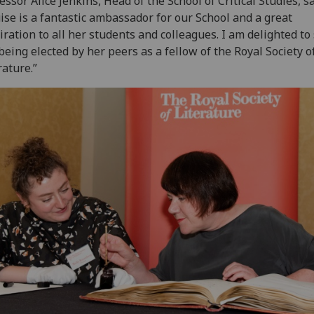
essor Alice Jenkins, Head of the School of Critical Studies, sa
ise is a fantastic ambassador for our School and a great
iration to all her students and colleagues. I am delighted to
being elected by her peers as a fellow of the Royal Society o
rature.”