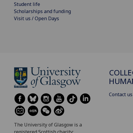
Student life
Scholarships and funding
Visit us / Open Days
COLLE
HUMAN
Contact us
The University of Glasgow is a
registered Scottish charity: