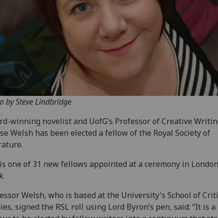
o by Steve Lindbridge
d-winning novelist and UofG’s Professor of Creative Writi
se Welsh has been elected a fellow of the Royal Society of
rature.
is one of 31 new fellows appointed at a ceremony in London
k.
essor Welsh, who is based at the University's School of Criti
ies, signed the RSL roll using Lord Byron’s pen, said: “It is 