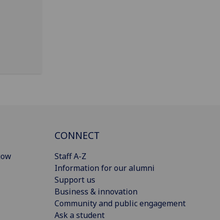
CONNECT
gow
Staff A-Z
Information for our alumni
Support us
Business & innovation
Community and public engagement
Ask a student