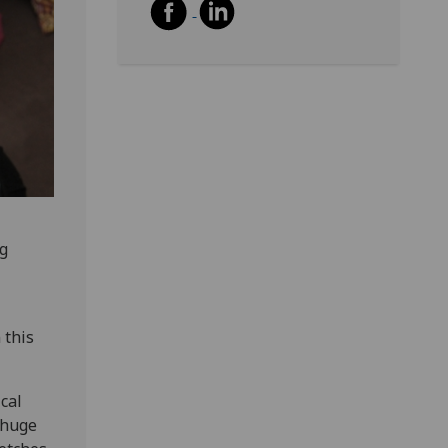
ng
 this
cal
a huge