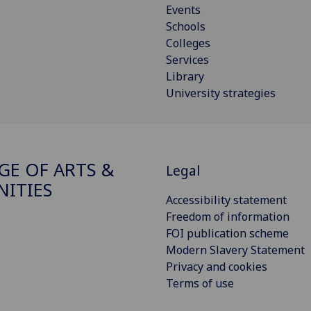
Events
Schools
Colleges
Services
Library
University strategies
GE OF ARTS &
Legal
ITIES
Accessibility statement
Freedom of information
FOI publication scheme
Modern Slavery Statement
Privacy and cookies
Terms of use