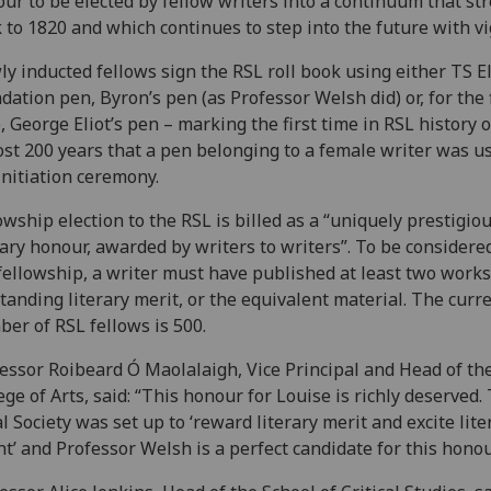
ur to be elected by fellow writers into a continuum that st
 to 1820 and which continues to step into the future with vi
y inducted fellows sign the RSL roll book using either TS El
dation pen, Byron’s pen (as Professor Welsh did) or, for the f
, George Eliot’s pen – marking the first time in RSL history o
st 200 years that a pen belonging to a female writer was u
initiation ceremony.
owship election to the RSL is billed as a “uniquely prestigio
rary honour, awarded by writers to writers”. To be considere
fellowship, a writer must have published at least two works
tanding literary merit, or the equivalent material. The curr
er of RSL fellows is 500.
essor Roibeard Ó Maolalaigh, Vice Principal and Head of th
ege of Arts, said: “This honour for Louise is richly deserved.
l Society was set up to ‘reward literary merit and excite lite
nt’ and Professor Welsh is a perfect candidate for this honou