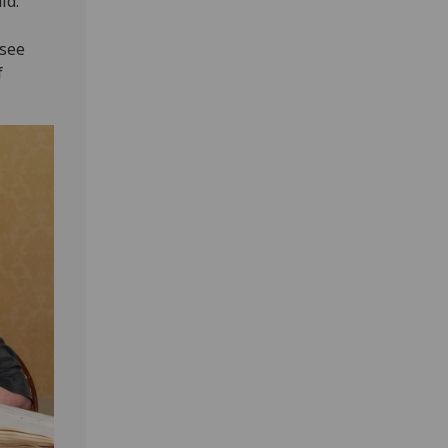
id:
 see
f