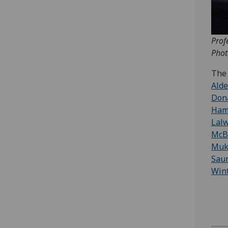
Prof
Phot
The 
Ald
Don
Ham
Lal
McB
Muk
Sau
Win