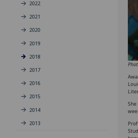
2022
2021
2020
2019
2018
Phot
2017
Awar
2016
Loui
Lite
2015
She 
2014
wee
2013
Prof
Stud