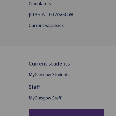
Complaints
JOBS AT GLASGOW
Current vacancies
Current students
MyGlasgow Students
Staff
MyGlasgow Staff