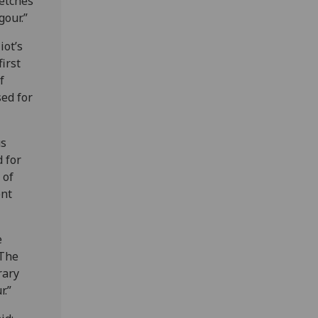
retches
gour.”
iot’s
irst
f
sed for
us
d for
 of
ent
e
 The
rary
r.”