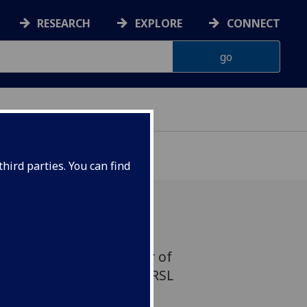
RESEARCH
EXPLORE
CONNECT
hird parties. You can find
ist and UofG’s Professor of
uise Welsh has become a RSL