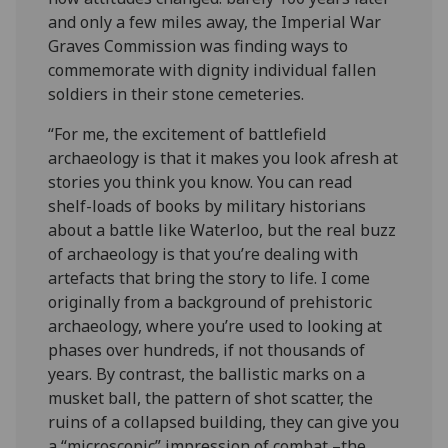
and only a few miles away, the Imperial War
Graves Commission was finding ways to
commemorate with dignity individual fallen
soldiers in their stone cemeteries.
“For me, the excitement of battlefield
archaeology is that it makes you look afresh at
stories you think you know. You can read
shelf-loads of books by military historians
about a battle like Waterloo, but the real buzz
of archaeology is that you’re dealing with
artefacts that bring the story to life. I come
originally from a background of prehistoric
archaeology, where you’re used to looking at
phases over hundreds, if not thousands of
years. By contrast, the ballistic marks on a
musket ball, the pattern of shot scatter, the
ruins of a collapsed building, they can give you
a “microscopic” impression of combat –the