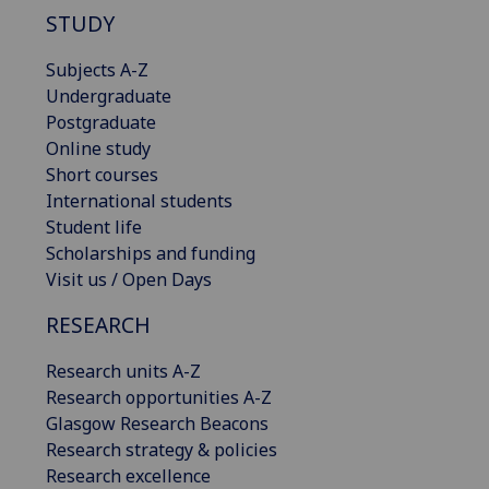
STUDY
Subjects A-Z
Undergraduate
Postgraduate
Online study
Short courses
International students
Student life
Scholarships and funding
Visit us / Open Days
RESEARCH
Research units A-Z
Research opportunities A-Z
Glasgow Research Beacons
Research strategy & policies
Research excellence