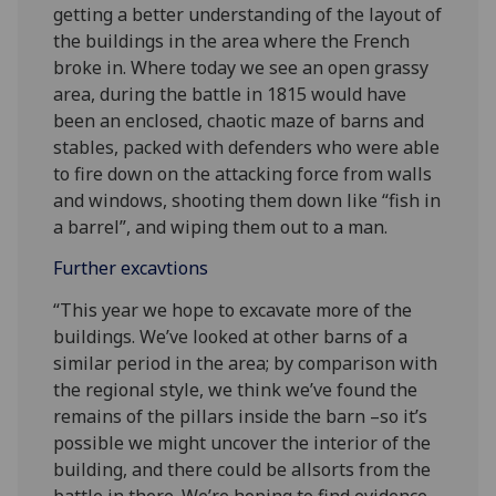
getting a better understanding of the layout of
the buildings in the area where the French
broke in. Where today we see an open grassy
area, during the battle in 1815 would have
been an enclosed, chaotic maze of barns and
stables, packed with defenders who were able
to fire down on the attacking force from walls
and windows, shooting them down like “fish in
a barrel”, and wiping them out to a man.
Further excavtions
“This year we hope to excavate more of the
buildings. We’ve looked at other barns of a
similar period in the area; by comparison with
the regional style, we think we’ve found the
remains of the pillars inside the barn –so it’s
possible we might uncover the interior of the
building, and there could be allsorts from the