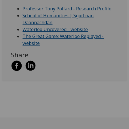
Professor Tony Pollard - Research Profile
School of Humanities | Sgoil nan
Daonnachdan
Waterloo Uncovered - website
The Great Game: Waterloo Replayed -
website
Share