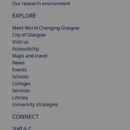
Our research environment
EXPLORE
Meet World Changing Glasgow
City of Glasgow
Visit us
Accessibility
Maps and travel
News
Events
Schools
Colleges
Services
Library
University strategies
CONNECT
Staff A-Z