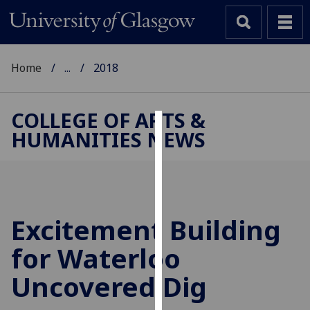
Home
...
2018
COLLEGE OF ARTS &
HUMANITIES NEWS
Cookies
We
use
cookies
to
Excitement Building
improve
for Waterloo
user
experience
Uncovered Dig
and
allow