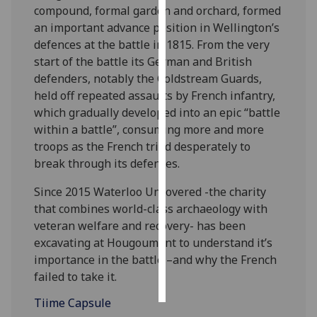
compound, formal garden and orchard, formed
an important advance position in Wellington’s
Personalised
defences at the battle in 1815. From the very
advertising
start of the battle its German and British
defenders, notably the Coldstream Guards,
I’m happy to
held off repeated assaults by French infantry,
get
which gradually developed into an epic “battle
personalised
within a battle”, consuming more and more
ads
troops as the French tried desperately to
I do not
break through its defences.
want
personalised
Since 2015 Waterloo Uncovered -the charity
ads
that combines world-class archaeology with
veteran welfare and recovery- has been
save
choices
excavating at Hougoumont to understand it’s
importance in the battle –and why the French
accept
all
failed to take it.
Tiime Capsule