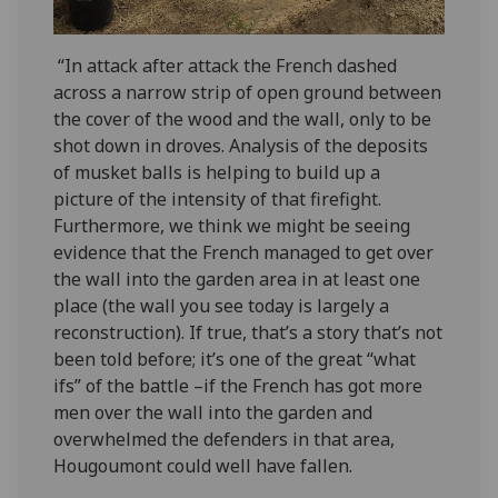
“In attack after attack the French dashed
across a narrow strip of open ground between
the cover of the wood and the wall, only to be
shot down in droves. Analysis of the deposits
of musket balls is helping to build up a
picture of the intensity of that firefight.
Furthermore, we think we might be seeing
evidence that the French managed to get over
the wall into the garden area in at least one
place (the wall you see today is largely a
reconstruction). If true, that’s a story that’s not
been told before; it’s one of the great “what
ifs” of the battle –if the French has got more
men over the wall into the garden and
overwhelmed the defenders in that area,
Hougoumont could well have fallen.