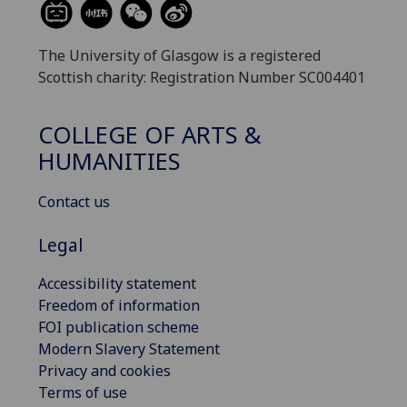
The University of Glasgow is a registered
Scottish charity: Registration Number SC004401
COLLEGE OF ARTS &
HUMANITIES
Contact us
Legal
Accessibility statement
Freedom of information
FOI publication scheme
Modern Slavery Statement
Privacy and cookies
Terms of use