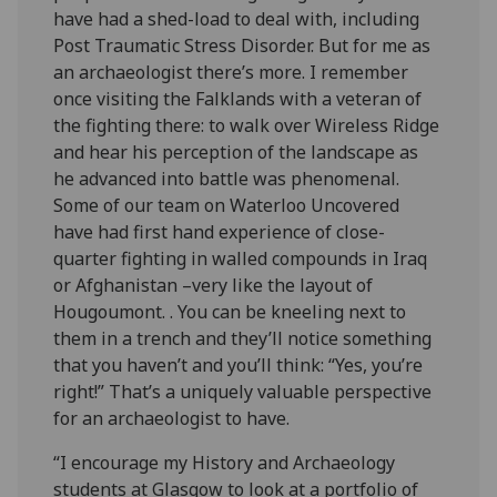
have had a shed-load to deal with, including
Post Traumatic Stress Disorder. But for me as
an archaeologist there’s more. I remember
once visiting the Falklands with a veteran of
the fighting there: to walk over Wireless Ridge
and hear his perception of the landscape as
he advanced into battle was phenomenal.
Some of our team on Waterloo Uncovered
have had first hand experience of close-
quarter fighting in walled compounds in Iraq
or Afghanistan –very like the layout of
Hougoumont. . You can be kneeling next to
them in a trench and they’ll notice something
that you haven’t and you’ll think: “Yes, you’re
right!” That’s a uniquely valuable perspective
for an archaeologist to have.
“I encourage my History and Archaeology
students at Glasgow to look at a portfolio of