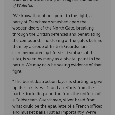
of Waterloo
“We know that at one point in the fight, a
party of Frenchmen smashed open the
wooden doors of the North Gate, breaking
through the British defences and penetrating
the compound. The closing of the gates behind
them by a group of British Guardsman,
(commemorated by life-sized statues at the
site), is seen by many as a pivotal point in the
battle. We may now be seeing evidence of that
fight.
“The burnt destruction layer is starting to give
up its secrets: we found artefacts from the
battle, including a button from the uniform of
a Coldstream Guardsman, silver braid from
what could be the epaulette of a French officer,
and musket balls. Just as importantly, we’re