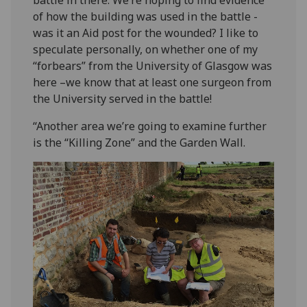
battle in there. We’re hoping to find evidence
of how the building was used in the battle -
was it an Aid post for the wounded? I like to
speculate personally, on whether one of my
“forbears” from the University of Glasgow was
here –we know that at least one surgeon from
the University served in the battle!
“Another area we’re going to examine further
is the “Killing Zone” and the Garden Wall.