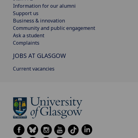
Information for our alumni
Support us
Business & innovation
Community and public engagement
Ask a student
Complaints
JOBS AT GLASGOW
Current vacancies