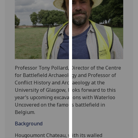
our
privacy
policy
page
.
Analytics
I'm
happy
Professor Tony Pollard, Director of the Centre
with
for Battlefield Archaeology and Professor of
analytics
Conflict History and Archaeology at the
data
University of Glasgow, looks forward to this
being
year’s upcoming excavations with Waterloo
recorded
Uncovered on the famous battlefield in
I do not
Belgium.
want
analytics
Background
data
Hougoumont Chateau, with its walled
recorded