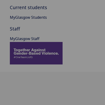
Current students
MyGlasgow Students
Staff
MyGlasgow Staff