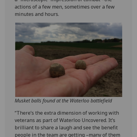
actions of a few men, sometimes over a few
minutes and hours.
Musket balls found at the Waterloo battlefield
“There’s the extra dimension of working with
veterans as part of Waterloo Uncovered. It’s
brilliant to share a laugh and see the benefit
people in the team are getting –many of them