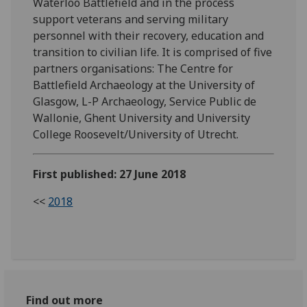
Waterloo Battlefield and in the process
support veterans and serving military
personnel with their recovery, education and
transition to civilian life. It is comprised of five
partners organisations: The Centre for
Battlefield Archaeology at the University of
Glasgow, L-P Archaeology, Service Public de
Wallonie, Ghent University and University
College Roosevelt/University of Utrecht.
First published: 27 June 2018
<<
2018
Find out more