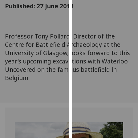
for
Published: 27 June 2018
personalised
advertising
via
third
Professor Tony Pollard, Director of the
parties.
Centre for Battlefield Archaeology at the
You
University of Glasgow, looks forward to this
can
year’s upcoming excavations with Waterloo
find
Uncovered on the famous battlefield in
out
Belgium.
more
about
cookies
and
how
we
use
them
on