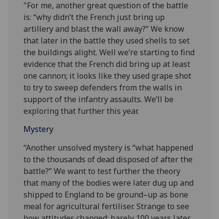
"For me, another great question of the battle
is: “why didn’t the French just bring up
artillery and blast the wall away?” We know
that later in the battle they used shells to set
the buildings alight. Well we’re starting to find
evidence that the French did bring up at least
one cannon; it looks like they used grape shot
to try to sweep defenders from the walls in
support of the infantry assaults. We’ll be
exploring that further this year.
Mystery
“Another unsolved mystery is “what happened
to the thousands of dead disposed of after the
battle?” We want to test further the theory
that many of the bodies were later dug up and
shipped to England to be ground–up as bone
meal for agricultural fertiliser. Strange to see
how attitudes changed: barely 100 years later