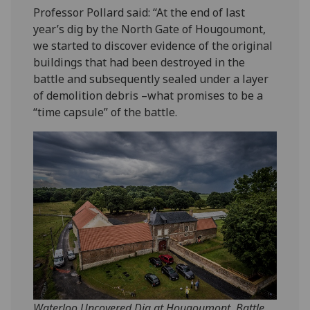
Professor Pollard said: “At the end of last
year’s dig by the North Gate of Hougoumont,
we started to discover evidence of the original
buildings that had been destroyed in the
battle and subsequently sealed under a layer
of demolition debris –what promises to be a
“time capsule” of the battle.
Waterloo Uncovered Dig at Hougoumont, Battle