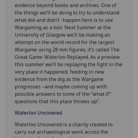
evidence beyond books and archives. One of
the things we’ll be doing to try to understand
what did-and didn’t -happen here is to use
Wargaming as a tool. Next Summer at the
University of Glasgow we’ll be making an
attempt on the world record for the largest
Wargame using 28 mm figures; it’s called The
Great Game: Waterloo Replayed. As a preview
this summer we’ll be replaying the fight in the
very place it happened, feeding in new
evidence from the dig as the Wargame
progresses –and maybe coming up with
possible answers to some of the “what if”
questions that this place throws up”.
Waterloo Uncovered
Waterloo Uncovered is a charity created to
carry out archaeological work across the