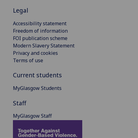
Legal
Accessibility statement
Freedom of information
FOI publication scheme
Modern Slavery Statement
Privacy and cookies
Terms of use
Current students
MyGlasgow Students
Staff
MyGlasgow Staff