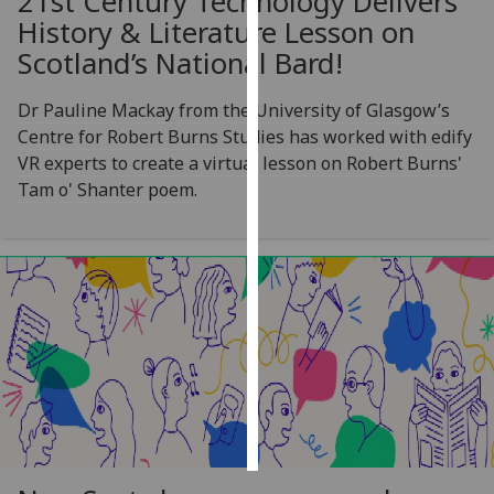
21st Century Technology Delivers
History & Literature Lesson on
Personalised
Scotland’s National Bard!
advertising
Dr Pauline Mackay from the University of Glasgow’s
I’m happy to
Centre for Robert Burns Studies has worked with edify
get
VR experts to create a virtual lesson on Robert Burns'
personalised
Tam o' Shanter poem.
ads
I do not
want
personalised
ads
save
choices
accept
all