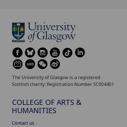
The University of Glasgow is a registered
Scottish charity: Registration Number SC004401
COLLEGE OF ARTS &
HUMANITIES
Contact us