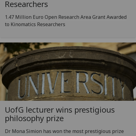
Researchers
1.47 Million Euro Open Research Area Grant Awarded
to Kinomatics Researchers
UofG
lecturer wins prestigious
philosophy prize
Dr Mona Simion has won the most prestigious prize