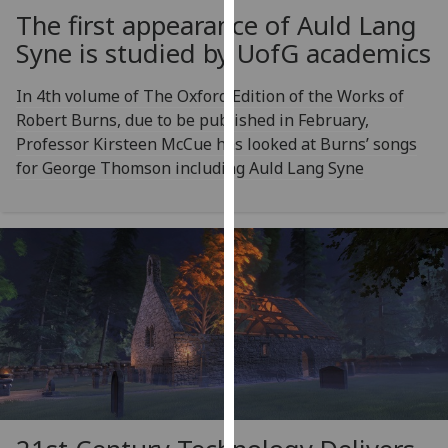
our
The first appearance of Auld Lang
privacy
Syne is studied by
UofG
academics
policy
page
.
In 4th volume of The Oxford Edition of the Works of
Robert Burns, due to be published in February,
Analytics
Professor Kirsteen McCue has looked at Burns’ songs
for George Thomson including Auld Lang Syne
I'm
happy
with
analytics
data
being
recorded
I do not
want
analytics
data
recorded