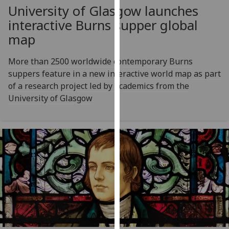
for
University of Glasgow launches
personalised
interactive Burns supper global
advertising
map
via
third
More than 2500 worldwide contemporary Burns
parties.
suppers feature in a new interactive world map as part
You
of a research project led by academics from the
can
University of Glasgow
find
out
more
about
cookies
and
how
we
use
them
on