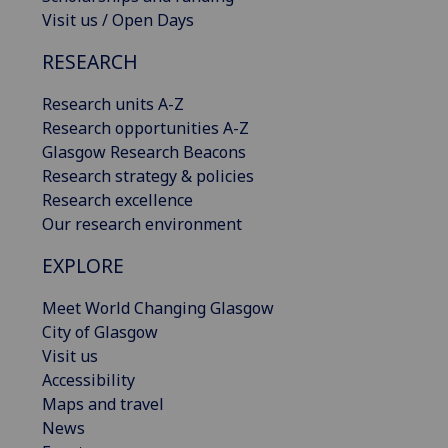
Visit us / Open Days
RESEARCH
Research units A-Z
Research opportunities A-Z
Glasgow Research Beacons
Research strategy & policies
Research excellence
Our research environment
EXPLORE
Meet World Changing Glasgow
City of Glasgow
Visit us
Accessibility
Maps and travel
News