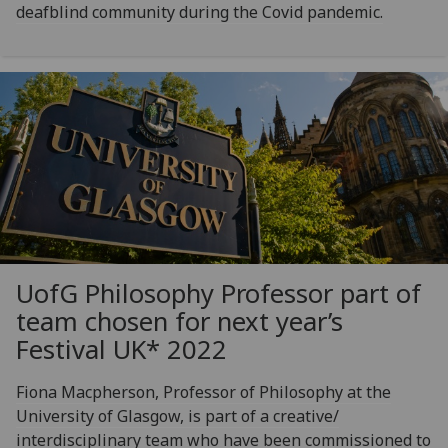
deafblind community during the Covid pandemic.
UofG
Philosophy Professor part of
team chosen for next year’s
Festival UK* 2022
Fiona Macpherson, Professor of Philosophy at the
University of Glasgow, is part of a creative/
interdisciplinary team who have been commissioned to