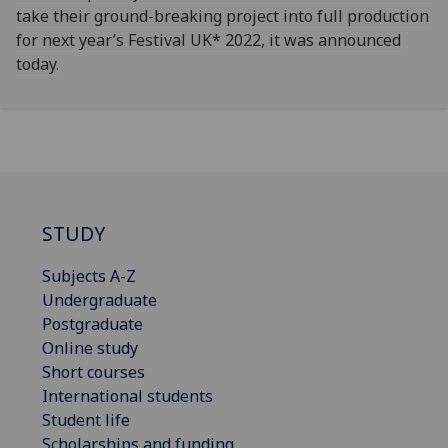
take their ground-breaking project into full production
for next year’s Festival UK* 2022, it was announced
today.
STUDY
Subjects A-Z
Undergraduate
Postgraduate
Online study
Short courses
International students
Student life
Scholarships and funding