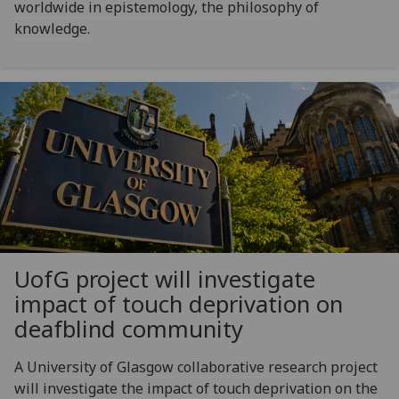
worldwide in epistemology, the philosophy of
knowledge.
UofG
project will investigate
impact of touch deprivation on
deafblind community
A University of Glasgow collaborative research project
will investigate the impact of touch deprivation on the