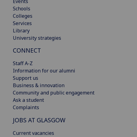
Events
Schools
Colleges
Services
Library
University strategies
CONNECT
Staff A-Z
Information for our alumni
Support us
Business & innovation
Community and public engagement
Ask a student
Complaints
JOBS AT GLASGOW
Current vacancies