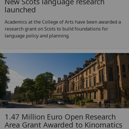
New Scots language research
launched
Academics at the College of Arts have been awarded a
research grant on Scots to build foundations for
language policy and planning.
1.47 Million Euro Open Research
Area Grant Awarded to Kinomatics