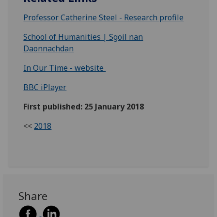
Professor Catherine Steel - Research profile
School of Humanities | Sgoil nan
Daonnachdan
In Our Time - website
BBC iPlayer
First published: 25 January 2018
<<
2018
Share