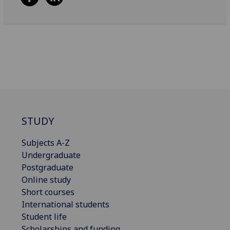
STUDY
Subjects A-Z
Undergraduate
Postgraduate
Online study
Short courses
International students
Student life
Scholarships and funding