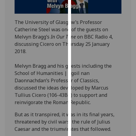
our
privacy
policy
The University of Glasgow’s Professor
page
.
Catherine Steel was one of the guests on
Melvyn Bragg’s
In Our Time
on BBC Radio 4,
Analytics
discussing Cicero on Thursday 25 January
2018.
I'm
happy
Melvyn Bragg and his guests including the
with
School of Humanities | Sgoil nan
analytics
Daonnachdan’s Professor of Classics,
data
discussed the ideas developed by Marcus
being
Tullius Cicero (106-43BC) to support and
recorded
reinvigorate the Roman Republic.
I do not
want
But as it transpired, it was in its final years,
analytics
threatened by civil wars, the rule of Julius
data
Caesar and the triumvirates that followed.
recorded