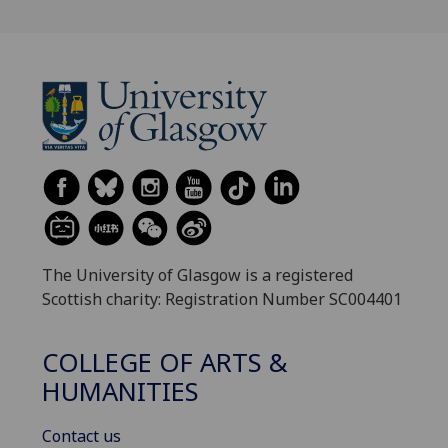
The University of Glasgow is a registered
Scottish charity: Registration Number SC004401
COLLEGE OF ARTS &
HUMANITIES
Contact us