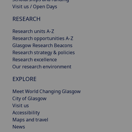
Visit us / Open Days
RESEARCH
Research units A-Z
Research opportunities A-Z
Glasgow Research Beacons
Research strategy & policies
Research excellence
Our research environment
EXPLORE
Meet World Changing Glasgow
City of Glasgow
Visit us
Accessibility
Maps and travel
News