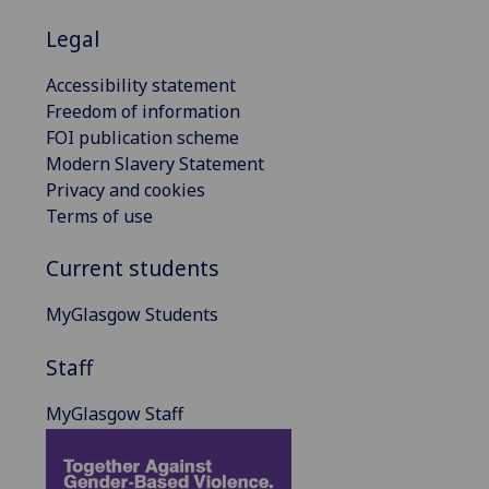
Legal
Accessibility statement
Freedom of information
FOI publication scheme
Modern Slavery Statement
Privacy and cookies
Terms of use
Current students
MyGlasgow Students
Staff
MyGlasgow Staff