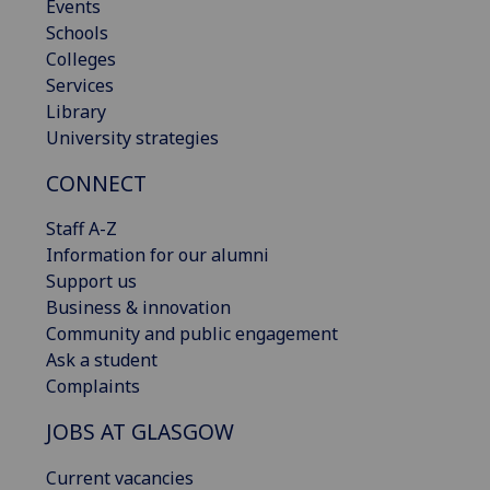
Events
Schools
Colleges
Services
Library
University strategies
CONNECT
Staff A-Z
Information for our alumni
Support us
Business & innovation
Community and public engagement
Ask a student
Complaints
JOBS AT GLASGOW
Current vacancies