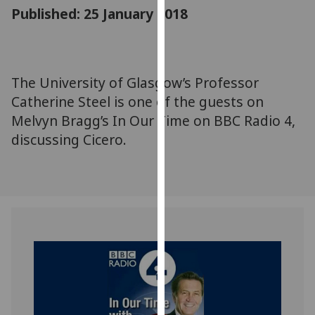
for
Published: 25 January 2018
personalised
advertising
via
third
The University of Glasgow’s Professor
parties.
Catherine Steel is one of the guests on
You
Melvyn Bragg’s In Our Time on BBC Radio 4,
can
discussing Cicero.
find
out
more
about
cookies
and
how
we
use
them
on