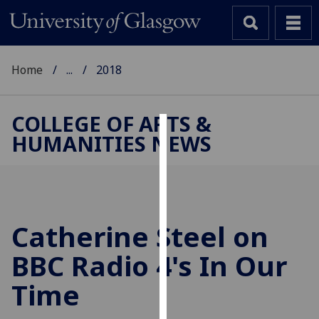
Home
...
2018
COLLEGE OF ARTS &
HUMANITIES NEWS
Cookies
We
use
cookies
to
Catherine Steel on
improve
BBC Radio 4's In Our
user
experience
Time
and
allow