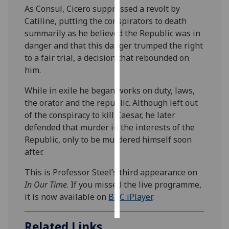
As Consul, Cicero suppressed a revolt by
Catiline, putting the conspirators to death
Personalised
summarily as he believed the Republic was in
advertising
danger and that this danger trumped the right
I’m happy to
to a fair trial, a decision that rebounded on
get
him.
personalised
While in exile he began works on duty, laws,
ads
the orator and the republic. Although left out
I do not
of the conspiracy to kill Caesar, he later
want
defended that murder in the interests of the
personalised
Republic, only to be murdered himself soon
ads
after.
save
This is Professor Steel’s third appearance on
choices
In Our Time
. If you missed the live programme,
accept
it is now available on
BBC iPlayer
.
all
Related Links