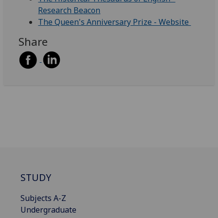
Research Beacon
The Queen's Anniversary Prize - Website
Share
STUDY
Subjects A-Z
Undergraduate