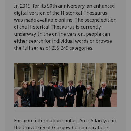
In 2015, for its 50th anniversary, an enhanced
digital version of the Historical Thesaurus
was made available online. The second edition
of the Historical Thesaurus is currently
underway. In the online version, people can
either search for individual words or browse
the full series of 235,249 categories.
For more information contact Aine Allardyce in
the University of Glasgow Communications