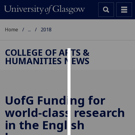
Home
...
2018
COLLEGE OF ARTS &
HUMANITIES NEWS
Cookies
We
use
cookies
to
UofG
Funding for
improve
world-class research
user
experience
in the English
and
allow