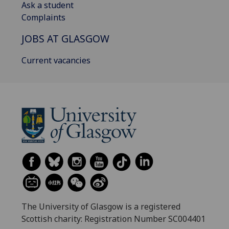
Ask a student
Complaints
JOBS AT GLASGOW
Current vacancies
The University of Glasgow is a registered
Scottish charity: Registration Number SC004401