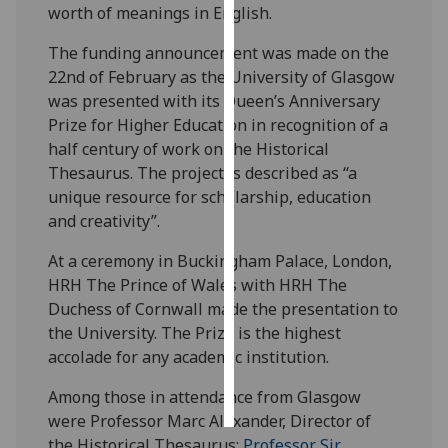
worth of meanings in English.
Personalised
The funding announcement was made on the
advertising
22nd of February as the University of Glasgow
was presented with its Queen’s Anniversary
I’m happy to
Prize for Higher Education in recognition of a
get
half century of work on the Historical
personalised
Thesaurus. The project is described as “a
ads
unique resource for scholarship, education
I do not
and creativity”.
want
personalised
At a ceremony in Buckingham Palace, London,
ads
HRH The Prince of Wales with HRH The
Duchess of Cornwall made the presentation to
save
the University. The Prize is the highest
choices
accolade for any academic institution.
accept
all
Among those in attendance from Glasgow
were Professor Marc Alexander, Director of
the Historical Thesaurus;
Professor Sir