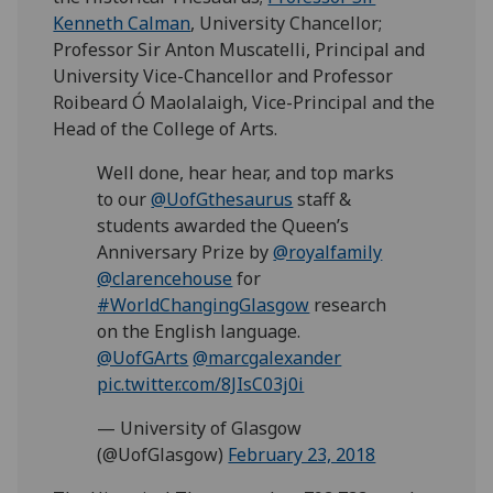
Kenneth Calman
, University Chancellor;
Professor Sir Anton Muscatelli, Principal and
University Vice-Chancellor and Professor
Roibeard Ó Maolalaigh, Vice-Principal and the
Head of the College of Arts.
Well done, hear hear, and top marks
to our
@UofGthesaurus
staff &
students awarded the Queen’s
Anniversary Prize by
@royalfamily
@clarencehouse
for
#WorldChangingGlasgow
research
on the English language.
@UofGArts
@marcgalexander
pic.twitter.com/8JIsC03j0i
— University of Glasgow
(@UofGlasgow)
February 23, 2018