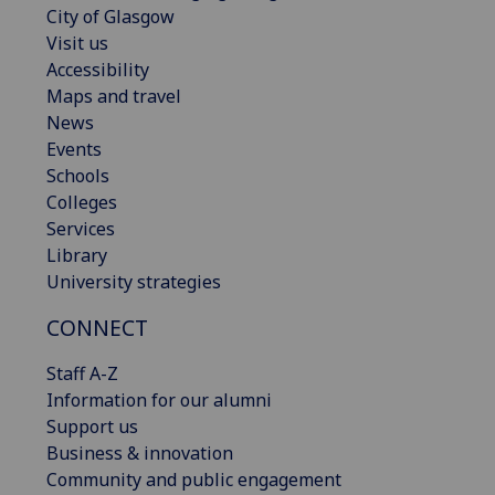
City of Glasgow
Visit us
Accessibility
Maps and travel
News
Events
Schools
Colleges
Services
Library
University strategies
CONNECT
Staff A-Z
Information for our alumni
Support us
Business & innovation
Community and public engagement