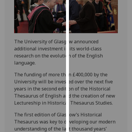
our
privacy
policy
page
.
Analytics
The University of Glasgow announced
additional investment in its world-class
I'm
research on the evolution of the English
happy
language.
with
analytics
The funding of more than £400,000 by the
data
University will be invested over the next five
being
years in the second edition of the Historical
recorded
Thesaurus of English and the creation of new
I do not
Lectureship in Historical Thesaurus Studies.
want
The first edition of Glasgow’s Historical
analytics
Thesaurus was key to developing our modern
data
understanding of the last thousand years’
recorded