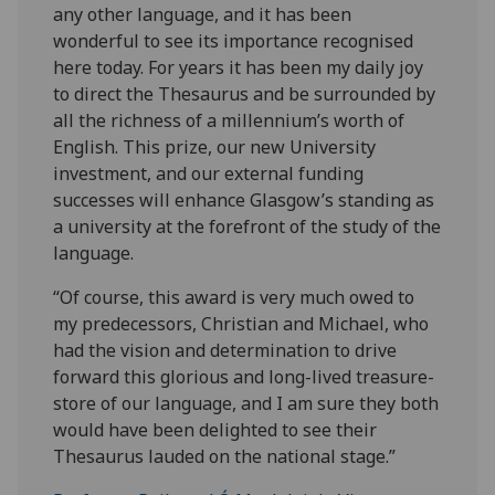
any other language, and it has been
wonderful to see its importance recognised
here today. For years it has been my daily joy
to direct the Thesaurus and be surrounded by
all the richness of a millennium’s worth of
English. This prize, our new University
investment, and our external funding
successes will enhance Glasgow’s standing as
a university at the forefront of the study of the
language.
“Of course, this award is very much owed to
my predecessors, Christian and Michael, who
had the vision and determination to drive
forward this glorious and long-lived treasure-
store of our language, and I am sure they both
would have been delighted to see their
Thesaurus lauded on the national stage.”