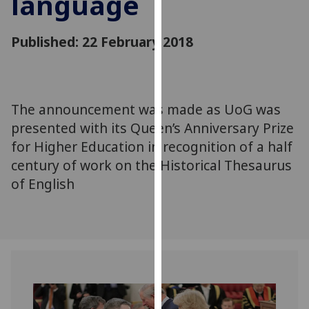
language
for
personalised
Published: 22 February 2018
advertising
via
third
parties.
You
The announcement was made as UoG was
can
presented with its Queen’s Anniversary Prize
find
for Higher Education in recognition of a half
out
century of work on the Historical Thesaurus
more
of English
about
cookies
and
how
we
use
them
on