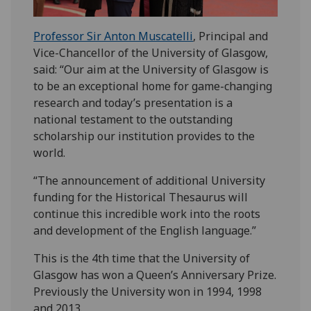
Professor Sir Anton Muscatelli
, Principal and
Vice-Chancellor of the University of Glasgow,
said: “Our aim at the University of Glasgow is
to be an exceptional home for game-changing
research and today’s presentation is a
national testament to the outstanding
scholarship our institution provides to the
world.
“The announcement of additional University
funding for the Historical Thesaurus will
continue this incredible work into the roots
and development of the English language.”
This is the 4th time that the University of
Glasgow has won a Queen’s Anniversary Prize.
Previously the University won in 1994, 1998
and 2013.