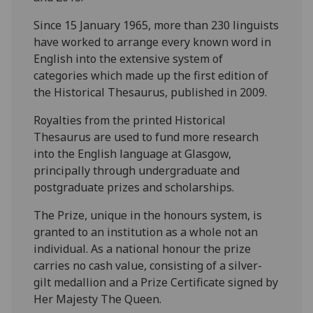
Since 15 January 1965, more than 230 linguists
have worked to arrange every known word in
English into the extensive system of
categories which made up the first edition of
the Historical Thesaurus, published in 2009.
Royalties from the printed Historical
Thesaurus are used to fund more research
into the English language at Glasgow,
principally through undergraduate and
postgraduate prizes and scholarships.
The Prize, unique in the honours system, is
granted to an institution as a whole not an
individual. As a national honour the prize
carries no cash value, consisting of a silver-
gilt medallion and a Prize Certificate signed by
Her Majesty The Queen.