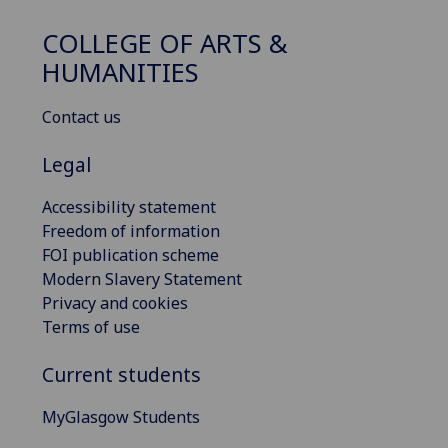
COLLEGE OF ARTS &
HUMANITIES
Contact us
Legal
Accessibility statement
Freedom of information
FOI publication scheme
Modern Slavery Statement
Privacy and cookies
Terms of use
Current students
MyGlasgow Students