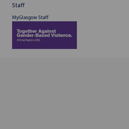
Staff
MyGlasgow Staff