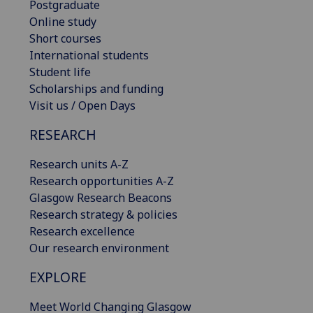
Postgraduate
Online study
Short courses
International students
Student life
Scholarships and funding
Visit us / Open Days
RESEARCH
Research units A-Z
Research opportunities A-Z
Glasgow Research Beacons
Research strategy & policies
Research excellence
Our research environment
EXPLORE
Meet World Changing Glasgow