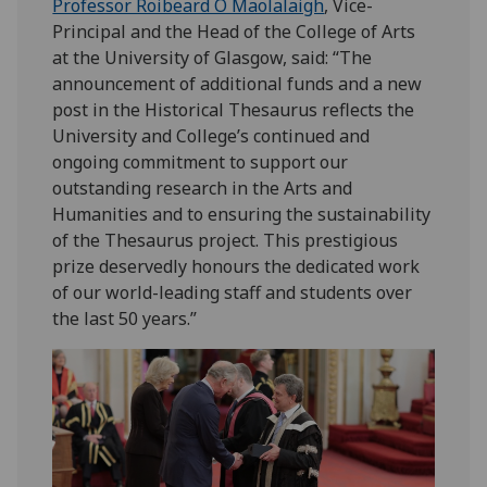
Professor Roibeard Ó Maolalaigh
, Vice-
Principal and the Head of the College of Arts
at the University of Glasgow, said: “The
announcement of additional funds and a new
post in the Historical Thesaurus reflects the
University and College’s continued and
ongoing commitment to support our
outstanding research in the Arts and
Humanities and to ensuring the sustainability
of the Thesaurus project. This prestigious
prize deservedly honours the dedicated work
of our world-leading staff and students over
the last 50 years.”