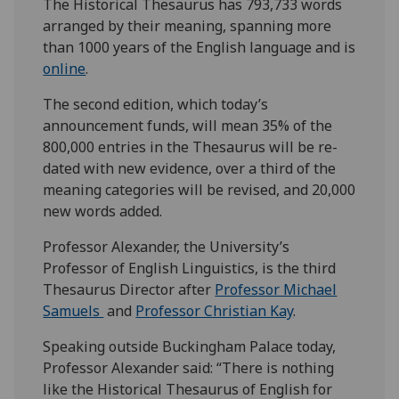
The Historical Thesaurus has 793,733 words
arranged by their meaning, spanning more
than 1000 years of the English language and is
online
.
The second edition, which today’s
announcement funds, will mean 35% of the
800,000 entries in the Thesaurus will be re-
dated with new evidence, over a third of the
meaning categories will be revised, and 20,000
new words added.
Professor Alexander, the University’s
Professor of English Linguistics, is the third
Thesaurus Director after
Professor Michael
Samuels
and
Professor Christian Kay
.
Speaking outside Buckingham Palace today,
Professor Alexander said: “There is nothing
like the Historical Thesaurus of English for