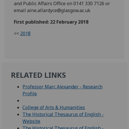
and Public Affairs Office on 0141 330 7126 or
email aine.allardyce@glasgow.ac.uk
First published: 22 February 2018
<<
2018
RELATED LINKS
Professor Marc Alexander - Research
Profile
College of Arts & Humanities
The Historical Thesaurus of English -
Website
The Historical Thesaurus of English -