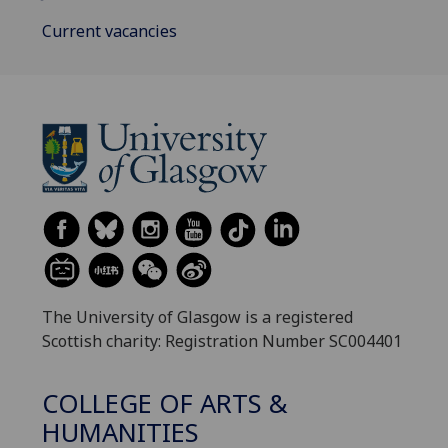
Current vacancies
The University of Glasgow is a registered
Scottish charity: Registration Number SC004401
COLLEGE OF ARTS &
HUMANITIES