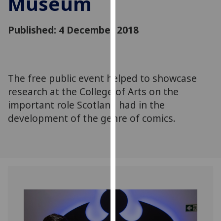
Museum
for
personalised
Published: 4 December 2018
advertising
via
third
parties.
You
The free public event helped to showcase
can
research at the College of Arts on the
find
important role Scotland had in the
out
development of the genre of comics.
more
about
cookies
and
how
we
use
them
on