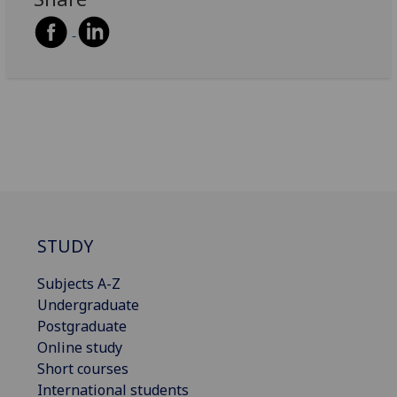
STUDY
Subjects A-Z
Undergraduate
Postgraduate
Online study
Short courses
International students