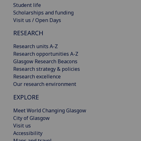
Student life
Scholarships and funding
Visit us / Open Days
RESEARCH
Research units A-Z
Research opportunities A-Z
Glasgow Research Beacons
Research strategy & policies
Research excellence
Our research environment
EXPLORE
Meet World Changing Glasgow
City of Glasgow
Visit us
Accessibility
Maps and travel