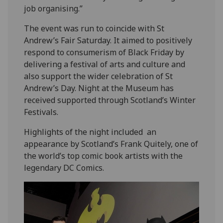
job organising.”
The event was run to coincide with St
Andrew’s Fair Saturday. It aimed to positively
respond to consumerism of Black Friday by
delivering a festival of arts and culture and
also support the wider celebration of St
Andrew’s Day. Night at the Museum has
received supported through Scotland’s Winter
Festivals.
Highlights of the night included an
appearance by Scotland’s Frank Quitely, one of
the world’s top comic book artists with the
legendary DC Comics.