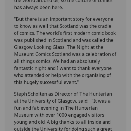
the world around us, so the culture of comics
has always been here.
“But there is an important story for everyone
to know as well that Scotland was the cradle
of comics. The world’s first modern comic book
was published in Scotland and was called the
Glasgow Looking Glass. The Night at the
Museum: Comics Scotland was a celebration of
all things comics. We had an absolutely
fantastic night and I want to thank everyone
who attended or help with the organising of
this hugely successful event."
Steph Scholten as Director of The Hunterian
at the University of Glasgow, said: "“It was a
fun and fab evening in The Hunterian
Museum with over 1000 engaged visitors,
young and old. A big thanks to all inside and
outside the University for doing such a great