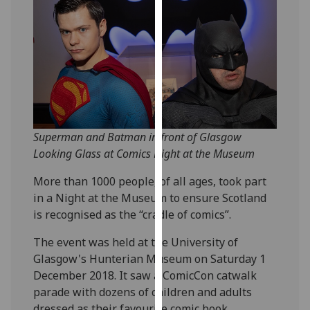
our
privacy
policy
page
.
Analytics
I'm
Superman and Batman in front of Glasgow
happy
Looking Glass at Comics Night at the Museum
with
analytics
More than 1000 people, of all ages, took part
data
in a Night at the Museum to ensure Scotland
being
is recognised as the “cradle of comics”.
recorded
I do not
The event was held at the University of
want
Glasgow's Hunterian Museum on Saturday 1
analytics
December 2018. It saw a ComicCon catwalk
data
parade with dozens of children and adults
recorded
dressed as their favourite comic book