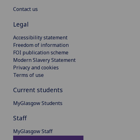
Contact us
Legal
Accessibility statement
Freedom of information
FOI publication scheme
Modern Slavery Statement
Privacy and cookies
Terms of use
Current students
MyGlasgow Students
Staff
MyGlasgow Staff