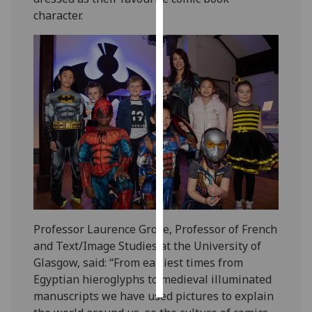
character.
Personalised
advertising
I’m happy to
get
personalised
ads
I do not
want
personalised
ads
save
Professor Laurence Grove, Professor of French
choices
and Text/Image Studies at the University of
accept
Glasgow, said: “From earliest times from
all
Egyptian hieroglyphs to medieval illuminated
manuscripts we have used pictures to explain