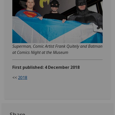
Superman, Comic Artist Frank Quitely and Batman
at Comics Night at the Museum
First published: 4 December 2018
<<
2018
Share