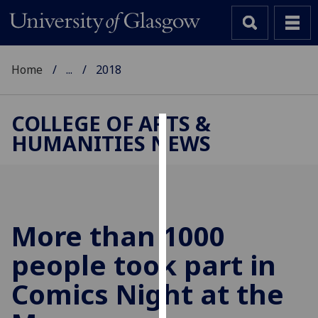
Home
...
2018
COLLEGE OF ARTS &
HUMANITIES NEWS
Cookies
We
use
cookies
to
More than 1000
improve
people took part in
user
experience
Comics Night at the
and
allow