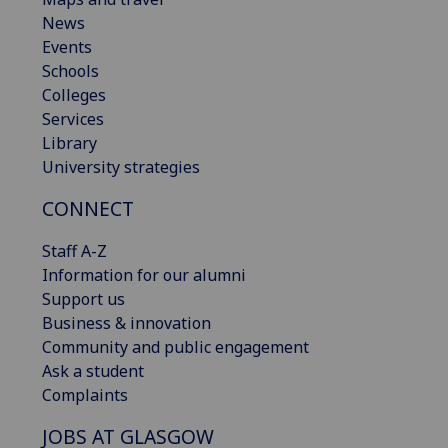
News
Events
Schools
Colleges
Services
Library
University strategies
CONNECT
Staff A-Z
Information for our alumni
Support us
Business & innovation
Community and public engagement
Ask a student
Complaints
JOBS AT GLASGOW