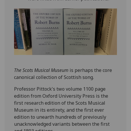
The Scots Musical Museum
is perhaps the core
canonical collection of Scottish song.
Professor Pittock's two volume 1100 page
edition from Oxford University Press is the
first research edition of the Scots Musical
Museum in its entirety, and the first ever
edition to unearth hundreds of previously
unacknowledged variants between the first
and 1803 editions.