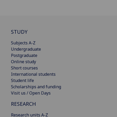
STUDY
Subjects A-Z
Undergraduate
Postgraduate
Online study
Short courses
International students
Student life
Scholarships and funding
Visit us / Open Days
RESEARCH
Research units A-Z