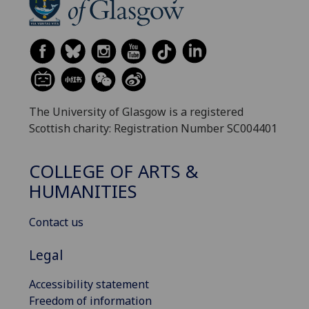
The University of Glasgow is a registered
Scottish charity: Registration Number SC004401
COLLEGE OF ARTS &
HUMANITIES
Contact us
Legal
Accessibility statement
Freedom of information