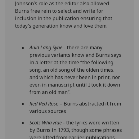
Johnson’s role as the editor also allowed
Burns free rein to select and write for
inclusion in the publication ensuring that
today’s generation know and love them.
Auld Lang Syne
- there are many
previous variants know and Burns says
in a letter at the time “the following
song, an old song of the olden times,
and which has never been in print, nor
even in manuscript until I took it down
from an old man”.
Red Red Rose
– Burns abstracted it from
various sources
Scots Wha Hae
- the lyrics were written
by Burns in 1793, though some phrases
were lifted from earlier publications.