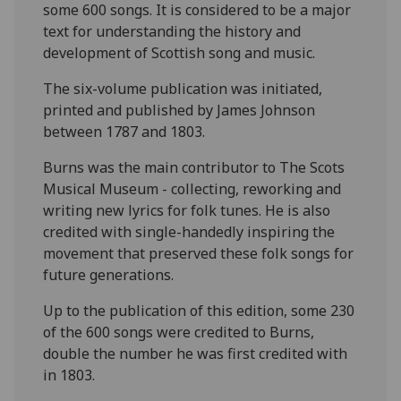
some 600 songs. It is considered to be a major
text for understanding the history and
development of Scottish song and music.
The six-volume publication was initiated,
printed and published by James Johnson
between 1787 and 1803.
Burns was the main contributor to The Scots
Musical Museum - collecting, reworking and
writing new lyrics for folk tunes. He is also
credited with single-handedly inspiring the
movement that preserved these folk songs for
future generations.
Up to the publication of this edition, some 230
of the 600 songs were credited to Burns,
double the number he was first credited with
in 1803.