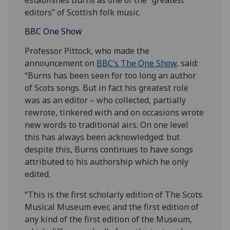
editors” of Scottish folk music.
BBC One Show
Professor Pittock, who made the
announcement on
BBC’s The One Show
, said:
“Burns has been seen for too long an author
of Scots songs. But in fact his greatest role
was as an editor – who collected, partially
rewrote, tinkered with and on occasions wrote
new words to traditional airs. On one level
this has always been acknowledged: but
despite this, Burns continues to have songs
attributed to his authorship which he only
edited.
“This is the first scholarly edition of The Scots
Musical Museum ever, and the first edition of
any kind of the first edition of the Museum,