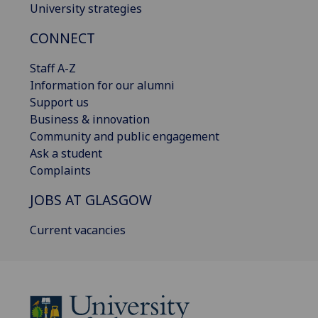
University strategies
CONNECT
Staff A-Z
Information for our alumni
Support us
Business & innovation
Community and public engagement
Ask a student
Complaints
JOBS AT GLASGOW
Current vacancies