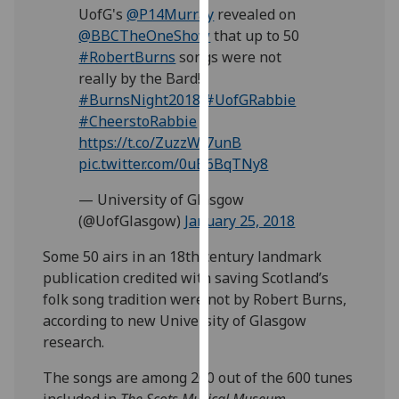
UofG's
@P14Murray
revealed on
our
@BBCTheOneShow
that up to 50
privacy
#RobertBurns
songs were not
policy
really by the Bard!
page
.
#BurnsNight2018
#UofGRabbie
Analytics
#CheerstoRabbie
https://t.co/ZuzzWI7unB
I'm
pic.twitter.com/0uB6BqTNy8
happy
— University of Glasgow
with
(@UofGlasgow)
January 25, 2018
analytics
data
‌Some 50 airs in an 18th century landmark
being
publication credited with saving Scotland’s
recorded
folk song tradition were not by Robert Burns,
I do not
according to new University of Glasgow
want
research.
analytics
data
The songs are among 200 out of the 600 tunes
recorded
included in
The Scots Musical Museum