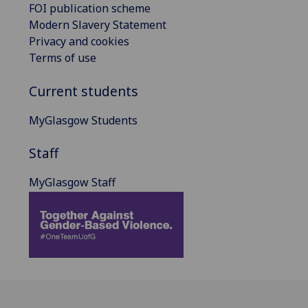
FOI publication scheme
Modern Slavery Statement
Privacy and cookies
Terms of use
Current students
MyGlasgow Students
Staff
MyGlasgow Staff