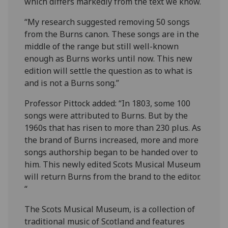
which differs markedly from the text we know.
“My research suggested removing 50 songs
from the Burns canon. These songs are in the
middle of the range but still well-known
enough as Burns works until now. This new
edition will settle the question as to what is
and is not a Burns song.”
Professor Pittock added: “In 1803, some 100
songs were attributed to Burns. But by the
1960s that has risen to more than 230 plus. As
the brand of Burns increased, more and more
songs authorship began to be handed over to
him. This newly edited Scots Musical Museum
will return Burns from the brand to the editor.
“
The Scots Musical Museum, is a collection of
traditional music of Scotland and features