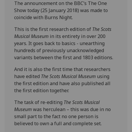
The announcement on the BBC’s The One
Show today (25 January 2018) was made to
coincide with Burns Night.
This is the first research edition of
The Scots
Musical Museum
in its entirety in over 200
years. It goes back to basics - unearthing
hundreds of previously unacknowledged
variants between the first and 1803 editions.
And it is also the first time that researchers
have edited
The Scots Musical Museum
using
the first edition and have also published all
the first edition together.
The task of re-editing
The Scots Musical
Museum
was herculean – this was due in no
small part to the fact no one person is
believed to own a full and complete set.