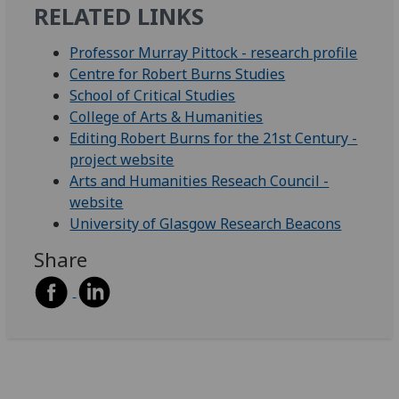
RELATED LINKS
Professor Murray Pittock - research profile
Centre for Robert Burns Studies
School of Critical Studies
College of Arts & Humanities
Editing Robert Burns for the 21st Century -
project website
Arts and Humanities Reseach Council -
website
University of Glasgow Research Beacons
Share