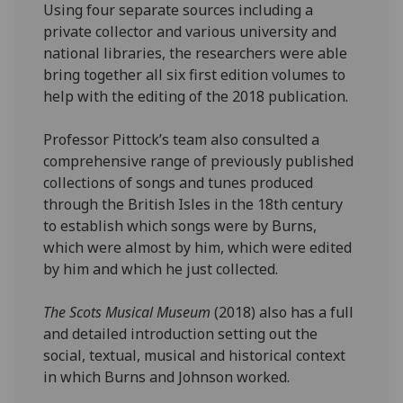
Using four separate sources including a
private collector and various university and
national libraries, the researchers were able
bring together all six first edition volumes to
help with the editing of the 2018 publication.
Professor Pittock’s team also consulted a
comprehensive range of previously published
collections of songs and tunes produced
through the British Isles in the 18th century
to establish which songs were by Burns,
which were almost by him, which were edited
by him and which he just collected.
The Scots Musical Museum
(2018) also has a full
and detailed introduction setting out the
social, textual, musical and historical context
in which Burns and Johnson worked.