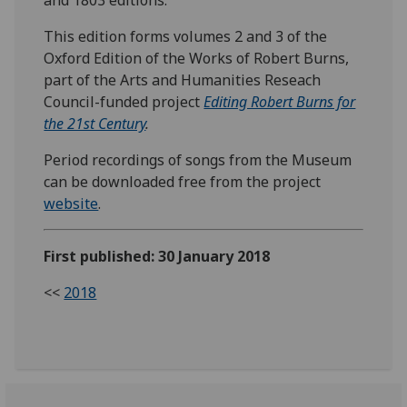
This edition forms volumes 2 and 3 of the
Oxford Edition of the Works of Robert Burns,
part of the Arts and Humanities Reseach
Council-funded project
Editing Robert Burns for
the 21st Century
.
Period recordings of songs from the Museum
can be downloaded free from the project
website
.
First published: 30 January 2018
<<
2018