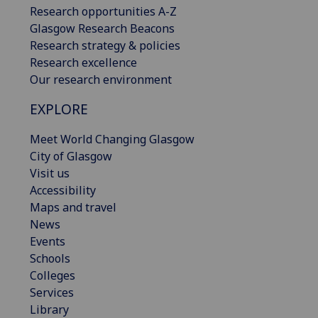
Research opportunities A-Z
Glasgow Research Beacons
Research strategy & policies
Research excellence
Our research environment
EXPLORE
Meet World Changing Glasgow
City of Glasgow
Visit us
Accessibility
Maps and travel
News
Events
Schools
Colleges
Services
Library