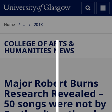
Home
...
2018
COLLEGE OF ARTS &
HUMANITIES NEWS
Cookies
We
use
cookies
to
Major Robert Burns
improve
Research Revealed –
user
experience
50 songs were not by
and
allow