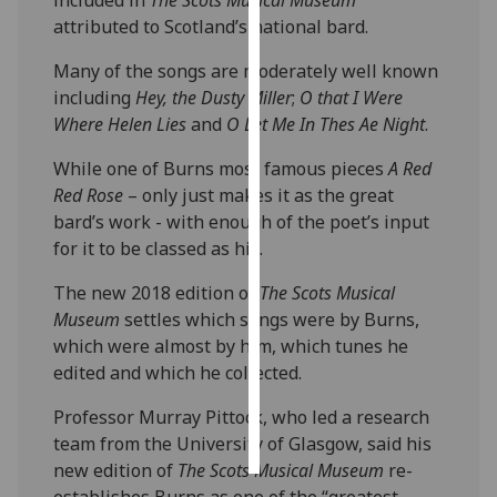
attributed to Scotland’s national bard.
Personalised
Many of the songs are moderately well known
advertising
including
Hey, the Dusty Miller
;
O that I Were
I’m happy to
Where Helen Lies
and
O Let Me In Thes Ae Night
.
get
While one of Burns most famous pieces
A Red
personalised
Red Rose
– only just makes it as the great
ads
bard’s work - with enough of the poet’s input
I do not
for it to be classed as his.
want
personalised
The new 2018 edition of
The Scots Musical
ads
Museum
settles which songs were by Burns,
which were almost by him, which tunes he
save
edited and which he collected.
choices
accept
Professor Murray Pittock, who led a research
all
team from the University of Glasgow, said his
new edition of
The Scots Musical Museum
re-
establishes Burns as one of the “greatest