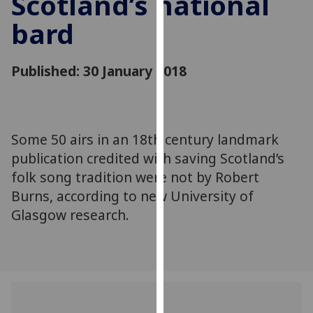
Scotland’s national
for
bard
personalised
advertising
via
Published: 30 January 2018
third
parties.
You
can
Some 50 airs in an 18th century landmark
find
publication credited with saving Scotland’s
out
more
folk song tradition were not by Robert
about
Burns, according to new University of
cookies
Glasgow research.
and
how
we
use
them
on