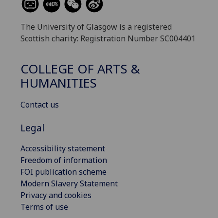
The University of Glasgow is a registered
Scottish charity: Registration Number SC004401
COLLEGE OF ARTS &
HUMANITIES
Contact us
Legal
Accessibility statement
Freedom of information
FOI publication scheme
Modern Slavery Statement
Privacy and cookies
Terms of use