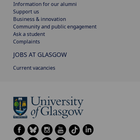
Information for our alumni
Support us
Business & innovation
Community and public engagement
Ask a student
Complaints
JOBS AT GLASGOW
Current vacancies