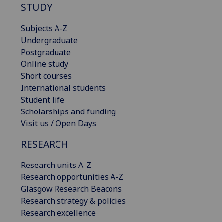
STUDY
Subjects A-Z
Undergraduate
Postgraduate
Online study
Short courses
International students
Student life
Scholarships and funding
Visit us / Open Days
RESEARCH
Research units A-Z
Research opportunities A-Z
Glasgow Research Beacons
Research strategy & policies
Research excellence