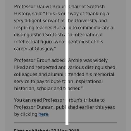
Professor Dauvit Broun, Chair of Scottish
Personalised
History, said: “This is our way of thanking a
advertising
very diligent servant of the University and
inspiring teacher. But also to commemorate a
I’m happy to
distinguished Scottish and international
get
intellectual figure who spent most of his
personalised
career at Glasgow.”
ads
Professor Broun added: “Archie was widely
I do not
liked and respected and various distinguished
want
colleagues and alumni attended his memorial
personalised
service to pay tribute to an inspirational
ads
historian, scholar and teacher. ”
save
choices
You can read Professor Broun’s tribute to
Professor Duncan, published earlier this year,
accept
all
by clicking
here
.
First published: 23 May 2018