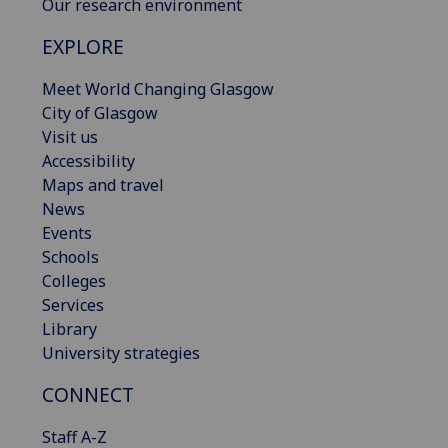
Our research environment
EXPLORE
Meet World Changing Glasgow
City of Glasgow
Visit us
Accessibility
Maps and travel
News
Events
Schools
Colleges
Services
Library
University strategies
CONNECT
Staff A-Z