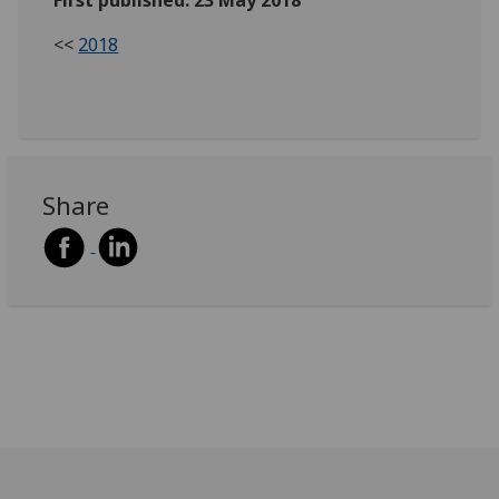
<<
2018
Share