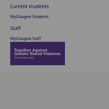
Current students
MyGlasgow Students
Staff
MyGlasgow Staff