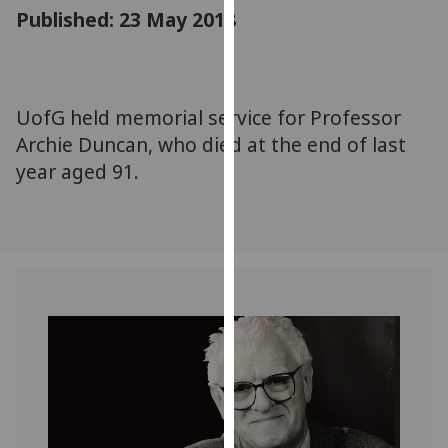
for
Published: 23 May 2018
personalised
advertising
via
third
UofG held memorial service for Professor
parties.
Archie Duncan, who died at the end of last
You
year aged 91.
can
find
out
more
about
cookies
and
how
we
use
them
on