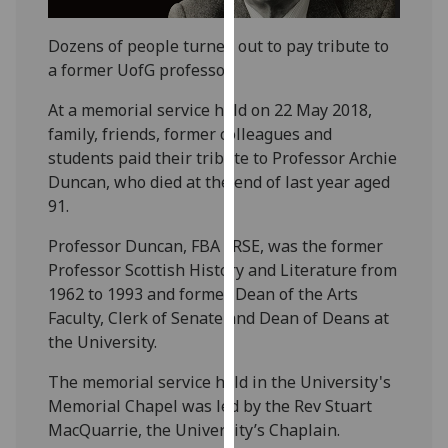
our
privacy
Dozens of people turned out to pay tribute to
policy
a former UofG professor.
page
.
At a memorial service held on 22 May 2018,
family, friends, former colleagues and
Analytics
students paid their tribute to Professor Archie
I'm
Duncan, who died at the end of last year aged
happy
91.
with
Professor Duncan, FBA FRSE, was the former
analytics
Professor Scottish History and Literature from
data
1962 to 1993 and former Dean of the Arts
being
Faculty, Clerk of Senate and Dean of Deans at
recorded
the University.
I do not
want
The memorial service held in the University's
analytics
Memorial Chapel was led by the Rev Stuart
data
MacQuarrie, the University’s Chaplain.
recorded