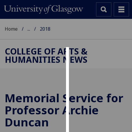
Home
...
2018
COLLEGE OF ARTS &
HUMANITIES NEWS
Cookies
We
use
cookies
to
Memorial Service for
improve
Professor Archie
user
experience
Duncan
and
allow