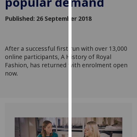
popular demand
for
personalised
Published: 26 September 2018
advertising
via
third
parties.
You
After a successful first run with over 13,000
can
online participants, A History of Royal
find
Fashion, has returned with enrolment open
out
now.
more
about
cookies
and
how
we
use
them
on