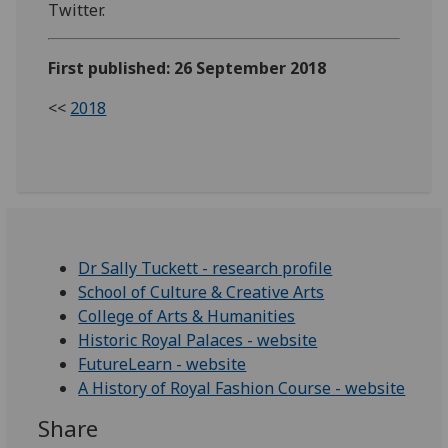
Twitter.
First published: 26 September 2018
<<
2018
Dr Sally Tuckett - research profile
School of Culture & Creative Arts
College of Arts & Humanities
Historic Royal Palaces - website
FutureLearn - website
A History of Royal Fashion Course - website
Share