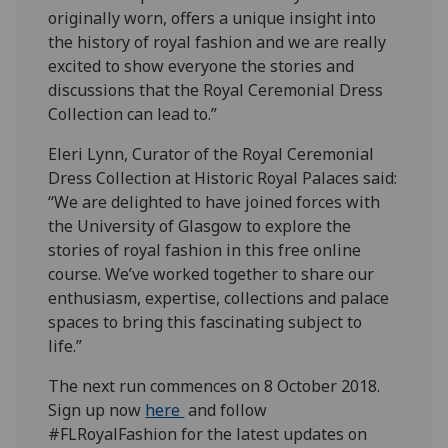
originally worn, offers a unique insight into
the history of royal fashion and we are really
excited to show everyone the stories and
discussions that the Royal Ceremonial Dress
Collection can lead to.”
Eleri Lynn, Curator of the Royal Ceremonial
Dress Collection at Historic Royal Palaces said:
“We are delighted to have joined forces with
the University of Glasgow to explore the
stories of royal fashion in this free online
course. We’ve worked together to share our
enthusiasm, expertise, collections and palace
spaces to bring this fascinating subject to
life.”
The next run commences on 8 October 2018.
Sign up now
here
and follow
#FLRoyalFashion for the latest updates on