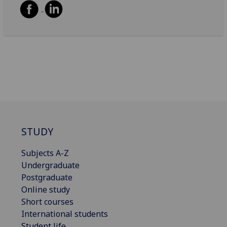
STUDY
Subjects A-Z
Undergraduate
Postgraduate
Online study
Short courses
International students
Student life