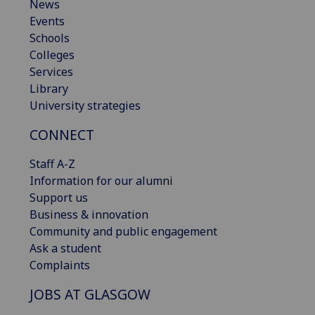
News
Events
Schools
Colleges
Services
Library
University strategies
CONNECT
Staff A-Z
Information for our alumni
Support us
Business & innovation
Community and public engagement
Ask a student
Complaints
JOBS AT GLASGOW