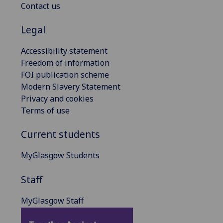
Contact us
Legal
Accessibility statement
Freedom of information
FOI publication scheme
Modern Slavery Statement
Privacy and cookies
Terms of use
Current students
MyGlasgow Students
Staff
MyGlasgow Staff