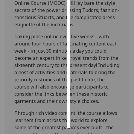
Online Course (MOOC) will lay bare the style
secrets of the power dressing Tudors, fashion-
Personalised
conscious Stuarts, and the complicated dress
advertising
etiquette of the Victorians.
I’m happy to
Taking place online over five weeks - with
get
around four hours of fascinating content each
personalised
week - in just 30 minutes a day you could
ads
become an expert in key royal trends from the
I do not
sixteenth century to the present day! Including
want
a host of activities and materials to bring the
personalised
princely costumes of the past to life, the
ads
course will also encourage participants to
consider the links between these historic
save
garments and their own style choices.
choices
accept
Through rich video content, the course allows
all
learners from across the world to explore
some of the greatest palaces ever built - the