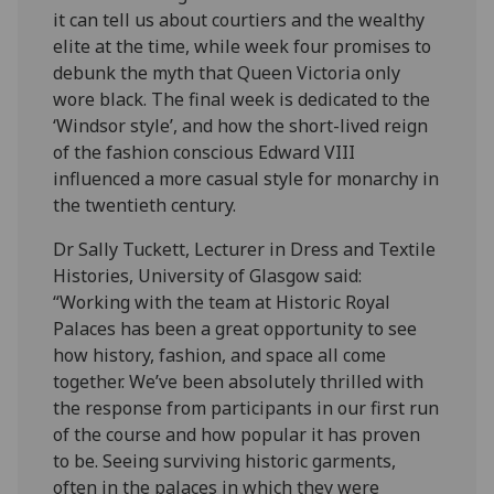
it can tell us about courtiers and the wealthy
elite at the time, while week four promises to
debunk the myth that Queen Victoria only
wore black. The final week is dedicated to the
‘Windsor style’, and how the short-lived reign
of the fashion conscious Edward VIII
influenced a more casual style for monarchy in
the twentieth century.
Dr Sally Tuckett, Lecturer in Dress and Textile
Histories, University of Glasgow said:
“Working with the team at Historic Royal
Palaces has been a great opportunity to see
how history, fashion, and space all come
together. We’ve been absolutely thrilled with
the response from participants in our first run
of the course and how popular it has proven
to be. Seeing surviving historic garments,
often in the palaces in which they were