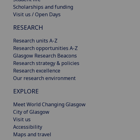
Scholarships and funding
Visit us / Open Days
RESEARCH
Research units A-Z
Research opportunities A-Z
Glasgow Research Beacons
Research strategy & policies
Research excellence
Our research environment
EXPLORE
Meet World Changing Glasgow
City of Glasgow
Visit us
Accessibility
Maps and travel