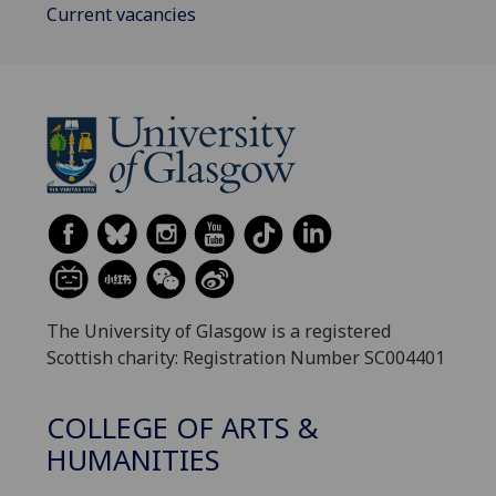
Current vacancies
The University of Glasgow is a registered
Scottish charity: Registration Number SC004401
COLLEGE OF ARTS &
HUMANITIES