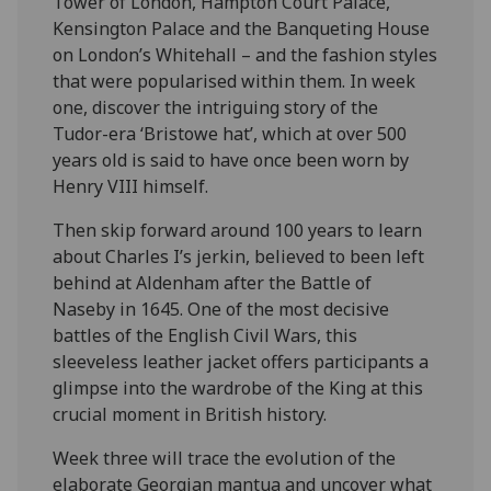
Tower of London, Hampton Court Palace,
Kensington Palace and the Banqueting House
on London’s Whitehall – and the fashion styles
that were popularised within them. In week
one, discover the intriguing story of the
Tudor-era ‘Bristowe hat’, which at over 500
years old is said to have once been worn by
Henry VIII himself.
Then skip forward around 100 years to learn
about Charles I’s jerkin, believed to been left
behind at Aldenham after the Battle of
Naseby in 1645. One of the most decisive
battles of the English Civil Wars, this
sleeveless leather jacket offers participants a
glimpse into the wardrobe of the King at this
crucial moment in British history.
Week three will trace the evolution of the
elaborate Georgian mantua and uncover what