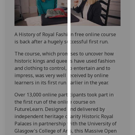
our
privacy
policy
page
.
A History of Royal Fashion free online course
Analytics
is back after a hugely successful first run.
The course, which promises to uncover how
I'm
historic kings and queens have used fashion
happy
and clothing to control, to entertain and to
with
impress, was very well received by online
analytics
learners in its first run earlier in the year.
data
being
Over 13,000 online participants took part in
recorded
the first run of the online course on
I do not
FutureLearn. Designed and delivered by
want
independent heritage charity Historic Royal
analytics
Palaces in partnership with the University of
data
Glasgow's College of Arts, this Massive Open
recorded