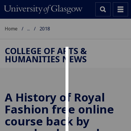
Home
...
2018
COLLEGE OF ARTS &
HUMANITIES NEWS
Cookies
We
use
cookies
to
A History of Royal
improve
Fashion free online
user
experience
course back by
and
allow