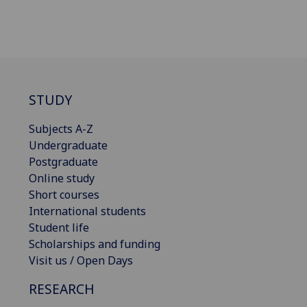
STUDY
Subjects A-Z
Undergraduate
Postgraduate
Online study
Short courses
International students
Student life
Scholarships and funding
Visit us / Open Days
RESEARCH