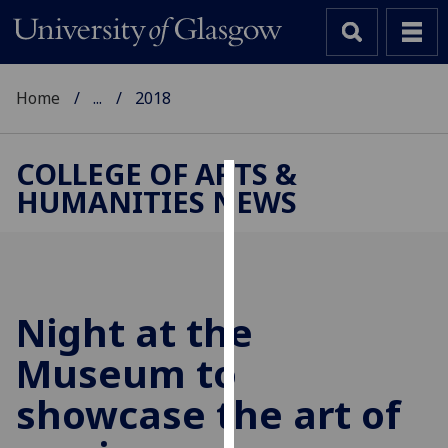
Home
...
2018
COLLEGE OF ARTS &
HUMANITIES NEWS
Cookies
We
use
cookies
to
Night at the
improve
Museum to
user
experience
showcase the art of
and
allow