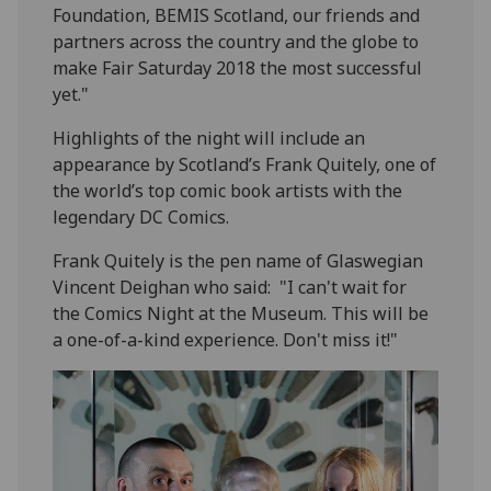
Foundation, BEMIS Scotland, our friends and
partners across the country and the globe to
make Fair Saturday 2018 the most successful
yet."
Highlights of the night will include an
appearance by Scotland’s Frank Quitely, one of
the world’s top comic book artists with the
legendary DC Comics.
Frank Quitely is the pen name of Glaswegian
Vincent Deighan who said: "I can't wait for
the Comics Night at the Museum. This will be
a one-of-a-kind experience. Don't miss it!"