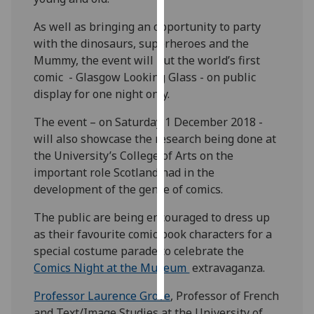
As well as bringing an opportunity to party
Personalised
with the dinosaurs, superheroes and the
advertising
Mummy, the event will put the world’s first
comic - Glasgow Looking Glass - on public
I’m happy to
display for one night only.
get
personalised
The event – on Saturday 1 December 2018 -
ads
will also showcase the research being done at
I do not
the University’s College of Arts on the
want
important role Scotland had in the
personalised
development of the genre of comics.
ads
The public are being encouraged to dress up
save
as their favourite comic book characters for a
choices
special costume parade to celebrate the
accept
Comics Night at the Museum
extravaganza.
all
Professor Laurence Grove
, Professor of French
and Text/Image Studies at the University of