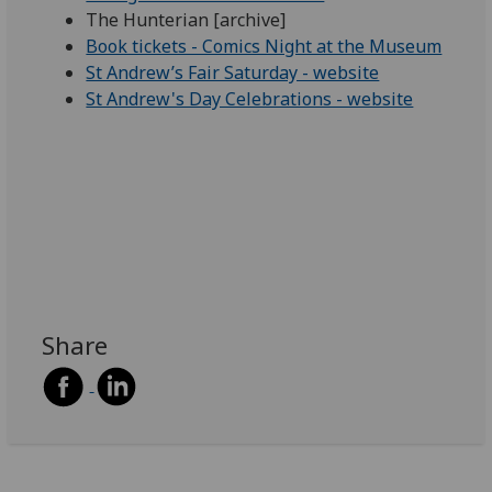
The Hunterian [archive]
Book tickets - Comics Night at the Museum
St Andrew’s Fair Saturday - website
St Andrew's Day Celebrations - website
Share