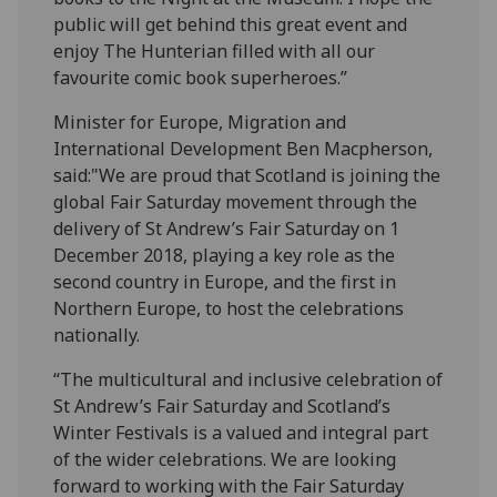
public will get behind this great event and
enjoy The Hunterian filled with all our
favourite comic book superheroes.”
Minister for Europe, Migration and
International Development Ben Macpherson,
said:"We are proud that Scotland is joining the
global Fair Saturday movement through the
delivery of St Andrew’s Fair Saturday on 1
December 2018, playing a key role as the
second country in Europe, and the first in
Northern Europe, to host the celebrations
nationally.
“The multicultural and inclusive celebration of
St Andrew’s Fair Saturday and Scotland’s
Winter Festivals is a valued and integral part
of the wider celebrations. We are looking
forward to working with the Fair Saturday