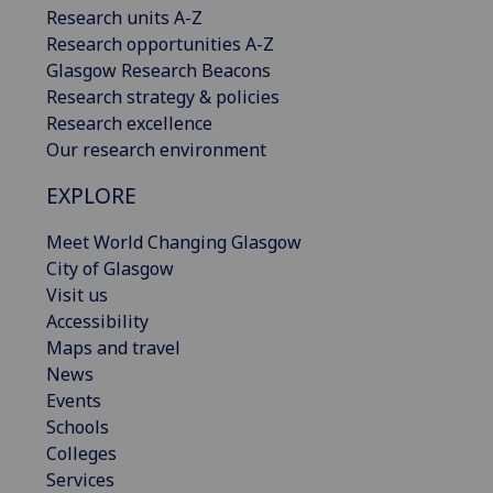
Research units A-Z
Research opportunities A-Z
Glasgow Research Beacons
Research strategy & policies
Research excellence
Our research environment
EXPLORE
Meet World Changing Glasgow
City of Glasgow
Visit us
Accessibility
Maps and travel
News
Events
Schools
Colleges
Services