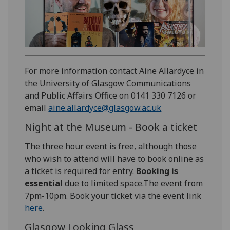
For more information contact Aine Allardyce in
the University of Glasgow Communications
and Public Affairs Office on 0141 330 7126 or
email
aine.allardyce@glasgow.ac.uk
Night at the Museum - Book a ticket
The three hour event is free, although those
who wish to attend will have to book online as
a ticket is required for entry.
Booking is
essential
due to limited space.The event from
7pm-10pm. Book your ticket via the event link
here
.
Glasgow Looking Glass