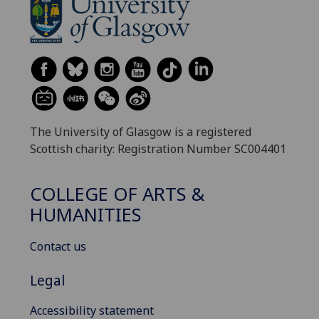
The University of Glasgow is a registered
Scottish charity: Registration Number SC004401
COLLEGE OF ARTS &
HUMANITIES
Contact us
Legal
Accessibility statement