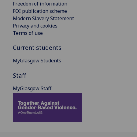
Freedom of information
FOI publication scheme
Modern Slavery Statement
Privacy and cookies
Terms of use
Current students
MyGlasgow Students
Staff
MyGlasgow Staff