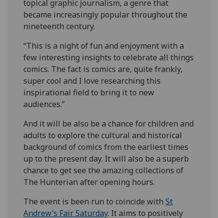
topical graphic journalism, a genre that
became increasingly popular throughout the
nineteenth century.
“This is a night of fun and enjoyment with a
few interesting insights to celebrate all things
comics. The fact is comics are, quite frankly,
super cool and I love researching this
inspirational field to bring it to new
audiences.”
And it will be also be a chance for children and
adults to explore the cultural and historical
background of comics from the earliest times
up to the present day. It will also be a superb
chance to get see the amazing collections of
The Hunterian after opening hours.
The event is been run to coincide with
St
Andrew’s Fair Saturday
. It aims to positively