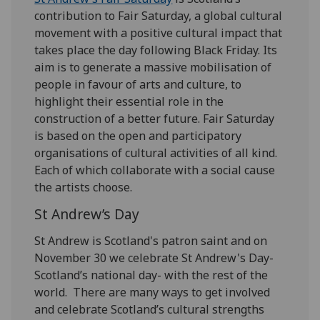
contribution to Fair Saturday, a global cultural
movement with a positive cultural impact that
takes place the day following Black Friday. Its
aim is to generate a massive mobilisation of
people in favour of arts and culture, to
highlight their essential role in the
construction of a better future. Fair Saturday
is based on the open and participatory
organisations of cultural activities of all kind.
Each of which collaborate with a social cause
the artists choose.
St Andrew’s Day
St Andrew is Scotland's patron saint and on
November 30 we celebrate St Andrew's Day-
Scotland’s national day- with the rest of the
world. There are many ways to get involved
and celebrate Scotland’s cultural strengths