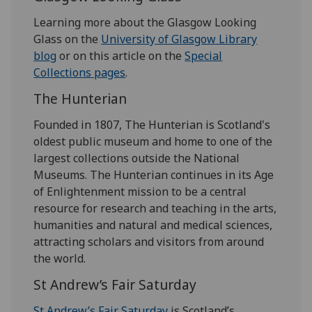
Learning more about the Glasgow Looking
Glass on the
University of Glasgow Library
blog
or on this article on the
Special
Collections pages
.
The Hunterian
Founded in 1807, The Hunterian is Scotland's
oldest public museum and home to one of the
largest collections outside the National
Museums. The Hunterian continues in its Age
of Enlightenment mission to be a central
resource for research and teaching in the arts,
humanities and natural and medical sciences,
attracting scholars and visitors from around
the world.
St Andrew’s Fair Saturday
St Andrew’s Fair Saturday
is Scotland’s