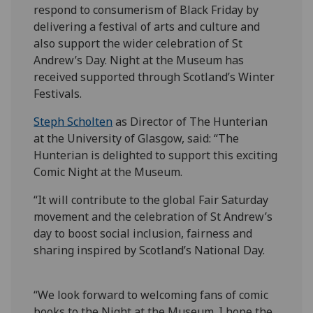
respond to consumerism of Black Friday by
delivering a festival of arts and culture and
also support the wider celebration of St
Andrew’s Day. Night at the Museum has
received supported through Scotland’s Winter
Festivals.
Steph Scholten
as Director of The Hunterian
at the University of Glasgow, said: “The
Hunterian is delighted to support this exciting
Comic Night at the Museum.
“It will contribute to the global Fair Saturday
movement and the celebration of St Andrew’s
day to boost social inclusion, fairness and
sharing inspired by Scotland’s National Day.
“We look forward to welcoming fans of comic
books to the Night at the Museum. I hope the