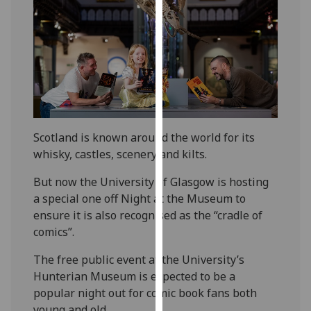
our
privacy
policy
page
.
Analytics
I'm
Scotland is known around the world for its
happy
whisky, castles, scenery and kilts.
with
analytics
But now the University of Glasgow is hosting
data
a special one off Night at the Museum to
being
ensure it is also recognised as the “cradle of
recorded
comics”.
I do not
want
The free public event at the University’s
analytics
Hunterian Museum is expected to be a
data
popular night out for comic book fans both
recorded
young and old.