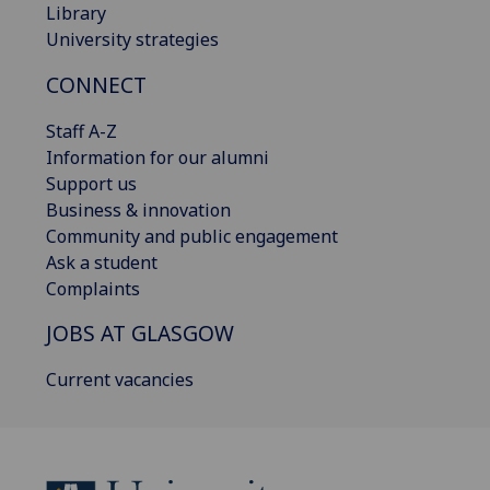
Library
University strategies
CONNECT
Staff A-Z
Information for our alumni
Support us
Business & innovation
Community and public engagement
Ask a student
Complaints
JOBS AT GLASGOW
Current vacancies