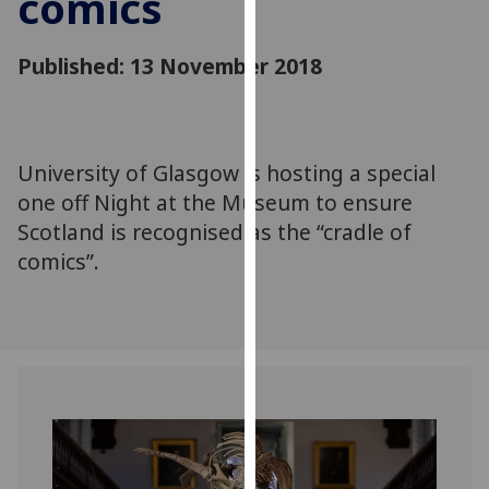
comics
for
personalised
Published: 13 November 2018
advertising
via
third
parties.
You
University of Glasgow is hosting a special
can
one off Night at the Museum to ensure
find
Scotland is recognised as the “cradle of
out
comics”.
more
about
cookies
and
how
we
use
them
on