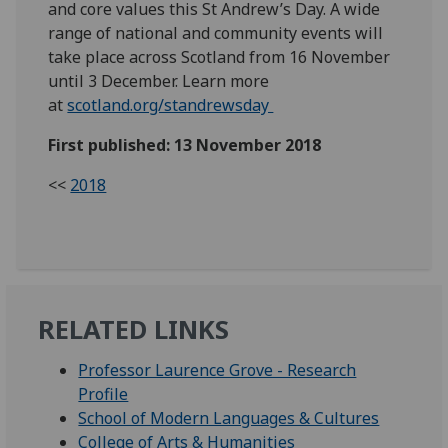
and core values this St Andrew’s Day. A wide
range of national and community events will
take place across Scotland from 16 November
until 3 December. Learn more
at
scotland.org/standrewsday
First published: 13 November 2018
<<
2018
RELATED LINKS
Professor Laurence Grove - Research
Profile
School of Modern Languages & Cultures
College of Arts & Humanities