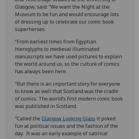
Glasgow, said: “We want the Night at the
Museum to be fun and would encourage lots
of dressing up to celebrate our comic book
superheroes.
“From earliest times from Egyptian
hieroglyphs to medieval illuminated
manuscripts we have used pictures to explain
the world around us, so the culture of comics
has always been here. ‌
“But there is an important story for everyone
to know as well that Scotland was the cradle
of comics. The world’s first modern comic book
was published in Scotland.
“Called the
Glasgow Looking Glass
it poked
fun at political issues and the fashion of the
day. It was an early example of satirical