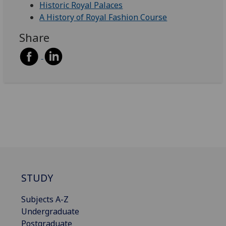
Historic Royal Palaces
A History of Royal Fashion Course
Share
STUDY
Subjects A-Z
Undergraduate
Postgraduate