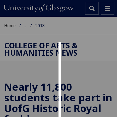
Home
...
2018
COLLEGE OF ARTS &
HUMANITIES NEWS
Cookies
We
use
cookies
to
Nearly 11,800
improve
students take part in
user
experience
UofG
Historic Royal
and
allow