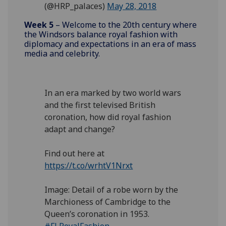
(@HRP_palaces)
May 28, 2018
Week 5
– Welcome to the 20th century where
the Windsors balance royal fashion with
diplomacy and expectations in an era of mass
media and celebrity.
In an era marked by two world wars
and the first televised British
coronation, how did royal fashion
adapt and change?
Find out here at
https://t.co/wrhtV1Nrxt
Image: Detail of a robe worn by the
Marchioness of Cambridge to the
Queen’s coronation in 1953.
#FLRoyalFashion