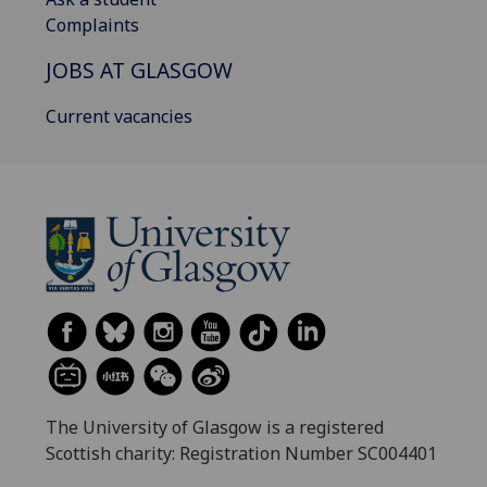
Complaints
JOBS AT GLASGOW
Current vacancies
The University of Glasgow is a registered
Scottish charity: Registration Number SC004401