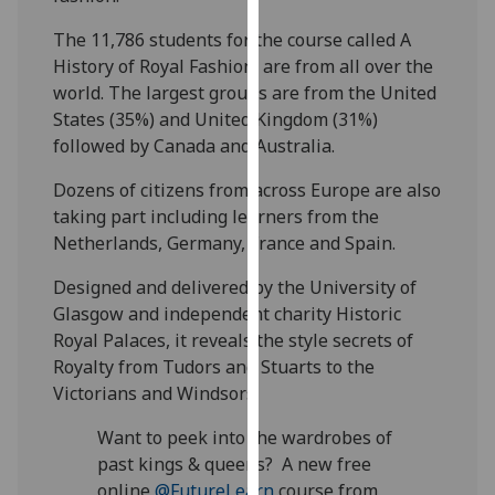
our
The 11,786 students for the course called A
privacy
History of Royal Fashion, are from all over the
policy
world. The largest groups are from the United
page
.
States (35%) and United Kingdom (31%)
followed by Canada and Australia.
Analytics
Dozens of citizens from across Europe are also
I'm
taking part including learners from the
happy
Netherlands, Germany, France and Spain.
with
analytics
Designed and delivered by the University of
data
Glasgow and independent charity Historic
being
Royal Palaces, it reveals the style secrets of
recorded
Royalty from Tudors and Stuarts to the
I do not
Victorians and Windsors.
want
Want to peek into the wardrobes of
analytics
past kings & queens? A new free
data
online
@FutureLearn
course from
recorded