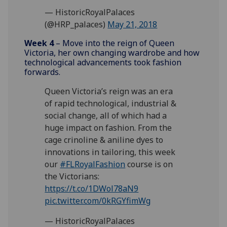
— HistoricRoyalPalaces
(@HRP_palaces)
May 21, 2018
Week 4
– Move into the reign of Queen
Victoria, her own changing wardrobe and how
technological advancements took fashion
forwards.
Queen Victoria’s reign was an era
of rapid technological, industrial &
social change, all of which had a
huge impact on fashion. From the
cage crinoline & aniline dyes to
innovations in tailoring, this week
our
#FLRoyalFashion
course is on
the Victorians:
https://t.co/1DWol78aN9
pic.twitter.com/0kRGYfimWg
— HistoricRoyalPalaces