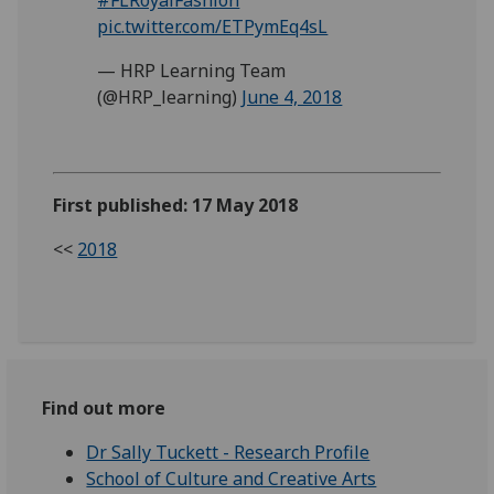
pic.twitter.com/ETPymEq4sL
— HRP Learning Team
(@HRP_learning)
June 4, 2018
First published: 17 May 2018
<<
2018
Find out more
Dr Sally Tuckett - Research Profile
School of Culture and Creative Arts