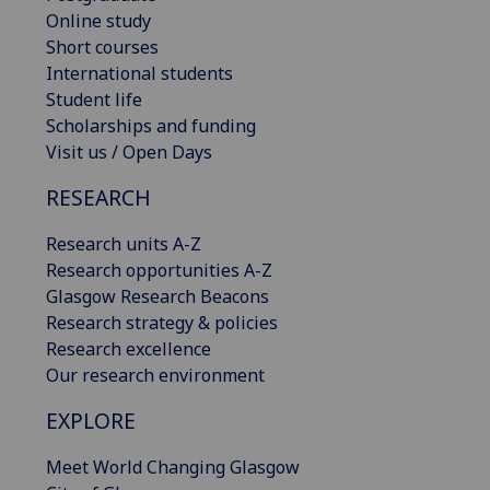
Online study
Short courses
International students
Student life
Scholarships and funding
Visit us / Open Days
RESEARCH
Research units A-Z
Research opportunities A-Z
Glasgow Research Beacons
Research strategy & policies
Research excellence
Our research environment
EXPLORE
Meet World Changing Glasgow