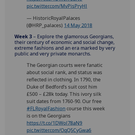
pic.twitter.com/MvPisPryHl
— HistoricRoyalPalaces
(@HRP_palaces)
14 May 2018
Week 3
– Explore the glamorous Georgians,
their century of economic and social change,
extreme fashions and an era marked by very
public and very private monarchs.
The Georgian courts were fanatic
about social rank, and status was
reflected in clothing. In 1790, the
Duke of Bedford’s suit cost him
£500 – £28k today. This ivory silk
suit dates from 1760-90. Our free
#FLRoyalFashion
course this week
is on the Georgians
https://t.co/1DWol78aN9
pic.twitter.com/OqQ5CyGwa6