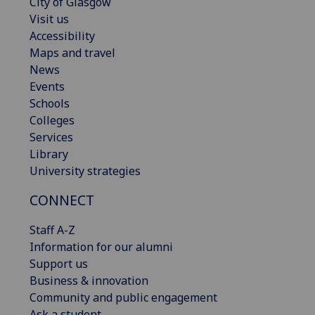
City of Glasgow
Visit us
Accessibility
Maps and travel
News
Events
Schools
Colleges
Services
Library
University strategies
CONNECT
Staff A-Z
Information for our alumni
Support us
Business & innovation
Community and public engagement
Ask a student