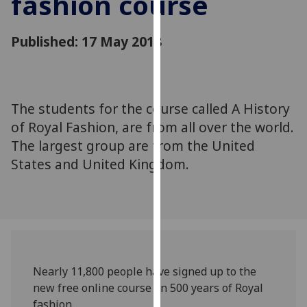
fashion course
for
personalised
Published: 17 May 2018
advertising
via
third
parties.
You
The students for the course called A History
can
of Royal Fashion, are from all over the world.
find
The largest group are from the United
out
States and United Kingdom.
more
about
cookies
and
how
we
use
Nearly 11,800 people have signed up to the
them
new free online course on 500 years of Royal
on
fashion.