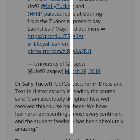
UofG
@SallyTuckett
and
Personalised
@HRP_palaces
looks at clothing
advertising
from the Tudors to present day.
Launches 7 May. Find out more ➡️
I’m happy to
https://t.co/duUT52z3At
get
#FLRoyalFashion
personalised
pic.twitter.com/zlRceAa2DH
ads
— University of Glasgow
I do not
(@UofGlasgow)
March 28, 2018
want
personalised
Dr Sally Tuckett, UofG’s Lecturer in Dress and
ads
Textile Histories who is leading the course,
said: “I am absolutely delighted how well
save
received this course has been. We have
choices
learners representing almost every continent
accept
and the student feedback has been absolutely
all
amazing.”