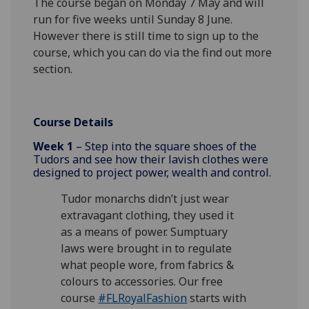
The course began on Monday 7 May and will
run for five weeks until Sunday 8 June.
However there is still time to sign up to the
course, which you can do via the find out more
section.
Course Details
Week 1
– Step into the square shoes of the
Tudors and see how their lavish clothes were
designed to project power, wealth and control.
Tudor monarchs didn’t just wear
extravagant clothing, they used it
as a means of power. Sumptuary
laws were brought in to regulate
what people wore, from fabrics &
colours to accessories. Our free
course
#FLRoyalFashion
starts with