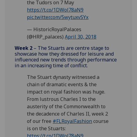
the Tudors on 7 May
https://t.co/1DWol78aN9
pic.twitter.com/5wytuxvSYx
— HistoricRoyalPalaces
(@HRP_palaces)
April 30, 2018
Week 2
– The Stuarts are centre stage to
showcase how they dressed for leisure and
influenced new trends through performance
in an increasing time of conflict.
The Stuart dynasty witnessed a
chain of dramatic events & the
impact on royal fashion was huge.
From lustrous Charles I to the
austerity of the Commonwealth to
the decadence of Charles II, week 2
of our free
#FLRoyalFashion
course
is on the Stuarts:
https://t.co/1DWol78aN9