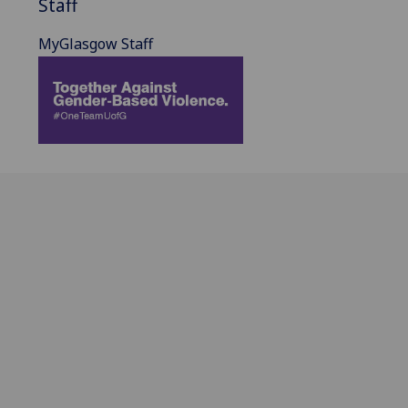
Staff
MyGlasgow Staff