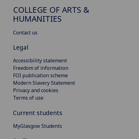
COLLEGE OF ARTS &
HUMANITIES
Contact us
Legal
Accessibility statement
Freedom of information
FOI publication scheme
Modern Slavery Statement
Privacy and cookies
Terms of use
Current students
MyGlasgow Students