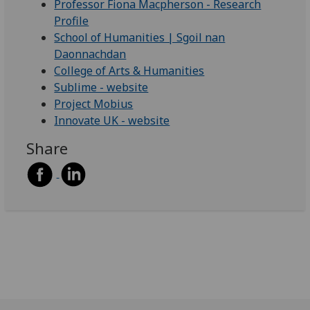
Professor Fiona Macpherson - Research
Profile
School of Humanities | Sgoil nan
Daonnachdan
College of Arts & Humanities
Sublime - website
Project Mobius
Innovate UK - website
Share