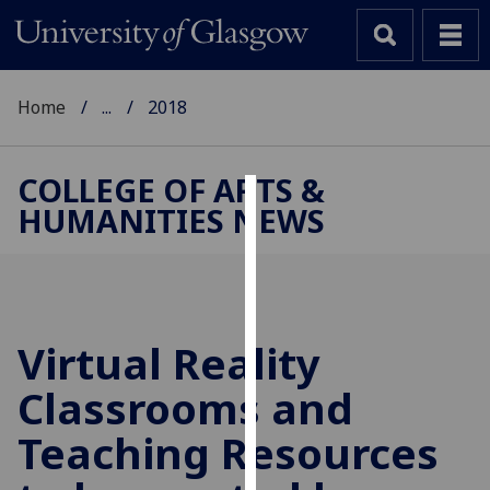
Home
...
2018
COLLEGE OF ARTS &
HUMANITIES NEWS
Cookies
We
use
cookies
to
Virtual Reality
improve
Classrooms and
user
experience
Teaching Resources
and
allow