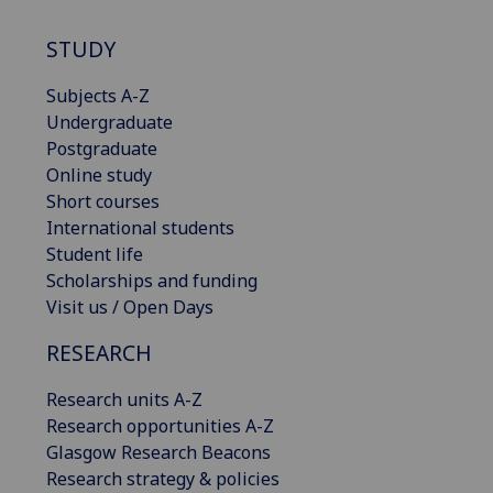
STUDY
Subjects A-Z
Undergraduate
Postgraduate
Online study
Short courses
International students
Student life
Scholarships and funding
Visit us / Open Days
RESEARCH
Research units A-Z
Research opportunities A-Z
Glasgow Research Beacons
Research strategy & policies