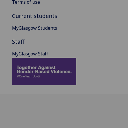
Terms of use
Current students
MyGlasgow Students
Staff
MyGlasgow Staff