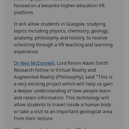
housed on a bespoke higher education VR
platform.
It will allow students in Glasgow, studying
topics including physics, chemistry, geology,
anatomy, philosophy and history, to receive
schooling through a VR teaching and learning
experience.
Dr Neil McDonnell
, Lord Kelvin Adam Smith
Research Fellow in Virtual Reality and
Augmented Reality (Philosophy), said: “This is
a very exciting project which will help us gain
a deeper understanding of how people learn
and retain information. This technology will
allow students to travel inside a human body
or take a visit to an important geological area
from their lecture.