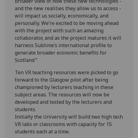
broader view of how these new technologies -
and the new realities they allow us to access -
will impact us socially, economically, and
personally. We’re excited to be moving ahead
with the project with such an amazing
collaborator, and as the project matures it will
harness Sublime’s international profile to
generate broader economic benefits for
Scotland.”
Ten VR teaching resources were picked to go
forward to the Glasgow pilot after being
championed by lecturers teaching in these
subject areas. The resources will now be
developed and tested by the lecturers and
students.
Initially the University will build two high tech
VR labs or classrooms with capacity for 15
students each at a time.