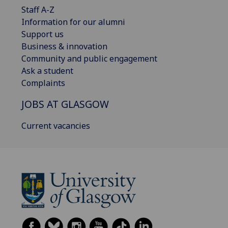
Staff A-Z
Information for our alumni
Support us
Business & innovation
Community and public engagement
Ask a student
Complaints
JOBS AT GLASGOW
Current vacancies