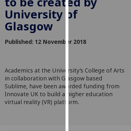
to be created by
for
University of
personalised
advertising
Glasgow
via
third
parties.
Published: 12 November 2018
You
can
find
out
Academics at the University’s College of Arts
more
in collaboration with Glasgow based
about
Sublime, have been awarded funding from
cookies
Innovate UK to build a higher education
and
virtual reality (VR) platform.
how
we
use
them
on