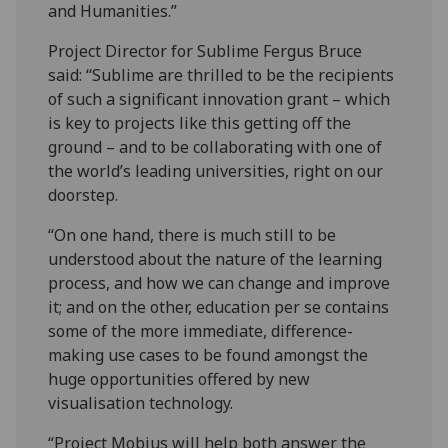
and Humanities.”
Project Director for Sublime Fergus Bruce
said: “Sublime are thrilled to be the recipients
of such a significant innovation grant – which
is key to projects like this getting off the
ground – and to be collaborating with one of
the world’s leading universities, right on our
doorstep.
“On one hand, there is much still to be
understood about the nature of the learning
process, and how we can change and improve
it; and on the other, education per se contains
some of the more immediate, difference-
making use cases to be found amongst the
huge opportunities offered by new
visualisation technology.
“Project Mobius will help both answer the