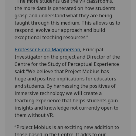
“The more students use the VR classrooms,
the more data is generated on how students
grasp and understand what they are being
taught through this medium. This allows us to
respond, evolve our approach and build
exceptional teaching resources.”
Professor Fiona Macpherson
, Principal
Investigator on the project and Director of the
Centre for the Study of Perceptual Experience
said: “We believe that Project Mobius has
huge and positive implications for educators
and students. By harnessing the positives of
immersive technology we will create a
teaching experience that helps students gain
insights and knowledge not currently open to
them without VR.
“Project Mobius is an exciting new addition to
those based in the Centre. It adds to our