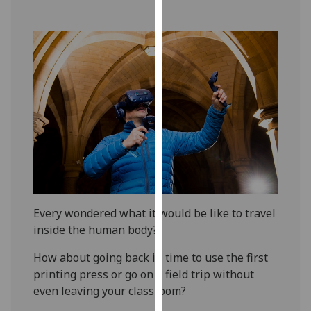
our
privacy
policy
page
.
Analytics
I'm
happy
with
analytics
data
being
Every wondered what it would be like to travel
recorded
inside the human body?
I do not
How about going back in time to use the first
want
printing press or go on a field trip without
analytics
even leaving your classroom?
data
recorded