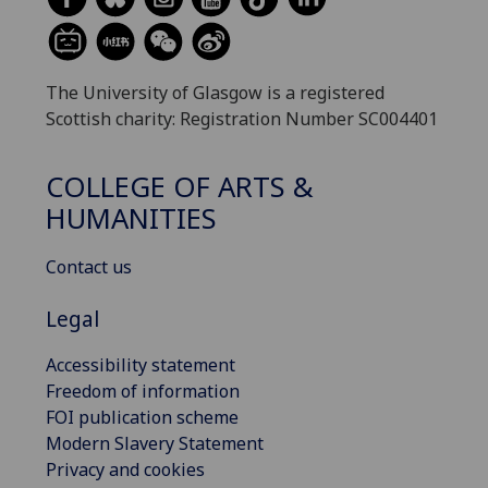
The University of Glasgow is a registered
Scottish charity: Registration Number SC004401
COLLEGE OF ARTS &
HUMANITIES
Contact us
Legal
Accessibility statement
Freedom of information
FOI publication scheme
Modern Slavery Statement
Privacy and cookies