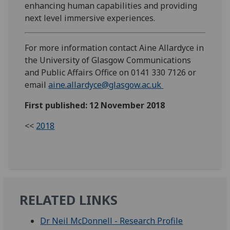
enhancing human capabilities and providing
next level immersive experiences.
For more information contact Aine Allardyce in
the University of Glasgow Communications
and Public Affairs Office on 0141 330 7126 or
email
aine.allardyce@glasgow.ac.uk
First published: 12 November 2018
<<
2018
RELATED LINKS
Dr Neil McDonnell - Research Profile