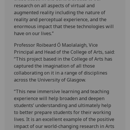
research on all aspects of virtual and
augmented reality including the nature of
reality and perceptual experience, and the
enormous impact that these technologies will
have on our lives.”
Professor Roibeard Ó Maolalaigh, Vice
Principal and Head of the College of Arts, said:
“This project based in the College of Arts has
captured the imagination of all those
collaborating on it in a range of disciplines
across the University of Glasgow.
“This new immersive learning and teaching
experience will help broaden and deepen
students’ understanding and ultimately help
to better prepare students for their working
lives. It is an excellent example of the positive
impact of our world-changing research in Arts