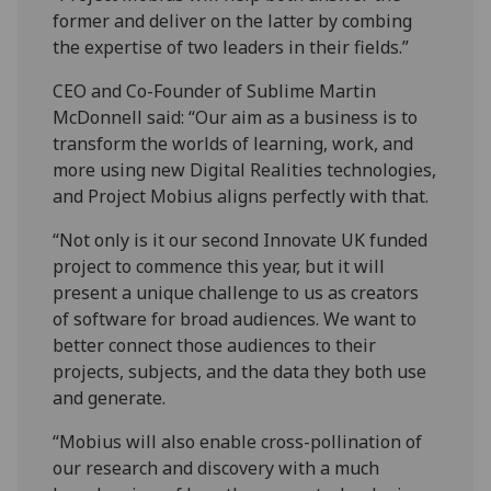
former and deliver on the latter by combing
the expertise of two leaders in their fields.”
CEO and Co-Founder of Sublime Martin
McDonnell said: “Our aim as a business is to
transform the worlds of learning, work, and
more using new Digital Realities technologies,
and Project Mobius aligns perfectly with that.
“Not only is it our second Innovate UK funded
project to commence this year, but it will
present a unique challenge to us as creators
of software for broad audiences. We want to
better connect those audiences to their
projects, subjects, and the data they both use
and generate.
“Mobius will also enable cross-pollination of
our research and discovery with a much