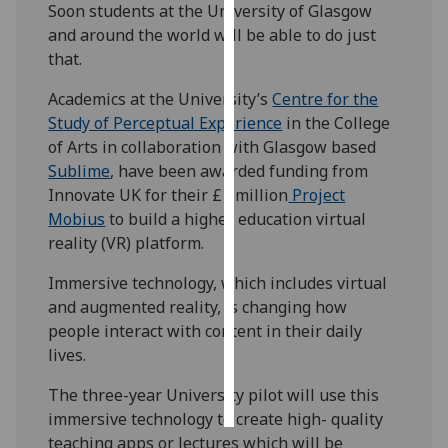
Soon students at the University of Glasgow
and around the world will be able to do just
Personalised
that.
advertising
Academics at the University’s
Centre for the
I’m happy to
Study of Perceptual Experience
in the College
get
of Arts in collaboration with Glasgow based
personalised
Sublime
, have been awarded funding from
ads
Innovate UK for their £1 million
Project
I do not
Mobius
to build a higher education virtual
want
reality (VR) platform.
personalised
ads
Immersive technology, which includes virtual
and augmented reality, is changing how
save
people interact with content in their daily
choices
lives.
accept
all
The three-year University pilot will use this
immersive technology to create high- quality
teaching apps or lectures which will be