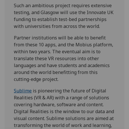
Such an ambitious project requires extensive
testing, and Glasgow will use the Innovate UK
funding to establish test-bed partnerships
with universities from across the world.
Partner institutions will be able to benefit
from these 10 apps, and the Mobius platform,
within two years. The eventual aim is to
translate these VR resources into other
languages and have students and academics
around the world benefitting from this
cutting-edge project.
Sublime
is pioneering the future of Digital
Realities (VR & AR) with a range of solutions
covering hardware, software and content.
Digital Realities is the window to our data and
visual content. Sublime solutions are aimed at
transforming the world of work and learning,