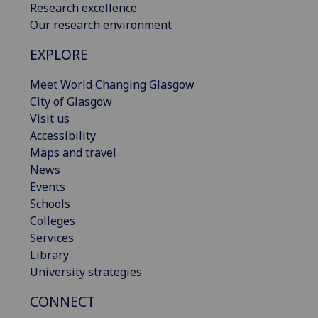
Research excellence
Our research environment
EXPLORE
Meet World Changing Glasgow
City of Glasgow
Visit us
Accessibility
Maps and travel
News
Events
Schools
Colleges
Services
Library
University strategies
CONNECT