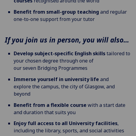
courses
recognised around the world
Benefit from small-group teaching
and regular
one-to-one support from your tutor
If you join us in person, you will also...
Develop subject-specific English skills
tailored to
your chosen degree through one of
our seven
Bridging Programmes
Immerse yourself in university life
and
explore the campus, the city of Glasgow, and
beyond
Benefit from a flexible course
with a start date
and duration that suits you
Enjoy full access to all University facilities
,
including the library, sports, and social activities