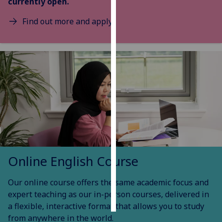
currently open.
Personalised
Find out more and apply
advertising
I’m happy to
get
personalised
ads
I do not
want
personalised
ads
Online English Course
save
choices
Our online course offers the same academic focus and
accept
all
expert teaching as our in-person courses, delivered in
a flexible, interactive format that allows you to study
from anywhere in the world.