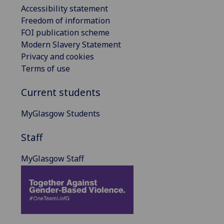
Accessibility statement
Freedom of information
FOI publication scheme
Modern Slavery Statement
Privacy and cookies
Terms of use
Current students
MyGlasgow Students
Staff
MyGlasgow Staff