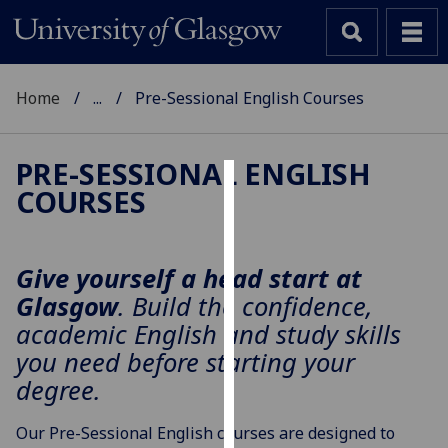
Home
...
Pre-Sessional English Courses
PRE-SESSIONAL ENGLISH
COURSES
Cookies
We
use
Give yourself a head start at
cookies
Glasgow
. Build the confidence,
to
academic English and study skills
improve
you need before starting your
user
degree.
experience
and
Our Pre-Sessional English courses are designed to
allow