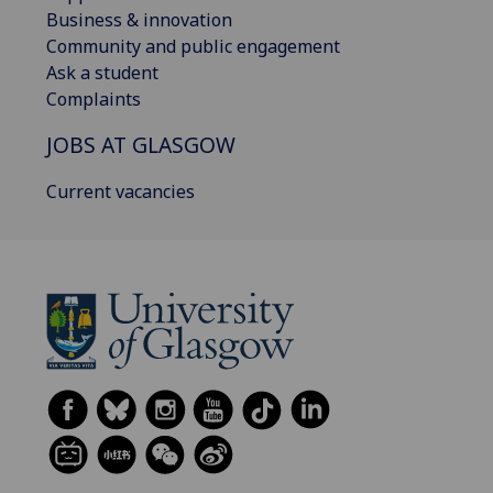
Business & innovation
Community and public engagement
Ask a student
Complaints
JOBS AT GLASGOW
Current vacancies