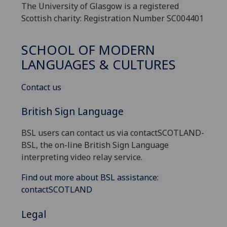
The University of Glasgow is a registered
Scottish charity: Registration Number SC004401
SCHOOL OF MODERN
LANGUAGES & CULTURES
Contact us
British Sign Language
BSL users can contact us via contactSCOTLAND-
BSL, the on-line British Sign Language
interpreting video relay service.
Find out more about BSL assistance:
contactSCOTLAND
Legal