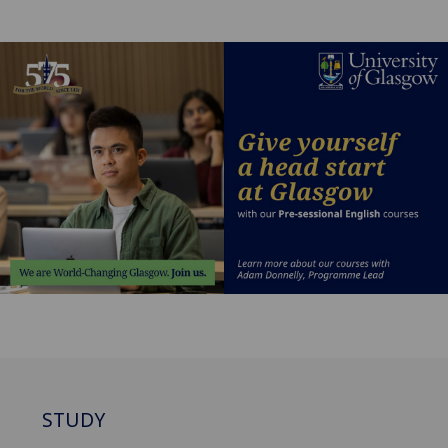
STUDY