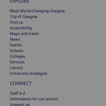
EXPLORE
Meet World Changing Glasgow
City of Glasgow
Visit us
Accessibility
Maps and travel
News
Events
Schools
Colleges
Services
Library
University strategies
CONNECT
Staff A-Z
Information for our alumni
Support us