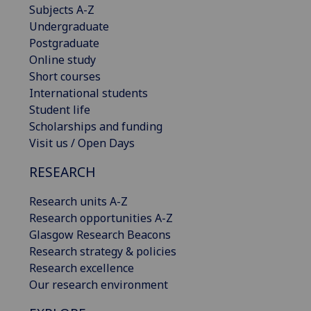
Subjects A-Z
Undergraduate
Postgraduate
Online study
Short courses
International students
Student life
Scholarships and funding
Visit us / Open Days
RESEARCH
Research units A-Z
Research opportunities A-Z
Glasgow Research Beacons
Research strategy & policies
Research excellence
Our research environment