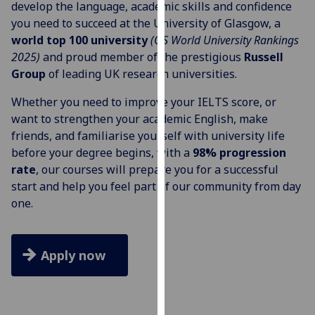
develop the language, academic skills and confidence
for
you need to succeed at the University of Glasgow, a
personalised
world top 100 university
(QS World University Rankings
advertising
2025)
and proud member of the prestigious
Russell
via
Group
of leading UK research universities.
third
parties.
Whether you need to improve your IELTS score, or
You
want to strengthen your academic English, make
can
friends, and familiarise yourself with university life
find
before your degree begins, with a
98% progression
out
rate
, our courses will prepare you for a successful
more
start and help you feel part of our community from day
about
one.
cookies
and
how
Apply now
we
use
them
on