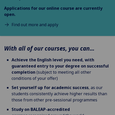
Applications for our
online course
are currently
open.
Find out more and apply
With all of our courses, you can...
Achieve the English level you need, with
guaranteed entry to your degree on successful
completion
(subject to meeting all other
conditions of your offer)
Set yourself up for academic success
, as our
students consistently achieve higher results than
those from other pre-sessional programmes
Study on BALEAP-accredited