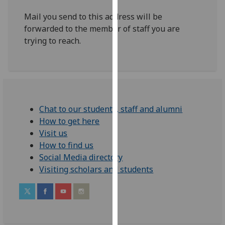
our
Mail you send to this address will be
privacy
forwarded to the member of staff you are
policy
trying to reach.
page
.
Analytics
I'm
happy
Chat to our students, staff and alumni
with
How to get here
analytics
Visit us
data
How to find us
being
Social Media directory
recorded
Visiting scholars and students
I do not
want
analytics
data
recorded