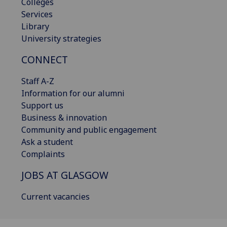
Colleges
Services
Library
University strategies
CONNECT
Staff A-Z
Information for our alumni
Support us
Business & innovation
Community and public engagement
Ask a student
Complaints
JOBS AT GLASGOW
Current vacancies