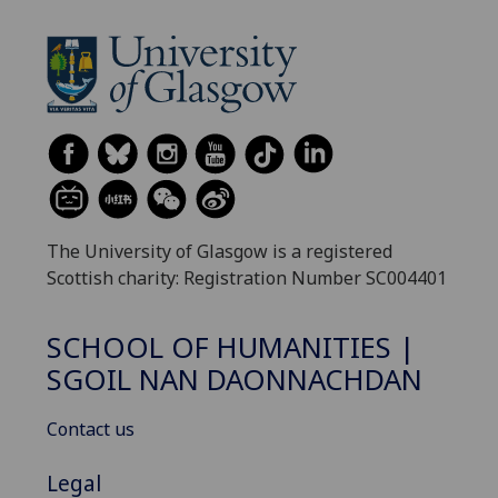
The University of Glasgow is a registered
Scottish charity: Registration Number SC004401
SCHOOL OF HUMANITIES |
SGOIL NAN DAONNACHDAN
Contact us
Legal