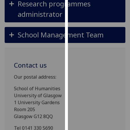
Research programmes
for
personalised
administrator
advertising
via
third
School Management Team
parties.
You
can
find
Contact us
out
more
Our postal address:
about
cookies
School of Humanities
and
University of Glasgow
how
1 University Gardens
we
Room 205
use
Glasgow G12 8QQ
them
Tel 0141 330 5690
on