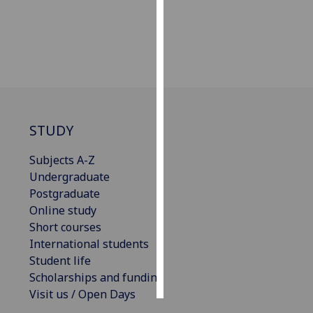
Personalised
advertising
I’m happy to
get
personalised
ads
STUDY
I do not
Subjects A-Z
want
Undergraduate
personalised
Postgraduate
ads
Online study
Short courses
save
choices
International students
Student life
accept
all
Scholarships and funding
Visit us / Open Days