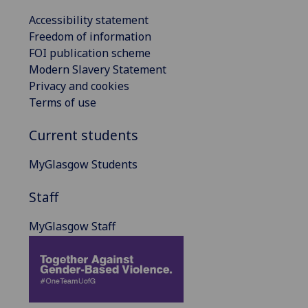
Accessibility statement
Freedom of information
FOI publication scheme
Modern Slavery Statement
Privacy and cookies
Terms of use
Current students
MyGlasgow Students
Staff
MyGlasgow Staff