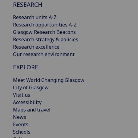
RESEARCH
Research units A-Z
Research opportunities A-Z
Glasgow Research Beacons
Research strategy & policies
Research excellence
Our research environment
EXPLORE
Meet World Changing Glasgow
City of Glasgow
Visit us
Accessibility
Maps and travel
News
Events
Schools