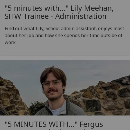
"5 minutes with..." Lily Meehan,
SHW Trainee - Administration
Find out what Lily, School admin assistant, enjoys most
about her job and how she spends her time outside of
work.
"5 MINUTES WITH..." Fergus