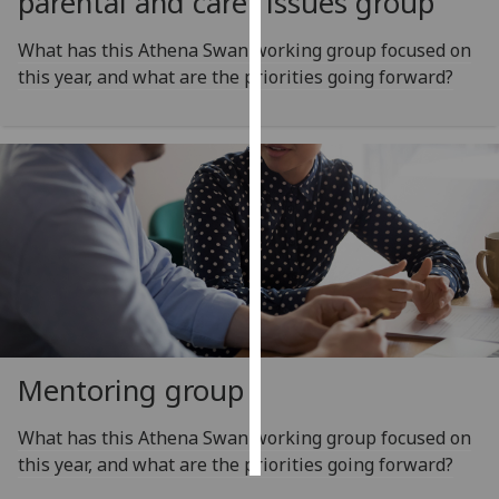
parental and carer issues group
Personalised
What has this Athena Swan working group focused on
advertising
this year, and what are the priorities going forward?
I’m happy to
get
personalised
ads
I do not
want
personalised
ads
save
choices
Mentoring group
accept
all
What has this Athena Swan working group focused on
this year, and what are the priorities going forward?