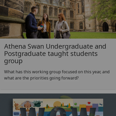
Athena Swan Undergraduate and
Postgraduate taught students
group
What has this working group focused on this year, and
what are the priorities going forward?