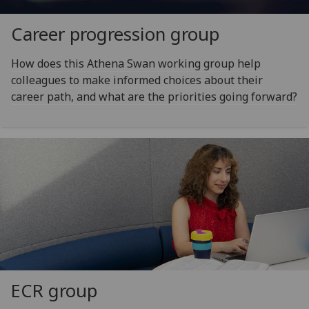
Career progression group
How does this Athena Swan working group help
colleagues to make informed choices about their
career path, and what are the priorities going forward?
ECR group