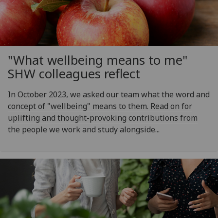
"What wellbeing means to me"
SHW colleagues reflect
In October 2023, we asked our team what the word and
concept of "wellbeing" means to them. Read on for
uplifting and thought-provoking contributions from
the people we work and study alongside...