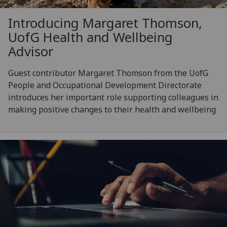
Introducing Margaret Thomson,
UofG
Health and Wellbeing
Advisor
Guest contributor Margaret Thomson from the UofG
People and Occupational Development Directorate
introduces her important role supporting colleagues in
making positive changes to their health and wellbeing