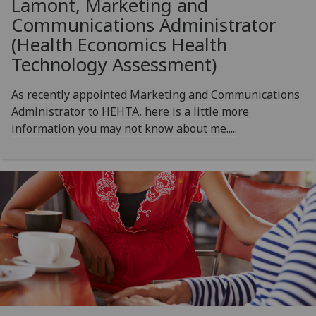
Lamont, Marketing and
Communications Administrator
(Health Economics Health
Technology Assessment)
As recently appointed Marketing and Communications
Administrator to HEHTA, here is a little more
information you may not know about me.....