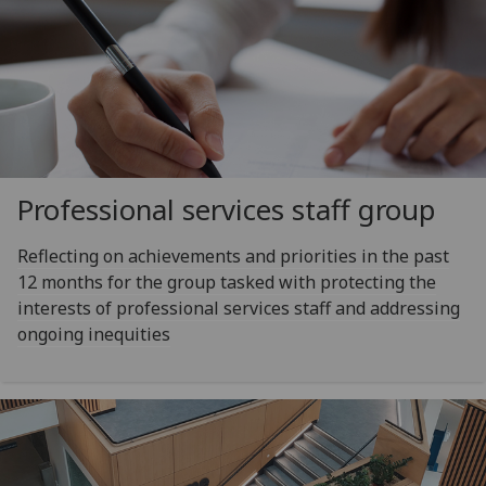
Professional services staff group
Reflecting on achievements and priorities in the past
12 months for the group tasked with protecting the
interests of professional services staff and addressing
ongoing inequities