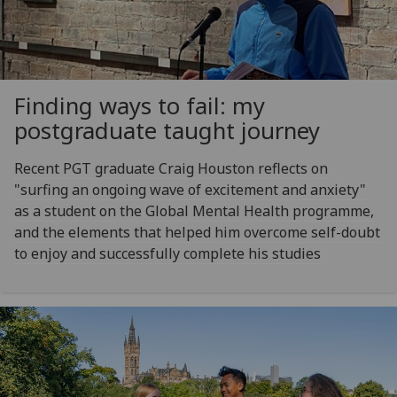
Finding ways to fail: my
postgraduate taught journey
Recent PGT graduate Craig Houston reflects on
"surfing an ongoing wave of excitement and anxiety"
as a student on the Global Mental Health programme,
and the elements that helped him overcome self-doubt
to enjoy and successfully complete his studies