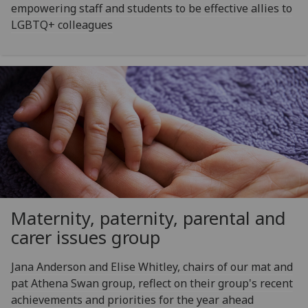
empowering staff and students to be effective allies to
LGBTQ+ colleagues
Maternity, paternity, parental and
carer issues group
Jana Anderson and Elise Whitley, chairs of our mat and
pat Athena Swan group, reflect on their group's recent
achievements and priorities for the year ahead