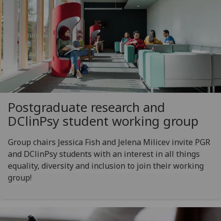
Postgraduate research and
DClinPsy student working group
Group chairs Jessica Fish and Jelena Milicev invite PGR
and DClinPsy students with an interest in all things
equality, diversity and inclusion to join their working
group!