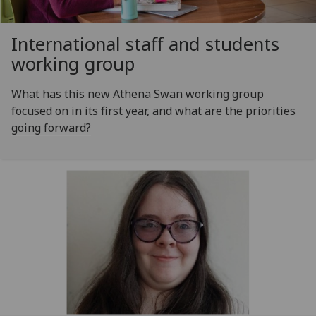
International staff and students
working group
What has this new Athena Swan working group
focused on in its first year, and what are the priorities
going forward?