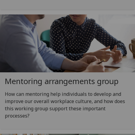
Mentoring arrangements group
How can mentoring help individuals to develop and
improve our overall workplace culture, and how does
this working group support these important
processes?