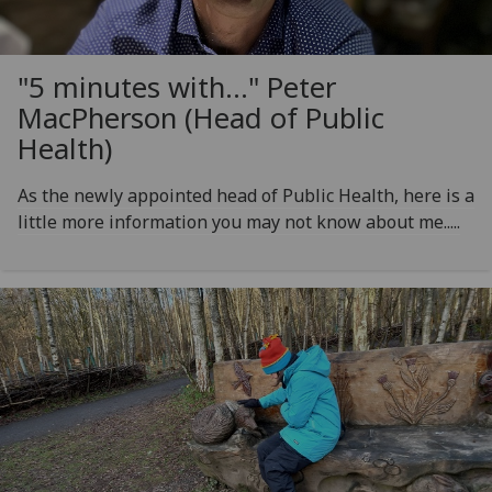
"5 minutes with..." Peter
MacPherson (Head of Public
Health)
As the newly appointed head of Public Health, here is a
little more information you may not know about me.....