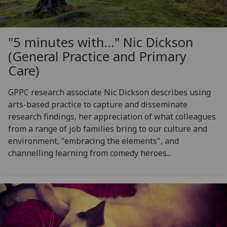
"5 minutes with..." Nic Dickson
(General Practice and Primary
Care)
GPPC research associate Nic Dickson describes using
arts-based practice to capture and disseminate
research findings, her appreciation of what colleagues
from a range of job families bring to our culture and
environment, "embracing the elements", and
channelling learning from comedy heroes...