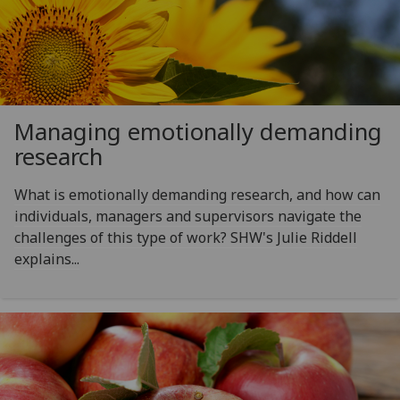
Managing emotionally demanding
research
What is emotionally demanding research, and how can
individuals, managers and supervisors navigate the
challenges of this type of work? SHW's Julie Riddell
explains...