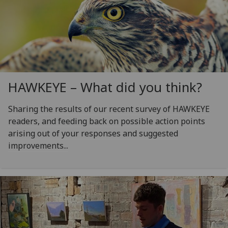
HAWKEYE – What did you think?
Sharing the results of our recent survey of HAWKEYE
readers, and feeding back on possible action points
arising out of your responses and suggested
improvements...