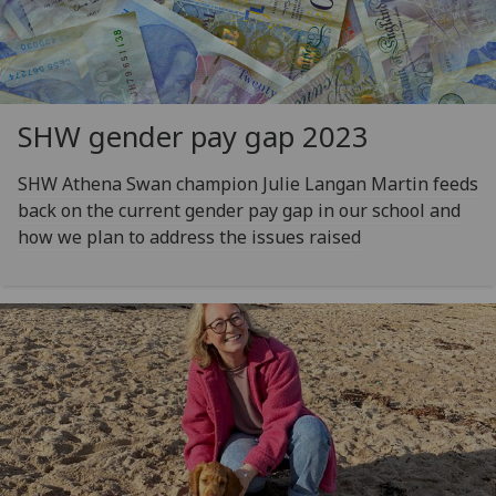
SHW gender pay gap 2023
SHW Athena Swan champion Julie Langan Martin feeds
back on the current gender pay gap in our school and
how we plan to address the issues raised