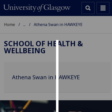
Home
...
Athena Swan in HAWKEYE
SCHOOL OF HEALTH &
WELLBEING
Cookies
We
use
cookies
Athena Swan in HAWKEYE
to
improve
user
experience
and
allow