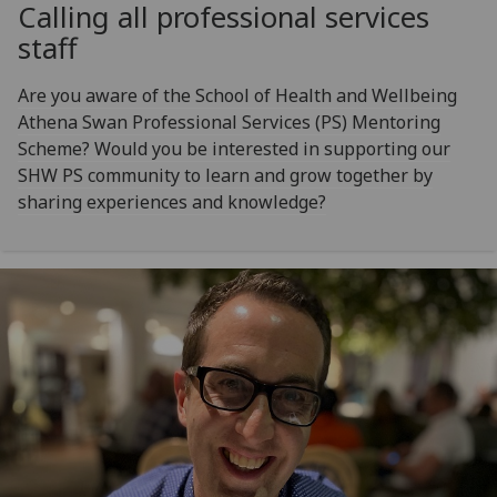
Calling all professional services
staff
Are you aware of the School of Health and Wellbeing
Athena Swan Professional Services (PS) Mentoring
Scheme? Would you be interested in supporting our
SHW PS community to learn and grow together by
sharing experiences and knowledge?