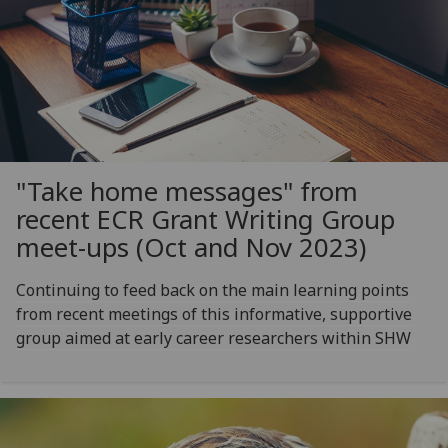
"Take home messages" from
recent ECR Grant Writing Group
meet-ups (Oct and Nov 2023)
Continuing to feed back on the main learning points
from recent meetings of this informative, supportive
group aimed at early career researchers within SHW