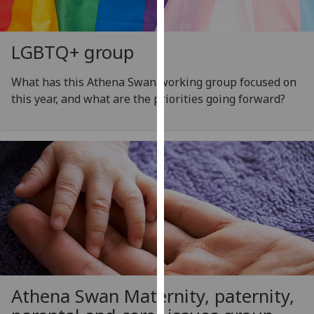
our
privacy
policy
LGBTQ+ group
page
.
What has this Athena Swan working group focused on
Analytics
this year, and what are the priorities going forward?
I'm
happy
with
analytics
data
being
recorded
I do not
want
analytics
Athena Swan Maternity, paternity,
data
recorded