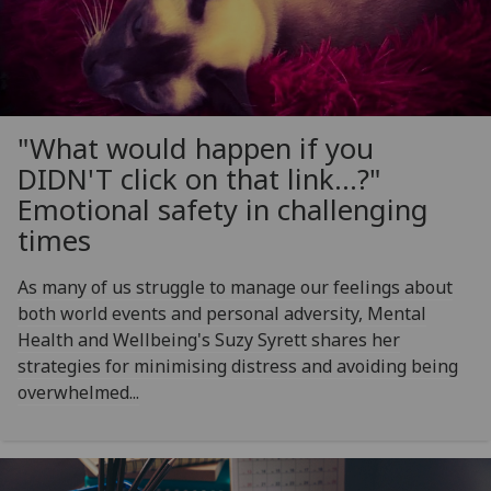
"What would happen if you
DIDN'T click on that link...?"
Emotional safety in challenging
times
As many of us struggle to manage our feelings about
both world events and personal adversity, Mental
Health and Wellbeing's Suzy Syrett shares her
strategies for minimising distress and avoiding being
overwhelmed...