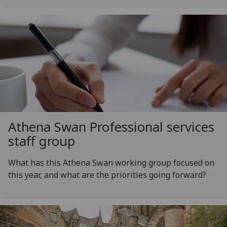
Athena Swan Professional services
staff group
What has this Athena Swan working group focused on
this year, and what are the priorities going forward?