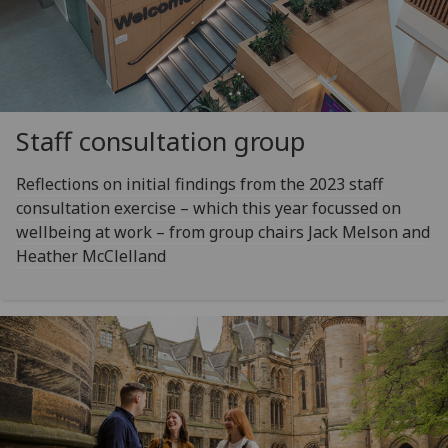
Staff consultation group
Reflections on initial findings from the 2023 staff
consultation exercise – which this year focussed on
wellbeing at work – from group chairs Jack Melson and
Heather McClelland