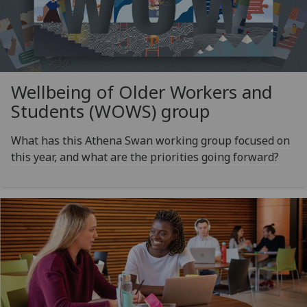
Wellbeing of Older Workers and
Students (WOWS) group
What has this Athena Swan working group focused on
this year, and what are the priorities going forward?