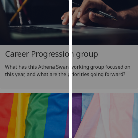
for
personalised
advertising
via
third
parties.
You
Career Progression group
can
find
What has this Athena Swan working group focused on
out
this year, and what are the priorities going forward?
more
about
cookies
and
how
we
use
them
on