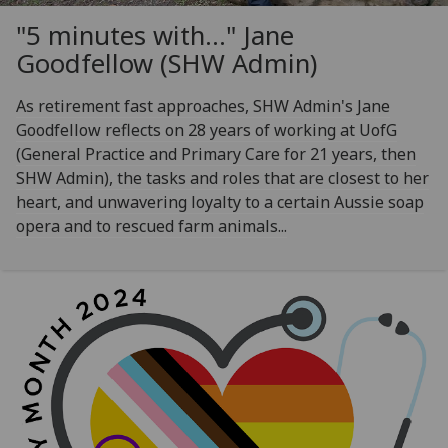
"5 minutes with..." Jane
Goodfellow (SHW Admin)
As retirement fast approaches, SHW Admin's Jane
Goodfellow reflects on 28 years of working at UofG
(General Practice and Primary Care for 21 years, then
SHW Admin), the tasks and roles that are closest to her
heart, and unwavering loyalty to a certain Aussie soap
opera and to rescued farm animals...