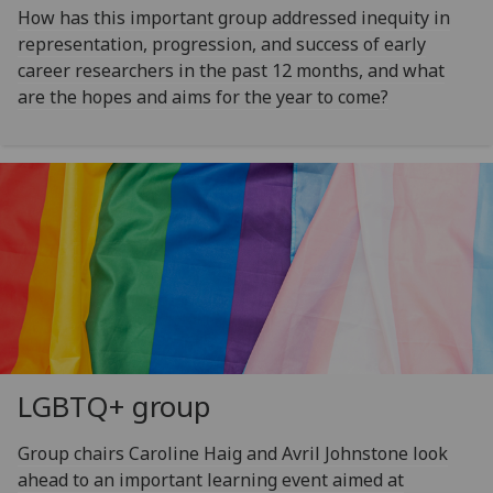
How has this important group addressed inequity in
representation, progression, and success of early
career researchers in the past 12 months, and what
are the hopes and aims for the year to come?
LGBTQ+ group
Group chairs Caroline Haig and Avril Johnstone look
ahead to an important learning event aimed at