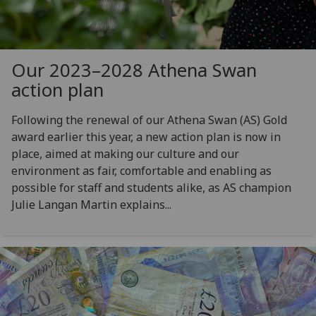
Our 2023–2028 Athena Swan
action plan
Following the renewal of our Athena Swan (AS) Gold
award earlier this year, a new action plan is now in
place, aimed at making our culture and our
environment as fair, comfortable and enabling as
possible for staff and students alike, as AS champion
Julie Langan Martin explains...