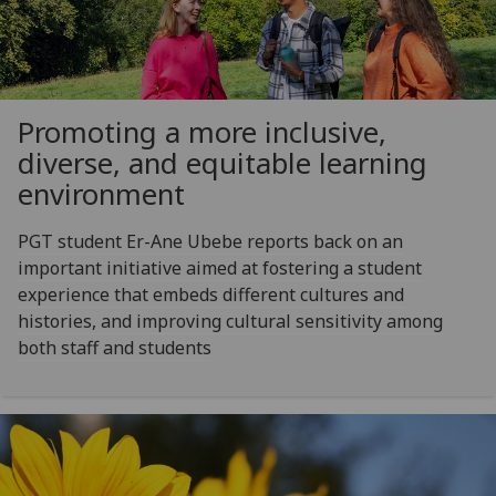
Promoting a more inclusive,
diverse, and equitable learning
environment
PGT student Er-Ane Ubebe reports back on an
important initiative aimed at fostering a student
experience that embeds different cultures and
histories, and improving cultural sensitivity among
both staff and students