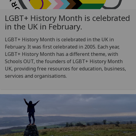
LGBT+ History Month is celebrated
in the UK in February.
LGBT+ History Month is celebrated in the UK in
February. It was first celebrated in 2005. Each year,
LGBT+ History Month has a different theme, with
Schools OUT, the founders of LGBT+ History Month
UK, providing free resources for education, business,
services and organisations.