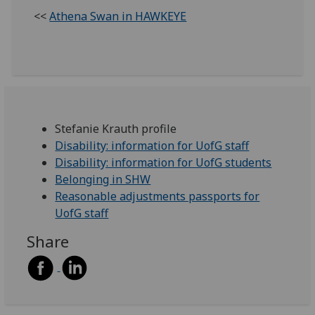
<<
Athena Swan in HAWKEYE
Stefanie Krauth profile
Disability: information for UofG staff
Disability: information for UofG students
Belonging in SHW
Reasonable adjustments passports for
UofG staff
Share