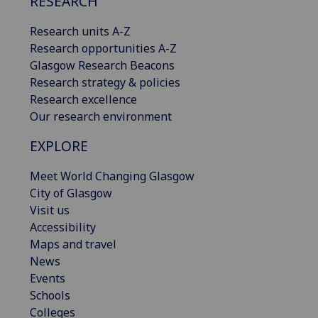
RESEARCH
Research units A-Z
Research opportunities A-Z
Glasgow Research Beacons
Research strategy & policies
Research excellence
Our research environment
EXPLORE
Meet World Changing Glasgow
City of Glasgow
Visit us
Accessibility
Maps and travel
News
Events
Schools
Colleges