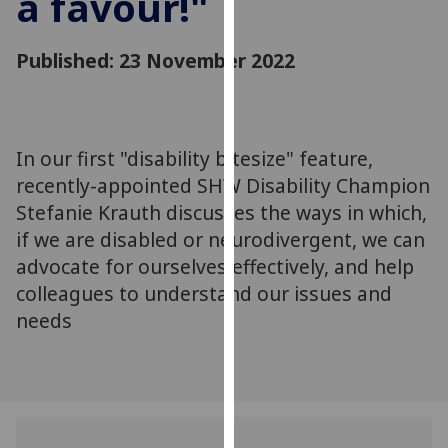
a favour!"
for
personalised
Published: 23 November 2022
advertising
via
third
parties.
You
In our first "disability bitesize" feature,
can
recently-appointed SHW Disability Champion
find
Stefanie Krauth discusses the ways in which,
out
if we are disabled or neurodivergent, we can
more
advocate for ourselves effectively, and help
about
colleagues to understand our issues and
cookies
needs
and
how
we
use
them
on