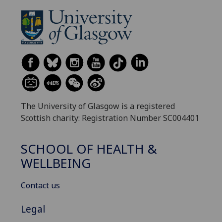
The University of Glasgow is a registered
Scottish charity: Registration Number SC004401
SCHOOL OF HEALTH &
WELLBEING
Contact us
Legal