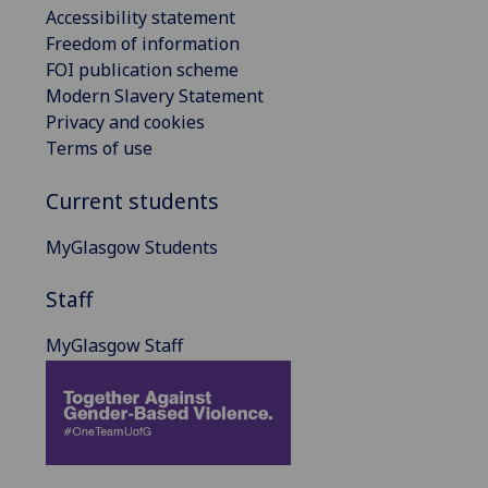
Accessibility statement
Freedom of information
FOI publication scheme
Modern Slavery Statement
Privacy and cookies
Terms of use
Current students
MyGlasgow Students
Staff
MyGlasgow Staff