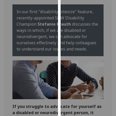
our
privacy
In our first "disability bitesize" feature,
policy
recently-appointed SHW Disability
page
.
Champion
Stefanie Krauth
discusses the
ways in which, if we are disabled or
Analytics
neurodivergent, we can advocate for
ourselves effectively and help colleagues
I'm
to understand our issues and needs.
happy
with
analytics
data
being
recorded
I do not
want
analytics
If you struggle to advocate for yourself as
data
a disabled or neurodivergent person, it
recorded