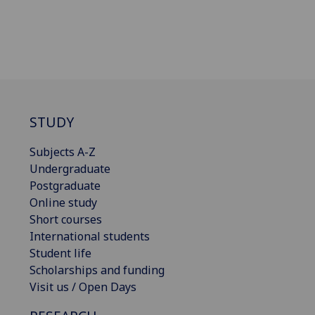
STUDY
Subjects A-Z
Undergraduate
Postgraduate
Online study
Short courses
International students
Student life
Scholarships and funding
Visit us / Open Days