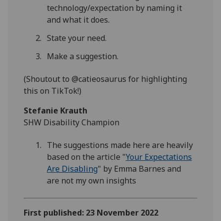
technology/expectation by naming it
and what it does.
State your need.
Make a suggestion.
(Shoutout to @catieosaurus for highlighting
this on TikTok!)
Stefanie Krauth
SHW Disability Champion
The suggestions made here are heavily
based on the article "
Your Expectations
Are Disabling
" by Emma Barnes and
are not my own insights
First published: 23 November 2022