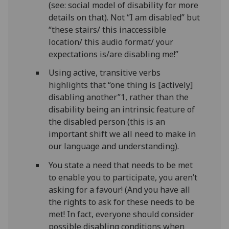
(see: social model of disability for more
details on that). Not “I am disabled” but
“these stairs/ this inaccessible
location/ this audio format/ your
expectations is/are disabling me!”
Using active, transitive verbs
highlights that “one thing is [actively]
disabling another”1, rather than the
disability being an intrinsic feature of
the disabled person (this is an
important shift we all need to make in
our language and understanding).
You state a need that needs to be met
to enable you to participate, you aren’t
asking for a favour! (And you have all
the rights to ask for these needs to be
met! In fact, everyone should consider
possible disabling conditions when