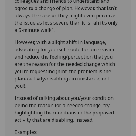
colleagues and friends to understand and
agree to a change of plan. However, that isn’t
always the case or, they might even perceive
the issue as less severe than it is "ah it’s only
a 5-minute walk".
However, with a slight shift in language,
advocating for yourself could become easier
and reduce the feeling/perception that you
are the reason for the needed change which
you’re requesting (hint: the problem is the
place/activity/disabling circumstance, not
you!).
Instead of talking about you/your condition
being the reason for a needed change, try
highlighting the conditions in the proposed
activity that are disabling, instead.
Examples: