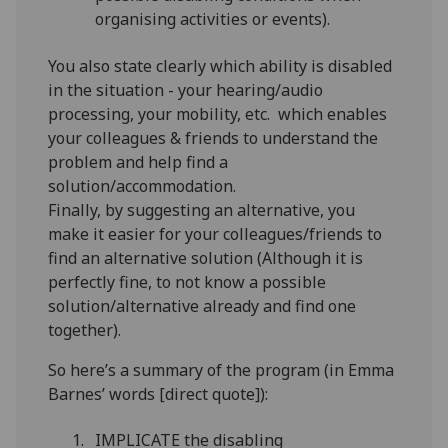
organising activities or events).
You also state clearly which ability is disabled
in the situation - your hearing/audio
processing, your mobility, etc. which enables
your colleagues & friends to understand the
problem and help find a
solution/accommodation.
Finally, by suggesting an alternative, you
make it easier for your colleagues/friends to
find an alternative solution (Although it is
perfectly fine, to not know a possible
solution/alternative already and find one
together).
So here’s a summary of the program (in Emma
Barnes’ words [direct quote]):
IMPLICATE the disabling