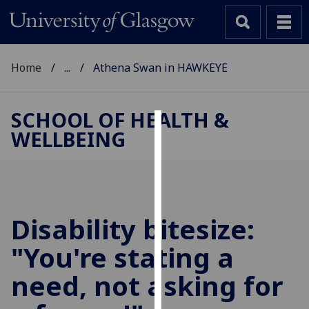
Home
...
Athena Swan in HAWKEYE
SCHOOL OF HEALTH &
WELLBEING
Cookies
We
use
cookies
to
Disability bitesize:
improve
"You're stating a
user
experience
need, not asking for
and
allow