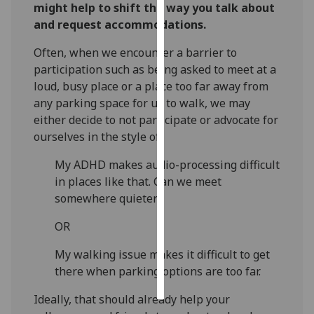
might help to shift the way you talk about
and request accommodations.
Personalised
advertising
Often, when we encounter a barrier to
participation such as being asked to meet at a
I’m happy to
loud, busy place or a place too far away from
get
any parking space for us to walk, we may
personalised
either decide to not participate or advocate for
ads
ourselves in the style of:
I do not
want
My ADHD makes audio-processing difficult
personalised
in places like that. Can we meet
ads
somewhere quieter?
OR
save
choices
My walking issue makes it difficult to get
accept
there when parking options are too far.
all
Ideally, that should already help your