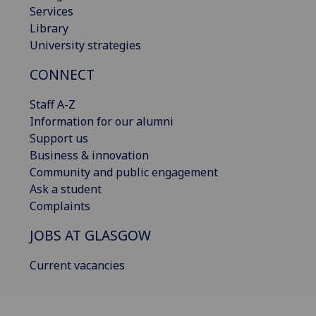
Services
Library
University strategies
CONNECT
Staff A-Z
Information for our alumni
Support us
Business & innovation
Community and public engagement
Ask a student
Complaints
JOBS AT GLASGOW
Current vacancies