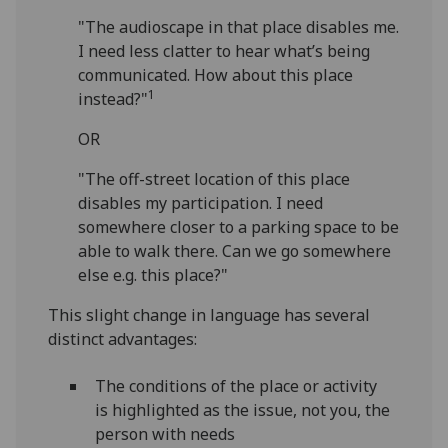
"The audioscape in that place disables me.
I need less clatter to hear what’s being
communicated. How about this place
1
instead?"
OR
"The off-street location of this place
disables my participation. I need
somewhere closer to a parking space to be
able to walk there. Can we go somewhere
else e.g. this place?"
This slight change in language has several
distinct advantages:
The conditions of the place or activity
is highlighted as the issue, not you, the
person with needs