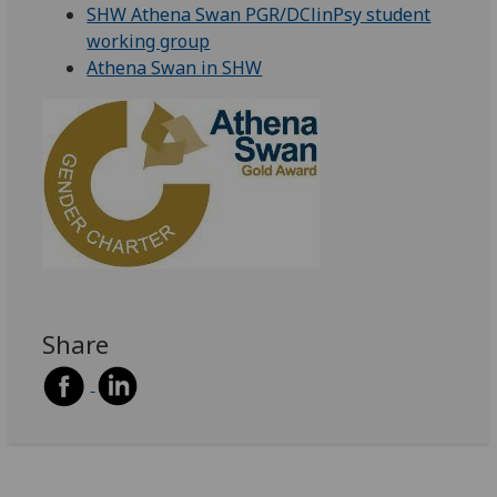
SHW Athena Swan PGR/DClinPsy student
working group
Athena Swan in SHW
Share