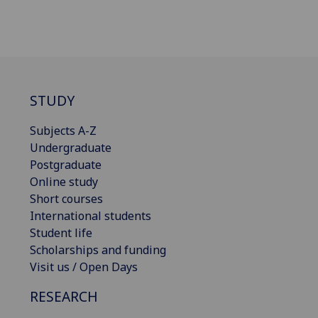
STUDY
Subjects A-Z
Undergraduate
Postgraduate
Online study
Short courses
International students
Student life
Scholarships and funding
Visit us / Open Days
RESEARCH