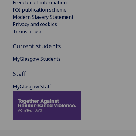
Freedom of information
FOI publication scheme
Modern Slavery Statement
Privacy and cookies
Terms of use
Current students
MyGlasgow Students
Staff
MyGlasgow Staff