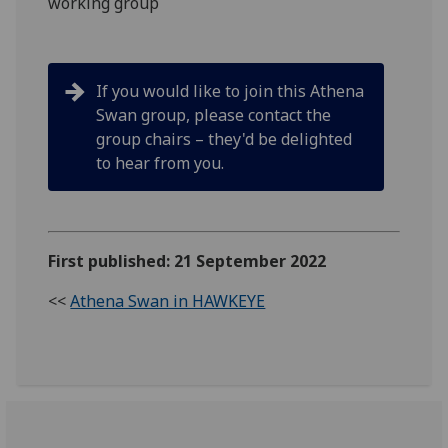
working group
If you would like to join this Athena
Swan group, please contact the
group chairs – they'd be delighted
to hear from you.
First published: 21 September 2022
<<
Athena Swan in HAWKEYE