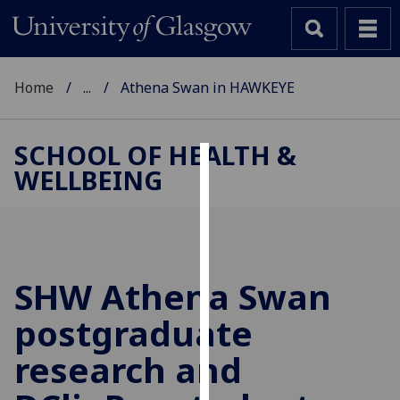
Home
...
Athena Swan in HAWKEYE
SCHOOL OF HEALTH &
WELLBEING
Cookies
We
use
cookies
to
SHW Athena Swan
improve
postgraduate
user
experience
research and
and
allow