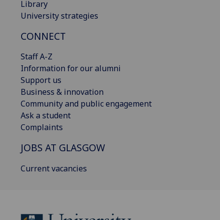
Library
University strategies
CONNECT
Staff A-Z
Information for our alumni
Support us
Business & innovation
Community and public engagement
Ask a student
Complaints
JOBS AT GLASGOW
Current vacancies