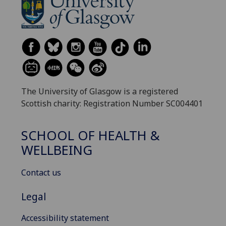
The University of Glasgow is a registered
Scottish charity: Registration Number SC004401
SCHOOL OF HEALTH &
WELLBEING
Contact us
Legal
Accessibility statement