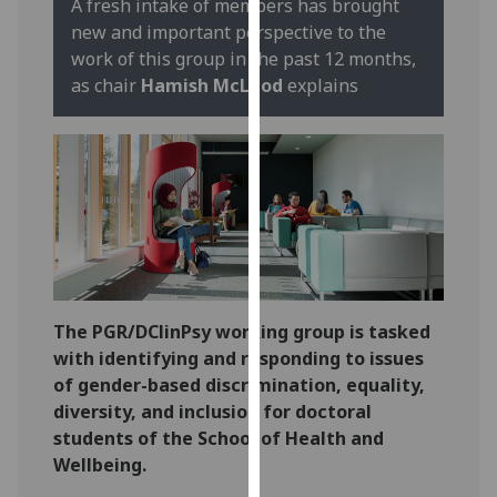
A fresh intake of members has brought
our
new and important perspective to the
privacy
work of this group in the past 12 months,
policy
as chair
Hamish McLeod
explains
page
.
Analytics
I'm
happy
with
analytics
data
The PGR/DClinPsy working group is tasked
being
with identifying and responding to issues
recorded
of gender-based discrimination, equality,
I do not
diversity, and inclusion for doctoral
want
students of the School of Health and
analytics
Wellbeing.
data
recorded