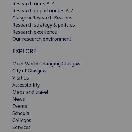
Research units A-Z
Research opportunities A-Z
Glasgow Research Beacons
Research strategy & policies
Research excellence
Our research environment
EXPLORE
Meet World Changing Glasgow
City of Glasgow
Visit us
Accessibility
Maps and travel
News
Events
Schools
Colleges
Services