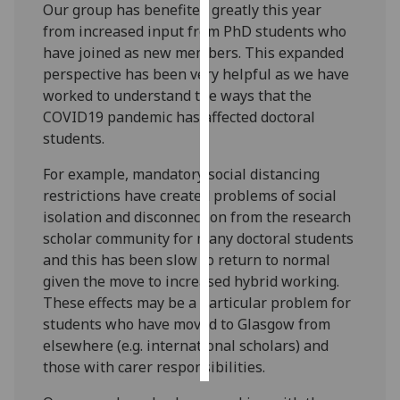
Our group has benefited greatly this year
from increased input from PhD students who
Personalised
have joined as new members. This expanded
advertising
perspective has been very helpful as we have
worked to understand the ways that the
I’m happy to
COVID19 pandemic has affected doctoral
get
students.
personalised
ads
For example, mandatory social distancing
I do not
restrictions have created problems of social
want
isolation and disconnection from the research
personalised
scholar community for many doctoral students
ads
and this has been slow to return to normal
given the move to increased hybrid working.
save
These effects may be a particular problem for
choices
students who have moved to Glasgow from
accept
elsewhere (e.g. international scholars) and
all
those with carer responsibilities.