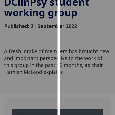
DClinPsy student
for
working group
personalised
advertising
via
Published: 21 September 2022
third
parties.
You
can
A fresh intake of members has brought new
find
and important perspective to the work of
out
more
this group in the past 12 months, as chair
about
Hamish McLeod explains
cookies
and
how
we
use
them
on