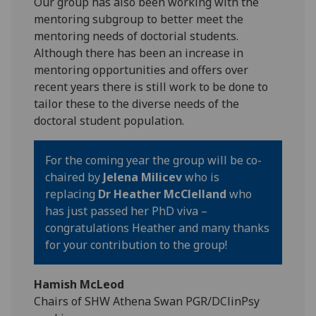
Our group has also been working with the
mentoring subgroup to better meet the
mentoring needs of doctorial students.
Although there has been an increase in
mentoring opportunities and offers over
recent years there is still work to be done to
tailor these to the diverse needs of the
doctoral student population.
For the coming year the group will be co-
chaired by
Jelena Milicev
who is
replacing
Dr Heather McClelland
who
has just passed her PhD viva –
congratulations Heather and many thanks
for your contribution to the group!
Hamish McLeod
Chairs of SHW Athena Swan PGR/DClinPsy