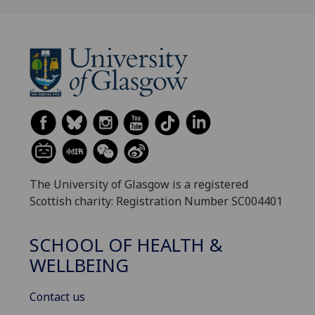
The University of Glasgow is a registered
Scottish charity: Registration Number SC004401
SCHOOL OF HEALTH &
WELLBEING
Contact us