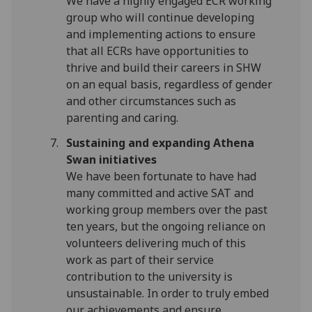
We have a highly engaged ECR working
group who will continue developing
and implementing actions to ensure
that all ECRs have opportunities to
thrive and build their careers in SHW
on an equal basis, regardless of gender
and other circumstances such as
parenting and caring.
Sustaining and expanding Athena
Swan initiatives
We have been fortunate to have had
many committed and active SAT and
working group members over the past
ten years, but the ongoing reliance on
volunteers delivering much of this
work as part of their service
contribution to the university is
unsustainable. In order to truly embed
our achievements and ensure