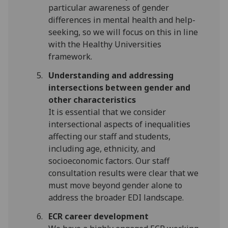
particular awareness of gender
differences in mental health and help-
seeking, so we will focus on this in line
with the Healthy Universities
framework.
Understanding and addressing
intersections between gender and
other characteristics
It is essential that we consider
intersectional aspects of inequalities
affecting our staff and students,
including age, ethnicity, and
socioeconomic factors. Our staff
consultation results were clear that we
must move beyond gender alone to
address the broader EDI landscape.
ECR career development