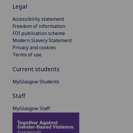
Legal
Accessibility statement
Freedom of information
FOI publication scheme
Modern Slavery Statement
Privacy and cookies
Terms of use
Current students
MyGlasgow Students
Staff
MyGlasgow Staff