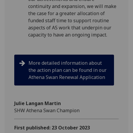
continuity and expansion, we will make
the case for a greater allocation of
funded staff time to support routine
aspects of AS work that underpin our
capacity to have an ongoing impact.
More detailed information about
the action plan can be found in our
Athena Swan Renewal Application
Julie Langan Martin
SHW Athena Swan Champion
First published: 23 October 2023