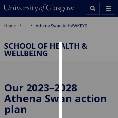
Home
...
Athena Swan in HAWKEYE
SCHOOL OF HEALTH &
WELLBEING
Cookies
We
use
cookies
to
Our 2023–2028
improve
Athena Swan action
user
experience
plan
and
allow