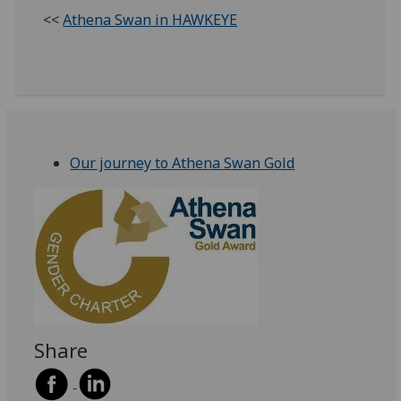
<<
Athena Swan in HAWKEYE
Our journey to Athena Swan Gold
Share