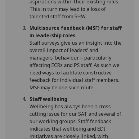
aspirations within their existing roles.
This in turn may lead to a loss of
talented staff from SHW.
Multisource feedback (MSF) for staff
in leadership roles
Staff surveys give us an insight into the
overall impact of leaders’ and
managers’ behaviour – particularly
affecting ECRs and PS staff. As such we
need ways to facilitate constructive
feedback for individual staff members.
MSF may be one such route.
Staff wellbeing
Wellbeing has always been a cross-
cutting issue for our SAT and several of
our working groups. Staff feedback
indicates that wellbeing and EDI
initiatives are closely linked, with