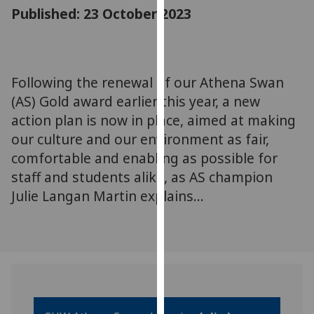
for
Published: 23 October 2023
personalised
advertising
via
third
Following the renewal of our Athena Swan
parties.
(AS) Gold award earlier this year, a new
You
action plan is now in place, aimed at making
can
our culture and our environment as fair,
find
comfortable and enabling as possible for
out
staff and students alike, as AS champion
more
about
Julie Langan Martin explains...
cookies
and
how
we
use
them
on