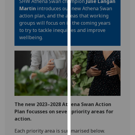
SHW Athena Swan champion
Julie Langan
our
Martin
introduces our new Athena Swan
privacy
action plan, and the areas that working
policy
groups will focus on in the coming years
page
.
to try to tackle inequities and improve
wellbeing.
Analytics
I'm
happy
with
analytics
data
being
recorded
The new 2023–2028 Athena Swan Action
I do not
Plan focusses on seven priority areas for
want
action.
analytics
data
Each priority area is summarised below.
recorded