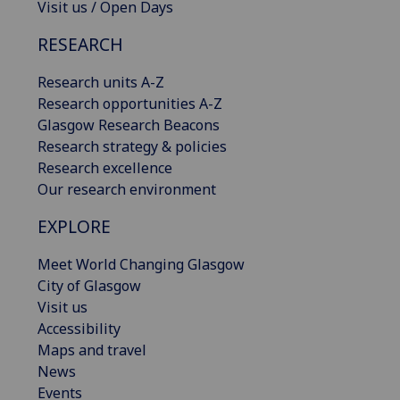
Visit us / Open Days
RESEARCH
Research units A-Z
Research opportunities A-Z
Glasgow Research Beacons
Research strategy & policies
Research excellence
Our research environment
EXPLORE
Meet World Changing Glasgow
City of Glasgow
Visit us
Accessibility
Maps and travel
News
Events