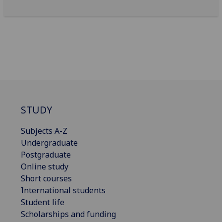
STUDY
Subjects A-Z
Undergraduate
Postgraduate
Online study
Short courses
International students
Student life
Scholarships and funding