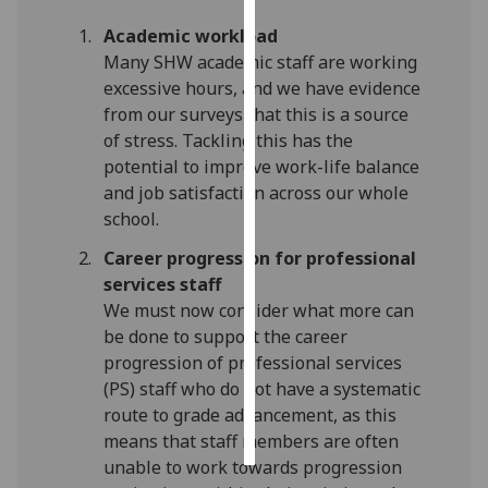
Academic workload
Personalised
Many SHW academic staff are working
advertising
excessive hours, and we have evidence
from our surveys that this is a source
I’m happy to
of stress. Tackling this has the
get
potential to improve work-life balance
personalised
and job satisfaction across our whole
ads
school.
I do not
want
Career progression for professional
personalised
services staff
ads
We must now consider what more can
be done to support the career
save
progression of professional services
choices
(PS) staff who do not have a systematic
accept
route to grade advancement, as this
all
means that staff members are often
unable to work towards progression