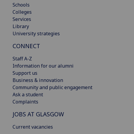
Schools
Colleges
Services
Library
University strategies
CONNECT
Staff A-Z
Information for our alumni
Support us
Business & innovation
Community and public engagement
Ask a student
Complaints
JOBS AT GLASGOW
Current vacancies