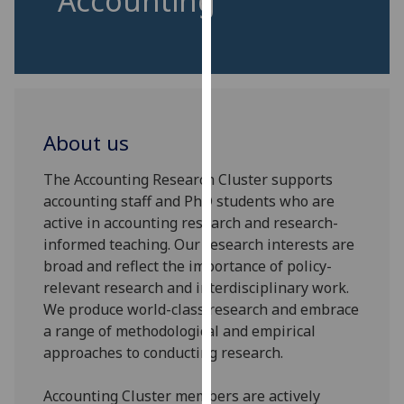
Accounting
for
personalised
advertising
via
third
parties.
About us
You
can
The Accounting Research Cluster supports
find
accounting staff and PhD students who are
out
active in accounting research and research-
more
informed teaching. Our research interests are
about
broad and reflect the importance of policy-
cookies
relevant research and interdisciplinary work.
and
We produce world-class research and embrace
how
a range of methodological and empirical
we
approaches to conducting research.
use
them
Accounting Cluster members are actively
on