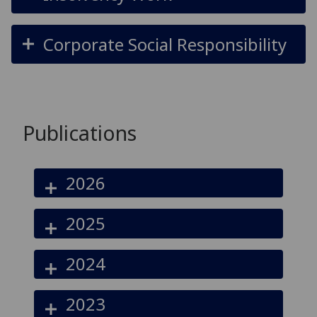
Corporate Social Responsibility
Publications
2026
2025
2024
2023