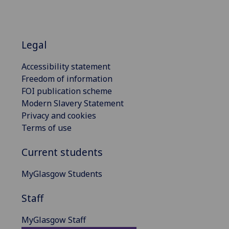
Legal
Accessibility statement
Freedom of information
FOI publication scheme
Modern Slavery Statement
Privacy and cookies
Terms of use
Current students
MyGlasgow Students
Staff
MyGlasgow Staff