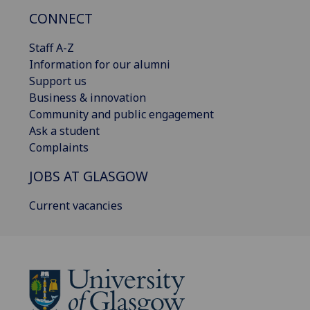
CONNECT
Staff A-Z
Information for our alumni
Support us
Business & innovation
Community and public engagement
Ask a student
Complaints
JOBS AT GLASGOW
Current vacancies