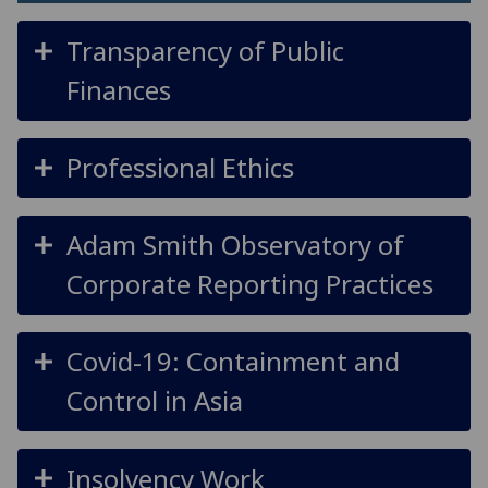
Transparency of Public
Finances
Professional Ethics
Adam Smith Observatory of
Corporate Reporting Practices
Covid-19: Containment and
Control in Asia
Insolvency Work