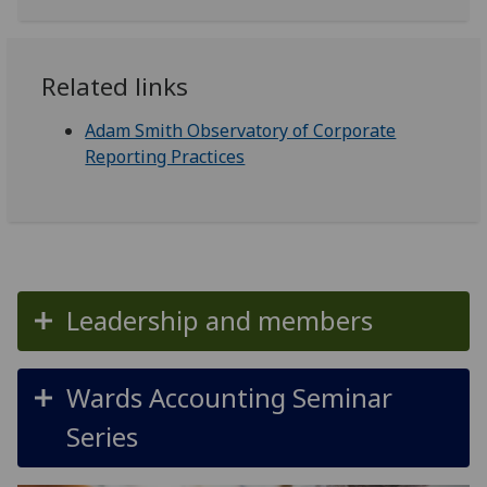
Related links
Adam Smith Observatory of Corporate
Reporting Practices
Leadership and members
Wards Accounting Seminar
Series