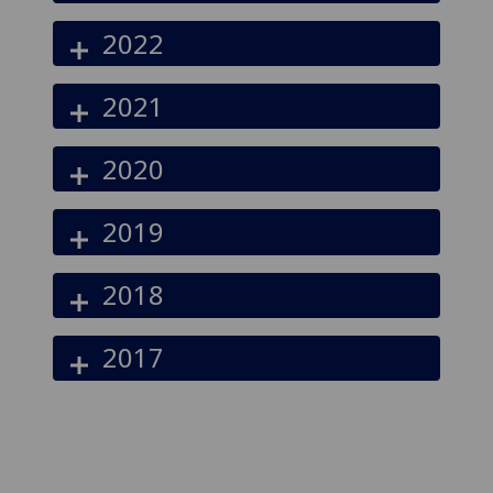
2022
2021
2020
2019
2018
2017