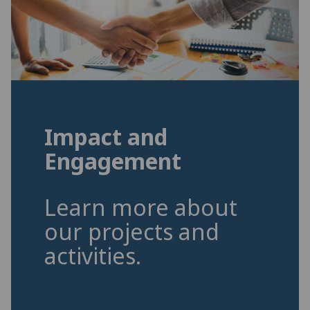
Impact and
Engagement
Learn more about
our projects and
activities.