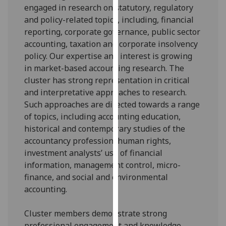
engaged in research on statutory, regulatory
our
and policy-related topics, including, financial
privacy
reporting, corporate governance, public sector
policy
accounting, taxation and corporate insolvency
page
.
policy. Our expertise and interest is growing
in market-based accounting research. The
Analytics
cluster has strong representation in critical
I'm
and interpretative approaches to research.
happy
Such approaches are directed towards a range
with
of topics, including accounting education,
analytics
historical and contemporary studies of the
data
accountancy profession, human rights,
being
investment analysts’ use of financial
recorded
information, management control, micro-
I do not
finance, and social and environmental
want
accounting.
analytics
data
Cluster members demonstrate strong
recorded
professional engagement and knowledge