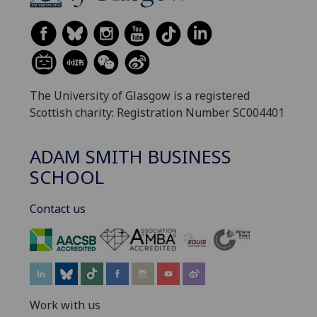
The University of Glasgow is a registered
Scottish charity: Registration Number SC004401
ADAM SMITH BUSINESS
SCHOOL
Contact us
‌
Work with us