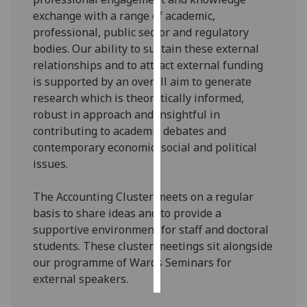
exchange with a range of academic,
Personalised
professional, public sector and regulatory
advertising
bodies. Our ability to sustain these external
relationships and to attract external funding
I’m happy to
is supported by an overall aim to generate
get
research which is theoretically informed,
personalised
robust in approach and insightful in
ads
contributing to academic debates and
I do not
contemporary economic, social and political
want
issues.
personalised
ads
The Accounting Cluster meets on a regular
basis to share ideas and to provide a
save
supportive environment for staff and doctoral
choices
students. These cluster meetings sit alongside
accept
our programme of Wards Seminars for
all
external speakers.