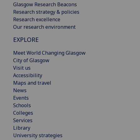
Glasgow Research Beacons
Research strategy & policies
Research excellence
Our research environment
EXPLORE
Meet World Changing Glasgow
City of Glasgow
Visit us
Accessibility
Maps and travel
News
Events
Schools
Colleges
Services
Library
University strategies