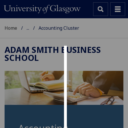
Home
...
Accounting Cluster
ADAM SMITH BUSINESS
SCHOOL
Cookies
We
use
cookies
to
improve
user
experience
and
allow