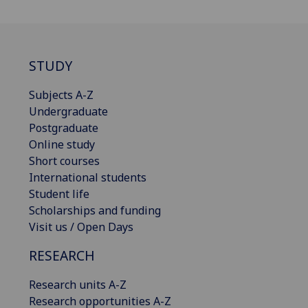
STUDY
Subjects A-Z
Undergraduate
Postgraduate
Online study
Short courses
International students
Student life
Scholarships and funding
Visit us / Open Days
RESEARCH
Research units A-Z
Research opportunities A-Z