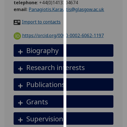
telephone
:
+44(0)1413304674
for
email
:
Panagiotis.Karavitis@glasgow.ac.uk
personalised
advertising
Import to contacts
via
third
https://orcid.org/0000-0002-6062-1197
parties.
You
Biography
can
find
out
Research interests
more
about
Publications
cookies
and
how
Grants
we
use
Supervision
them
on