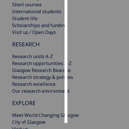
Short courses
International students
Personalised
Student life
advertising
Scholarships and funding
I’m happy to
Visit us / Open Days
get
RESEARCH
personalised
ads
Research units A-Z
I do not
Research opportunities A-Z
want
Glasgow Research Beacons
personalised
Research strategy & policies
ads
Research excellence
Our research environment
save
choices
EXPLORE
accept
all
Meet World Changing Glasgow
City of Glasgow