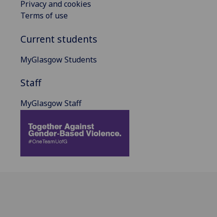
Privacy and cookies
Terms of use
Current students
MyGlasgow Students
Staff
MyGlasgow Staff