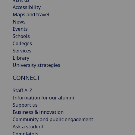
Visit us
Accessibility
Maps and travel
News
Events
Schools
Colleges
Services
Library
University strategies
CONNECT
Staff A-Z
Information for our alumni
Support us
Business & innovation
Community and public engagement
Ask a student
Complaints