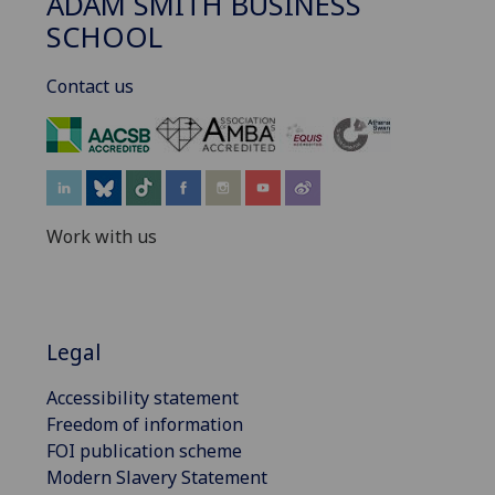
ADAM SMITH BUSINESS
SCHOOL
Contact us
‌
Work with us
Legal
Accessibility statement
Freedom of information
FOI publication scheme
Modern Slavery Statement