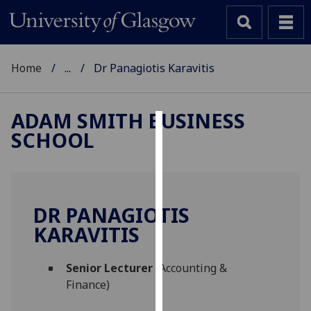
Home
...
Dr Panagiotis Karavitis
ADAM SMITH BUSINESS
SCHOOL
Cookies
We
use
cookies
DR PANAGIOTIS
to
KARAVITIS
improve
user
Senior Lecturer
(Accounting &
experience
Finance)
and
allow