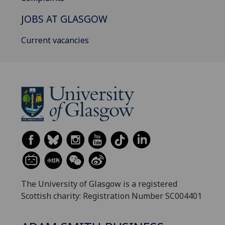
JOBS AT GLASGOW
Current vacancies
The University of Glasgow is a registered
Scottish charity: Registration Number SC004401