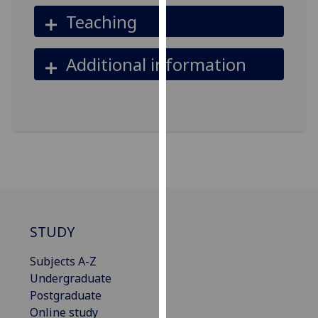
our
Teaching
privacy
policy
Additional information
page
.
Analytics
I'm
happy
with
analytics
data
being
STUDY
recorded
I do not
Subjects A-Z
want
Undergraduate
analytics
Postgraduate
data
Online study
recorded