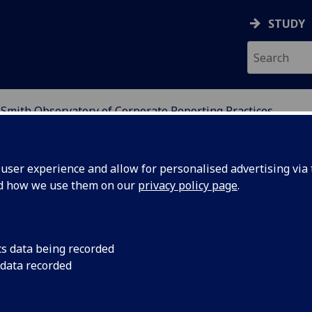
STUDY
Smith Observatory of Corporate Reporting Practices
ATORY OF CORPORATE 
ser experience and allow for personalised advertising via t
nd how we use them on our
privacy policy page
.
 Corporate Reporting
cs data being recorded
 data recorded