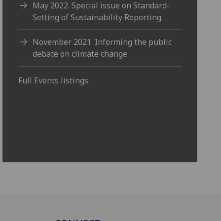
May 2022. Special issue on Standard-
Setting of Sustainability Reporting
November 2021. Informing the public
debate on climate change
Full Events listings