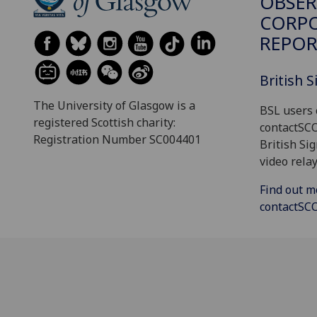
OBSER
CORP
REPOR
British 
The University of Glasgow is a
BSL users 
registered Scottish charity:
contactSC
Registration Number SC004401
British Si
video relay
Find out m
contactS