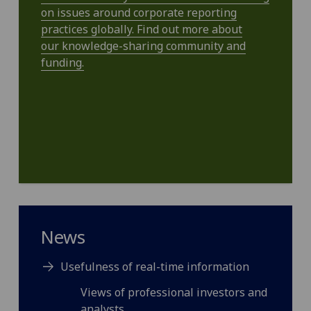
on issues around corporate reporting
practices globally. Find out more about
our knowledge-sharing community and
funding.
News
Usefulness of real-time information
Views of professional investors and
analysts