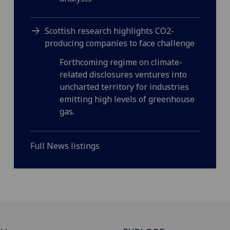
Scottish research highlights CO2-
producing companies to face challenge
Forthcoming regime on climate-
related disclosures ventures into
uncharted territory for industries
emitting high levels of greenhouse
gas.
Full News listings