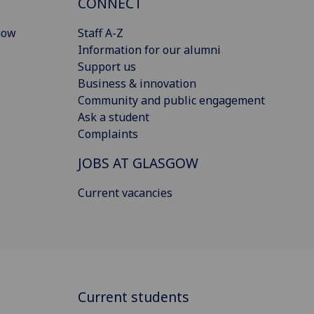
CONNECT
gow
Staff A-Z
Information for our alumni
Support us
Business & innovation
Community and public engagement
Ask a student
Complaints
JOBS AT GLASGOW
Current vacancies
Current students