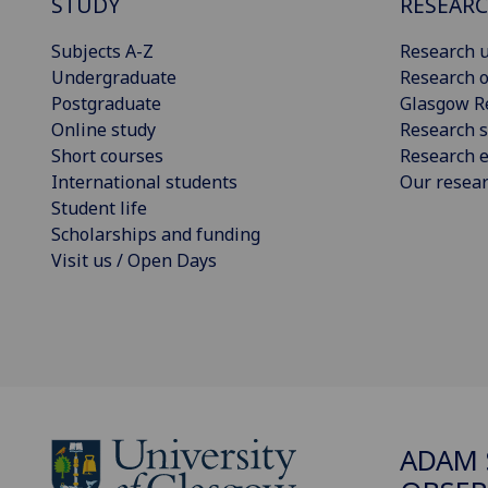
STUDY
RESEAR
Subjects A-Z
Research u
Undergraduate
Research o
Postgraduate
Glasgow R
Online study
Research s
Short courses
Research e
International students
Our resea
Student life
Scholarships and funding
Visit us / Open Days
ADAM 