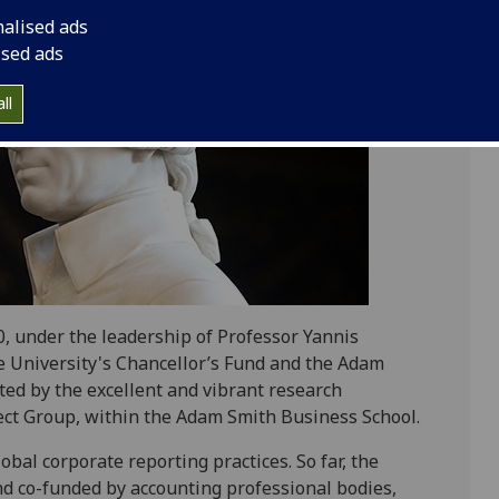
nalised ads
ised ads
ll
, under the leadership of Professor Yannis
e University's Chancellor’s Fund and the Adam
ted by the excellent and vibrant research
ect Group, within the Adam Smith Business School.
bal corporate reporting practices. So far, the
and co-funded by accounting professional bodies,