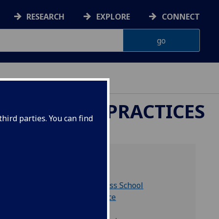
RESEARCH
EXPLORE
CONNECT
REPORTING PRACTICES
hird parties. You can find
Related links
Adam Smith Business School
Accounting & Finance
Chancellor's Fund