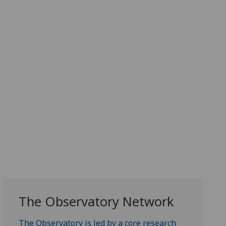
The Observatory Network
The Observatory is led by a core research