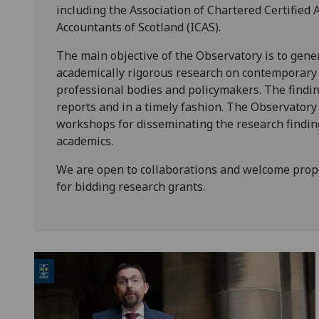
including the Association of Chartered Certified 
Accountants of Scotland (ICAS).
The main objective of the Observatory is to gene
academically rigorous research on contemporary i
professional bodies and policymakers. The findi
reports and in a timely fashion. The Observatory
workshops for disseminating the research finding
academics.
We are open to collaborations and welcome propo
for bidding research grants.