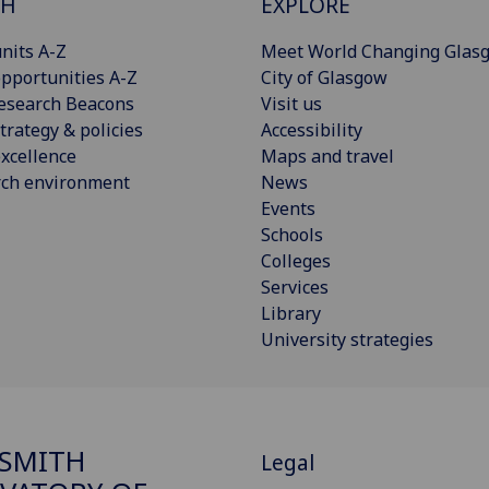
CH
EXPLORE
nits A-Z
Meet World Changing Glas
pportunities A-Z
City of Glasgow
esearch Beacons
Visit us
trategy & policies
Accessibility
xcellence
Maps and travel
rch environment
News
Events
Schools
Colleges
Services
Library
University strategies
SMITH
Legal