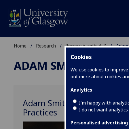
Home
Research
Research units A-Z
Adam 
Cookies
ADAM SMITH OBSERV
We use cookies to improve u
out more about cookies a
Analytics
Adam Smith Observatory of
I'm happy with analyti
I do not want analytics
Practices
Personalised advertising