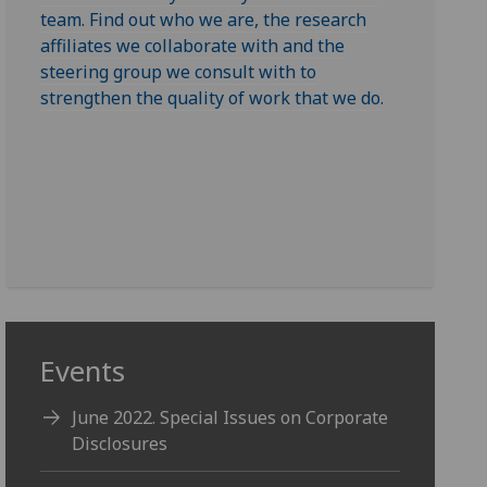
team. Find out who we are, the research
affiliates we collaborate with and the
steering group we consult with to
strengthen the quality of work that we do.
Events
June 2022. Special Issues on Corporate
Disclosures