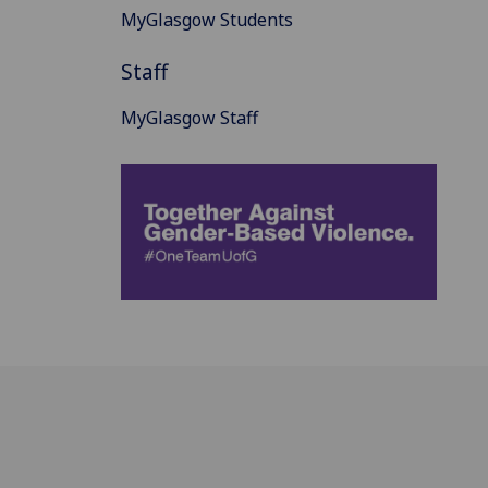
MyGlasgow Students
Staff
MyGlasgow Staff