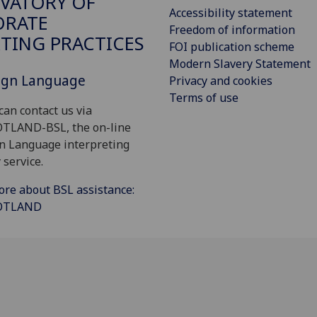
VATORY OF
Accessibility statement
ORATE
Freedom of information
TING PRACTICES
FOI publication scheme
Modern Slavery Statement
Sign Language
Privacy and cookies
Terms of use
can contact us via
OTLAND-BSL, the on-line
gn Language interpreting
 service.
ore about BSL assistance:
COTLAND