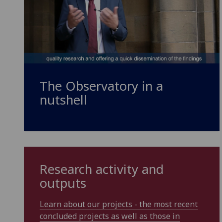
The Observatory in a
nutshell
Research activity and
outputs
Learn about our projects - the most recent
concluded projects as well as those in