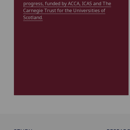
progress, funded by ACCA, ICAS and The
Carnegie Trust for the Universities of
Scotland.