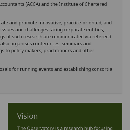
Accountants (ACCA) and the Institute of Chartered
rate and promote innovative, practice-oriented, and
ssues and challenges facing corporate entities,
ngs of such research are communicated via refereed
 also organises conferences, seminars and
s to policy makers, practitioners and other
sals for running events and establishing consortia
Vision
The Observatory is a research hub focusing