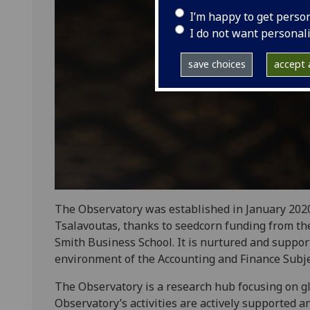
I’m happy to get perso
I do not want personal
save choices
accept a
The Observatory was established in January 2020
Tsalavoutas, thanks to seedcorn funding from th
Smith Business School. It is nurtured and suppor
environment of the Accounting and Finance Subj
The Observatory is a research hub focusing on glo
Observatory’s activities are actively supported 