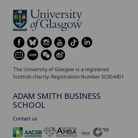
The University of Glasgow is a registered
Scottish charity: Registration Number SC004401
ADAM SMITH BUSINESS
SCHOOL
Contact us
‌