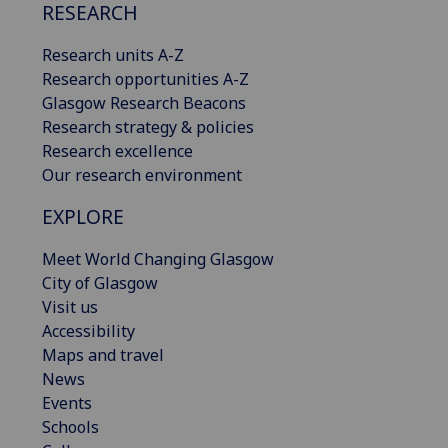
RESEARCH
Research units A-Z
Research opportunities A-Z
Glasgow Research Beacons
Research strategy & policies
Research excellence
Our research environment
EXPLORE
Meet World Changing Glasgow
City of Glasgow
Visit us
Accessibility
Maps and travel
News
Events
Schools