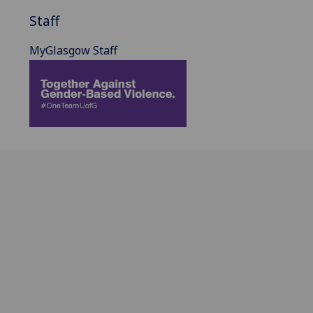
Staff
MyGlasgow Staff