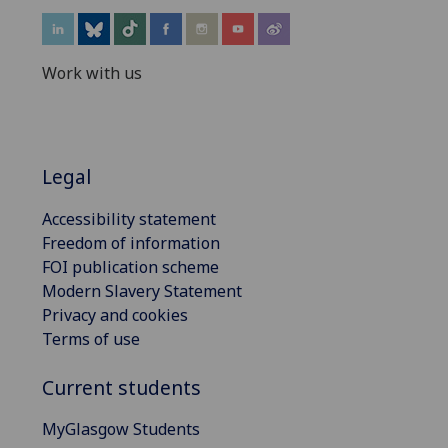
Work with us
Legal
Accessibility statement
Freedom of information
FOI publication scheme
Modern Slavery Statement
Privacy and cookies
Terms of use
Current students
MyGlasgow Students