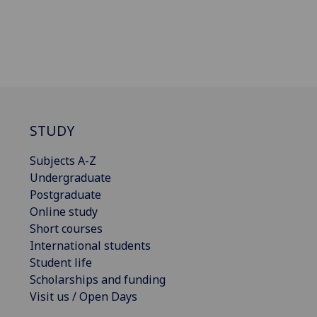
STUDY
Subjects A-Z
Undergraduate
Postgraduate
Online study
Short courses
International students
Student life
Scholarships and funding
Visit us / Open Days