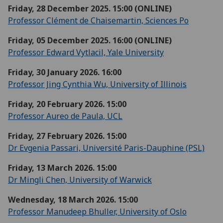
Friday, 28 December 2025. 15:00 (ONLINE)
Professor Clément de Chaisemartin, Sciences Po
Friday, 05 December 2025. 16:00 (ONLINE)
Professor Edward Vytlacil, Yale University
Friday, 30 January 2026. 16:00
Professor Jing Cynthia Wu, University of Illinois
Friday, 20 February 2026. 15:00
Professor Aureo de Paula, UCL
Friday, 27 February 2026. 15:00
Dr Evgenia Passari, Université Paris-Dauphine (PSL)
Friday, 13 March 2026. 15:00
Dr Mingli Chen, University of Warwick
Wednesday, 18 March 2026. 15:00
Professor Manudeep Bhuller, University of Oslo