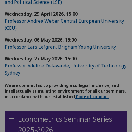
and Political Science (LSE)
Wednesday, 29 April 2026. 15:00
Professor Andrea Weber, Central European University
(CEU)
Wednesday, 06 May 2026. 15:00
Professor Lars Lefgren, Brigham Young University
Wednesday, 27 May 2026. 15:00
Professor Adeline Delavande, University of Technology
Sydney
We are committed to providing a collegial, inclusive, and
intellectually stimulating environment for all our seminars,
in accordance with our established
Code of conduct
Econometrics Seminar Series
2025-2026