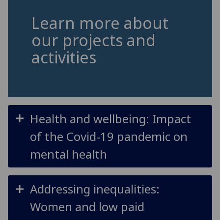
Learn more about
our projects and
activities
Health and wellbeing: Impact
of the Covid-19 pandemic on
mental health
Addressing inequalities:
Women and low paid