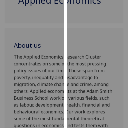
Applied Economics
for
personalised
advertising
via
third
parties.
About us
You
can
The Applied Economics Research Cluster
find
concentrates on some of the most pressing
out
policy issues of our time. These span from
more
poverty, inequality and disadvantage to
about
migration, climate change and crime, among
cookies
others. Applied economists at the Adam Smith
and
Business School work on various fields, such
how
as labour, development, health, financial and
we
behavioural economics. Our work explores
use
some of the most fundamental theoretical
them
questions in economics and tests them with
on