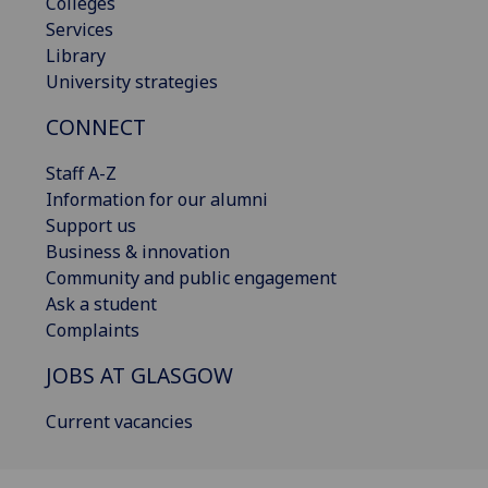
Colleges
Services
Library
University strategies
CONNECT
Staff A-Z
Information for our alumni
Support us
Business & innovation
Community and public engagement
Ask a student
Complaints
JOBS AT GLASGOW
Current vacancies