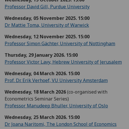
Professor David Gill, Purdue University
Wednesday, 05 November 2025. 15:00
Dr Mattie Toma, University of Warwick
Wednesday, 12 November 2025. 15:00
Professor Simon Gächter, University of Nottingham
Thursday, 29 January 2026. 15:00
Professor Victor Lavy, Hebrew University of Jerusalem
Wednesday, 04 March 2026. 15:00
Prof. Dr. Erik Verhoef, VU University Amsterdam
Wednesday, 18 March 2026
(co-organised with
Econometrics Seminar Series)
Professor Manudeep Bhuller, University of Oslo
Wednesday, 25 March 2026. 15:00
Dr Joana Naritomi, The London School of Economics