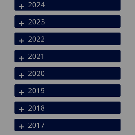
2024
2023
2022
2021
2020
2019
2018
2017