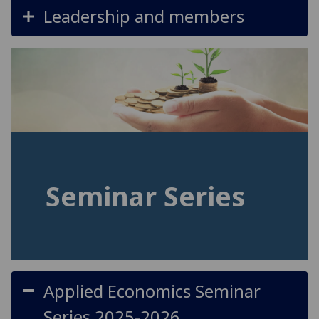
Leadership and members
Seminar Series
Applied Economics Seminar
Series 2025-2026