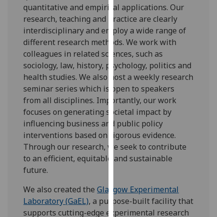
quantitative and empirical applications. Our
our
research, teaching and practice are clearly
privacy
interdisciplinary and employ a wide range of
policy
different research methods. We work with
page
.
colleagues in related sciences, such as
sociology, law, history, psychology, politics and
Analytics
health studies. We also host a weekly research
I'm
seminar series which is open to speakers
happy
from all disciplines. Importantly, our work
with
focuses on generating societal impact by
analytics
influencing business and public policy
data
interventions based on rigorous evidence.
being
Through our research, we seek to contribute
recorded
to an efficient, equitable and sustainable
I do not
future.
want
We also created the
Glasgow Experimental
analytics
Laboratory (GaEL)
, a purpose-built facility that
data
supports cutting-edge experimental research
recorded