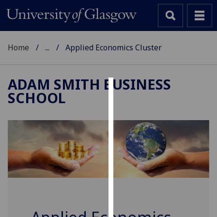
Home
...
Applied Economics Cluster
ADAM SMITH BUSINESS
SCHOOL
Cookies
We
use
cookies
to
improve
user
experience
and
allow