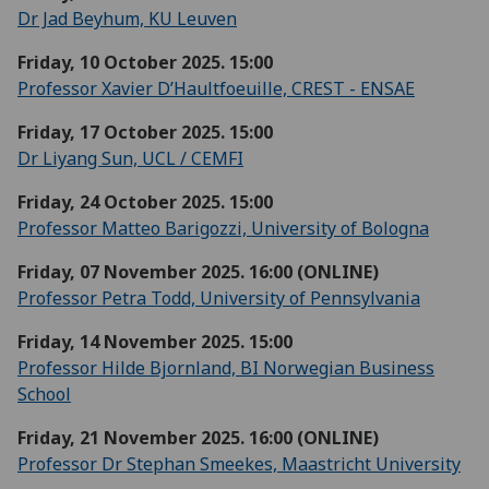
Dr Jad Beyhum, KU Leuven
Friday, 10 October 2025. 15:00
Professor Xavier D’Haultfoeuille, CREST - ENSAE
Friday, 17 October 2025. 15:00
Dr Liyang Sun, UCL / CEMFI
Friday, 24 October 2025. 15:00
Professor Matteo Barigozzi, University of Bologna
Friday, 07 November 2025. 16:00 (ONLINE)
Professor Petra Todd, University of Pennsylvania
Friday, 14 November 2025. 15:00
Professor Hilde Bjornland, BI Norwegian Business
School
Friday, 21 November 2025. 16:00 (ONLINE)
Professor Dr Stephan Smeekes, Maastricht University