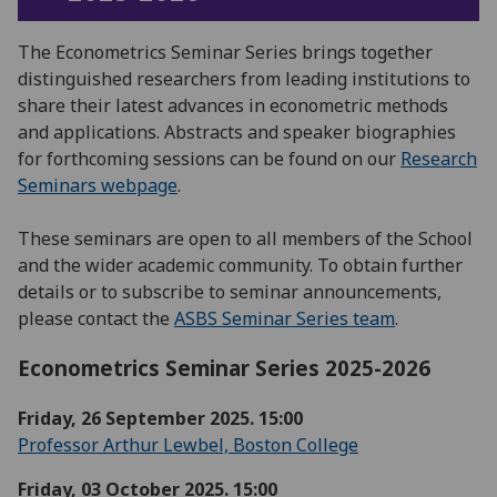
The Econometrics Seminar Series brings together
distinguished researchers from leading institutions to
share their latest advances in econometric methods
and applications. Abstracts and speaker biographies
for forthcoming sessions can be found on our
Research
Seminars webpage
.
These seminars are open to all members of the School
and the wider academic community. To obtain further
details or to subscribe to seminar announcements,
please contact the
ASBS Seminar Series team
.
Econometrics Seminar Series 2025-2026
Friday, 26 September 2025. 15:00
Professor Arthur Lewbel, Boston College
Friday, 03 October 2025. 15:00