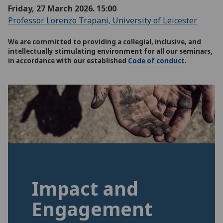
Friday, 27 March 2026. 15:00
Professor Lorenzo Trapani, University of Leicester
We are committed to providing a collegial, inclusive, and
intellectually stimulating environment for all our seminars,
in accordance with our established
Code of conduct
.
Impact and
Engagement