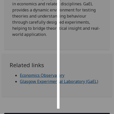
in economics and related disciplines. GaEL
provides a dynamic environment for testing
Personalised
theories and understanding behaviour
advertising
through carefully designed experiments,
helping to bridge theoretical insight and real-
I’m happy to
world application.
get
personalised
ads
I do not
want
Related links
personalised
ads
Economics Observatory
Glasgow Experimental Laboratory (GaEL)
save
choices
accept
all