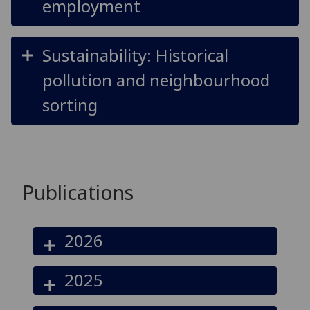
employment
Sustainability: Historical
pollution and neighbourhood
sorting
Publications
2026
2025