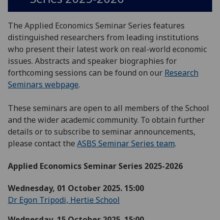
The Applied Economics Seminar Series features
distinguished researchers from leading institutions
who present their latest work on real-world economic
issues. Abstracts and speaker biographies for
forthcoming sessions can be found on our
Research
Seminars webpage
.
These seminars are open to all members of the School
and the wider academic community. To obtain further
details or to subscribe to seminar announcements,
please contact the
ASBS Seminar Series team
.
Applied Economics Seminar Series 2025-2026
Wednesday, 01 October 2025. 15:00
Dr Egon Tripodi, Hertie School
Wednesday, 15 October 2025. 15:00