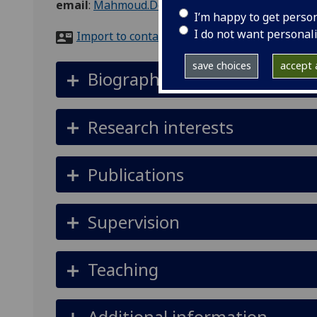
email
:
Mahmoud.Delshadi@glasgow.ac.uk
I’m happy to get perso
I do not want personal
Import to contacts
save choices
accept a
Biography
Research interests
Publications
Supervision
Teaching
Additional information