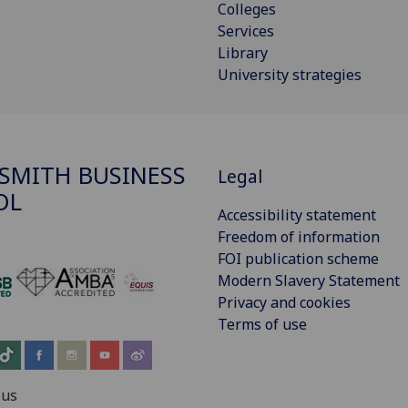
Colleges
Services
Library
University strategies
SMITH BUSINESS
Legal
OL
Accessibility statement
Freedom of information
FOI publication scheme
Modern Slavery Statement
‌
Privacy and cookies
Terms of use
 us