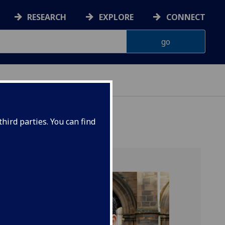
RESEARCH
EXPLORE
CONNECT
hird parties. You can find