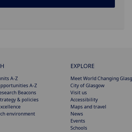
CH
EXPLORE
nits A-Z
Meet World Changing Glas
pportunities A-Z
City of Glasgow
esearch Beacons
Visit us
trategy & policies
Accessibility
xcellence
Maps and travel
rch environment
News
Events
Schools