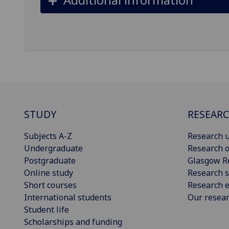
STUDY
RESEAR
Subjects A-Z
Research u
Undergraduate
Research o
Postgraduate
Glasgow R
Online study
Research s
Short courses
Research e
International students
Our resea
Student life
Scholarships and funding