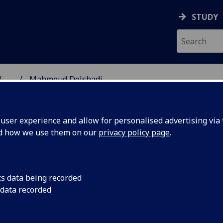
STUDY
...
Mahmoud Delshadi
SS SCHOOL
ser experience and allow for personalised advertising via t
nd how we use them on our
privacy policy page
.
DI
cs data being recorded
 data recorded
ance)