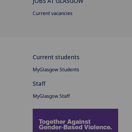
JOBS AT GLASGOW
Current vacancies
Current students
MyGlasgow Students
Staff
MyGlasgow Staff