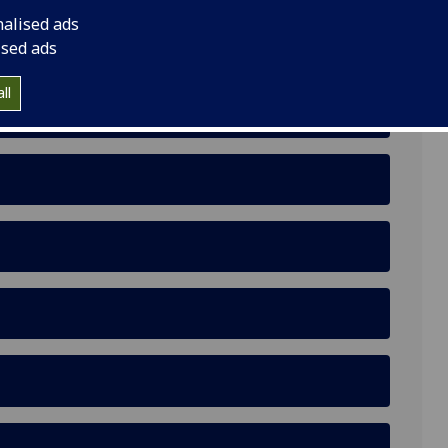
nalised ads
ised ads
ll