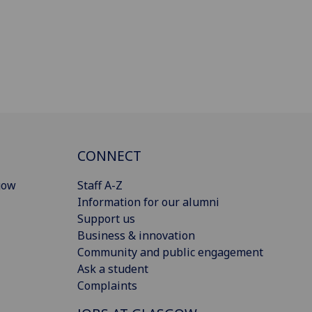
CONNECT
gow
Staff A-Z
Information for our alumni
Support us
Business & innovation
Community and public engagement
Ask a student
Complaints