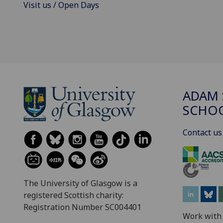
Visit us / Open Days
ADAM 
SCHO
Contact us
The University of Glasgow is a
registered Scottish charity:
Registration Number SC004401
Work with