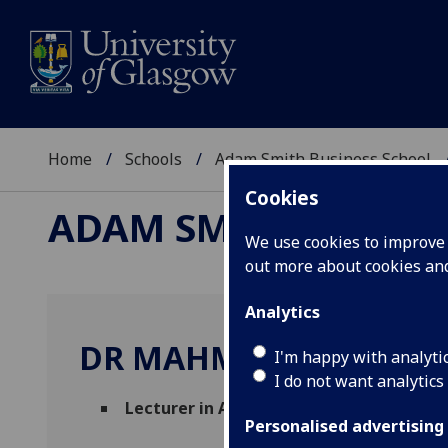
Home
Schools
Adam Smith Business School
Cookies
ADAM SMITH BUSINE
We use cookies to improve u
out more about cookies a
Analytics
DR MAHMOUD DELSHA
I'm happy with analyti
I do not want analytics
Lecturer in Accounting
(Accounting & Fin
Personalised advertising