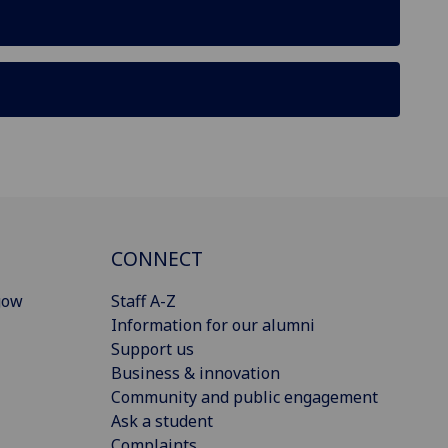
CONNECT
gow
Staff A-Z
Information for our alumni
Support us
Business & innovation
Community and public engagement
Ask a student
Complaints