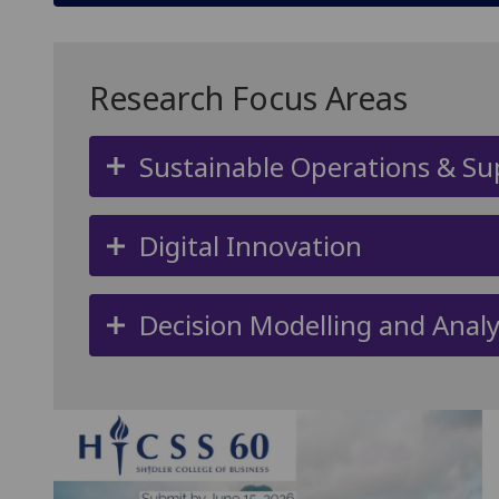
Research Focus Areas
Sustainable Operations & Su
Digital Innovation
Decision Modelling and Analy