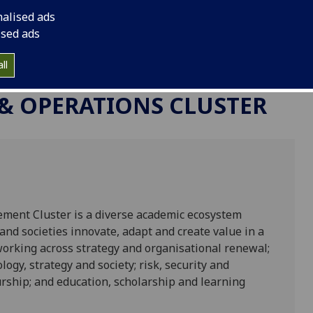
nalised ads
ised ads
ll
 & OPERATIONS CLUSTER
ment Cluster is a diverse academic ecosystem
nd societies innovate, adapt and create value in a
working across strategy and organisational renewal;
ogy, strategy and society; risk, security and
rship; and education, scholarship and learning