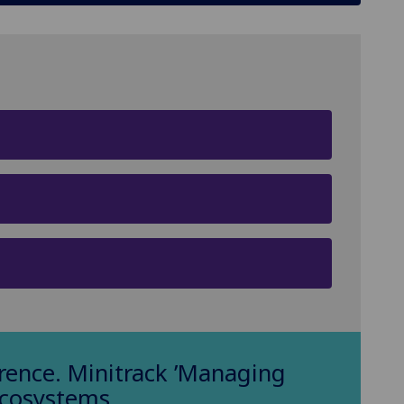
ence. Minitrack ’Managing
Ecosystems