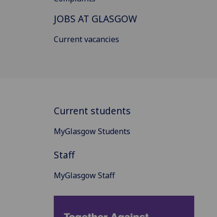
JOBS AT GLASGOW
Current vacancies
Current students
MyGlasgow Students
Staff
MyGlasgow Staff