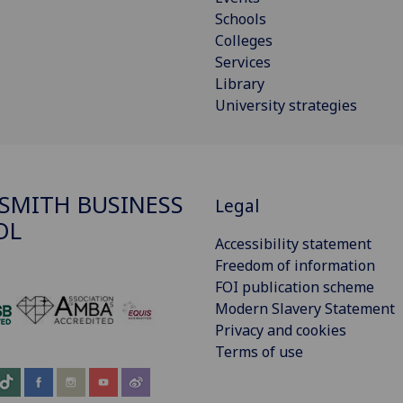
Schools
Colleges
Services
Library
University strategies
SMITH BUSINESS
Legal
OL
Accessibility statement
Freedom of information
FOI publication scheme
Modern Slavery Statement
‌
Privacy and cookies
Terms of use