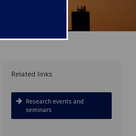
Related links
Research events and
seminars