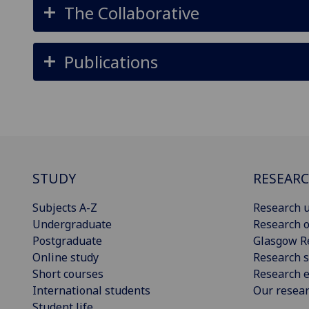
The Collaborative
Publications
STUDY
RESEAR
Subjects A-Z
Research u
Undergraduate
Research o
Postgraduate
Glasgow R
Online study
Research s
Short courses
Research e
International students
Our resea
Student life