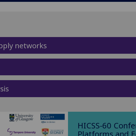
pply networks
sis
HICSS-60 Confer
Platforms and 