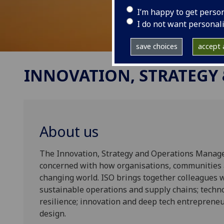
I’m happy to get perso
I do not want personal
save choices
accept a
INNOVATION, STRATEGY
About us
The Innovation, Strategy and Operations Manage
concerned with how organisations, communities a
changing world. ISO brings together colleagues 
sustainable operations and supply chains; technol
resilience; innovation and deep tech entrepreneu
design.