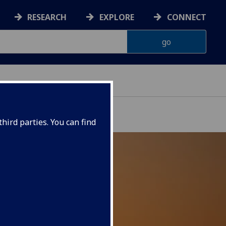
RESEARCH
EXPLORE
CONNECT
hird parties. You can find