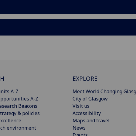
CH
EXPLORE
nits A-Z
Meet World Changing Glas
pportunities A-Z
City of Glasgow
esearch Beacons
Visit us
trategy & policies
Accessibility
xcellence
Maps and travel
rch environment
News
Events