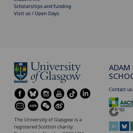
Scholarships and funding
Visit us / Open Days
ADAM 
SCHO
Contact us
The University of Glasgow is a
registered Scottish charity: