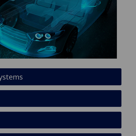
systems