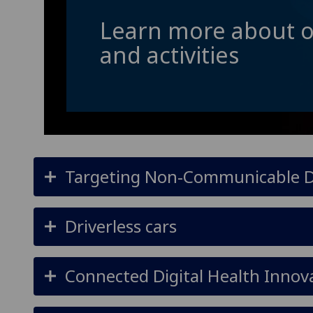
Learn more about o
and activities
Targeting Non-Communicable Di
Driverless cars
Connected Digital Health Innov