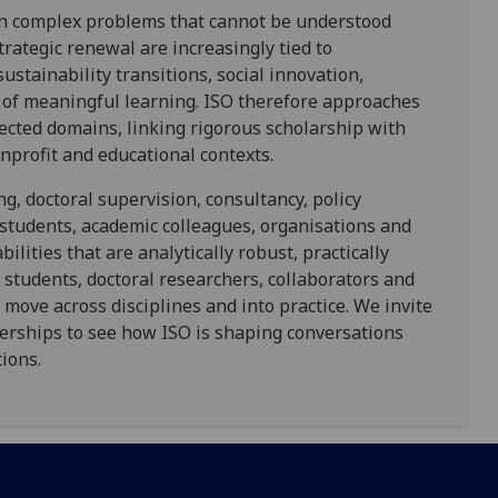
 in complex problems that cannot be understood
trategic renewal are increasingly tied to
sustainability transitions, social innovation,
 of meaningful learning. ISO therefore approaches
ected domains, linking rigorous scholarship with
nprofit and educational contexts.
g, doctoral supervision, consultancy, policy
students, academic colleagues, organisations and
lities that are analytically robust, practically
 students, doctoral researchers, collaborators and
 move across disciplines and into practice. We invite
nerships to see how ISO is shaping conversations
ions.