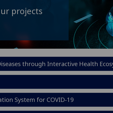
ur projects
seases through Interactive Health Eco
ation System for COVID-19