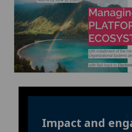
Impact and en