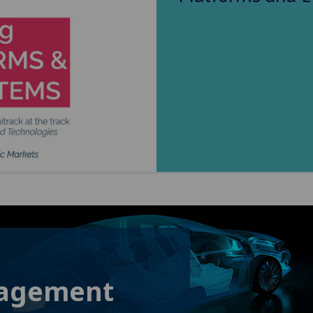
gagement