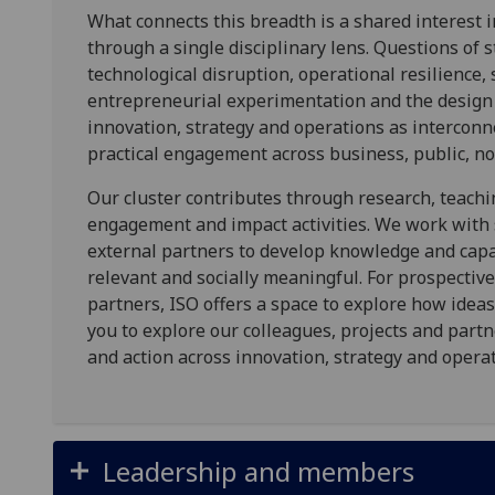
What connects this breadth is a shared interest
through a single disciplinary lens. Questions of s
technological disruption, operational resilience, 
entrepreneurial experimentation and the design
innovation, strategy and operations as interconn
practical engagement across business, public, no
Our cluster contributes through research, teachin
engagement and impact activities. We work with 
external partners to develop knowledge and capabi
relevant and socially meaningful. For prospective
partners, ISO offers a space to explore how ideas
you to explore our colleagues, projects and part
and action across innovation, strategy and operat
Leadership and members