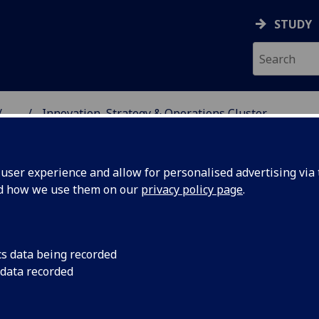
STUDY
...
Innovation, Strategy & Operations Cluster
SS SCHOOL
ser experience and allow for personalised advertising via t
nd how we use them on our
privacy policy page
.
cs data being recorded
 data recorded