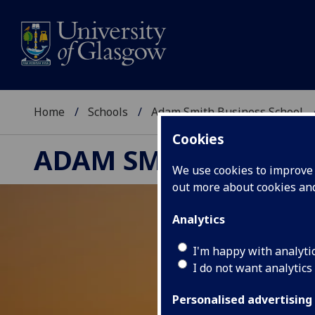
Home
Schools
Adam Smith Business School
Cookies
ADAM SMITH BUSINE
We use cookies to improve u
out more about cookies a
Analytics
I'm happy with analyti
I do not want analytics
Personalised advertising