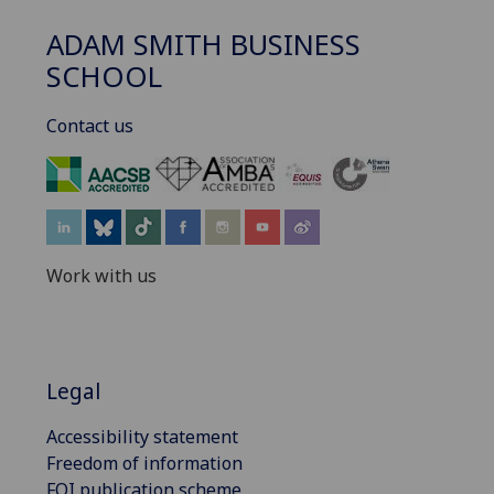
ADAM SMITH BUSINESS
SCHOOL
Contact us
‌
Work with us
Legal
Accessibility statement
Freedom of information
FOI publication scheme