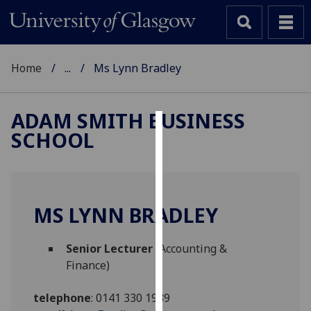
Home
...
Ms Lynn Bradley
ADAM SMITH BUSINESS
SCHOOL
Cookies
We
use
cookies
MS LYNN BRADLEY
to
improve
Senior Lecturer
(Accounting &
user
Finance)
experience
and
telephone
:
0141 330 1939
allow