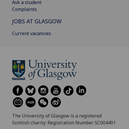
Ask a student
Complaints
JOBS AT GLASGOW
Current vacancies
The University of Glasgow is a registered
Scottish charity: Registration Number SC004401