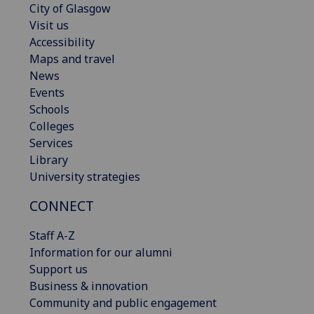
City of Glasgow
Visit us
Accessibility
Maps and travel
News
Events
Schools
Colleges
Services
Library
University strategies
CONNECT
Staff A-Z
Information for our alumni
Support us
Business & innovation
Community and public engagement