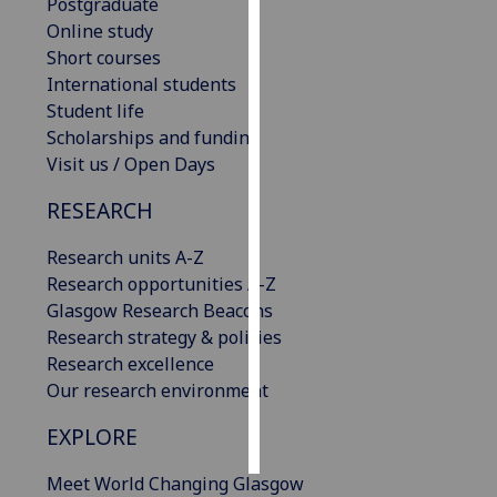
Postgraduate
Online study
Personalised
Short courses
advertising
International students
Student life
I’m happy to
Scholarships and funding
get
Visit us / Open Days
personalised
ads
RESEARCH
I do not
want
Research units A-Z
personalised
Research opportunities A-Z
ads
Glasgow Research Beacons
Research strategy & policies
save
Research excellence
choices
Our research environment
accept
all
EXPLORE
Meet World Changing Glasgow