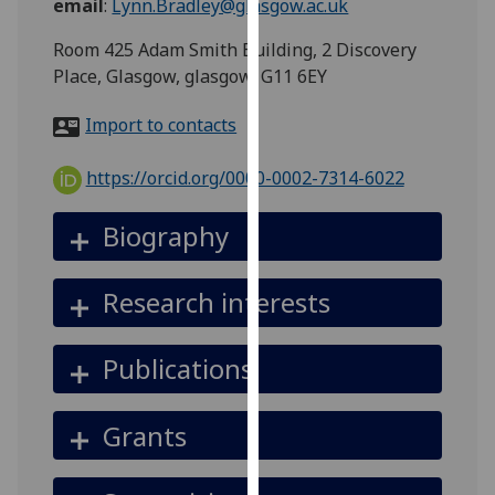
email
:
Lynn.Bradley@glasgow.ac.uk
for
personalised
Room 425 Adam Smith Building, 2 Discovery
advertising
Place, Glasgow, glasgow, G11 6EY
via
third
Import to contacts
parties.
You
https://orcid.org/0000-0002-7314-6022
can
find
Biography
out
more
Research interests
about
cookies
and
Publications
how
we
Grants
use
them
on