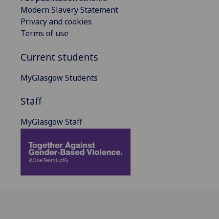
Modern Slavery Statement
Privacy and cookies
Terms of use
Current students
MyGlasgow Students
Staff
MyGlasgow Staff