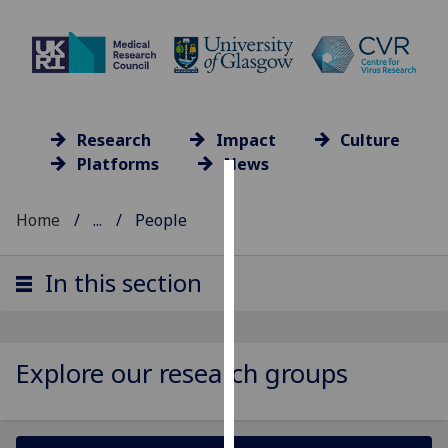
Research
Impact
Culture
Platforms
News
Cookies
Home
...
People
We
use
In this section
cookies
to
improve
user
Explore our research groups
experience
and
allow