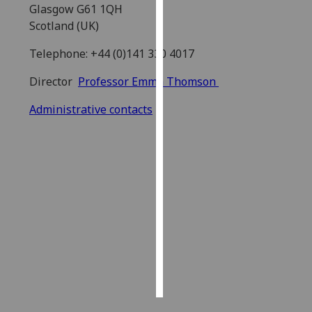
Glasgow G61 1QH
Scotland (UK)
Personalised
advertising
Telephone: +44 (0)141 330 4017
I’m happy to
Director
Professor Emma Thomson
get
Administrative contacts
personalised
ads
I do not
want
personalised
ads
save
choices
accept
all