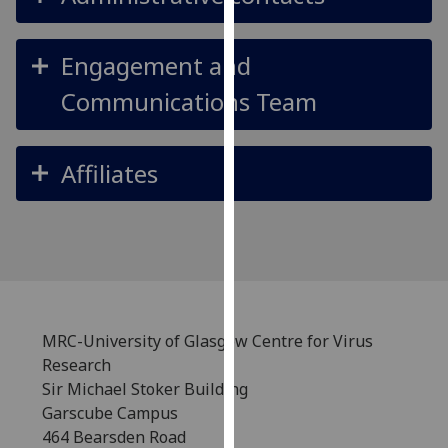
our
privacy
Engagement and
policy
page
.
Communications Team
Analytics
Affiliates
I'm
happy
with
analytics
data
being
recorded
MRC-University of Glasgow Centre for Virus
I do not
Research
want
Sir Michael Stoker Building
analytics
Garscube Campus
data
464 Bearsden Road
recorded