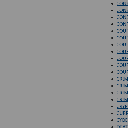
CONE
CON
CON
CONT
COUR
COUR
COUR
COUR
COUR
COUR
COUR
CRIM
CRIM
CRIM
CRIM
CRY
CURR
CYBE
DEAT