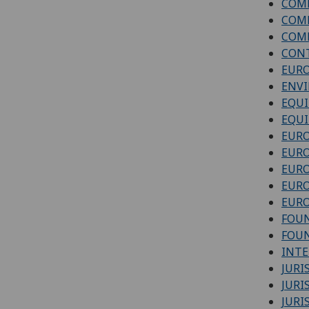
COM
COM
COMM
CONT
EURO
ENV
EQUI
EQUI
EURO
EUR
EUR
EURO
EURO
FOUN
FOUN
INTE
JUR
JURI
JURI