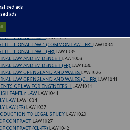
 (SCQF level 7)
nalised ads
ised ads
NESS LAW
LAW1001
MON LAW SYSTEM AND METHOD
LAW1028
ll
STITUTIONAL LAW (COMMON LAW)
LAW1045
TITUTIONAL LAW 1
LAW1023
TITUTIONAL LAW 1 (COMMON LAW - FR)
LAW1034
TITUTIONAL LAW 1 (FR)
LAW1035
INAL LAW AND EVIDENCE 1
LAW1003
INAL LAW AND EVIDENCE 1 (FR)
LAW1036
INAL LAW OF ENGLAND AND WALES
LAW1026
INAL LAW OF ENGLAND AND WALES (CL-FR)
LAW1041
ENTS OF LAW FOR ENGINEERS 1
LAW1011
ISH FAMILY LAW
LAW1044
LY LAW
LAW1004
LY LAW (FR)
LAW1037
ODUCTION TO LEGAL STUDY
LAW1020
 OF CONTRACT
LAW1027
OF CONTRACT (CL-FR)
LAW1042