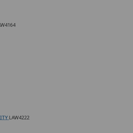
AW4164
RITY
LAW4222