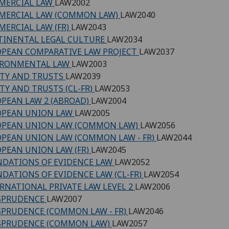
MERCIAL LAW
LAW2002
MERCIAL LAW (COMMON LAW)
LAW2040
ERCIAL LAW (FR)
LAW2043
INENTAL LEGAL CULTURE
LAW2034
PEAN COMPARATIVE LAW PROJECT
LAW2037
IRONMENTAL LAW
LAW2003
TY AND TRUSTS
LAW2039
TY AND TRUSTS (CL-FR)
LAW2053
PEAN LAW 2 (ABROAD)
LAW2004
OPEAN UNION LAW
LAW2005
OPEAN UNION LAW (COMMON LAW)
LAW2056
PEAN UNION LAW (COMMON LAW - FR)
LAW2044
PEAN UNION LAW (FR)
LAW2045
DATIONS OF EVIDENCE LAW
LAW2052
DATIONS OF EVIDENCE LAW (CL-FR)
LAW2054
RNATIONAL PRIVATE LAW LEVEL 2
LAW2006
ISPRUDENCE
LAW2007
SPRUDENCE (COMMON LAW - FR)
LAW2046
SPRUDENCE (COMMON LAW)
LAW2057