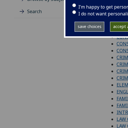
Level 1
I’m happy to get perso
Search
I do not want personal
BUSI
COM
save choices
accept a
CON
CONS
CONS
CONS
CRIM
CRIM
CRIM
CRIM
ELEM
ENGL
FAMI
FAMI
INTR
LAW
LAW 