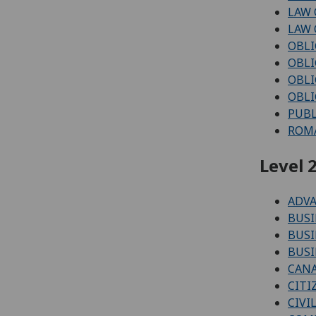
LAW 
LAW 
OBLI
OBLI
OBLI
OBLI
PUBL
ROMA
Level 2
ADV
BUSI
BUSI
BUSI
CAN
CITI
CIVI