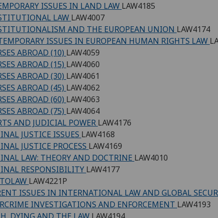
MPORARY ISSUES IN LAND LAW
LAW4185
STITUTIONAL LAW
LAW4007
STITUTIONALISM AND THE EUROPEAN UNION
LAW4174
EMPORARY ISSUES IN EUROPEAN HUMAN RIGHTS LAW
L
SES ABROAD (10)
LAW4059
SES ABROAD (15)
LAW4060
SES ABROAD (30)
LAW4061
SES ABROAD (45)
LAW4062
SES ABROAD (60)
LAW4063
SES ABROAD (75)
LAW4064
TS AND JUDICIAL POWER
LAW4176
INAL JUSTICE ISSUES
LAW4168
INAL JUSTICE PROCESS
LAW4169
INAL LAW: THEORY AND DOCTRINE
LAW4010
INAL RESPONSIBILITY
LAW4177
PTOLAW
LAW4221P
ENT ISSUES IN INTERNATIONAL LAW AND GLOBAL SECU
RCRIME INVESTIGATIONS AND ENFORCEMENT
LAW4193
H, DYING AND THE LAW
LAW4194