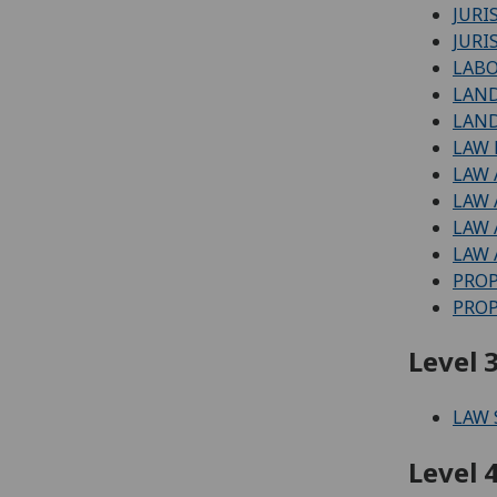
JURI
JURI
LAB
LAN
LAND
LAW
LAW
LAW 
LAW
LAW 
PRO
PROP
Level 3
LAW
Level 4