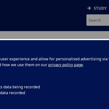
STUDY
ser experience and allow for personalised advertising via t
nd how we use them on our
privacy policy page
.
es in School of Law for 2026
cs data being recorded
ourses
in print friendly format
 data recorded
QF level 7)
|
Level 2 (SCQF level 8)
|
Level 3 (SCQF level 9)
|