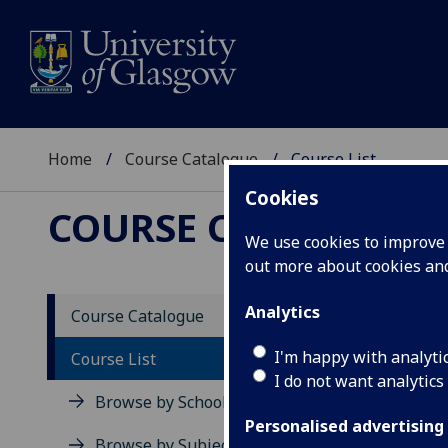
Home
Course Catalogue
Course List
Cookies
COURSE CATALOGUE
We use cookies to improve u
out more about cookies a
Cours
Analytics
Course Catalogue
I'm happy with analyti
Course List
View all c
I do not want analytics
Browse by School
Level 1 (SC
Personalised advertising
Browse by Subject Area