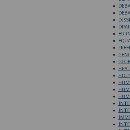
DEBA
DEBA
DISS
DRAF
EU I
EQUA
FREE
GEND
GLOB
HEA
HOUS
HUM
HUMA
HUMA
INTE
INTE
IMM
INTE