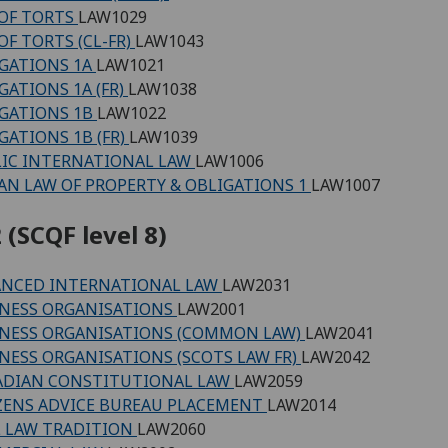
OF TORTS
LAW1029
OF TORTS (CL-FR)
LAW1043
GATIONS 1A
LAW1021
GATIONS 1A (FR)
LAW1038
GATIONS 1B
LAW1022
GATIONS 1B (FR)
LAW1039
IC INTERNATIONAL LAW
LAW1006
N LAW OF PROPERTY & OBLIGATIONS 1
LAW1007
 (SCQF level 8)
ANCED INTERNATIONAL LAW
LAW2031
NESS ORGANISATIONS
LAW2001
NESS ORGANISATIONS (COMMON LAW)
LAW2041
NESS ORGANISATIONS (SCOTS LAW FR)
LAW2042
ADIAN CONSTITUTIONAL LAW
LAW2059
ZENS ADVICE BUREAU PLACEMENT
LAW2014
L LAW TRADITION
LAW2060