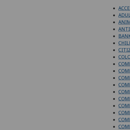
ACCE
ADUL
ANI
ANTI
BAN
CHIL
CITI
COLO
COM
COM
COMP
COMP
COMP
COMP
COMP
COMP
COMP
COM