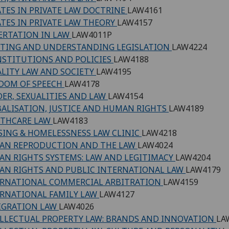
TES IN PRIVATE LAW DOCTRINE
LAW4161
TES IN PRIVATE LAW THEORY
LAW4157
ERTATION IN LAW
LAW4011P
TING AND UNDERSTANDING LEGISLATION
LAW4224
NSTITUTIONS AND POLICIES
LAW4188
LITY LAW AND SOCIETY
LAW4195
DOM OF SPEECH
LAW4178
ER, SEXUALITIES AND LAW
LAW4154
ALISATION, JUSTICE AND HUMAN RIGHTS
LAW4189
LTHCARE LAW
LAW4183
ING & HOMELESSNESS LAW CLINIC
LAW4218
AN REPRODUCTION AND THE LAW
LAW4024
N RIGHTS SYSTEMS: LAW AND LEGITIMACY
LAW4204
N RIGHTS AND PUBLIC INTERNATIONAL LAW
LAW4179
RNATIONAL COMMERCIAL ARBITRATION
LAW4159
RNATIONAL FAMILY LAW
LAW4127
IGRATION LAW
LAW4026
LLECTUAL PROPERTY LAW: BRANDS AND INNOVATION
LA