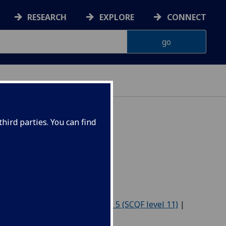
RESEARCH
EXPLORE
CONNECT
hird parties. You can find
-2027
Level 4 (SCQF level 10)
|
Level 5 (SCQF level 11)
|