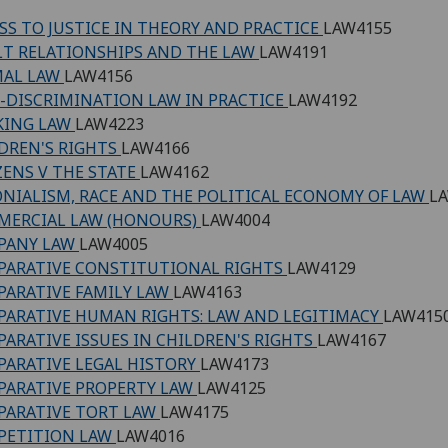
SS TO JUSTICE IN THEORY AND PRACTICE
LAW4155
T RELATIONSHIPS AND THE LAW
LAW4191
MAL LAW
LAW4156
-DISCRIMINATION LAW IN PRACTICE
LAW4192
KING LAW
LAW4223
DREN'S RIGHTS
LAW4166
ZENS V THE STATE
LAW4162
NIALISM, RACE AND THE POLITICAL ECONOMY OF LAW
L
MERCIAL LAW (HONOURS)
LAW4004
PANY LAW
LAW4005
ARATIVE CONSTITUTIONAL RIGHTS
LAW4129
ARATIVE FAMILY LAW
LAW4163
ARATIVE HUMAN RIGHTS: LAW AND LEGITIMACY
LAW415
ARATIVE ISSUES IN CHILDREN'S RIGHTS
LAW4167
ARATIVE LEGAL HISTORY
LAW4173
ARATIVE PROPERTY LAW
LAW4125
ARATIVE TORT LAW
LAW4175
PETITION LAW
LAW4016