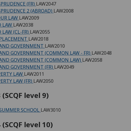
SPRUDENCE (FR)
LAW2047
SPRUDENCE 2 (ABROAD)
LAW2008
OUR LAW
LAW2009
D LAW
LAW2038
 LAW (CL-FR)
LAW2055
 PLACEMENT
LAW2018
 AND GOVERNMENT
LAW2010
AND GOVERNMENT (COMMON LAW - FR)
LAW2048
 AND GOVERNMENT (COMMON LAW)
LAW2058
AND GOVERNMENT (FR)
LAW2049
PERTY LAW
LAW2011
ERTY LAW (FR)
LAW2050
 (SCQF level 9)
 SUMMER SCHOOL
LAW3010
 (SCQF level 10)