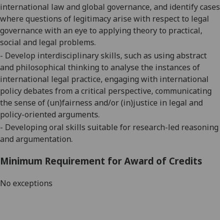
international law and global
governance
, and
i
dentify cases
where questions of legitimacy arise with respect to legal
governance with an eye to applying theory to practical,
social and legal problems.
- Develop interdisciplinary skills, such as using abstract
and philosophical thinking to analyse the instances of
international legal practice, engaging with international
policy debates from a critical perspective, communicating
the sense of (un)fairness and/or (in)justice in legal and
policy-oriented arguments.
- Developing oral skills suitable for research-led reasoning
and argumentation.
Minimum Requirement for Award of Credits
No exceptions