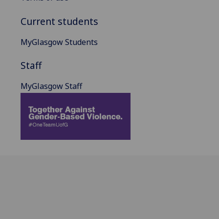
Current students
MyGlasgow Students
Staff
MyGlasgow Staff