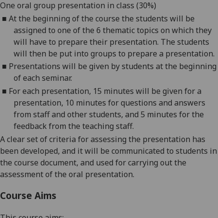
One oral group presentation in class (
3
0%)
■
At the beginning of the course the students will
be
assigned to one of the
6
thematic topics on which they
will have to
prepare their presentation. The students
will then be put into groups to prepare a presentation.
■
Presentations will be given by students at the beginning
of each seminar
.
■
For each presentation, 1
5
minutes will be given for a
presentation, 10 minutes for questions and answers
from staff and other students, and 5 minutes for the
feedback from the teaching staff.
A clear set of criteria
for assessing the presentation
has
been developed, and it will be
communicated to students
in
the course document
,
and used for carrying out the
assessment of the oral presentation.
Course Aims
This course aims: