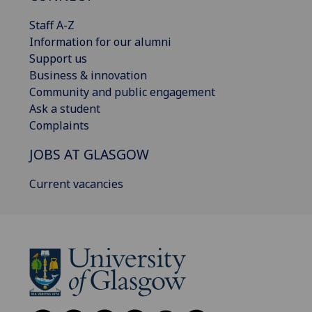
Staff A-Z
Information for our alumni
Support us
Business & innovation
Community and public engagement
Ask a student
Complaints
JOBS AT GLASGOW
Current vacancies