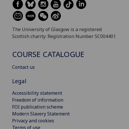
The University of Glasgow is a registered
Scottish charity: Registration Number SC004401
COURSE CATALOGUE
Contact us
Legal
Accessibility statement
Freedom of information
FOI publication scheme
Modern Slavery Statement
Privacy and cookies
Terms of use