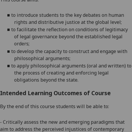
■
to introduce students to the key debates on human
rights and distributive justice at the global level;
■
to facilitate the reflection on conditions of legitimacy
of legal governance beyond the established legal
orders;
■
to develop the capacity to construct and engage with
philosophical arguments;
■
to apply philosophical arguments
(oral and written)
to
the process of creating and enforcing legal
obligations beyond the state.
Intended Learning Outcomes of Course
By the end of this course students will be able to:
- Critically assess the new and emerging paradigms that
aim to address the perceived injustices of contemporary