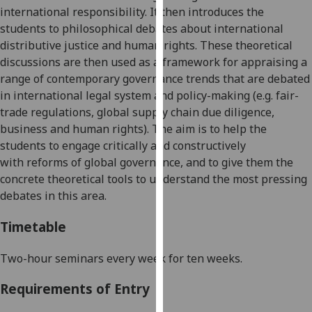
international responsibility. It then introduces the
our
students to philosophical debates about international
privacy
distributive justice
and
human rights. These theoretical
policy
discussions are then used as a framework for appraising a
page
.
range of
contemporary
governance
trend
s
that are debated
Analytics
in international legal system
and
policy-making
(e.g. fair-
trade regulations, global supply chain due diligence,
I'm
business and human rights)
.
The aim is to
help the
happy
students to
engage critically and constructively
with
with
reforms of
global g
overnance, and to give them
the
analytics
concrete theoretical tools
to understand
the most pressing
data
debates in this area.
being
Timetable
recorded
I do not
Two-hour seminars every week for ten weeks.
want
analytics
Requirements of Entry
data
recorded