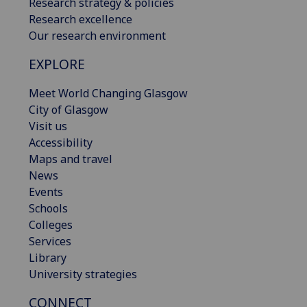
Research strategy & policies
Research excellence
Our research environment
EXPLORE
Meet World Changing Glasgow
City of Glasgow
Visit us
Accessibility
Maps and travel
News
Events
Schools
Colleges
Services
Library
University strategies
CONNECT