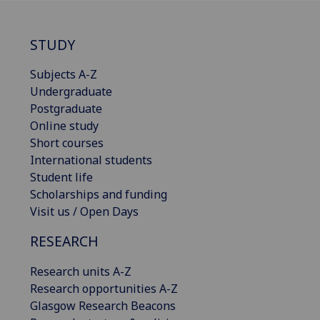
STUDY
Subjects A-Z
Undergraduate
Postgraduate
Online study
Short courses
International students
Student life
Scholarships and funding
Visit us / Open Days
RESEARCH
Research units A-Z
Research opportunities A-Z
Glasgow Research Beacons