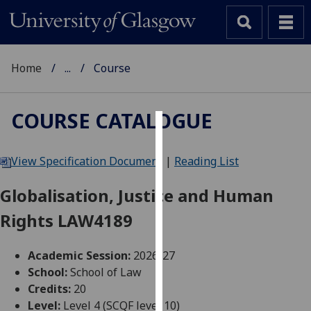
Home
...
Course
COURSE CATALOGUE
Cookies
View Specification Document
|
Reading List
We
use
Globalisation, Justice and Human
cookies
Rights LAW4189
to
improve
user
Academic Session:
2026-27
experience
School:
School of Law
and
Credits:
20
allow
Level:
Level 4 (SCQF level 10)