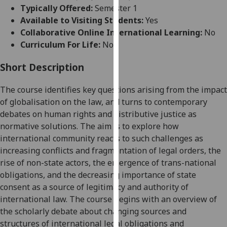
for
Typically Offered:
Semester 1
personalised
Available to Visiting Students:
Yes
advertising
Collaborative Online International Learning:
No
via
Curriculum For Life:
No
third
parties.
Short Description
You
The course identifies key questions arising from the impact
can
of globalisation on the law
,
and turns to contemporary
find
debates on human rights and distributive justice as
out
normative
solutions.
The aim
is
to explore how
more
international community reacts to such
challenges
as
about
increasing conflicts and fragmentation of legal orders,
the
cookies
rise of non-state actors, the emergence of trans-national
and
obligations, and
the
decreasing importance of state
how
consent as
a
source of legitimacy
and authority
of
we
international law
.
The course begins
with
an overview of
use
the scholarly debate about changing sources and
them
structures of
international
legal obligations and
on