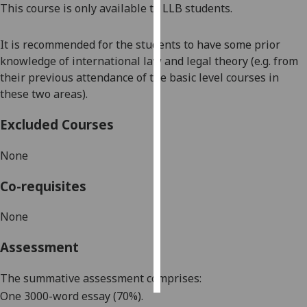
This course is only available to LLB students.
Personalised
It is recommended for the students to have some prior
advertising
knowledge of international law and legal theory (e.g. from
I’m happy to
their previous attendance of the basic level courses in
get
these two areas).
personalised
Excluded Courses
ads
I do not
None
want
personalised
Co-requisites
ads
None
save
choices
Assessment
accept
all
The summative assessment comprises:
One 3000-word essay (
7
0%).