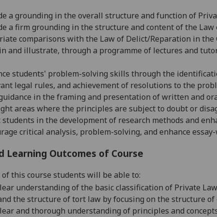
de a grounding in the overall structure and function of Priva
de a firm grounding in the structure and content of the La
iate comparisons with the Law of Delict/Reparation in the 
in and illustrate, through a programme of lectures and tutor
ce students' problem-solving skills through the identificati
vant legal rules, and achievement of resolutions to the prob
 guidance in the framing and presentation of written
and or
ight areas where the principles are subject to doubt or di
t students in the development of research methods and enhanc
rage critical analysis, problem-solving, and enhance essay-w
d Learning Outcomes of Course
of this course students will be able to:
ear understanding of the basic classification of Private Law,
nd the structure of tort law by focusing on the structure 
lear and thorough understanding of principles and concept