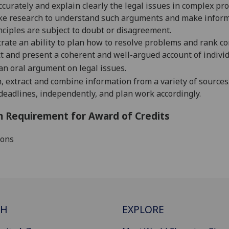
ccurately and explain clearly the legal issues in complex pr
ke research to understand such arguments and make informe
nciples are subj
ect to doubt or disagreement.
ate an ability to plan how to resolve problems and rank c
t and present a coherent and well-argued account of individ
an oral argument on
legal issue
s
.
, extract and combine information from a variety of sources
deadlines
, independently,
and plan work accordingly.
 Requirement for Award of Credits
ions
CH
EXPLORE