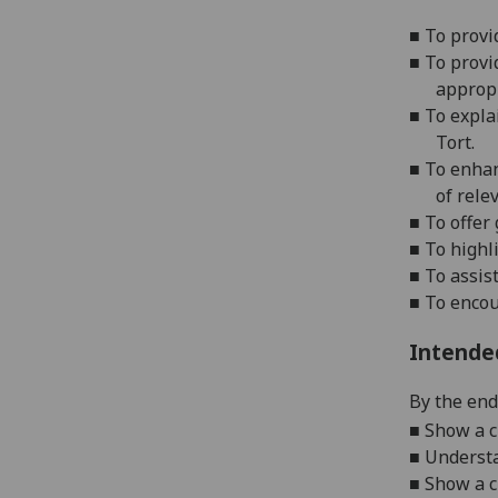
■
To provi
■
To provi
appropr
■
To expla
Tort.
■
To enhan
of rele
■
To offer
■
To highl
■
To assis
■
To encou
Intende
By the end 
■
Show a cl
■
Understa
■
Show a c