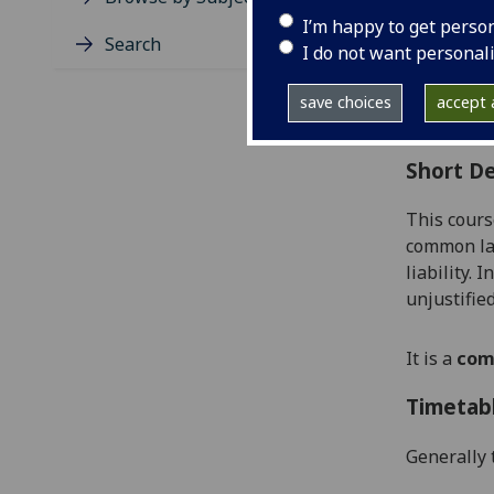
Level
I’m happy to get perso
Typic
Search
I do not want personal
Avail
Coll
save choices
accept a
Curri
Short De
This cours
common law
liability
.
In
unjustifie
It is a
com
Timetab
Generally 