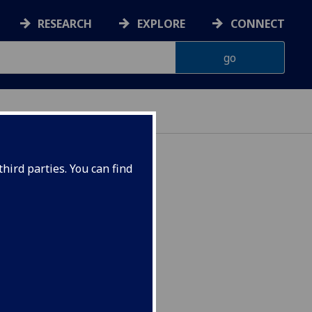
RESEARCH
EXPLORE
CONNECT
hird parties. You can find