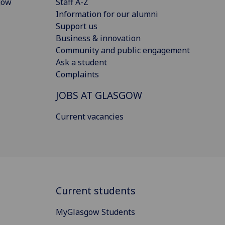
gow
Staff A-Z
Information for our alumni
Support us
Business & innovation
Community and public engagement
Ask a student
Complaints
JOBS AT GLASGOW
Current vacancies
Current students
MyGlasgow Students