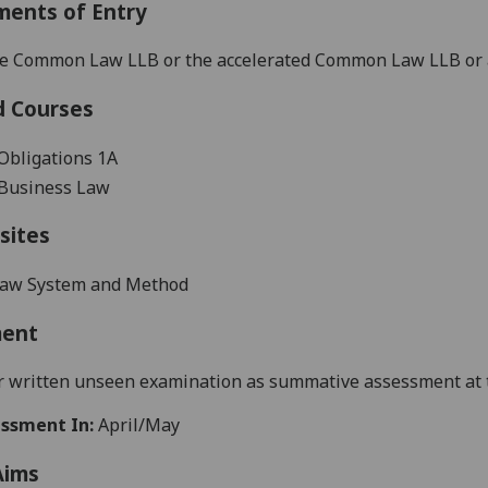
ments of Entry
the Common Law LLB or the accelerated
Common Law LLB or as
d Courses
Obligations 1
A
Business Law
sites
aw System and Method
ment
 written unseen examination as summative assessment at th
ssment In:
April/May
Aims