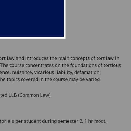
ort law and introduces the main concepts of tort law in
. The course concentrates on the foundations of tortious
ence, nuisance, vicarious liability, defamation,
he
topics
covered
in the course
may be varied
.
ated LLB (Common Law)
.
torials per student during semester
2
.
1 hr moot.