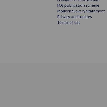
FOI publication scheme
Modern Slavery Statement
Privacy and cookies
Terms of use