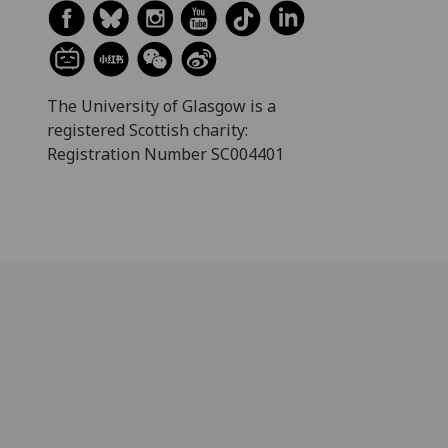
The University of Glasgow is a
registered Scottish charity:
Registration Number SC004401