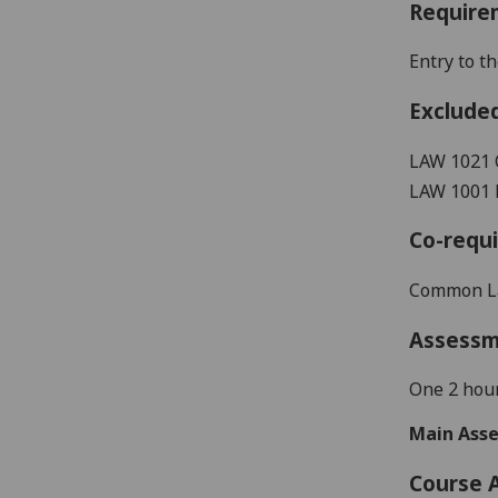
Require
E
ntry to 
Exclude
LAW 1021
LAW 1001 
Co-requi
Common L
Assess
One 2 hour
Main Asse
Course 