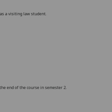
 a visiting l
aw student
.
e end of the course in semester 2.