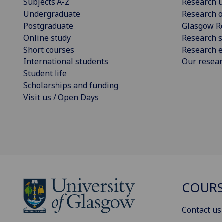
Subjects A-Z
Research u
Undergraduate
Research o
Postgraduate
Glasgow R
Online study
Research s
Short courses
Research e
International students
Our resea
Student life
Scholarships and funding
Visit us / Open Days
COURS
Contact us