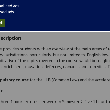
:
Level 1 (SCQF level 7)
nalised ads
ally Offered:
Semester 2
ised ads
able to Visiting Students:
Yes
aborative Online International Learning:
No
ll
culum For Life:
No
scription
e provides students with an overview of the main areas of t
 jurisdictions, particularly, but not limited to, English law
dicative of
the
topics covered
in the course would
be
:
neglig
d enrichment, causation, defences, damages and
remedies
. T
pulsory course
for the LLB (Common Law) and the Acceler
le
t
hree 1 hour lectures
per week
in Semester 2
.
Five
1 hour tu