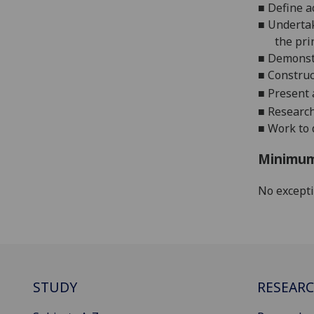
■
Define a
■
U
nderta
the pri
■
Demonstr
■
Construc
■
Present 
■
Research
■
Work to 
Minimum
No except
STUDY
RESEAR