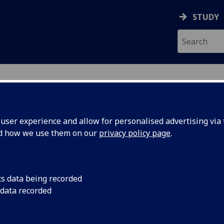
STUDY
ser experience and allow for personalised advertising via t
nd how we use them on our
privacy policy page
.
ecification Document
|
Reading List
 Torts LAW1029
cs data being recorded
 data recorded
emic Session:
2026-27
ol:
School of Law
ts:
20