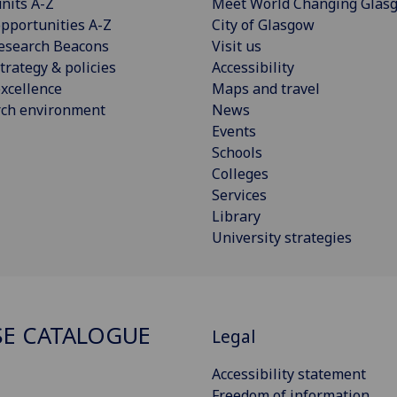
nits A-Z
Meet World Changing Glas
pportunities A-Z
City of Glasgow
esearch Beacons
Visit us
trategy & policies
Accessibility
xcellence
Maps and travel
rch environment
News
Events
Schools
Colleges
Services
Library
University strategies
E CATALOGUE
Legal
Accessibility statement
Freedom of information