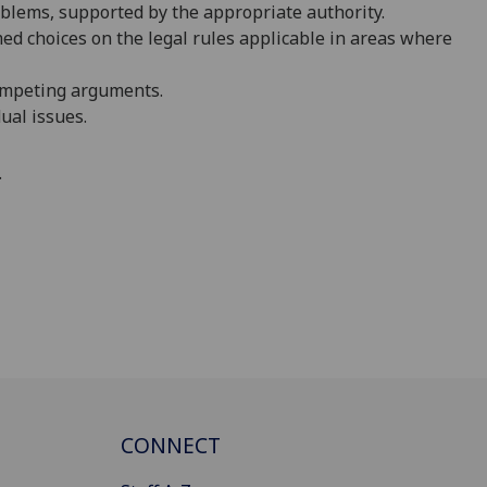
oblems, supported by the appropriate authority.
d choices on the legal rules applicable
i
n areas where
ompeting arguments.
ual issues.
.
CONNECT