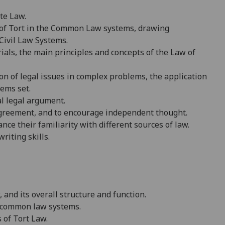
te Law.
w of Tort in the Common Law systems, drawing
Civil Law Systems.
ials, the main principles and concepts of the Law of
on of legal issues in complex problems, the application
lems set.
al
legal argument.
sagreement, and to encourage independent thought.
e their familiarity with different sources of law.
riting skills.
 and its overall structure and function.
of common law systems
.
s of
Tort Law.