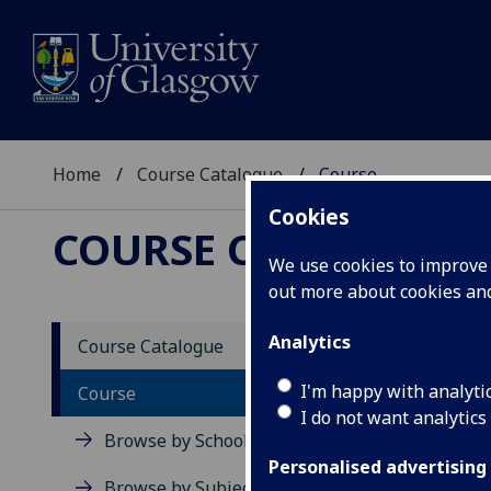
Home
Course Catalogue
Course
Cookies
COURSE CATALOGUE
We use cookies to improve u
out more about cookies a
View Sp
Analytics
Course Catalogue
Law of
I'm happy with analyti
Course
I do not want analytics
Acad
Browse by School
Scho
Personalised advertising
Credi
Browse by Subject Area