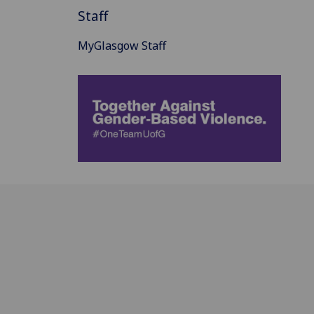
Staff
MyGlasgow Staff