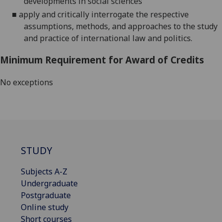
developments in social sciences
■
apply and critically interrogate the respective
assumptions, methods, and approaches to the study
and practice
of international law and politics.
Minimum Requirement for Award of Credits
No exceptions
STUDY
Subjects A-Z
Undergraduate
Postgraduate
Online study
Short courses