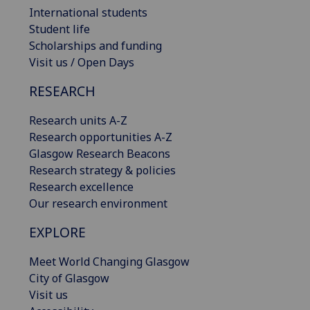
International students
Student life
Scholarships and funding
Visit us / Open Days
RESEARCH
Research units A-Z
Research opportunities A-Z
Glasgow Research Beacons
Research strategy & policies
Research excellence
Our research environment
EXPLORE
Meet World Changing Glasgow
City of Glasgow
Visit us