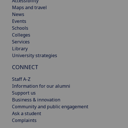
Accessibility
Maps and travel
News
Events
Schools
Colleges
Services
Library
University strategies
CONNECT
Staff A-Z
Information for our alumni
Support us
Business & innovation
Community and public engagement
Ask a student
Complaints