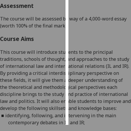
Assessment
Personalised
The course will be assessed by way of a 4,000-word essay
advertising
(worth 100% of the final mark).
I’m happy to
Course Aims
get
personalised
This course will introduce students to the principal
ads
traditions, schools of thought, and approaches to the study
I do not
of
international law and international relations (IL and IR).
want
By providing a critical interdisciplinary perspective on
personalised
these fields, it will
give them a deeper understanding of
ads
the theoretical and methodological perspectives each
discipline brings to the study
and practice
of international
save
choices
law and politics. It will also enable students to
improve and
develop the following skillsets and knowledge bases:
accept
all
■
identifying, following, and intervening in the main
contemporary debates in IL and
IR;