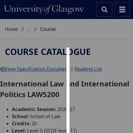
Home
...
Course
COURSE CATALOGUE
Cookies
View Specification Document
|
Reading List
We
use
International Law and International
cookies
Politics LAW5200
to
improve
user
Academic Session:
2026-27
experience
School:
School of Law
and
Credits:
20
allow
Level:
Level 5 (SCQF level 11)