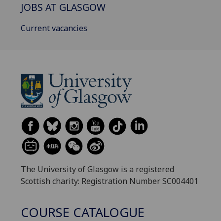
JOBS AT GLASGOW
Current vacancies
The University of Glasgow is a registered
Scottish charity: Registration Number SC004401
COURSE CATALOGUE