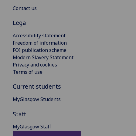
Contact us
Legal
Accessibility statement
Freedom of information
FOI publication scheme
Modern Slavery Statement
Privacy and cookies
Terms of use
Current students
MyGlasgow Students
Staff
MyGlasgow Staff