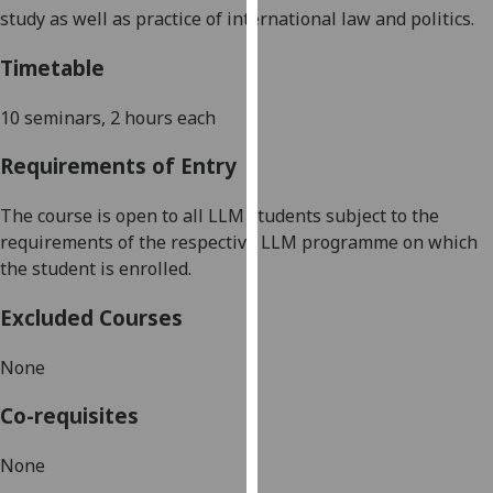
study as well as practice of international law and politics.
our
privacy
Timetable
policy
page
.
10 seminars, 2 hours each
Analytics
Requirements of Entry
I'm
The course is open to all LLM students subject to the
happy
requirements of the respective LLM programme on which
with
the student is enrolled.
analytics
data
Excluded Courses
being
recorded
None
I do not
want
Co-requisites
analytics
data
None
recorded