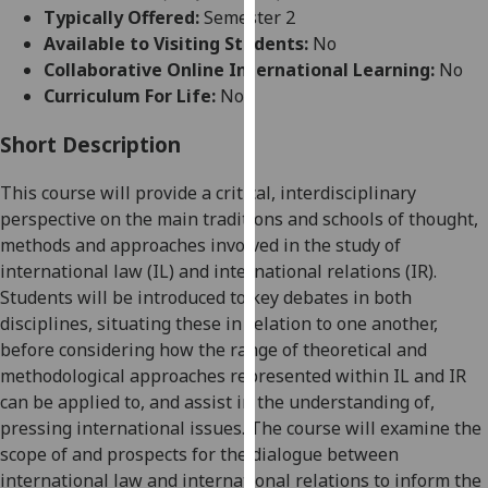
for
Typically Offered:
Semester 2
personalised
Available to Visiting Students:
No
advertising
Collaborative Online International Learning:
No
via
Curriculum For Life:
No
third
parties.
Short Description
You
This course will provide a critical, interdisciplinary
can
perspective on the
main
traditions and schools of thought,
find
methods and approaches involved in the study of
out
international law
(IL)
and international relations
(IR)
.
more
Students will be introduced to
key
debates in
both
about
disciplines
, situating
the
se
in relation to one another,
cookies
before considering how the range of
theoretical and
and
methodological approaches
represented within
IL and IR
how
can be applied to, and assist in the understanding of,
we
pressing international issues. The course will examine the
use
scope of and prospects for the dialogue between
them
international law and international relations to inform the
on