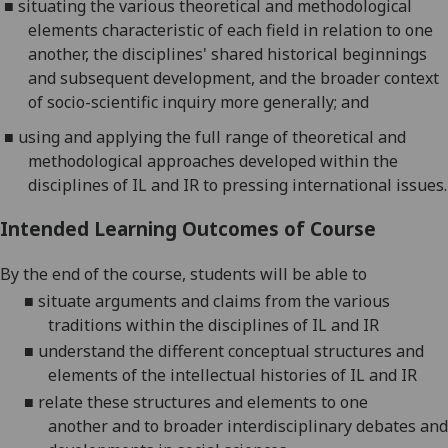
■
situating the various theoretical and methodological
elements characteristic of each field in relation to one
another, the disciplines' shared historical beginnings
and subsequent development, and the broader context
of socio-scientific inquiry
more generally; and
■
using and applying the full range of theoretical and
methodological approaches developed within the
disciplines of IL and IR to pressing international issues.
Intended Learning Outcomes of Course
By the end of the course, students will be able to
■
situate arguments and claims from the various
traditions within the disciplines of IL and IR
■
understand the different conceptual structures and
elements of the intellectual histories of IL and IR
■
relate these structures and elements
to
one
another
and to
broader interdisciplinary debates and