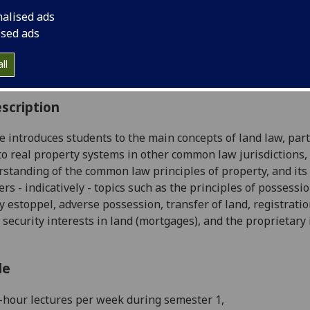
:
Level 2 (SCQF level 8)
nalised ads
ally Offered:
Semester 1
ised ads
able to Visiting Students:
Yes
aborative Online International Learning:
No
ll
culum For Life:
No
scription
e introduces students to the main concepts of
land
law
, par
to real property systems in other common
law
jurisdictions,
rstanding of the common
law
principles of property, and it
ers - indicatively - topics such as the principles of possessi
y estoppel, adverse possession, transfer of
land
, registrati
 s
ecurity interests in
land
(mortgages), and the proprietary i
le
-
hour lectures
per week during
semester
1,