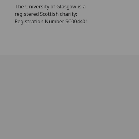
The University of Glasgow is a
registered Scottish charity:
Registration Number SC004401