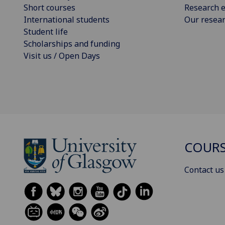
Short courses
Research e
International students
Our resea
Student life
Scholarships and funding
Visit us / Open Days
COURS
Contact us