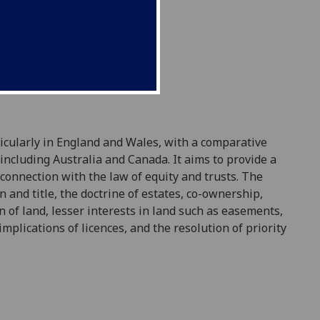
ticularly in England and Wales, with a compa
rative
 including Australia and Canada. It aims to provide a
s connection with the
law
of equity and trusts. The
on and title, the doctrine of estates, co-ownership,
on of
land
, lesser interests in
land
such as easements,
mplications of licences, and the resolution of priority