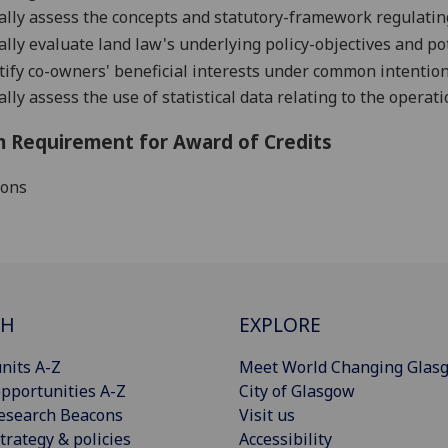
cally assess the concepts and statutory-framework regulati
cally evaluate land law's underlying policy-objectives and po
ify
co-owners' beneficial inter
ests under common intention 
cally assess the use of statistical data relating to
the operati
 Requirement for Award of Credits
ions
CH
EXPLORE
nits A-Z
Meet World Changing Glas
pportunities A-Z
City of Glasgow
esearch Beacons
Visit us
trategy & policies
Accessibility