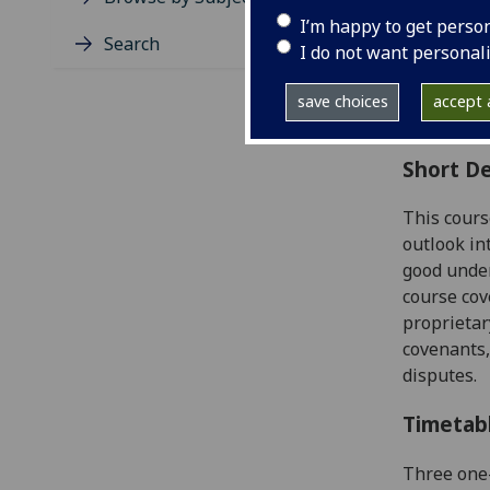
Level
I’m happy to get perso
Typic
Search
I do not want personal
Avail
Coll
save choices
accept a
Curri
Short De
This cours
outlook in
good unde
course
cov
proprietar
covenants,
disputes.
Timetab
Three one