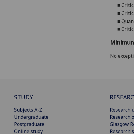
■
Criti
■
Criti
■
Quant
■
Criti
Minimum
No except
STUDY
RESEAR
Subjects A-Z
Research u
Undergraduate
Research o
Postgraduate
Glasgow R
Online study
Research s