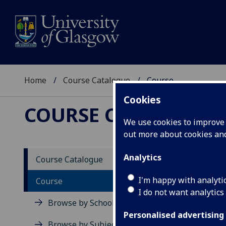
Home
Course Catalogue
Course
Cookies
COURSE CATALOGUE
We use cookies to improve u
out more about cookies a
View Sp
Analytics
Course Catalogue
Land L
I'm happy with analyti
Course
I do not want analytics
Acad
Browse by School
Scho
Personalised advertising
Credi
Browse by Subject Area