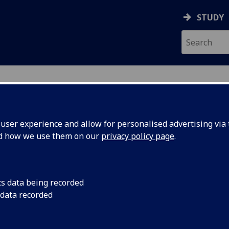
STUDY
ser experience and allow for personalised advertising via t
nd how we use them on our
privacy policy page
.
ecification Document
|
Reading List
aw (CL-FR) LAW2055
cs data being recorded
 data recorded
emic Session:
2026-27
ol:
School of Law
ts:
20