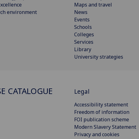
xcellence
Maps and travel
rch environment
News
Events
Schools
Colleges
Services
Library
University strategies
E CATALOGUE
Legal
Accessibility statement
Freedom of information
FOI publication scheme
Modern Slavery Statement
Privacy and cookies