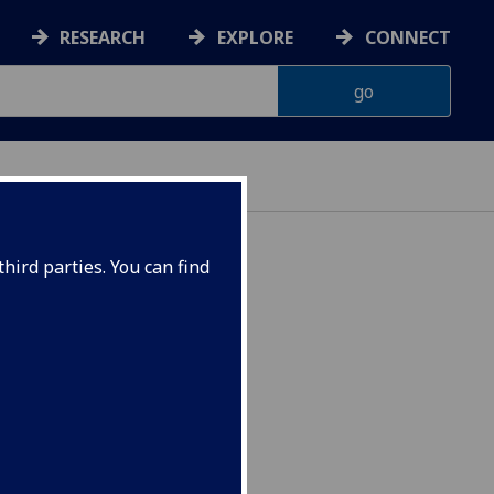
RESEARCH
EXPLORE
CONNECT
hird parties. You can find