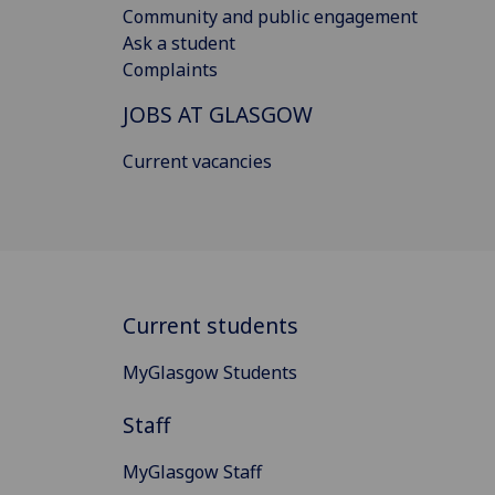
Community and public engagement
Ask a student
Complaints
JOBS AT GLASGOW
Current vacancies
Current students
MyGlasgow Students
Staff
MyGlasgow Staff