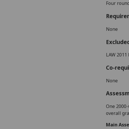
Four
round
Require
None
Exclude
LAW 2011 
Co-requi
None
Assess
One 2000-w
overall gr
Main Asse