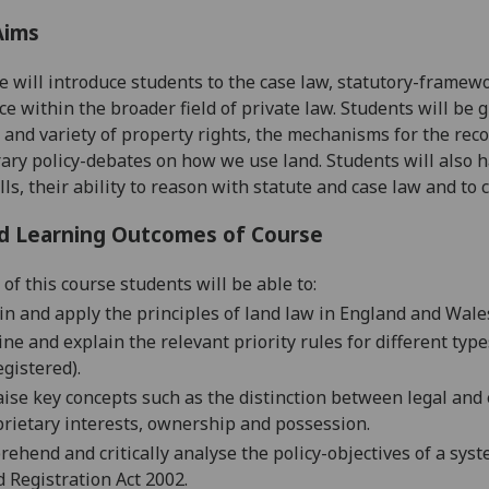
Aims
e will
introduce students to the case law, statutory-framew
ace within the broader field of private law. Students will be 
 and varie
ty of property rights, the mechanisms for the rec
ry policy-debates on how we use land. Students will also h
lls, their ability to reason wi
th statute and case law and to 
d Learning Outcomes of Course
of this course students will be able to:
in and apply the
principles of land law in England and Wale
ne and explain the relevant priority rules for different type
gistered).
ise key concepts such as the distinction between legal and 
rietary interests, ownership and possession.
ehend and critically analyse the policy-objectives of a syst
 Registration Act 2002.