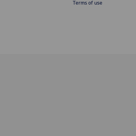
Terms of use