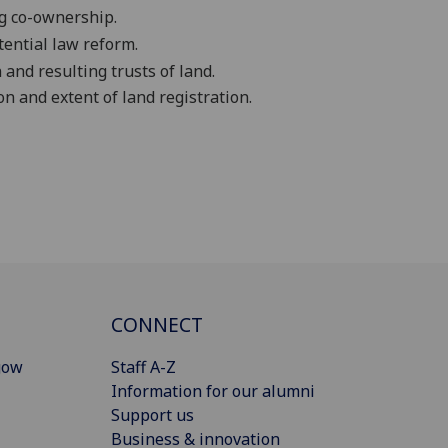
ng co-ownership.
tential law reform.
and resulting trusts of land
.
on and extent of land registration.
CONNECT
gow
Staff A-Z
Information for our alumni
Support us
Business & innovation