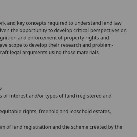
ork and key concepts required to understand land law
given the opportunity to develop critical perspectives on
ognition and enforcement of property rights and
ave scope to develop their research and problem-
craft legal arguments using those materials.
s
s of interest and/or types of land (registered and
equitable rights, freehold and leasehold estates,
em of land registration and
the scheme created by the