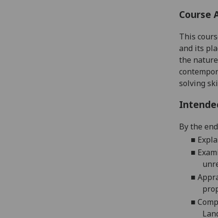
Course 
This cours
and its pl
the nature
contempora
solving ski
Intende
By the end 
■
Expla
■
Exami
unre
■
Appra
prop
■
Compr
Land