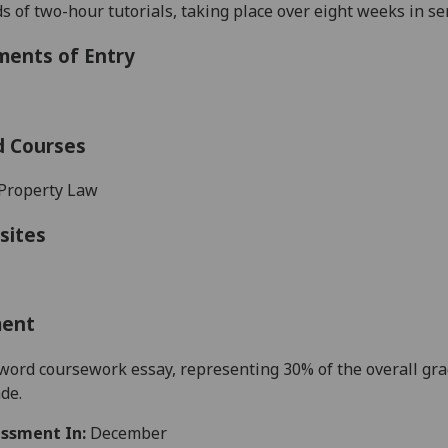
s of two-hour tutorial
s
, taking place over
eight
weeks in s
ments of Entry
d Courses
Property Law
sites
ment
ord coursework essay, representing 30% of the overall gr
ade.
ssment In:
December