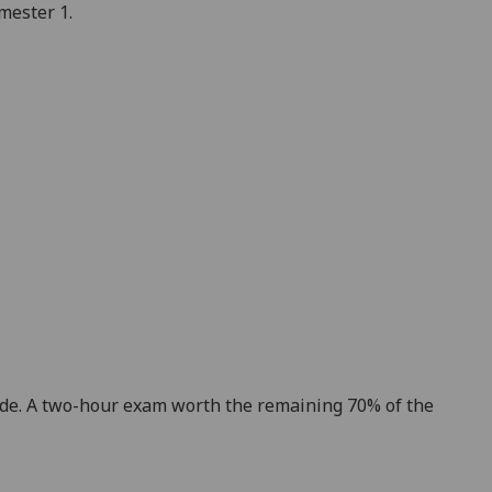
emester
1.
ade. A two-hour exam worth the remaining 70% of the