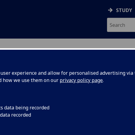
STUDY
ser experience and allow for personalised advertising via t
nd how we use them on our
privacy policy page
.
ecification Document
|
Reading List
esearch Methods LAW5052
cs data being recorded
 data recorded
emic Session:
2026-27
ol:
School of Law
ts:
20