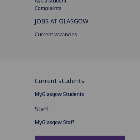
Ask a student
Complaints
JOBS AT GLASGOW
Current vacancies
Current students
MyGlasgow Students
Staff
MyGlasgow Staff