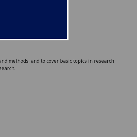
 and methods, and to cover basic topics in research
search.