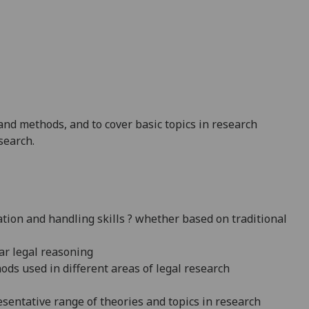
 and methods, and to cover basic topics in research
search.
ation and handling skills ? whether based on traditional
ar legal reasoning
ds used in different areas of legal research
entative range of theories and topics in research