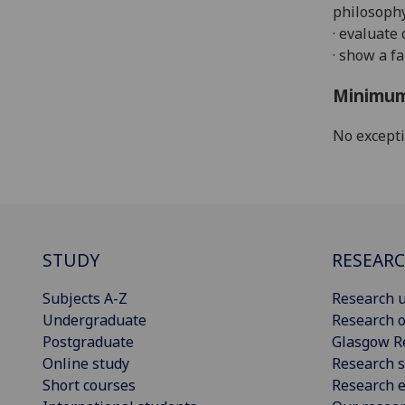
philosophy
· evaluate
· show a fa
Minimum
No except
STUDY
RESEAR
Subjects A-Z
Research u
Undergraduate
Research o
Postgraduate
Glasgow R
Online study
Research s
Short courses
Research e