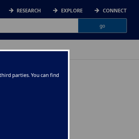
RESEARCH
EXPLORE
CONNECT
hird parties. You can find