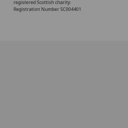
registered Scottish charity:
Registration Number SC004401