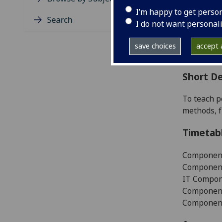
Level
I’m happy to get perso
Typic
Search
I do not want personal
Avail
Coll
save choices
accept a
Curri
Short De
To teach p
methods, f
Timetab
Component
Component
IT Compone
Component 
Component