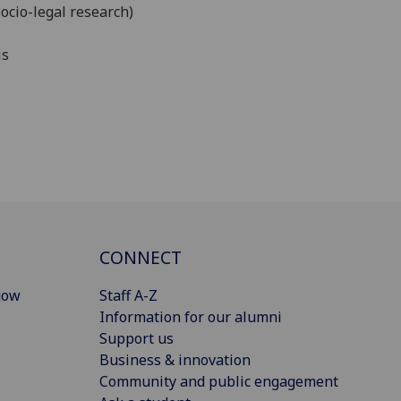
ocio-legal research)
is
CONNECT
gow
Staff A-Z
Information for our alumni
Support us
Business & innovation
Community and public engagement