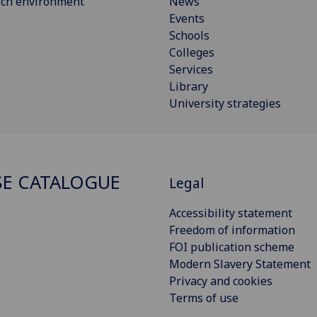
rch environment
News
Events
Schools
Colleges
Services
Library
University strategies
E CATALOGUE
Legal
Accessibility statement
Freedom of information
FOI publication scheme
Modern Slavery Statement
Privacy and cookies
Terms of use