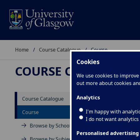
Home
Course Catalogue
Course
Cookies
COURSE CATALOGUE
We use cookies to improve u
out more about cookies a
View Sp
Analytics
Course Catalogue
Law R
I'm happy with analyti
Course
I do not want analytics
Acad
Browse by School
Scho
Personalised advertising
Credi
Browse by Subject Area