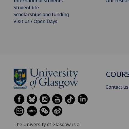
International students
Our resea
Student life
Scholarships and funding
Visit us / Open Days
COURS
Contact us
The University of Glasgow is a