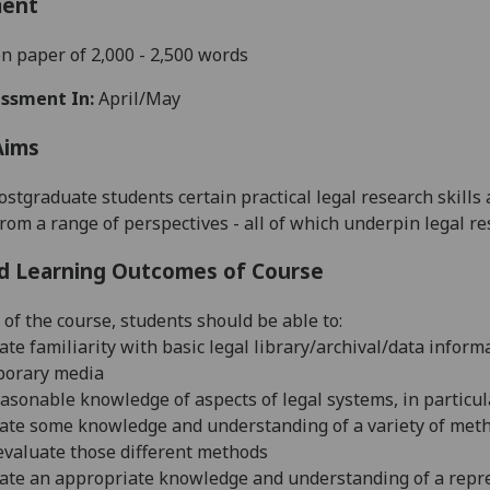
ment
n paper of 2,000 - 2,500 words
ssment In:
April/May
Aims
ostgraduate students certain practical legal research skills
rom a range of perspectives - all of which underpin legal re
d Learning Outcomes of Course
 of the course, students should be able to:
ate familiarity with basic legal library/archival/data inform
porary media
easonable knowledge of aspects of legal systems, in particul
ate some knowledge and understanding of a variety of metho
y evaluate those different methods
ate an appropriate knowledge and understanding of a repres