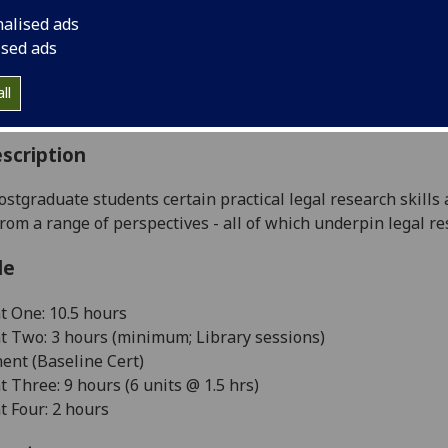
:
Level 5 (SCQF level 11)
nalised ads
ally Offered:
Runs Throughout Semesters 1 and 2
ised ads
able to Visiting Students:
No
aborative Online International Learning:
No
ll
culum For Life:
No
scription
ostgraduate students certain practical legal research skills
rom a range of perspectives - all of which underpin legal re
le
 One: 10.5 hours
 Two: 3 hours (minimum; Library sessions)
nt (Baseline Cert)
Three: 9 hours (6 units @ 1.5 hrs)
 Four: 2 hours