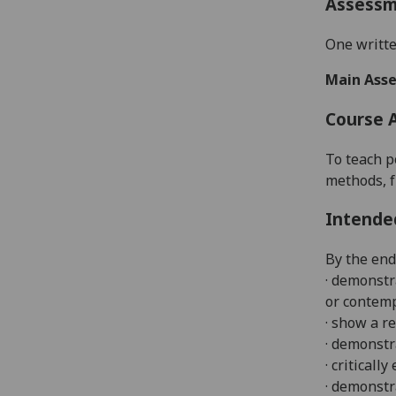
Assess
One writte
Main Asse
Course 
To teach p
methods, f
Intende
By the end
· demonstr
or contem
· show a r
· demonstr
· criticall
· demonstr