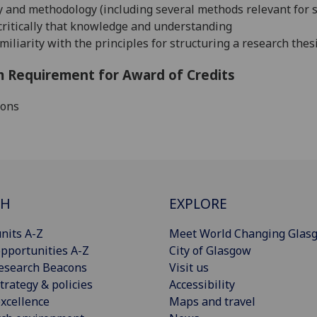
 and methodology (including several methods relevant for s
 critically that knowledge and understanding
miliarity with the principles for structuring a research thes
 Requirement for Award of Credits
ions
CH
EXPLORE
nits A-Z
Meet World Changing Glas
pportunities A-Z
City of Glasgow
esearch Beacons
Visit us
trategy & policies
Accessibility
xcellence
Maps and travel