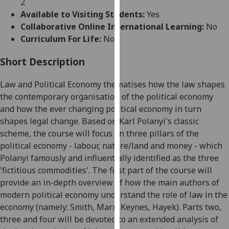
2
for
Available to Visiting Students:
Yes
personalised
Collaborative Online International Learning:
No
advertising
Curriculum For Life:
No
via
third
Short Description
parties.
You
Law and Political Economy thematises how the law shapes
can
the contemporary organisation of the political
economy
find
and
how the ever changing political economy in turn
out
shapes legal change. Based on Karl Polanyi's classic
more
scheme, the course will focus on three pillars of the
about
political economy - labour, nature/land and money - which
cookies
Polanyi famously and influentially identified as the three
and
'fictitious
commodities'
. The first part of the course will
how
provide an in-depth overview of how the main authors of
we
modern political economy understand the role of law in the
use
economy (namely: Smith, Marx, Keynes, Hayek). Parts two,
them
three and four will be devoted to an extended analysis of
on