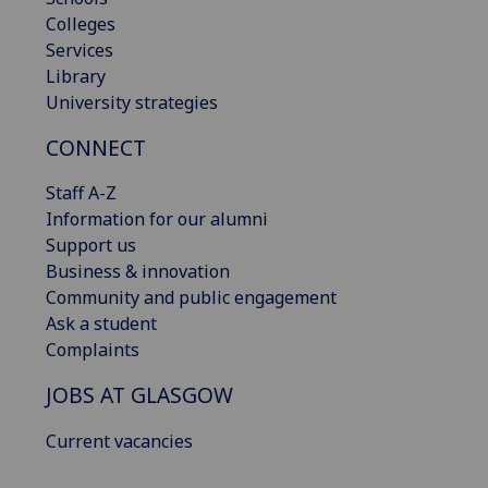
Colleges
Services
Library
University strategies
CONNECT
Staff A-Z
Information for our alumni
Support us
Business & innovation
Community and public engagement
Ask a student
Complaints
JOBS AT GLASGOW
Current vacancies