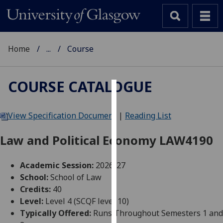
Home
...
Course
COURSE CATALOGUE
Cookies
View Specification Document
|
Reading List
We
use
Law and Political Economy LAW4190
cookies
to
Academic Session:
2026-27
improve
School:
School of Law
user
Credits:
40
experience
Level:
Level 4 (SCQF level 10)
and
Typically Offered:
Runs Throughout Semesters 1 and
allow