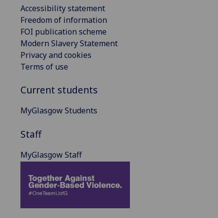
Accessibility statement
Freedom of information
FOI publication scheme
Modern Slavery Statement
Privacy and cookies
Terms of use
Current students
MyGlasgow Students
Staff
MyGlasgow Staff