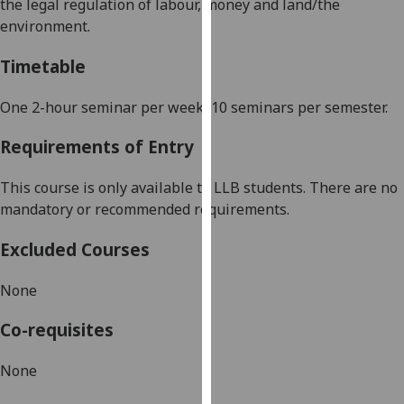
the legal regulation of labour,
money
and land/the
our
environment.
privacy
policy
Timetable
page
.
One 2-hour seminar per week, 10 seminars per semester.
Analytics
Requirements of Entry
I'm
happy
This course is only available to LLB students. There are no
with
mandatory or recommended requirements.
analytics
Excluded Courses
data
being
None
recorded
I do not
Co-requisites
want
analytics
None
data
recorded