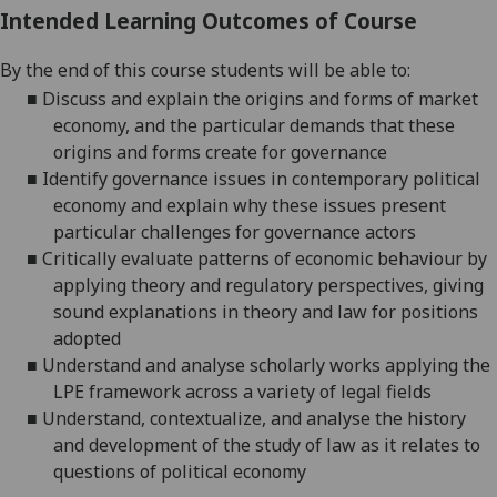
Intended Learning Outcomes of Course
By the end of this course students will be able to:
■
Discuss and explain the origins and forms of market
economy, and the particular demands that these
origins and forms create for
governance
■
Identify governance issues in contemporary political
economy and explain why these issues present
particular challenges for governance
actors
■
Critically evaluate patterns of economic
behaviour
by
applying theory and regulatory perspectives, giving
sound explanations in theory and law for positions
adopted
■
Understand and
analy
s
e
scholarly works applying the
LPE framework across a variety of legal
fields
■
Understand, contextualize, and
analy
s
e
the history
and development of the study of law as it relates to
questions of political economy