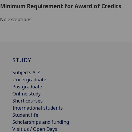
Minimum Requirement for Award of Credits
No exceptions
STUDY
Subjects A-Z
Undergraduate
Postgraduate
Online study
Short courses
International students
Student life
Scholarships and funding
Visit us / Open Days