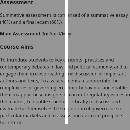
Assessment
Personalised
Summative assessment is comprised of a summative essay
advertising
(40%) and a final exam (60%).
I’m happy to
Main Assessment In:
April/May
get
Course Aims
personalised
ads
To introduce students to key concepts, practices and
I do not
contemporary debates in law and political economy, and to
want
engage them in close reading and discussion of important
personalised
authors and texts; To assist students to appreciate the
ads
complexities of governing economic behaviour and enable
them to apply those insights to current regulatory issues in
save
choices
the market; To enable students critically to discuss and
evaluate for themselves the regulation of governance in
accept
all
particular markets and to assess and evaluate prospects
for reform
.