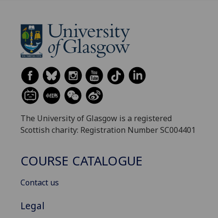
The University of Glasgow is a registered
Scottish charity: Registration Number SC004401
COURSE CATALOGUE
Contact us
Legal