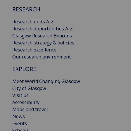
RESEARCH
Research units A-Z
Research opportunities A-Z
Glasgow Research Beacons
Research strategy & policies
Research excellence
Our research environment
EXPLORE
Meet World Changing Glasgow
City of Glasgow
Visit us
Accessibility
Maps and travel
News
Events
Schools