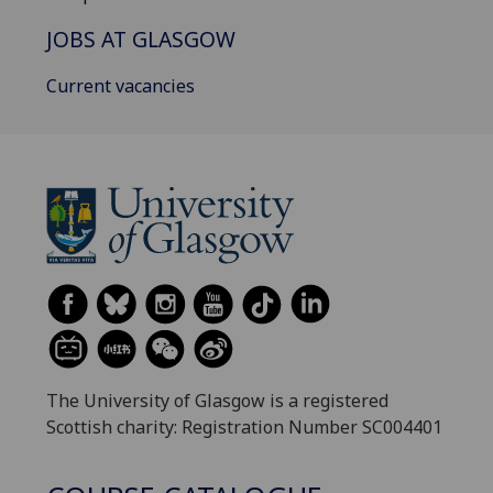
JOBS AT GLASGOW
Current vacancies
The University of Glasgow is a registered
Scottish charity: Registration Number SC004401