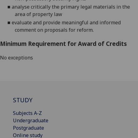
■
analyse critically the primary legal materials
in the
area of property law
■
evaluate and provide meaningful and informed
comment on proposals for reform
.
Minimum Requirement for Award of Credits
No exceptions
STUDY
Subjects A-Z
Undergraduate
Postgraduate
Online study