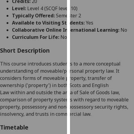
Credits:
20
for
Level:
Level 4 (SCQF level 10)
personalised
Typically Offered:
Semester 2
advertising
Available to Visiting Students:
Yes
via
Collaborative Online International Learning:
No
third
Curriculum For Life:
No
parties.
You
Short Description
can
find
This course introduces students to a more conceptual
out
understanding of moveable
/personal
property law
. It
more
considers
forms of moveable property, transfer of
about
ownership (
'
property
'
) in both Scots and English
cookies
Law
within and outside the area of Sale of Goods law
,
and
comparison of property system
s
with regard to moveable
how
property
,
possessory and non-possessory security rights,
we
insolvency
,
and trust
s
in commercial law.
use
them
Timetable
on