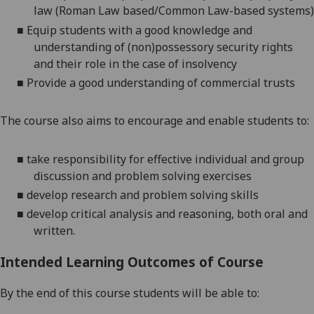
law (Roman Law based/
Common
Law-based systems)
■
Equip students with a good knowledge and
understanding of
(non)p
o
ssessory security rights
and their role in the case of insolvency
■
Provide a good understan
d
ing of commercial trusts
The course also aims to
encourage and enable students to
:
■
take responsibility for effective individual and group
discussion and
problem solving
exercises
■
develop research and
problem solving
skills
■
develop critical analysis and reasoning, both oral and
written
.
Intended Learning Outcomes of Course
By the end of this course students will be able to: