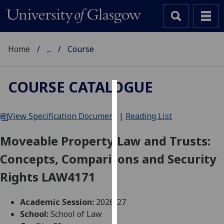
Home
...
Course
COURSE CATALOGUE
Cookies
View Specification Document
|
Reading List
We
use
Moveable Property Law and Trusts:
cookies
Concepts, Comparisons and Security
to
improve
Rights LAW4171
user
experience
Academic Session:
2026-27
and
School:
School of Law
allow