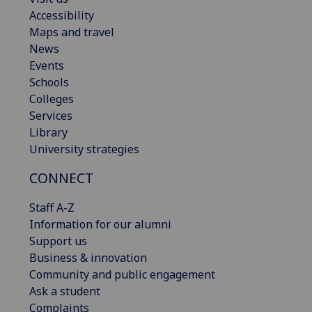
Accessibility
Maps and travel
News
Events
Schools
Colleges
Services
Library
University strategies
CONNECT
Staff A-Z
Information for our alumni
Support us
Business & innovation
Community and public engagement
Ask a student
Complaints