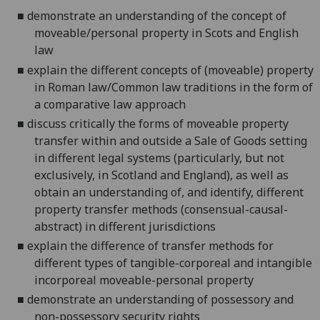
■
demonstrate an understanding of
the concept of
moveable/personal property in Scots and English
law
■
explain the
different concepts of (mo
ve
able) property
in Roman law/
Common
law traditions in
the
form of
a comparative law approach
■
discuss critically the forms of moveable property
transfer within and outside a Sale of Goods setting
in different legal systems
(particularly, but not
exclusively, in Scotland and England)
, as well as
obtain an understa
n
ding of
, and
identify,
different
property transfer methods (consensual-causal-
abstract) in different juris
d
ictions
■
explain the difference of transfer methods for
different types of tangible-corporeal and intangible
incorporeal moveable-personal property
■
demonstrate an understanding of possessory and
non-p
o
ssessory security rights