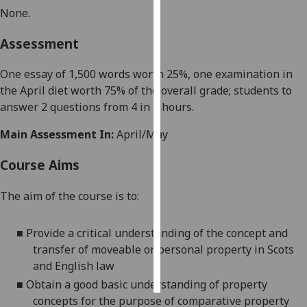
None
.
Personalised
Assessment
advertising
One essay of
1,5
00 words worth
25%
,
one examination in
I’m happy to
the
April
diet worth
75
% of the overall grade; students to
get
answer 2 questions from
4
in 2 hours
.
personalised
ads
Main Assessment In:
April/May
I do not
want
Course Aims
personalised
ads
The aim of the course is to
:
save
choices
■
Provide a critical understanding of the
concept
and
transfer of moveable or personal property in Scots
accept
and English law
all
■
Obtain a good basic understanding of property
concepts for
the purpose of
comparative property