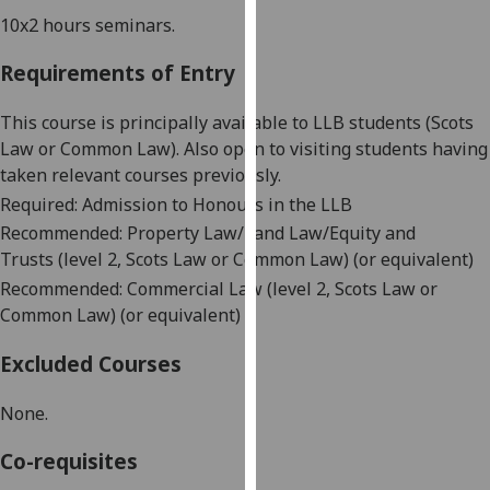
our
10x
2 hours
seminars
.
privacy
Requirements of Entry
policy
page
.
This course is principally available to LLB students (Scots
Analytics
Law or Common Law). Also open to visiting students having
taken relevant courses previously.
I'm
Required: Admission to Honours in the LLB
happy
Recommended:
Property
Law/Land Law
/Equity and
with
Trusts
(level 2
, Scots Law or Common Law
)
(or equivalent)
analytics
Recommended:
Commercial Law (level 2
, Scots Law or
data
Common Law
)
(or equivalent)
being
recorded
Excluded Courses
I do not
want
None.
analytics
Co-requisites
data
recorded