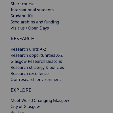
Short courses
International students
Student life
Scholarships and funding
Visit us / Open Days
RESEARCH
Research units A-Z
Research opportunities A-Z
Glasgow Research Beacons
Research strategy & policies
Research excellence
Our research environment
EXPLORE
Meet World Changing Glasgow
City of Glasgow
Visit us