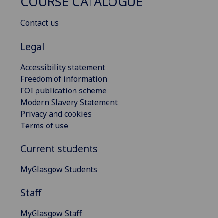
COURSE CATALOGUE
Contact us
Legal
Accessibility statement
Freedom of information
FOI publication scheme
Modern Slavery Statement
Privacy and cookies
Terms of use
Current students
MyGlasgow Students
Staff
MyGlasgow Staff