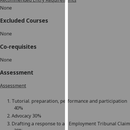
Recommended Entry Requirements
our
None
privacy
policy
Excluded Courses
page
.
None
Analytics
Co-requisites
I'm
happy
None
with
Assessment
analytics
data
Assessment
being
recorded
1.
Tutorial. preparation, performance and participation
I do not
4
0%
want
analytics
2.
Advocacy
3
0%
data
3.
Drafting a response to an Employment Tribunal Claim
recorded