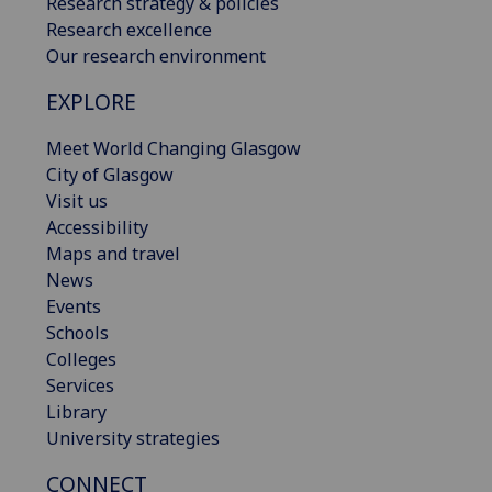
Research strategy & policies
Research excellence
Our research environment
EXPLORE
Meet World Changing Glasgow
City of Glasgow
Visit us
Accessibility
Maps and travel
News
Events
Schools
Colleges
Services
Library
University strategies
CONNECT