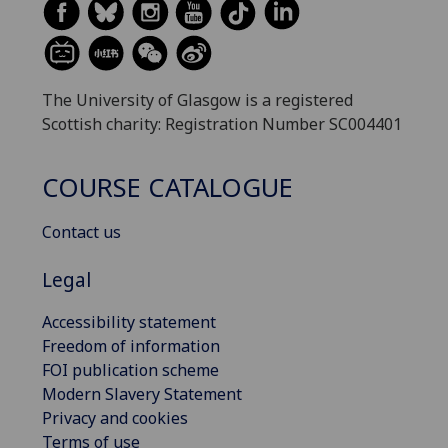
The University of Glasgow is a registered
Scottish charity: Registration Number SC004401
COURSE CATALOGUE
Contact us
Legal
Accessibility statement
Freedom of information
FOI publication scheme
Modern Slavery Statement
Privacy and cookies
Terms of use