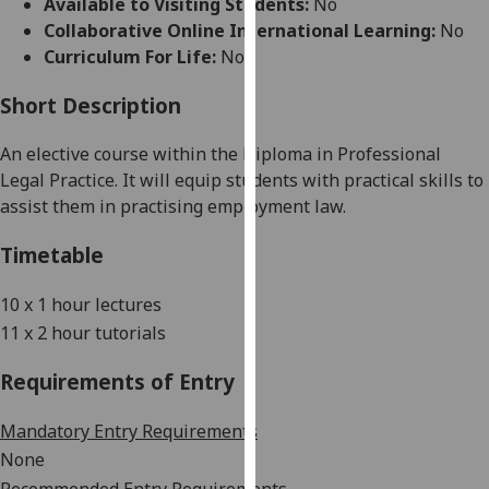
Available to Visiting Students:
No
for
Collaborative Online International Learning:
No
personalised
Curriculum For Life:
No
advertising
via
Short Description
third
parties.
An elective course within the Diploma in Professional
You
Legal Practice. It will equip students with practical skills to
can
assist them in practising employment law.
find
out
Timetable
more
about
10
x
1 hour
lectures
cookies
11 x
2 hour
tutorials
and
how
Requirements of Entry
we
use
Mandatory Entry Requirements
them
None
on