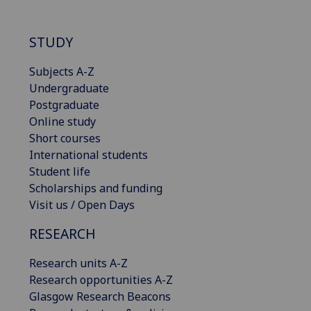
STUDY
Subjects A-Z
Undergraduate
Postgraduate
Online study
Short courses
International students
Student life
Scholarships and funding
Visit us / Open Days
RESEARCH
Research units A-Z
Research opportunities A-Z
Glasgow Research Beacons