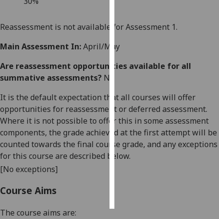
3
0%
Personalised
Reassessment is not available for Assessment 1.
advertising
Main Assessment In:
April/May
I’m happy to
Are reassessment opportunities available for all
get
summative assessments?
No
personalised
ads
It is the default expectation that all courses will offer
I do not
opportunities for reassessment or deferred assessment.
want
Where it is not possible to offer this in some assessment
personalised
components, the grade achieved at the first attempt will be
ads
counted towards the final course grade, and any exceptions
for this course are described below.
save
choices
[No exceptions]
accept
Course Aims
all
The course aims are: