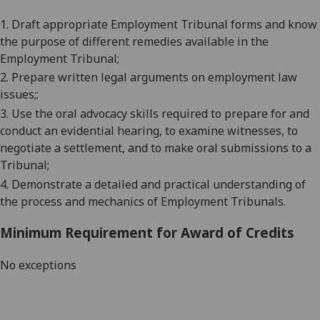
1.
Draft appropriate Employment Tribunal forms
and know
the purpose of different remedies available in the
Employment Tribunal
;
2.
Prepare written legal arguments on employment law
issues;
;
3.
Use the oral advocacy skills required to prepare for and
conduct an evidential hearing, to examine witnesses, to
negotiate a settlement, and to make oral submissions to a
Tribunal
;
4.
Demonstrate a detailed and practical understanding of
the process and mechanics of
Employment Tribunals
.
Minimum Requirement for Award of Credits
No exceptions