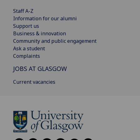
Staff A-Z
Information for our alumni
Support us
Business & innovation
Community and public engagement
Ask a student
Complaints
JOBS AT GLASGOW
Current vacancies