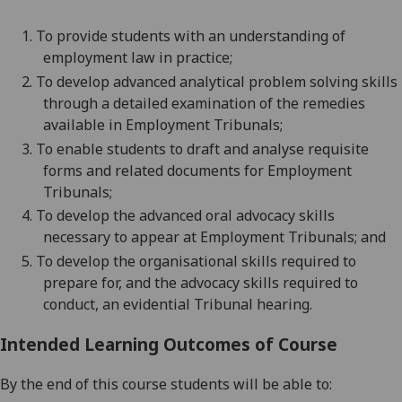
1.
To provide students with an understanding of
employment law in practice;
2.
To develop advanced analytical problem solving skills
through a detailed examination of the remedies
available in
Employment Tribunals
;
3.
To enable students to draft and analyse requisite
forms and related documents for Employment
Tribunals;
4.
To develop the advanced oral advocacy skills
necessary to appear at Employment Tribunals; and
5.
To develop the organisational skills required to
prepare for, and the advocacy skills required to
conduct, an evidential Tribunal hearing.
Intended Learning Outcomes of Course
By the end of this course students will be able to: