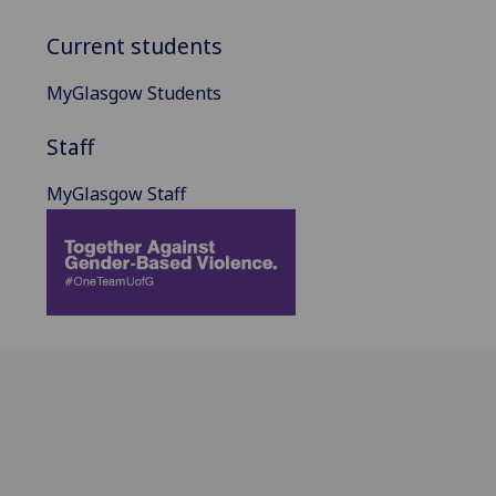
Current students
MyGlasgow Students
Staff
MyGlasgow Staff