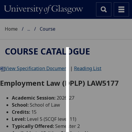
Home
...
Course
COURSE CATALOGUE
Cookies
View Specification Document
|
Reading List
We
use
Employment Law (DPLP) LAW5177
cookies
to
Academic Session:
2026-27
improve
School:
School of Law
user
Credits:
15
experience
Level:
Level 5 (SCQF level 11)
and
Typically Offered:
Semester 2
allow