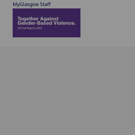
MyGlasgow Staff