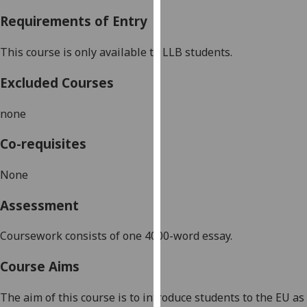
our
Requirements of Entry
privacy
policy
This course is only available to LLB students.
page
.
Excluded Courses
Analytics
none
I'm
happy
Co-requisites
with
analytics
None
data
Assessment
being
recorded
Coursework consists of one 4000-word essay.
I do not
want
Course Aims
analytics
data
The aim of this course is to introduce students to the EU as
recorded