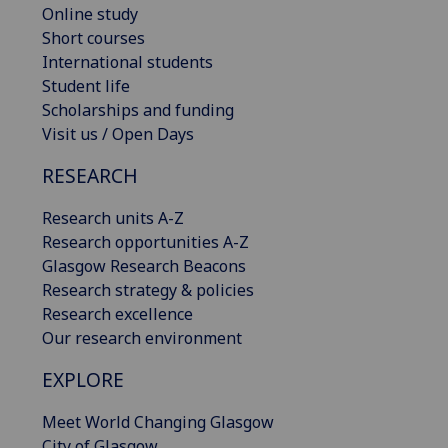
Online study
Short courses
International students
Student life
Scholarships and funding
Visit us / Open Days
RESEARCH
Research units A-Z
Research opportunities A-Z
Glasgow Research Beacons
Research strategy & policies
Research excellence
Our research environment
EXPLORE
Meet World Changing Glasgow
City of Glasgow