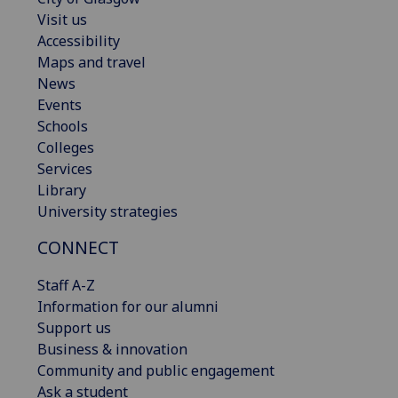
Visit us
Accessibility
Maps and travel
News
Events
Schools
Colleges
Services
Library
University strategies
CONNECT
Staff A-Z
Information for our alumni
Support us
Business & innovation
Community and public engagement
Ask a student