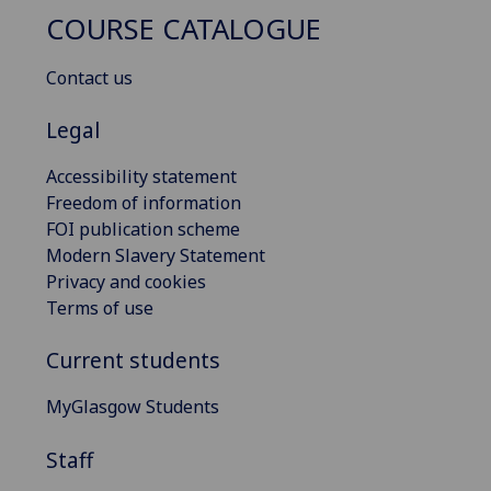
COURSE CATALOGUE
Contact us
Legal
Accessibility statement
Freedom of information
FOI publication scheme
Modern Slavery Statement
Privacy and cookies
Terms of use
Current students
MyGlasgow Students
Staff