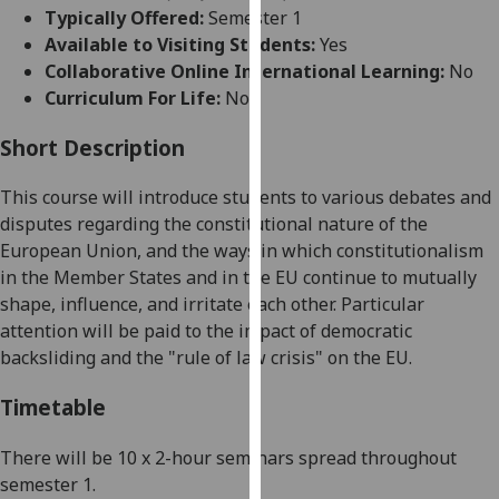
for
Typically Offered:
Semester 1
personalised
Available to Visiting Students:
Yes
advertising
Collaborative Online International Learning:
No
via
Curriculum For Life:
No
third
parties.
Short Description
You
This course will introduce students to various debates and
can
disputes regarding the constitutional nature of the
find
European Union, and the ways in which constitutionalism
out
in the Member States and in the EU continue to mutually
more
shape, influence, and irritate each other. Particular
about
attention will be paid to the impact of democratic
cookies
backsliding and the "rule of law crisis" on the EU.
and
how
Timetable
we
use
There will be 10 x 2-hour seminars spread throughout
them
semester 1.
on