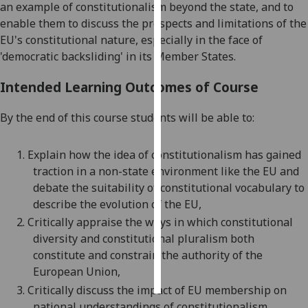
an example of constitutionalism beyond the state, and to
enable them to discuss the prospects and limitations of the
Personalised
EU's constitutional nature, especially in the face of
advertising
'democratic backsliding' in its Member States.
I’m happy to
Intended Learning Outcomes of Course
get
personalised
By the end of this course students will be able to:
ads
I do not
1.
Explain how the idea of constitutionalism has gained
want
traction in a non-state environment like the EU and
personalised
debate the suitability of constitutional vocabulary to
ads
describe the evolution of the EU,
2.
Critically appraise the ways in which constitutional
save
choices
diversity and constitutional pluralism both
constitute and
constrain the authority of the
accept
all
European Union,
3.
Critically discuss the impact of EU membership on
national understandings of constitutionalism,