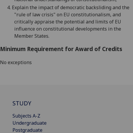
4.
Explain the impact of democratic backsliding and the
"rule of law crisis" on EU constitutionalism, and
critically appraise the potential and limits of EU
influence on constitutional developments in the
Member States.
Minimum Requirement for Award of Credits
No exceptions
STUDY
Subjects A-Z
Undergraduate
Postgraduate