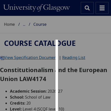
Home
...
Course
COURSE CATALOGUE
Cookies
View Specification Document
|
Reading List
We
use
Constitutionalism and the European
cookies
Union LAW4174
to
improve
user
Academic Session:
2026-27
experience
School:
School of Law
and
Credits:
20
allow
Level:
Level 4 (SCQF level 10)