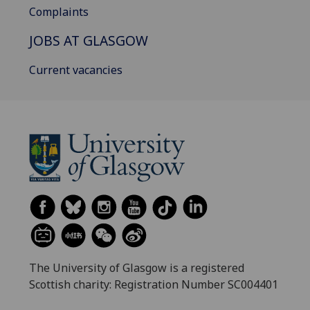
Complaints
JOBS AT GLASGOW
Current vacancies
The University of Glasgow is a registered
Scottish charity: Registration Number SC004401