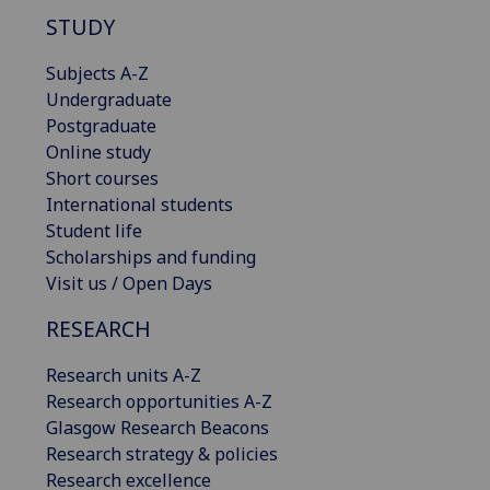
STUDY
Subjects A-Z
Undergraduate
Postgraduate
Online study
Short courses
International students
Student life
Scholarships and funding
Visit us / Open Days
RESEARCH
Research units A-Z
Research opportunities A-Z
Glasgow Research Beacons
Research strategy & policies
Research excellence