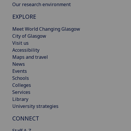
Our research environment
EXPLORE
Meet World Changing Glasgow
City of Glasgow
Visit us
Accessibility
Maps and travel
News
Events
Schools
Colleges
Services
Library
University strategies
CONNECT
Staff A-Z