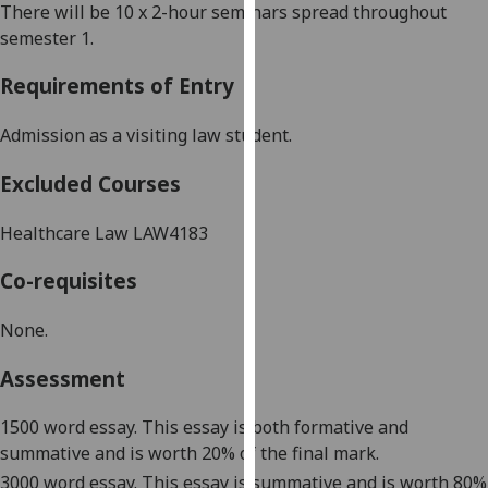
There will be 10 x 2-hour seminars spread throughout
our
semester 1.
privacy
policy
Requirements of Entry
page
.
Admission as a visiting law student
.
Analytics
Excluded Courses
I'm
happy
Healthcare Law LAW4183
with
analytics
Co-requisites
data
being
None.
recorded
Assessment
I do not
want
1500 word essay
. This essay is both
formative and
analytics
summative
and is worth 20% of the final mark.
data
3000 word essay
. This essay is
summative
and is worth 80%
recorded