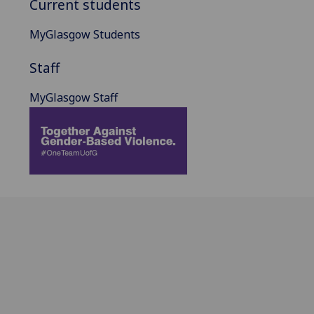
Current students
MyGlasgow Students
Staff
MyGlasgow Staff