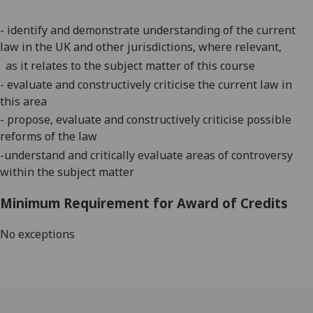
-
identify and demonstrate understanding of the current
law in the UK and other jurisdictions, where relevant,
as it relates to the subject matter of this course
-
evaluate and constructively criticise the current law in
this area
-
propose,
evaluate
and constructively criticise possible
reforms of the law
-
understand and critically evaluate areas of controversy
within the subject matter
Minimum Requirement for Award of Credits
No exceptions