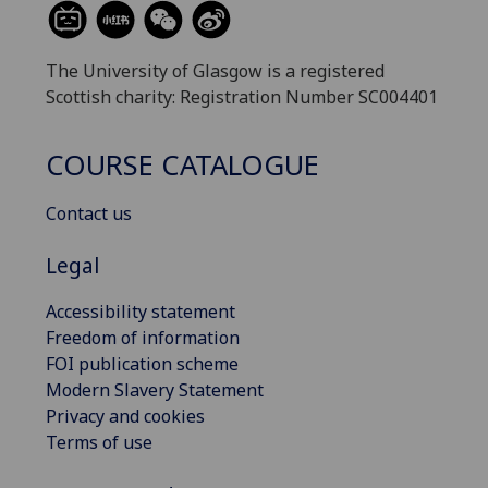
The University of Glasgow is a registered
Scottish charity: Registration Number SC004401
COURSE CATALOGUE
Contact us
Legal
Accessibility statement
Freedom of information
FOI publication scheme
Modern Slavery Statement
Privacy and cookies
Terms of use