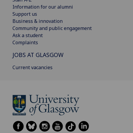
Information for our alumni
Support us
Business & innovation
Community and public engagement
Ask a student
Complaints
JOBS AT GLASGOW
Current vacancies