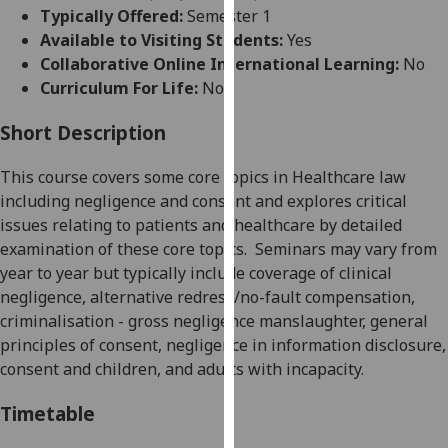
for
Typically Offered:
Semester 1
personalised
Available to Visiting Students:
Yes
advertising
Collaborative Online International Learning:
No
via
Curriculum For Life:
No
third
parties.
Short Description
You
This course covers some core topics in Healthcare law
can
including negligence and consent
and explores critical
find
issues relating to patients and healthcare by detailed
out
examination of
these core topics.
Seminars may vary from
more
year to year but typically include coverage of clinical
about
negligence, alternative redress/no-fault compensation,
cookies
criminalisation - gross negligence manslaughter, general
and
principles of consent, negligence in information disclosure,
how
consent and children, and adults with incapacity.
we
use
Timetable
them
on