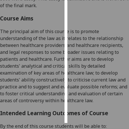
of the final mark.
Personalised
Course Aims
advertising
The principal aim of this course is to promote
I’m happy to
understanding of the law as it relates to the relationship
get
between healthcare providers and healthcare recipients,
personalised
and legal responses to some broader issues relating to
ads
patients
and
healthcare. Further aims are to develop
I do not
students' analytical and critical skills by detailed
want
examination of key areas of healthcare law; to develop
personalised
students' ability constructively to criticise current law and
ads
practice and to suggest and evaluate possible reforms; and
to foster critical understanding and evaluation of certain
save
choices
areas of controversy within healthcare law.
accept
all
Intended Learning Outcomes of Course
By the end of this course students will be able to: