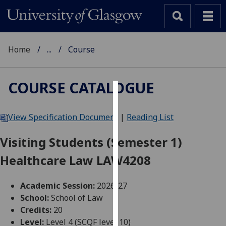
Home
...
Course
COURSE CATALOGUE
Cookies
View Specification Document
|
Reading List
We
use
Visiting Students (Semester 1)
cookies
Healthcare Law LAW4208
to
improve
user
Academic Session:
2026-27
experience
School:
School of Law
and
Credits:
20
allow
Level:
Level 4 (SCQF level 10)