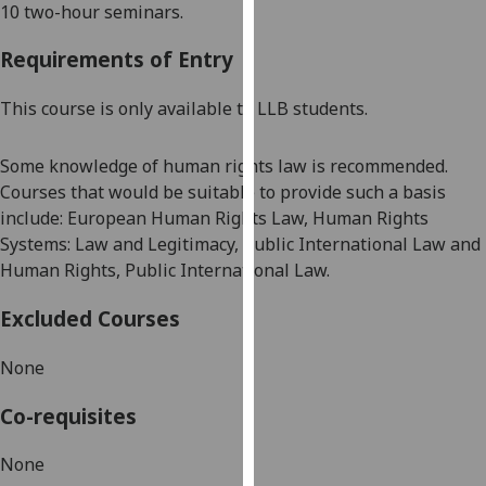
10 two-hour seminars
.
our
privacy
Requirements of Entry
policy
page
.
This course is only available to LLB students.
Analytics
Some knowledge of human rights law is recommended.
Courses that would be suitable to provide such a basis
I'm
include:
European Human Rights Law, Human Rights
happy
Systems: Law and Legitimacy, Public International Law and
with
Human Rights, Public International Law.
analytics
data
Excluded Courses
being
recorded
None
I do not
want
Co-requisites
analytics
data
None
recorded