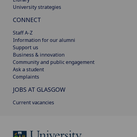
University strategies
CONNECT
Staff A-Z
Information for our alumni
Support us
Business & innovation
Community and public engagement
Ask a student
Complaints
JOBS AT GLASGOW
Current vacancies