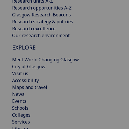
Research units A-Z
Research opportunities A-Z
Glasgow Research Beacons
Research strategy & policies
Research excellence
Our research environment
EXPLORE
Meet World Changing Glasgow
City of Glasgow
Visit us
Accessibility
Maps and travel
News
Events
Schools
Colleges
Services
Library