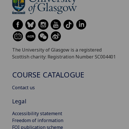
The University of Glasgow is a registered
Scottish charity: Registration Number SC004401
COURSE CATALOGUE
Contact us
Legal
Accessibility statement
Freedom of information
FOI publication scheme