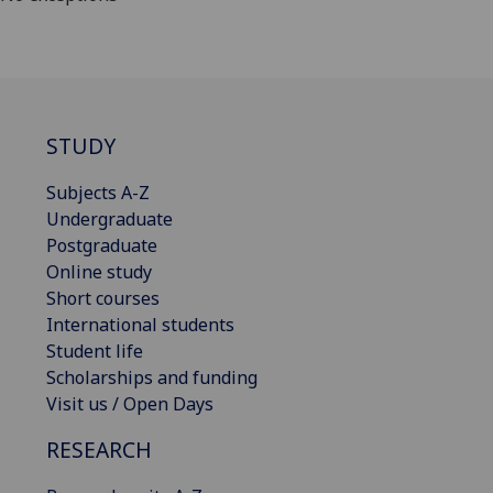
STUDY
Subjects A-Z
Undergraduate
Postgraduate
Online study
Short courses
International students
Student life
Scholarships and funding
Visit us / Open Days
RESEARCH