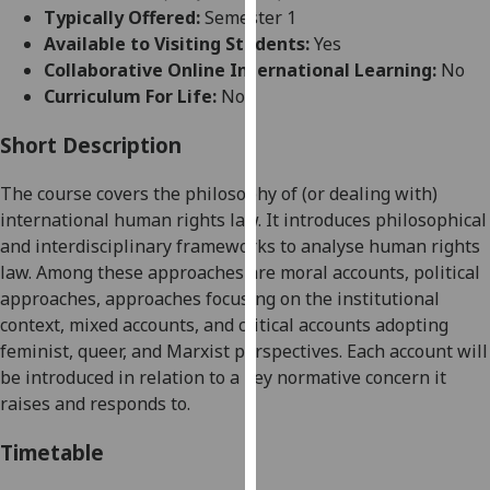
for
Typically Offered:
Semester 1
personalised
Available to Visiting Students:
Yes
advertising
Collaborative Online International Learning:
No
via
Curriculum For Life:
No
third
parties.
Short Description
You
The course covers the philosophy of (or dealing with)
can
international human rights law. It introduces philosophical
find
and interdisciplinary frameworks to
analyse
human rights
out
law. Among these approaches are moral accounts, political
more
approaches, approaches focusing on the institutional
about
context, mixed accounts, and critical accounts adopting
cookies
feminist, queer, and Marxist perspectives. Each account will
and
be introduced in relation to a key normative concern it
how
raises and responds to.
we
use
Timetable
them
on