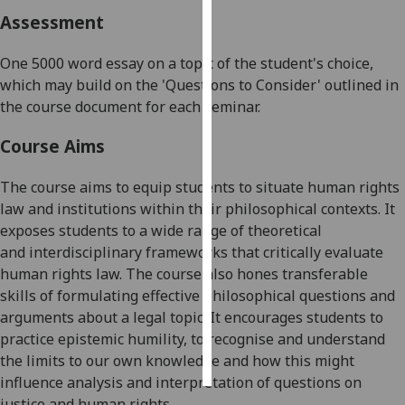
Assessment
Personalised
advertising
One
5000 word
essay on a topic of the student's choice,
which may build on the 'Questions to Consider' outlined in
I’m happy to
the course document for each seminar.
get
personalised
Course Aims
ads
The course aims to equip students to
situate human rights
I do not
law and institutions within their philosophical contexts. It
want
exposes students to a wide range of
theoretical
personalised
and
interdisciplinary framework
s
that critically evaluate
ads
human rights law
. The course also hones transferable
save
skills of formulating effective philosophical questions and
choices
arguments about a legal topic. It encourages students to
practice epistemic humility, to recognise
and understand
accept
all
the limits to our
own
knowledge and how this might
influence analysis and interpretation o
f questions on
justice and human rights.