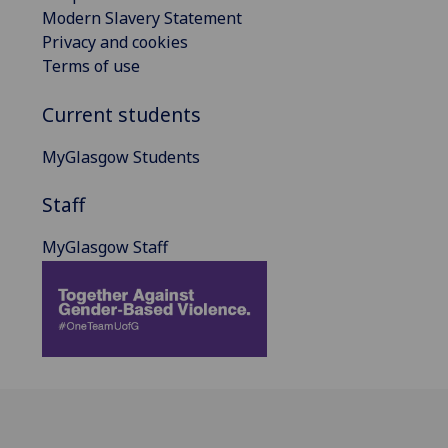
Modern Slavery Statement
Privacy and cookies
Terms of use
Current students
MyGlasgow Students
Staff
MyGlasgow Staff