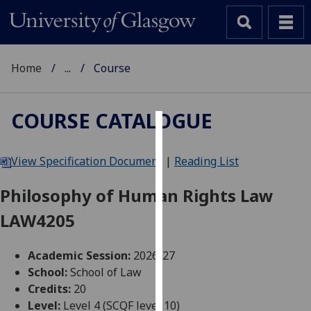
Home
...
Course
COURSE CATALOGUE
Cookies
View Specification Document
|
Reading List
We
use
Philosophy of Human Rights Law
cookies
LAW4205
to
improve
user
Academic Session:
2026-27
experience
School:
School of Law
and
Credits:
20
allow
Level:
Level 4 (SCQF level 10)