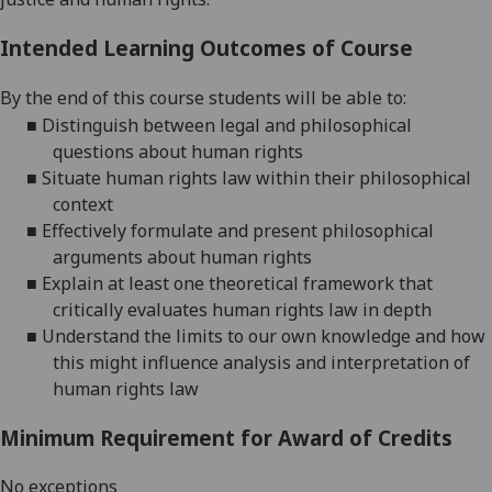
Intended Learning Outcomes of Course
By the end of this course students will be able to:
■
Distinguish between legal and philosophical
questions about human
rights
■
Situate human rights law within their philosophical
context
■
Effectively formulate and present philosophical
arguments about human rights
■
Explain at least one theoretical framework that
critically evaluates human rights law in
depth
■
Understand the limits to our own knowledge and how
this might influence analysis and interpretation of
human rights
law
Minimum Requirement for Award of Credits
No exceptions