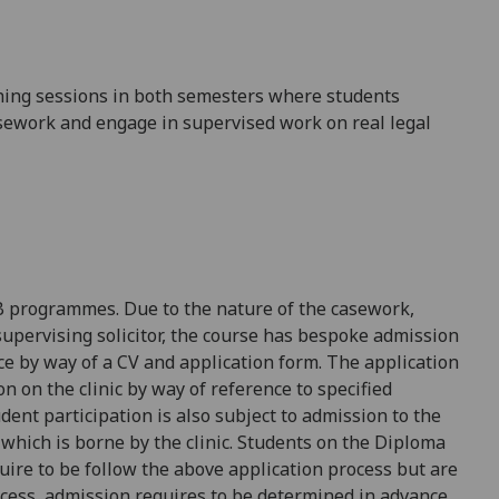
hing sessions in both semesters where
students
sework and engage in supervised work on real legal
LB programmes.
Due to the nature of the
case
work,
upervising solicitor, the course
has bespoke
admission
ce by way of a CV and
application form
. The application
on on the clinic by way of
reference to specified
udent
participation is also
subject to a
dmission to the
 which is borne by the clinic.
Students on the Diploma
uire to be follow the above
application process but
are
cess, admission requires to be determined in advance