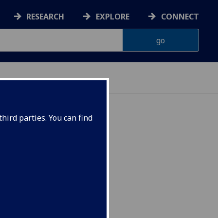
RESEARCH
EXPLORE
CONNECT
hird parties. You can find