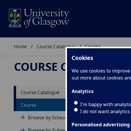
Home
Course Catalogue
Course
Cookies
COURSE CATALOGUE
We use cookies to improve u
out more about cookies a
View Sp
Analytics
Course Catalogue
The Em
I'm happy with analyti
Course
I do not want analytics
Acad
Browse by School
Scho
Personalised advertising
Credi
Browse by Subject Area