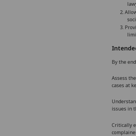
law
2.
Allo
soci
3.
Prov
lim
Intende
By the end 
Assess the
cases at ke
Understand
issues in t
Critically
complainer