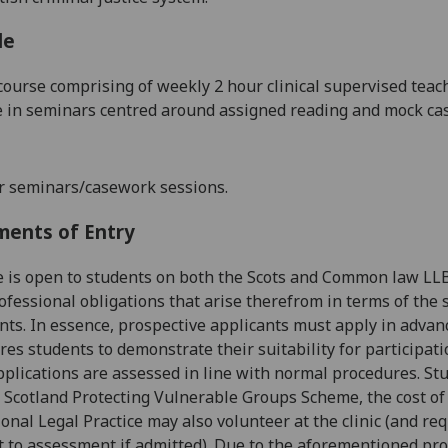
le
course comprising of
weekly 2 hour clinical
supervised teac
e in seminars centred around
assigned reading and mock ca
r seminars/casework sessions.
ments of Entry
e is open to students on both the Scots and Common law L
fessional obligations that arise therefrom in terms of the s
ts. In essence, prospective applicants must
apply in advan
res students to demonstrate their suitability
for participati
plications are assessed in line with normal procedures. St
 Scotland Protecting Vulnerable Groups Scheme, the
cost of
ional Legal Practice may also volunteer at the clinic
(and req
t to assessment if admitted).
Due to the aforementioned pro