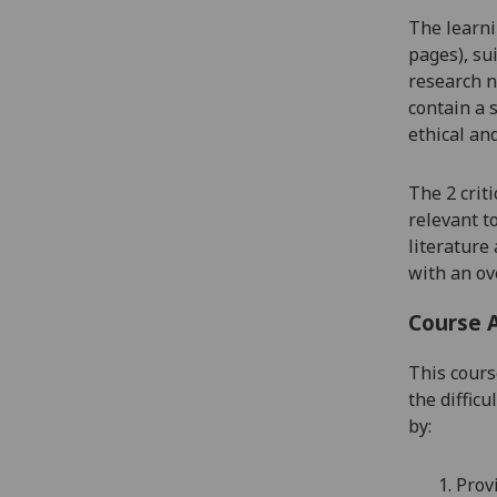
The learni
pages), su
research n
contain a 
ethical and
Th
e 2
crit
relevant t
literature
with an ove
Course 
This cours
the diffic
by
:
1.
Prov