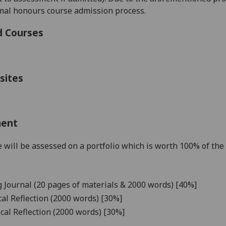
mal honours course admission process.
d Courses
sites
ment
 will be assessed on a portfolio which is worth 100% of the 
 Journal (20 pages of materials &
20
0
0
words) [40%]
cal Reflection (
2000
words) [
3
0%]
ical Reflection (2000 words) [30%]