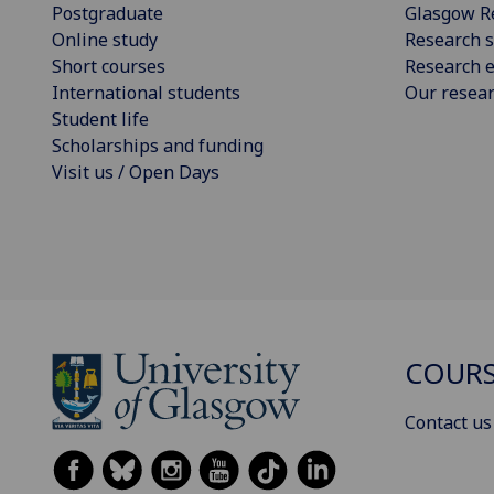
Postgraduate
Glasgow R
Online study
Research s
Short courses
Research e
International students
Our resea
Student life
Scholarships and funding
Visit us / Open Days
COURS
Contact us