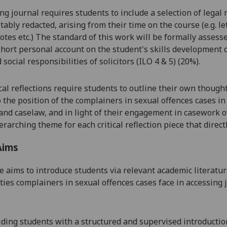
ng journal requires students to include a selection of lega
itably redacted, arising from their time on the course (e.g. 
otes etc.) The standard of this work will be formally assesse
short personal account on the student's skills development 
 social responsibilities of solicitors (ILO 4 & 5) (20%).
ical reflections require students to outline their own though
o the position of the complainers in sexual offences cases i
 and caselaw, and in light of their engagement in casework o
rarching theme for each critical reflection piece that direct
Aims
e aims to introduce students via relevant academic literatur
ulties complainers in sexual offences cases face in accessing 
iding
stude
nts
with a structured
and supervised introduction 