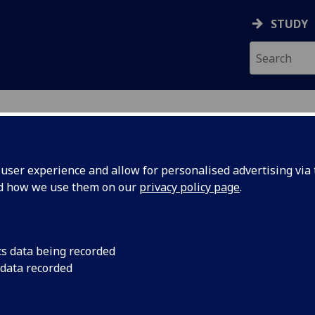
STUDY
ser experience and allow for personalised advertising via t
nd how we use them on our
privacy policy page
.
ecification Document
|
Reading List
ma Ritch Law Clinic Project LAW4203
cs data being recorded
 data recorded
emic Session:
2026-27
ol:
School of Law
ts:
40