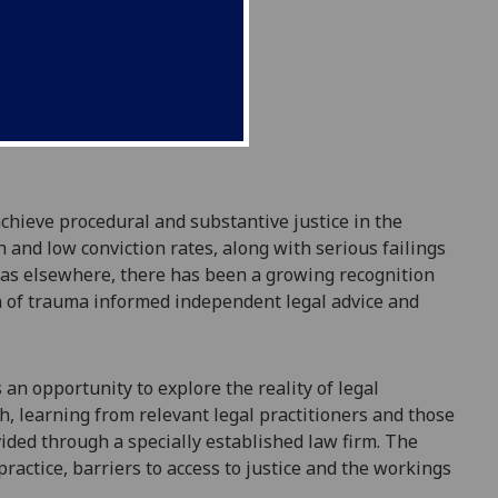
achieve procedural and substantive justice
in the
n and low conviction rates
,
along with serious failings
, as elsewhere,
there has been a growing recognition
on of trauma informed independent legal advice and
ts an opportunity
to explore the reality of legal
h, learning from
relevant
legal practitioners
and
those
ided through a specially established law firm.
The
 practice, barriers to access to justice and the workings