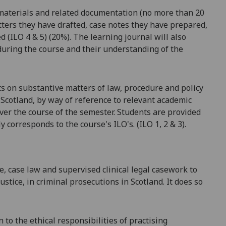
l materials and related documentation (no more than 20
letters they have drafted, case notes they have prepared,
d (ILO 4 & 5) (20%). The learning journal will also
during the course and their understanding of the
ts on substantive matters of law,
procedure
and policy
n Scotland, by way of reference to relevant academic
ver the course of the semester. Students are provided
ly corresponds to the course's ILO's. (ILO 1, 2
& 3).
e, case
law
and supervised clinical legal casework to
justice, in criminal prosecutions in
Scotland. It
does so
to the ethical responsibilities of practising