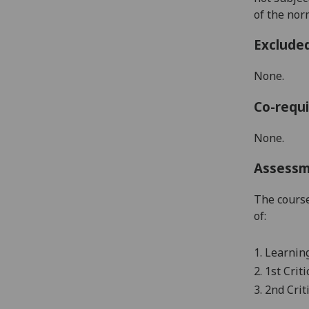
of the nor
Exclude
None.
Co-requi
None.
Assess
The course
of:
1.
Learning
2.
1
st
Criti
3. 2
nd
Crit