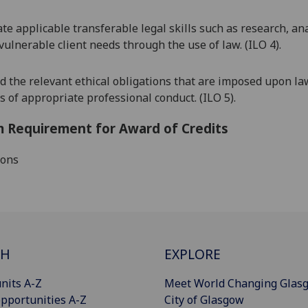
e applicable transferable legal skills such as research,
ana
 vulnerable client needs through the use of law. (ILO 4).
 the relevant ethical obligations that are imposed upon la
 of appropriate professional conduct. (ILO 5).
 Requirement for Award of Credits
ions
CH
EXPLORE
nits A-Z
Meet World Changing Glas
pportunities A-Z
City of Glasgow