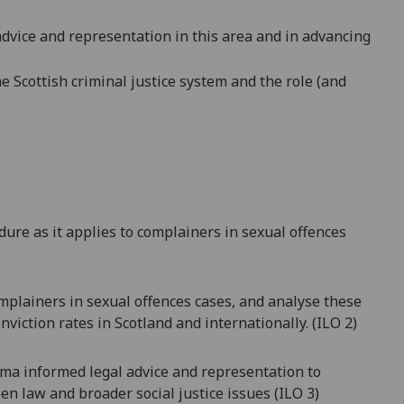
dvice and representation in this area
and in advancing
he Scottish criminal justice system and the role (and
dure as it applies to complainers in sexual offences
omplainers in sexual offences cases, and analyse these
nviction rates in Scotland and internationally. (ILO 2)
auma informed legal advice and representation to
en law and broader social justice issues
(ILO 3)