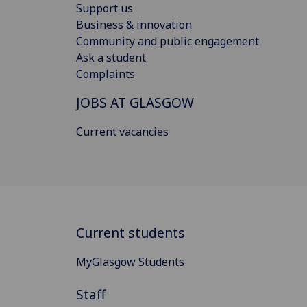
Support us
Business & innovation
Community and public engagement
Ask a student
Complaints
JOBS AT GLASGOW
Current vacancies
Current students
MyGlasgow Students
Staff