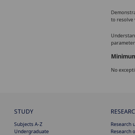
Demonstrat
to resolve
Understand
parameters
Minimum
No except
STUDY
RESEAR
Subjects A-Z
Research u
Undergraduate
Research o