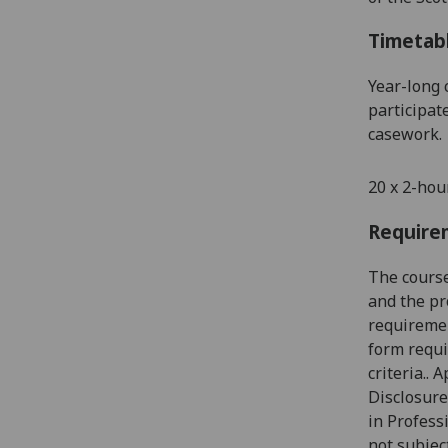
Timetab
Year
-
long 
participat
casework.
20 x 2-hou
Require
The cours
and
the
pro
requiremen
form requi
criteria.
.
Ap
Disclosure
in Profess
not subjec