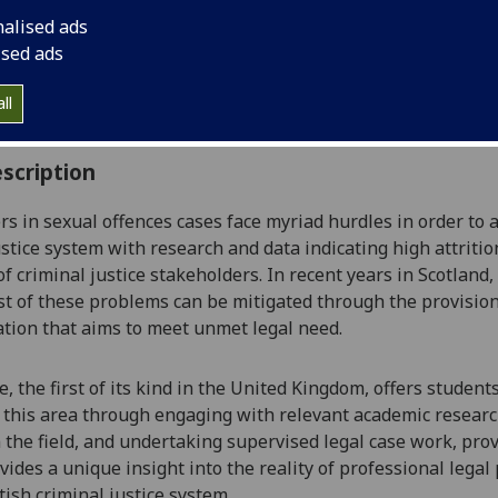
:
Level 4 (SCQF level 10)
nalised ads
ally Offered:
Full Year
ised ads
able to Visiting Students:
No
aborative Online International Learning:
No
ll
culum For Life:
No
scription
s in sexual offences cases face myriad hurdles
in order to 
ustice system
with research and data indicating high attritio
of criminal justice stakeholders
. In recent years in Scotland
ast of these problems can be mitigated through the provisi
ation
that aims to meet unmet legal need.
e, the first of its kind in the United Kingdom, offers studen
 this area
through engaging with relevant academic researc
 the field
,
and undertaking supervised legal case work
,
prov
vides
a unique
insight into the reality of professional legal
tish criminal justice system.