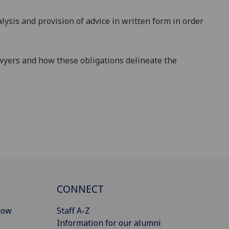
lysis
and provision of advice in written form in order
wyers and how these obligations delineate the
CONNECT
gow
Staff A-Z
Information for our alumni