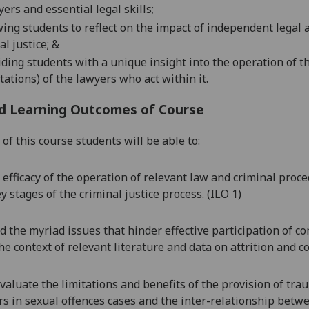
yers
and essential legal
skill
s;
wing
students
to reflect on the impact
of
independent legal a
al justice
;
&
iding
students
with
a
unique insight
into the operation of t
itations) of the lawyers who act within it.
d Learning Outcomes of Course
of this course students will be able to:
 efficacy of the operation of relevant law and criminal proce
y stages of the criminal justice process. (ILO 1)
 the myriad issues that hinder effective participation of c
he context of relevant literature and data on attrition and co
 evaluate the limitations and benefits of the provision of tr
s in sexual offences cases
and the
inter-relationship betwe