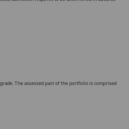
grade. The assessed part of the portfolio is comprised