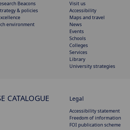
esearch Beacons
Visit us
trategy & policies
Accessibility
xcellence
Maps and travel
rch environment
News
Events
Schools
Colleges
Services
Library
University strategies
E CATALOGUE
Legal
Accessibility statement
Freedom of information
FOI publication scheme