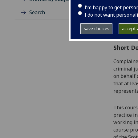
Level
I’m happy to get perso
Typic
Search
I do not want personal
Avail
Coll
save choices
accept a
Curri
Short De
Complainer
criminal j
on behalf 
that at le
represent
This cours
practice
in
working in
course
pro
of the Scot