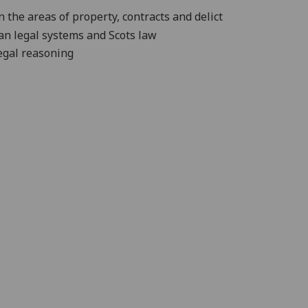
n the areas of property,
contracts and delict
ian legal systems and Scots law
egal reasoning