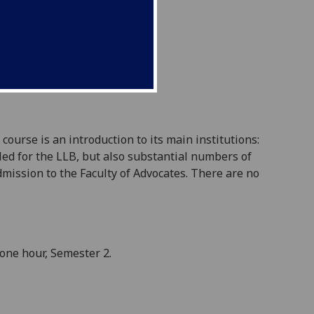
ourse is an introduction to its main institutions:
lled for the LLB, but also substantial numbers of
mission to the Faculty of Advocates. There are no
one hour, Semester 2.