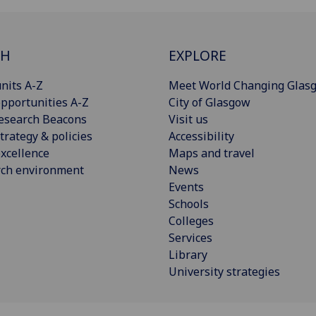
CH
EXPLORE
nits A-Z
Meet World Changing Glas
pportunities A-Z
City of Glasgow
esearch Beacons
Visit us
trategy & policies
Accessibility
xcellence
Maps and travel
rch environment
News
Events
Schools
Colleges
Services
Library
University strategies