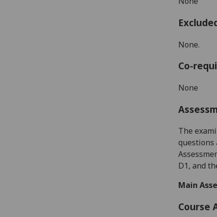
None
Exclude
None.
Co-requi
None
Assess
The examin
questions 
Assessment
D1, and th
Main Asse
Course 