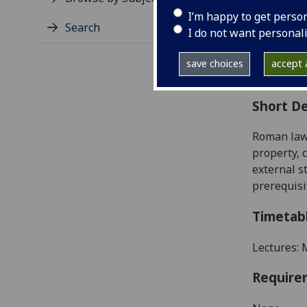
Level
I’m happy to get perso
Typic
Search
I do not want personal
Avail
Coll
save choices
accept a
Curri
Short De
Roman law 
property, 
external s
prerequisi
Timetab
Lectures: 
Require