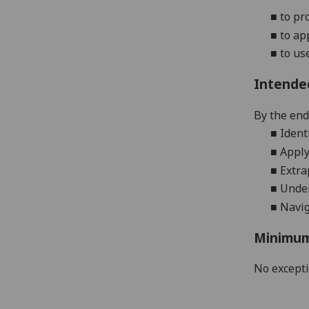
■
to pr
■
to ap
■
to us
Intende
By the end 
■
Ident
■
Apply
■
Extra
■
Under
■
N
avi
Minimum
No except