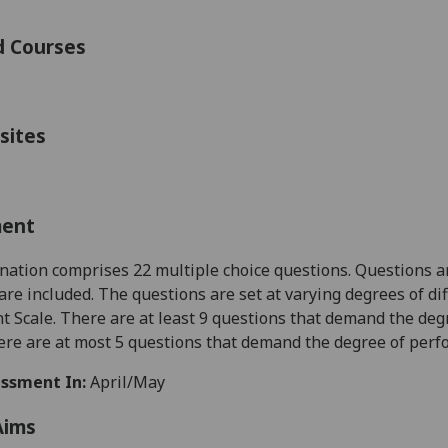
d Courses
sites
ment
ation comprises 22 multiple choice questions.
Questions a
are included. The questions are set at varying degrees of di
 Scale. There are at least 9 questions that demand the deg
ere are at most 5 questions that demand the degree of perfor
ssment In:
April/May
Aims