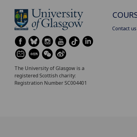
COURS
Contact us
The University of Glasgow is a
registered Scottish charity:
Registration Number SC004401