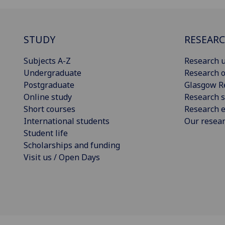
STUDY
RESEAR
Subjects A-Z
Research u
Undergraduate
Research o
Postgraduate
Glasgow R
Online study
Research s
Short courses
Research e
International students
Our resea
Student life
Scholarships and funding
Visit us / Open Days