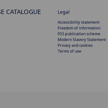
E CATALOGUE
Legal
Accessibility statement
Freedom of information
FOI publication scheme
Modern Slavery Statement
Privacy and cookies
Terms of use