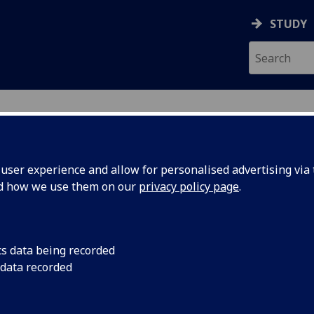
STUDY
ser experience and allow for personalised advertising via t
nd how we use them on our
privacy policy page
.
ecification Document
|
Reading List
Law Of Property & Obligations 1 LA
cs data being recorded
 data recorded
emic Session:
2026-27
ol:
School of Law
ts:
20