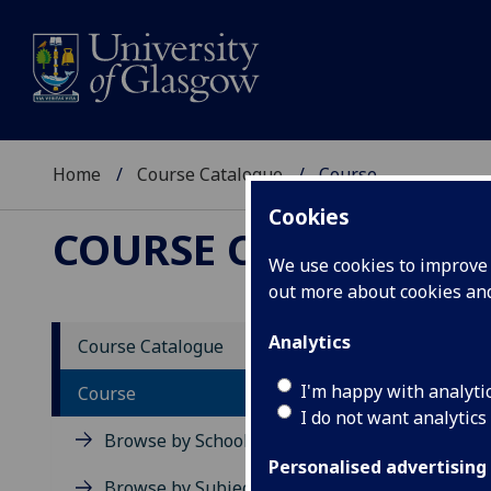
Home
Course Catalogue
Course
Cookies
COURSE CATALOGUE
We use cookies to improve u
out more about cookies a
View Sp
Analytics
Course Catalogue
Roman 
I'm happy with analyti
Course
I do not want analytics
Acad
Browse by School
Scho
Personalised advertising
Credi
Browse by Subject Area