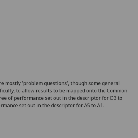
re mostly 'problem questions', though some general
fficulty, to allow results to be mapped onto the Common
ree of performance set out in the descriptor for D3 to
mance set out in the descriptor for A5 to A1.