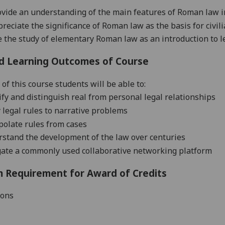
ovide an understanding of the main features of Roman law i
preciate the significance of Roman law as the basis for civil
e the study of elementary Roman law as an introduction to l
d Learning Outcomes of Course
of this course students will be able to:
ify and distinguish real from personal legal relationships
 legal rules to narrative problems
polate rules from cases
stand the development of the
law over centuries
gate a commonly used collaborative networking platform
 Requirement for Award of Credits
ions