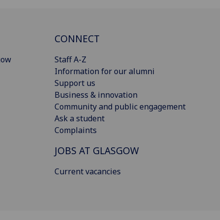
CONNECT
gow
Staff A-Z
Information for our alumni
Support us
Business & innovation
Community and public engagement
Ask a student
Complaints
JOBS AT GLASGOW
Current vacancies