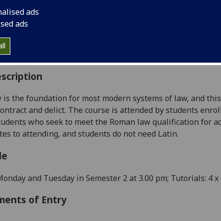
:
Level 1 (SCQF level 7)
nalised ads
ally Offered:
Semester 2
ised ads
able to Visiting Students:
Yes
aborative Online International Learning:
No
ll
culum For Life:
No
scription
is the foundation for most modern systems of law, and this c
contract and delict. The course is attended by students enro
tudents who seek to meet the Roman law qualification for ad
tes to attending, and students do not need Latin.
le
Monday and Tuesday in Semester 2 at 3.00 pm; Tutorials:
4
x 
ments of Entry