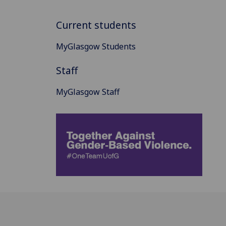
Current students
MyGlasgow Students
Staff
MyGlasgow Staff