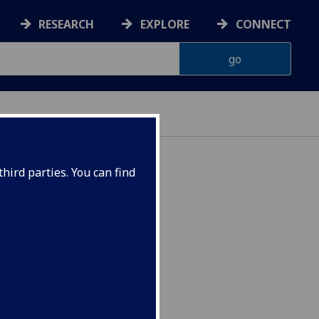
RESEARCH
EXPLORE
CONNECT
hird parties. You can find
W1007