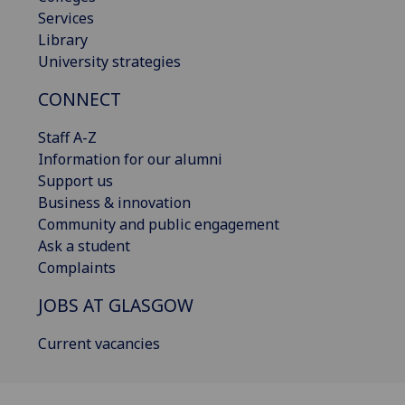
Services
Library
University strategies
CONNECT
Staff A-Z
Information for our alumni
Support us
Business & innovation
Community and public engagement
Ask a student
Complaints
JOBS AT GLASGOW
Current vacancies