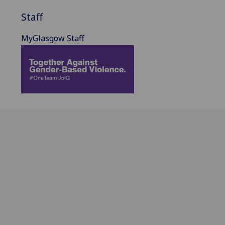
Staff
MyGlasgow Staff