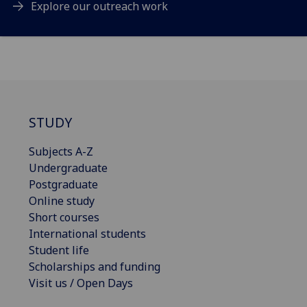
Explore our outreach work
STUDY
Subjects A-Z
Undergraduate
Postgraduate
Online study
Short courses
International students
Student life
Scholarships and funding
Visit us / Open Days