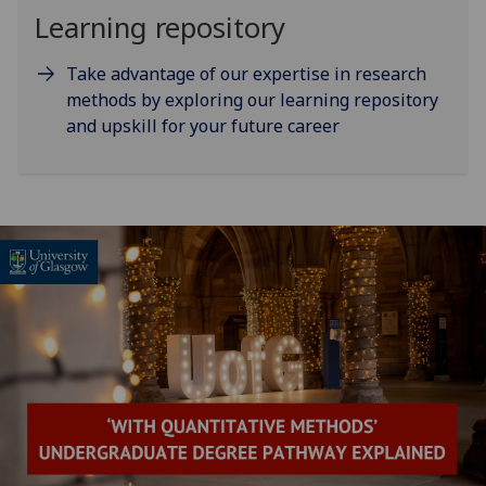
Learning repository
Take advantage of our expertise in research
methods by exploring our learning repository
and upskill for your future career