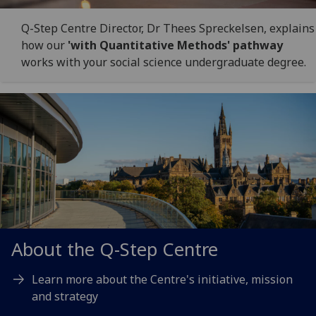
Q-Step Centre Director, Dr Thees Spreckelsen, explains
how our
'with Quantitative Methods' pathway
works with your social science undergraduate degree.
About the Q-Step Centre
Learn more about the Centre's initiative, mission
and strategy