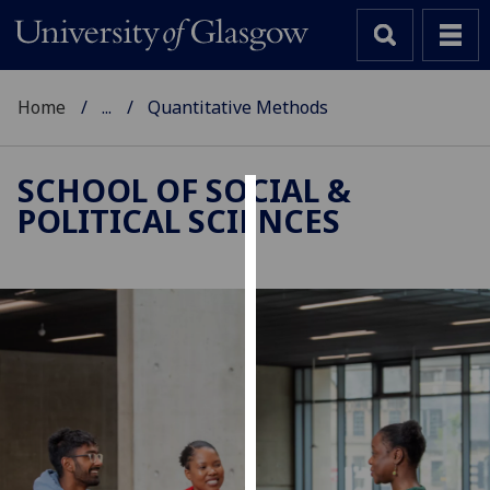
Home
...
Quantitative Methods
SCHOOL OF SOCIAL &
POLITICAL SCIENCES
Cookies
We
use
cookies
to
improve
user
experience
and
allow