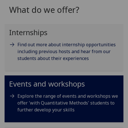
What do we offer?
Internships
Find out more about internship opportunities
including previous hosts and hear from our
students about their experiences
Events and workshops
Explore the range of events and workshops we
offer 'with Quantitative Methods' students to
further develop your skills