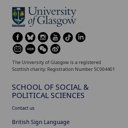
The University of Glasgow is a registered
Scottish charity: Registration Number SC004401
SCHOOL OF SOCIAL &
POLITICAL SCIENCES
Contact us
British Sign Language