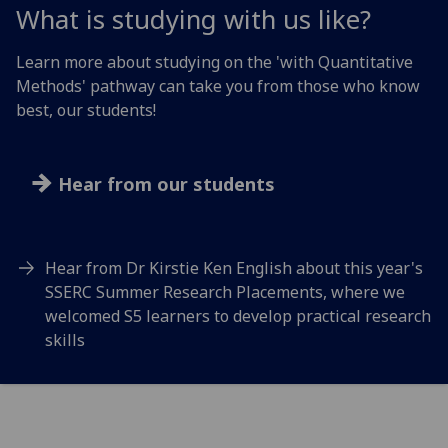
What is studying with us like?
Learn more about studying on the 'with Quantitative
Methods' pathway can take you from those who know
best, our students!
Hear from our students
Hear from Dr Kirstie Ken English about this year's
SSERC Summer Research Placements, where we
welcomed S5 learners to develop practical research
skills