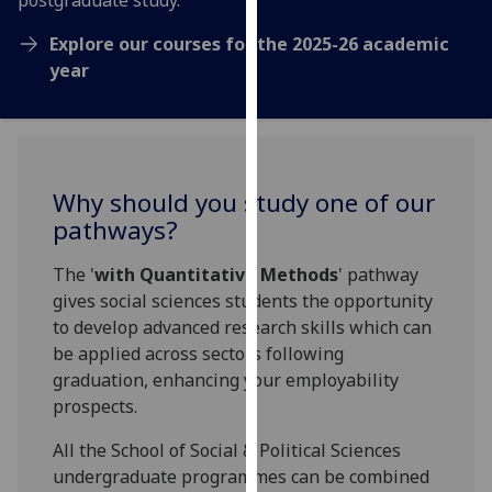
postgraduate study.
our
Explore our courses for the 2025-26 academic
privacy
year
policy
page
.
Analytics
Why should you study one of our
I'm
happy
pathways?
with
The '
with Quantitative Methods
' pathway
analytics
gives social sciences students the opportunity
data
to develop advanced research skills which can
being
be applied across sectors following
recorded
graduation, enhancing your employability
I do not
prospects.
want
analytics
All the School of Social & Political Sciences
data
undergraduate programmes can be combined
recorded