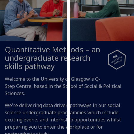
for
personalised
advertising
via
third
parties.
You
Quantitative Methods – an
can
undergraduate research
find
skills pathway
out
more
Welcome to the University of Glasgow's Q-
about
Step Centre, based in the School of Social & Political
cookies
Sciences.
and
how
We're delivering data driven pathways in our social
we
science undergraduate programmes which include
use
exciting events and internship opportunities whilst
them
preparing you to enter the workplace or for
on