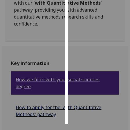
with our '
with Quantitiative Methods
'
pathway, providing you with advanced
Personalised
quantitative methods research skills and
advertising
confidence.
I’m happy to
get
personalised
ads
I do not
Key information
want
personalised
How we fit in with your social sciences
ads
degree
save
choices
How to apply for the 'with Quantitative
accept
all
Methods' pathway