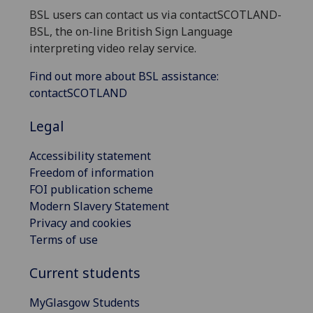
BSL users can contact us via contactSCOTLAND-
BSL, the on-line British Sign Language
interpreting video relay service.
Find out more about BSL assistance:
contactSCOTLAND
Legal
Accessibility statement
Freedom of information
FOI publication scheme
Modern Slavery Statement
Privacy and cookies
Terms of use
Current students
MyGlasgow Students