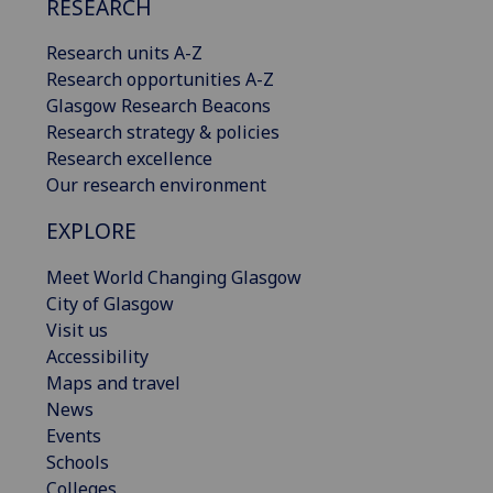
RESEARCH
Research units A-Z
Research opportunities A-Z
Glasgow Research Beacons
Research strategy & policies
Research excellence
Our research environment
EXPLORE
Meet World Changing Glasgow
City of Glasgow
Visit us
Accessibility
Maps and travel
News
Events
Schools
Colleges