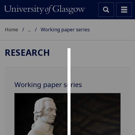
Home
...
Working paper series
RESEARCH
Cookies
We
use
Working paper series
cookies
to
improve
user
experience
and
allow