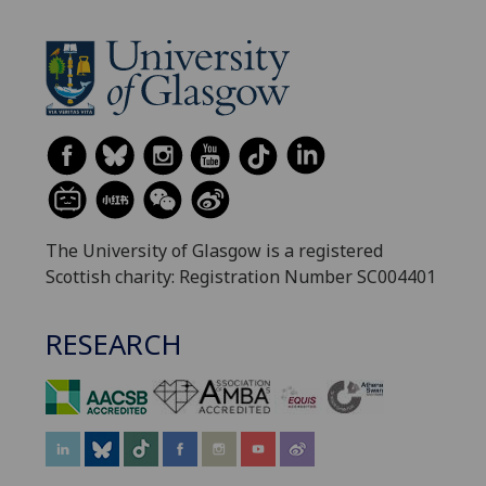
The University of Glasgow is a registered
Scottish charity: Registration Number SC004401
RESEARCH
‌