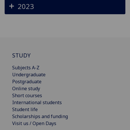
2023
STUDY
Subjects A-Z
Undergraduate
Postgraduate
Online study
Short courses
International students
Student life
Scholarships and funding
Visit us / Open Days