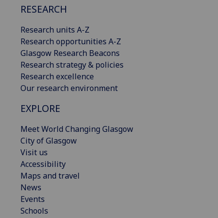
RESEARCH
Research units A-Z
Research opportunities A-Z
Glasgow Research Beacons
Research strategy & policies
Research excellence
Our research environment
EXPLORE
Meet World Changing Glasgow
City of Glasgow
Visit us
Accessibility
Maps and travel
News
Events
Schools