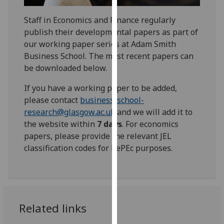
for
personalised
Staff in Economics and Finance regularly
advertising
publish their developmental papers as part of
via
our working paper series at Adam Smith
third
Business School. The most recent papers can
parties.
be downloaded below.
You
If you have a working paper to be added,
can
please contact
business-school-
find
research@glasgow.ac.uk
and we will add it to
out
the website within
7 days
. For economics
more
papers, please provide the relevant JEL
about
classification codes for RePEc purposes.
cookies
and
how
we
use
Related links
them
on