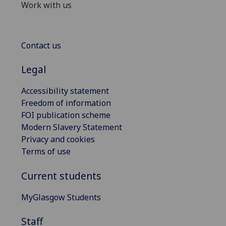
Work with us
Contact us
Legal
Accessibility statement
Freedom of information
FOI publication scheme
Modern Slavery Statement
Privacy and cookies
Terms of use
Current students
MyGlasgow Students
Staff