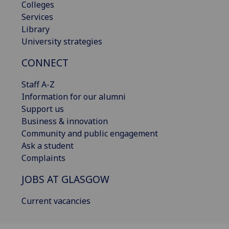
Colleges
Services
Library
University strategies
CONNECT
Staff A-Z
Information for our alumni
Support us
Business & innovation
Community and public engagement
Ask a student
Complaints
JOBS AT GLASGOW
Current vacancies