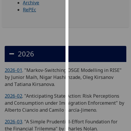
Archive
our
RePEc
privacy
policy
page
.
Analytics
2026
I'm
happy
with
2026-01
. "Markov-Switching DSGE Modelling in RISE"
analytics
by Junior Maih, Nigar Hashimzade, Oleg Kirsanov
data
and Tatiana Kirsanova.
being
recorded
2026-02
. "Anticipating State Action: Risk Perceptions
I do not
and Consumption under Immigration Enforcement" by
want
Alberto Ciancio and Camilo García-Jimeno.
analytics
2026-03
. "A Simple Prudential-Effort Foundation for
data
the Financial Trilemma" by Charles Nolan.
recorded