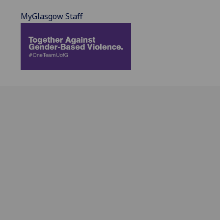
MyGlasgow Staff