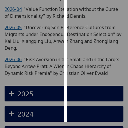
2026-04
. "Value Function Iteration without the Curse
Personalised
of Dimensionality" by Richard Dennis.
advertising
2026-05
. "Uncovering Son Preference Cultures from
I’m happy to
Migrants under Endogenous Destination Selection" by
get
Kai Liu, Xiangqing Liu, Anwen Zhang and Zhongliang
personalised
Deng.
ads
I do not
2026-06
. "Risk Aversion in the Small and in the Large:
want
Beyond Arrow-Pratt. A Wiener Chaos Hierarchy of
personalised
Dynamic Risk Premia" by Christian Oliver Ewald
ads
2025
save
choices
accept
all
2024