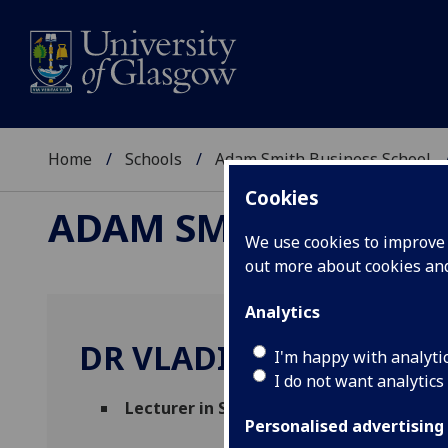
Home
Schools
Adam Smith Business School
Cookies
ADAM SMITH BUSINE
We use cookies to improve u
out more about cookies a
Analytics
DR VLADIMIR SOBOTA
I'm happy with analyti
I do not want analytics
Lecturer in Strategy
(Management)
Personalised advertising