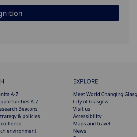
gnition
CH
EXPLORE
nits A-Z
Meet World Changing Glas
pportunities A-Z
City of Glasgow
esearch Beacons
Visit us
trategy & policies
Accessibility
xcellence
Maps and travel
rch environment
News