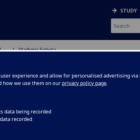
STUDY
...
Vladimir Sobota
SS SCHOOL
ser experience and allow for personalised advertising via t
nd how we use them on our
privacy policy page
.
cs data being recorded
 data recorded