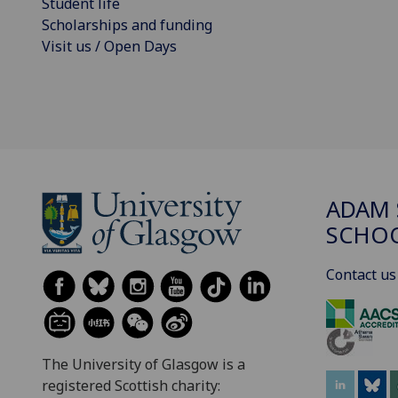
Student life
Scholarships and funding
Visit us / Open Days
ADAM 
SCHO
Contact us
The University of Glasgow is a
registered Scottish charity: