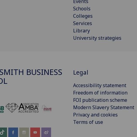
Events
Schools
Colleges
Services
Library
University strategies
SMITH BUSINESS
Legal
OL
Accessibility statement
Freedom of information
FOI publication scheme
Modern Slavery Statement
‌
Privacy and cookies
Terms of use