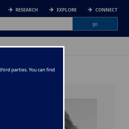
RESEARCH
EXPLORE
CONNECT
hird parties. You can find