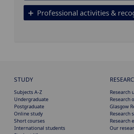
Professional activities & reco
STUDY
RESEAR
Subjects A-Z
Research u
Undergraduate
Research o
Postgraduate
Glasgow R
Online study
Research s
Short courses
Research e
International students
Our resea