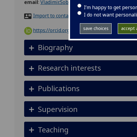
email
:
Vladimir.Sobota@glasgow.ac.uk
I’m happy to get perso
I do not want personal
Import to contacts
save choices
accept a
https://orcid.org/0000-0002-3382-7667
Biography
Research interests
Publications
Supervision
Teaching