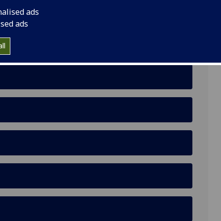
nalised ads
ised ads
ll