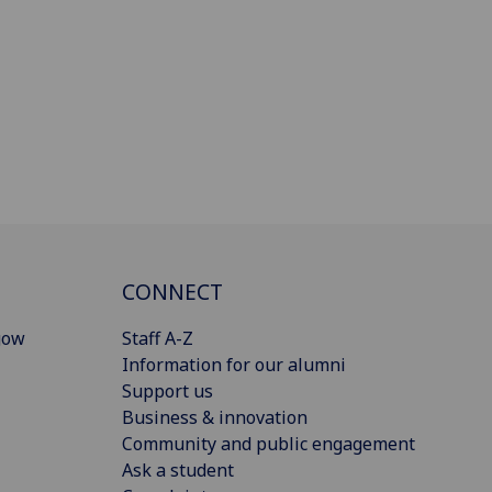
CONNECT
gow
Staff A-Z
Information for our alumni
Support us
Business & innovation
Community and public engagement
Ask a student