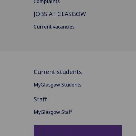
Complaints
JOBS AT GLASGOW
Current vacancies
Current students
MyGlasgow Students
Staff
MyGlasgow Staff