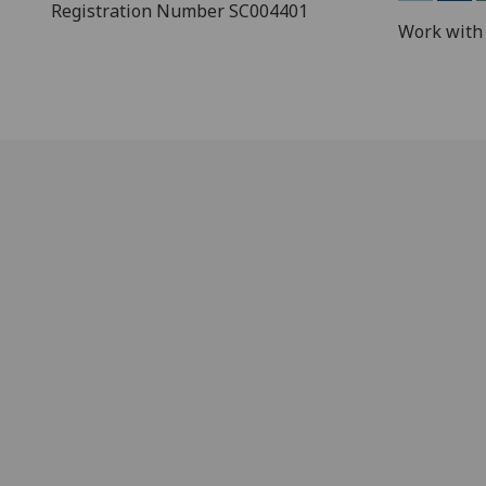
Registration Number SC004401
Work with