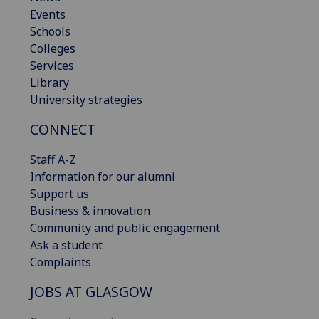
Events
Schools
Colleges
Services
Library
University strategies
CONNECT
Staff A-Z
Information for our alumni
Support us
Business & innovation
Community and public engagement
Ask a student
Complaints
JOBS AT GLASGOW