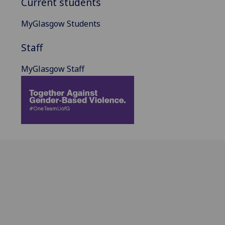
Current students
MyGlasgow Students
Staff
MyGlasgow Staff