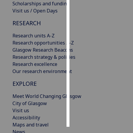
Scholarships and funding
Visit us / Open Days
Personalised
advertising
RESEARCH
I’m happy to
Research units A-Z
get
Research opportunities A-Z
personalised
Glasgow Research Beacons
ads
Research strategy & policies
I do not
Research excellence
want
Our research environment
personalised
EXPLORE
ads
Meet World Changing Glasgow
save
choices
City of Glasgow
Visit us
accept
all
Accessibility
Maps and travel
News