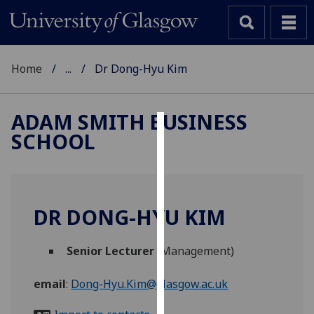
Home
...
Dr Dong-Hyu Kim
ADAM SMITH BUSINESS
SCHOOL
Cookies
We
use
cookies
DR DONG-HYU KIM
to
improve
Senior Lecturer
(Management)
user
experience
email
:
Dong-Hyu.Kim@glasgow.ac.uk
and
allow