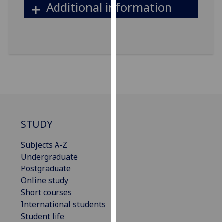
Additional information
our
privacy
policy
page
.
Analytics
I'm
happy
with
STUDY
analytics
data
Subjects A-Z
being
Undergraduate
recorded
Postgraduate
I do not
Online study
want
Short courses
analytics
International students
data
Student life
recorded