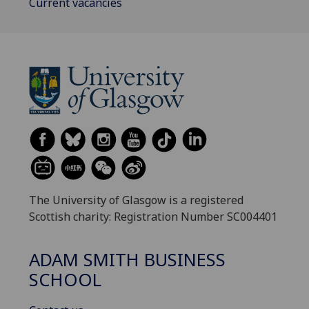
Current vacancies
The University of Glasgow is a registered
Scottish charity: Registration Number SC004401
ADAM SMITH BUSINESS
SCHOOL