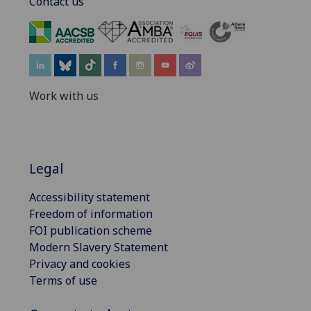
Contact us
‌
Work with us
Legal
Accessibility statement
Freedom of information
FOI publication scheme
Modern Slavery Statement
Privacy and cookies
Terms of use